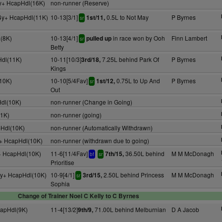
y+ HcapHdl(16K)
non-runner (Reserve)
4y+ HcapHdl(11K)
10-13[3/1]
0.5L to Not May
P Byrnes
1st/11,
sr
(8K)
10-13[4/1]
in race won by Ooh
Finn Lambert
pulled up
sr
Betty
Hdl(11K)
10-11[10/3]
7.25L behind Park Of
P Byrnes
3rd/18,
Kings
10K)
10-10[5/4Fav]
0.75L to Up And
P Byrnes
1st/12,
sr
Out
Hdl(10K)
non-runner (Change in Going)
11K)
non-runner (going)
pHdl(10K)
non-runner (Automatically Withdrawn)
y+ HcapHdl(10K)
non-runner (withdrawn due to going)
y+ HcapHdl(10K)
11-6[11/4Fav]
36.50L behind
M M McDonagh
7th/15,
bf
sr
Prioritise
4y+ HcapHdl(10K)
10-9[4/1]
2.50L behind Princess
M M McDonagh
3rd/15,
sr
Sophia
Change of Trainer Noel C Kelly to C Byrnes
capHdl(9K)
11-4[13/2]
71.00L behind Melburnian
D A Jacob
9th/9,