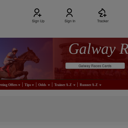
Sign Up
Sign In
Tracker
Galway 
Galway Races Cards
tting Offers
Tips
Odds
Trainer A-Z
Runner A-Z