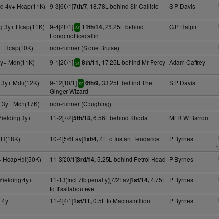
rd 4y+ Hcap(11K)
9-3[66/1]
18.78L behind Sir Callisto
S P Davis
7th/7,
ng 3y+ Hcap(11K)
9-4[28/1]
26.25L behind
G P Halpin
11th/14,
sr
Londonofficecallin
+ Hcap(10K)
non-runner (Stone Bruise)
4y+ Mdn(11K)
9-1[20/1]
17.25L behind Mr Percy
Adam Caffrey
8th/11,
sr
g 3y+ Mdn(12K)
9-12[10/1]
33.25L behind The
S P Davis
6th/9,
sr
Ginger Wizard
g 3y+ Mdn(17K)
non-runner (Coughing)
Yielding 3y+
11-2[7/2]
6.56L behind Shoda
Mr R W Barron
5th/18,
 H(18K)
10-4[5/6Fav]
4L to Instant Tendance
P Byrnes
1st/4,
1
+ HcapHdl(50K)
11-3[20/1]
5.25L behind Petrol Head
P Byrnes
3rd/14,
Yielding 4y+
11-13(Incl 7lb penalty)[7/2Fav]
4.75L
P Byrnes
1st/14,
to It'sallabouteve
g 4y+
11-4[4/1]
0.5L to Macinamillion
P Byrnes
1st/11,