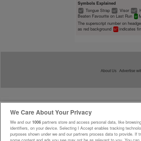
Symbols Explained
Tongue Strap
Visor
2
2
2
ts
vs
hd
Beaten Favourite on Last Run
M
sr
The superscript number on headg
as red background
indicates fir
1
bl
About Us
Advertise wi
We Care About Your Privacy
We and our
1006
partners store and access personal data, like browsing
identifiers, on your device. Selecting I Accept enables tracking technolo
purposes shown under we and our partners process data to provide. If tr
some content and ads you see may not be as relevant to you. You can 