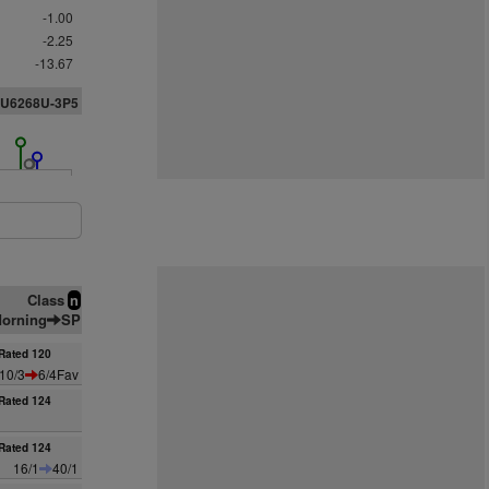
-1.00
-2.25
-13.67
5U62
6
8U-3P5
Class
n
orning
SP
Rated 120
10/3
6/4Fav
Rated 124
Rated 124
16/1
40/1