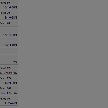
Rated 69
16/1
66/1
Rated 70
8/1
28/1
Rated 70
16/1
20/1
7/2
10/1
7/2
Rated 129
1/10
5/6Fav
Rated 127
11/2
20/1
Rated 104
5/2
7/2Fav
Rated 104
11/4
4/1