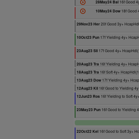
16f Good 4
28May24 Bal
18f Good 
10May24 Dow
20f Good 3y+ HcapHdl
29Nov23 Her
17f Yielding 4y+ Hcap
10Oct23 Pun
17f Good 4y+ HcapHdl(
23Aug23 Sli
16f Yielding 4y+ Hcap
20Aug23 Tra
16f Soft 4y+ HcapHdl(
18Aug23 Tra
17f Yielding 4y+ Hca
13Aug23 Dow
16f Good to Yielding 4
12Aug23 Kil
16f Yielding to Soft 4
12Jun23 Ros
16f Good to Yielding 
23May23 Pun
16f Good to Soft 3y+ H
22Oct22 Kel