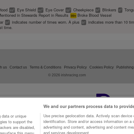
Hood
Eye Shield
Eye Cover
Cheekpiece
Blinkers
Tongu
2
2
2
2
2
es
ec
cp
bl
tt
entioned in Stewards Report in Results
Broke Blood Vessel
bbv
ear
indicates number of times worn. A plus
indicates more than 10 ti
2
+
bl
bl
st time.
th us
Contact us
Terms & Conditions
Privacy Policy
Cookies Policy
Publishing
© 2026 irishracing.com
We and our partners process data to provid
Use precise geolocation data. Actively scan device c
 data or unique
identification. Store and/or access information on a
gies to support the
advertising and content, advertising and content m
ackers are disabled,
and services development.
resurface this menu