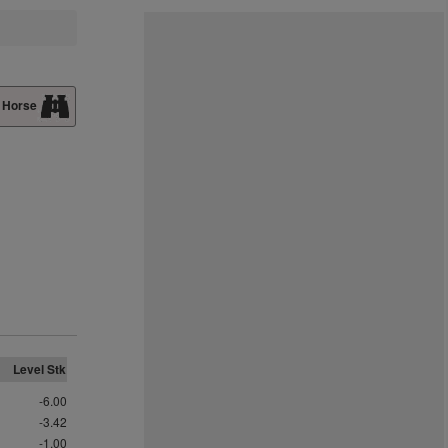
 Horse
Level Stk
-6.00
-3.42
-1.00