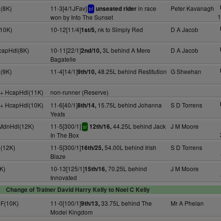
(8K)
11-3[4/1JFav]
in race
Peter Kavanagh
unseated rider
bf
1
won by Into The Sunset
10K)
10-12[11/4]
nk to Simply Red
D A Jacob
1st/5,
HcapHdl(8K)
10-11[22/1]
3L behind A Mere
D A Jacob
2nd/10,
Bagatelle
(9K)
11-4[14/1]
48.25L behind Restitution
G Sheehan
9th/10,
4y+ HcapHdl(11K)
non-runner (Reserve)
y+ HcapHdl(10K)
11-6[40/1]
15.75L behind Johanna
S D Torrens
8th/14,
Yeats
 MdnHdl(12K)
11-5[300/1]
44.25L behind Jack
J M Moore
12th/16,
sr
In The Box
(12K)
11-5[300/1]
54.00L behind Irish
S D Torrens
16th/25,
Blaze
K)
10-13[125/1]
70.25L behind
J M Moore
15th/16,
Innovated
Change of Trainer David Harry Kelly to Noel C Kelly
HF(10K)
11-0[100/1]
33.75L behind The
Mr A Phelan
9th/13,
Model Kingdom