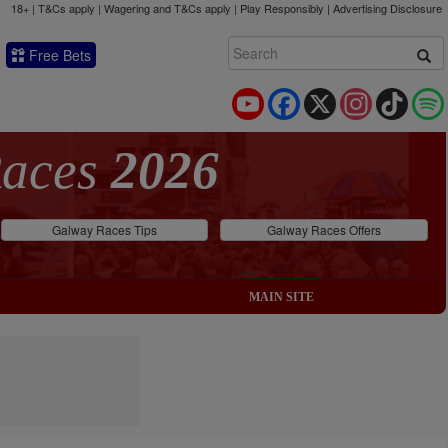
18+ | T&Cs apply | Wagering and T&Cs apply | Play Responsibly |
Advertising Disclosure
Free Bets
YouTube
Facebook
X
Instagram
TikTok
Races
2026
Galway Races Tips
Galway Races Offers
MAIN SITE