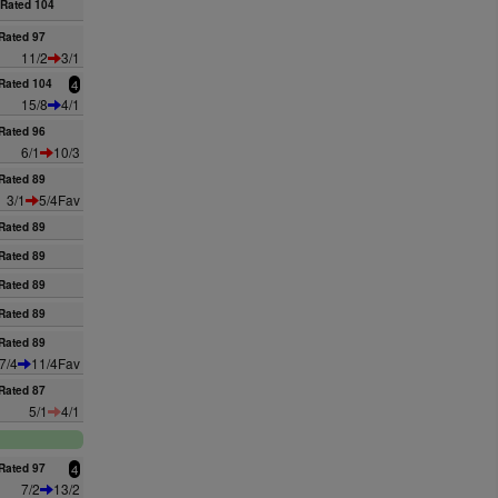
Rated 104
Rated 97
11/2
3/1
Rated 104
4
15/8
4/1
Rated 96
6/1
10/3
Rated 89
3/1
5/4Fav
Rated 89
Rated 89
Rated 89
Rated 89
Rated 89
7/4
11/4Fav
Rated 87
5/1
4/1
Rated 97
4
7/2
13/2