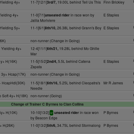
Yielding 4y+
11-7[12/1]
19.00L behind Tell Us This
Finn Brickley
3rd/7,
ielding 4y+
11-0[7/1]
in race won by
E Staples
unseated rider
Jalila Moriviere
Yielding 5y+
11-1[6/1]
26.38L behind Grann's Boy
E Staples
8th/10,
26K)
non-runner (Change in Going)
 Yielding 4y+
12-4[11/1]
19.28L behind Mo Ghille
6th/21,
Mar
4y+ H(16K)
11-5[15/2]
5.5L behind Catena
E Staples
2nd/4,
Zapata
g 3y+ Hcap(17K)
non-runner (Change in Going)
+ HcapHdl(30K)
11-5[18/1]
5.25L behind Cleopatra's
Mr R James
6th/16,
Needle
o Soft 4y+ H(18K)
non-runner (Going)
Change of Trainer C Byrnes to Cian Collins
5y+ H(10K)
10-10[13/2]
in race won
P Byrnes
unseated rider
sr
by Beacon Edge
+ H(26K)
11-0[13/2]
34.75L behind Stormalong
P Byrnes
5th/6,