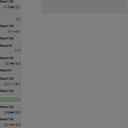
Rated 128
11/2
12/1
7/1
Rated 128
7/1
6/1
Rated 128
Rated 67
11/1
Rated 128
5/1
15/2
Rated 67
Rated 128
12/1
18/1
Rated 128
Rated 128
13/8
13/2
Rated 129
12/1
13/2