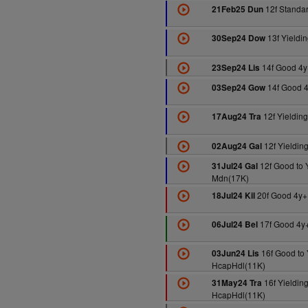
12f Standa
21Feb25 Dun
13f Yieldi
30Sep24 Dow
14f Good 4y
23Sep24 Lis
14f Good 
03Sep24 Gow
12f Yieldin
17Aug24 Tra
12f Yieldin
02Aug24 Gal
12f Good to 
31Jul24 Gal
Mdn(17K)
20f Good 4y+
18Jul24 Kil
17f Good 4y
06Jul24 Bel
16f Good to 
03Jun24 Lis
HcapHdl(11K)
16f Yieldin
31May24 Tra
HcapHdl(11K)