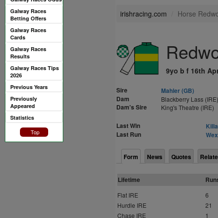
Galway Races
irishracing.com
Horse Redwo
Betting Offers
Galway Races
Cards
Redwo
Galway Races
Results
Galway Races Tips
9yo b f 16th Ap
2026
Previous Years
Sire
Mahler (GB)
Dam
Previously
Blackberry Lass (IRE
Appeared
Dam's Sire
King's Theatre (IRE)
Statistics
Last Win
Kill
Top
Last Run
Wexf
Form
News
Quotes
Relate
Lifetime
Run
Flat IRE
6
Hurdle IRE
21
Chase IRE
1