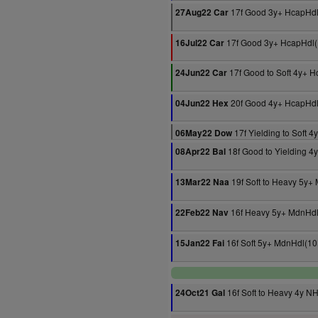
17f Good 3y+ HcapHdl
27Aug22 Car
17f Good 3y+ HcapHdl(
16Jul22 Car
17f Good to Soft 4y+ 
24Jun22 Car
20f Good 4y+ HcapHdl
04Jun22 Hex
17f Yielding to Soft 
06May22 Dow
18f Good to Yielding 4
08Apr22 Bal
19f Soft to Heavy 5y+
13Mar22 Naa
16f Heavy 5y+ MdnHdl
22Feb22 Nav
16f Soft 5y+ MdnHdl(10
15Jan22 Fai
16f Soft to Heavy 4y N
24Oct21 Gal