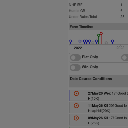
NHF IRE
1
Hurdle GB
6
Under Rules Total
35
Form Timeline
2022
2023
Flat Only
Win Only
Date Course Conditions
17f Good t
27May26 Wex
H(10K)
20f Good to 
11May26 Kil
HcapHdl(20K)
17f Good to 
09May26 Kil
H(26K)