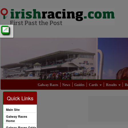
Galway Races
News
Guides
Cards
Results
Be
Quick Links
Main Site
Galway Races
Home
Galway Races Odds