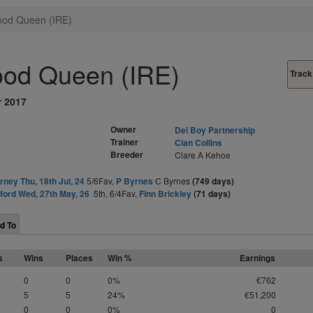
od Queen (IRE)
od Queen (IRE)
Track
r 2017
Owner
Del Boy Partnership
Trainer
)
Cian Collins
Breeder
Clare A Kehoe
arney Thu, 18th Jul, 24
5/6Fav,
P Byrnes
C Byrnes
(749 days)
ord Wed, 27th May, 26
5th, 6/4Fav,
Finn Brickley
(71 days)
d To
s
Wins
Places
Win %
Earnings
0
0
0%
€762
5
5
24%
€51,200
0
0
0%
0