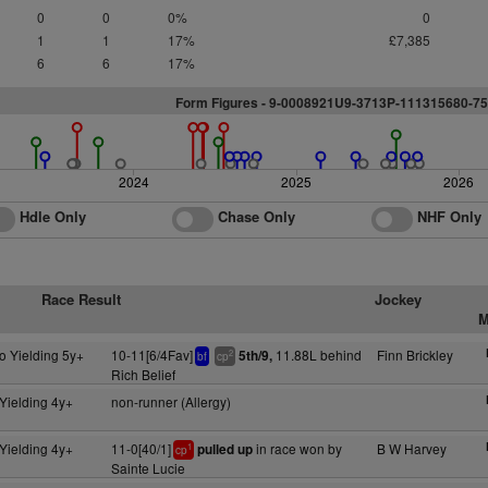
0
0
0%
0
1
1
17%
£7,385
6
6
17%
Form Figures - 9-0008921U9-3713P-11131
5
6
8
0
-
7
2024
2025
2026
Hdle Only
Chase Only
NHF Only
Race Result
Jockey
M
o Yielding 5y+
10-11[6/4Fav]
11.88L behind
Finn Brickley
5th/9,
2
bf
cp
Rich Belief
Yielding 4y+
non-runner (Allergy)
Yielding 4y+
11-0[40/1]
in race won by
B W Harvey
pulled up
1
cp
Sainte Lucie