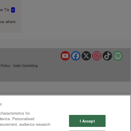
e Tie
bf
mes where
YouTube
Facebook
X
Instagram
TikTok
Spo
 Policy
Safer Gambling
e:
haracteristics for
 device. Personalised
I Accept
easurement, audience research