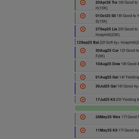
16f Good to 
20Apr26 Tra
H(10K)
18f Good to Y
01Oct25 Sli
S(15K)
20f Good to 
27Sep25 Lis
HcapHdl(23K)
22f Soft 4y+ HcapHdl(
12Sep25 Bal
12f Good to
30Aug25 Cur
F(0K)
18f Good 
10Aug25 Dow
14f Yieldin
01Aug25 Gal
16f Good 4y
30Jul25 Gal
20f Yielding t
17Jul25 Kil
17f Good 
28May25 Wex
17f Good 4y
11May25 Kil