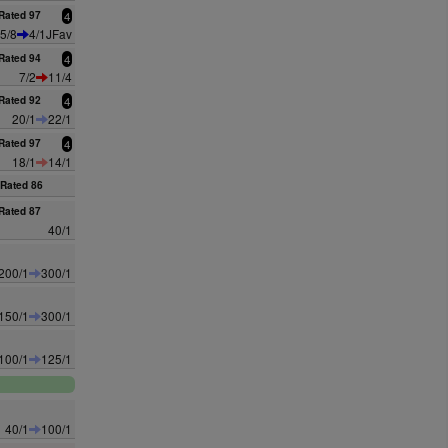
Rated 97
4
5/8
4/1JFav
Rated 94
4
7/2
11/4
Rated 92
4
20/1
22/1
Rated 97
4
18/1
14/1
Rated 86
Rated 87
40/1
200/1
300/1
150/1
300/1
100/1
125/1
40/1
100/1