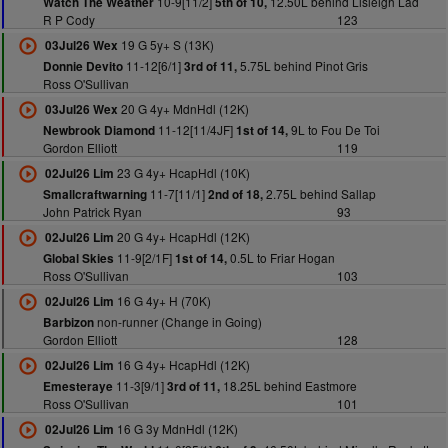
10-9[11/2]
12.50L behind Lisleigh Lad
Watch The Weather
5th of 10,
R P Cody
123
19 G 5y+ S (13K)
03Jul26 Wex
11-12[6/1]
5.75L behind Pinot Gris
Donnie Devito
3rd of 11,
Ross O'Sullivan
20 G 4y+ MdnHdl (12K)
03Jul26 Wex
11-12[11/4JF]
9L to Fou De Toi
Newbrook Diamond
1st of 14,
Gordon Elliott
119
23 G 4y+ HcapHdl (10K)
02Jul26 Lim
11-7[11/1]
2.75L behind Sallap
Smallcraftwarning
2nd of 18,
John Patrick Ryan
93
20 G 4y+ HcapHdl (12K)
02Jul26 Lim
11-9[2/1F]
0.5L to Friar Hogan
Global Skies
1st of 14,
Ross O'Sullivan
103
16 G 4y+ H (70K)
02Jul26 Lim
non-runner (Change in Going)
Barbizon
Gordon Elliott
128
16 G 4y+ HcapHdl (12K)
02Jul26 Lim
11-3[9/1]
18.25L behind Eastmore
Emesteraye
3rd of 11,
Ross O'Sullivan
101
16 G 3y MdnHdl (12K)
02Jul26 Lim