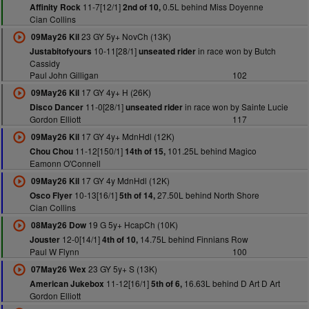
11-7[12/1]
0.5L behind Miss Doyenne
Affinity Rock
2nd of 10,
Cian Collins
23 GY 5y+ NovCh (13K)
09May26 Kil
10-11[28/1]
in race won by Butch
Justabitofyours
unseated rider
Cassidy
Paul John Gilligan
102
17 GY 4y+ H (26K)
09May26 Kil
11-0[28/1]
in race won by Sainte Lucie
Disco Dancer
unseated rider
Gordon Elliott
117
17 GY 4y+ MdnHdl (12K)
09May26 Kil
11-12[150/1]
101.25L behind Magico
Chou Chou
14th of 15,
Eamonn O'Connell
17 GY 4y MdnHdl (12K)
09May26 Kil
10-13[16/1]
27.50L behind North Shore
Osco Flyer
5th of 14,
Cian Collins
19 G 5y+ HcapCh (10K)
08May26 Dow
12-0[14/1]
14.75L behind Finnians Row
Jouster
4th of 10,
Paul W Flynn
100
23 GY 5y+ S (13K)
07May26 Wex
11-12[16/1]
16.63L behind D Art D Art
American Jukebox
5th of 6,
Gordon Elliott