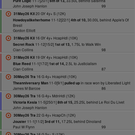
11-7[20/1]
33.50L behind Salsinha
Pure Logic
6th of 13,
John Joseph Hanlon
99
20 GY 4y+ S (12K)
31May26 Kil
11-12[22/1]
30.00L behind Apple's Of
Howdoyalikeherhome
4th of 10,
Bresil
Gordon Elliott
16 GY 4y+ HcapHdl (10K)
31May26 Kil
11-12[15/2]
1.75L to Walk Win
Secret Rock
1st of 13,
Cian Collins
98
19 GY 4y+ HcapHdl (10K)
31May26 Kil
11-1[17/2]
2.5L to Justicialism
Blue Reed
1st of 14,
Cian Collins
87
16 G 4y+ HcapHdl (10K)
30May26 Tra
11-0[9/1]
in race won by Liberated Light
Theanniversary Man
pulled up
James M Barcoe
86
16 G 4y+ MdnHdl (12K)
30May26 Tra
11-5[250/1]
25.25L behind Le Roi Du Livet
Victoria Kesia
8th of 15,
John Joseph Hanlon
22 G 4y+ HcapCh (12K)
30May26 Tra
11-1[11/2]
17.25L behind Dinoland
Jouster
3rd of 11,
Paul W Flynn
99
16 G 5y+ S (13K)
30May26 Tra