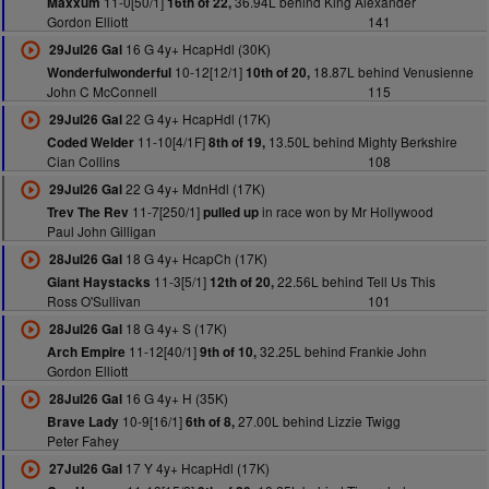
11-0[50/1]
36.94L behind King Alexander
Maxxum
16th of 22,
Gordon Elliott
141
16 G 4y+ HcapHdl (30K)
29Jul26 Gal
10-12[12/1]
18.87L behind Venusienne
Wonderfulwonderful
10th of 20,
John C McConnell
115
22 G 4y+ HcapHdl (17K)
29Jul26 Gal
11-10[4/1F]
13.50L behind Mighty Berkshire
Coded Welder
8th of 19,
Cian Collins
108
22 G 4y+ MdnHdl (17K)
29Jul26 Gal
11-7[250/1]
in race won by Mr Hollywood
Trev The Rev
pulled up
Paul John Gilligan
18 G 4y+ HcapCh (17K)
28Jul26 Gal
11-3[5/1]
22.56L behind Tell Us This
Giant Haystacks
12th of 20,
Ross O'Sullivan
101
18 G 4y+ S (17K)
28Jul26 Gal
11-12[40/1]
32.25L behind Frankie John
Arch Empire
9th of 10,
Gordon Elliott
16 G 4y+ H (35K)
28Jul26 Gal
10-9[16/1]
27.00L behind Lizzie Twigg
Brave Lady
6th of 8,
Peter Fahey
17 Y 4y+ HcapHdl (17K)
27Jul26 Gal