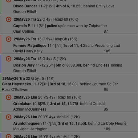
11-7[12/1]
10.25L behind Emily Love
Disco Dancer
4th of 6,
Gordon Elliott
22 G 4y+ HcapHdl (10K)
29May26 Tra
11-1[6/1]
in race won by Zolpharine
Captain P
pulled up
Cian Collins
87
15 G 5y+ HcapCh (15K)
29May26 Tra
11-1[7/1]
4.25L to Presenting Lad
Femme Magnifique
1st of 11,
David Harry Kelly
105
15 G 4y+ S (12K)
29May26 Tra
11-12[25/1]
38.88L behind Endless Talking
Boston Jury
6th of 8,
Gordon Elliott
22 G 5y+ S (11K)
29May26 Tra
11-12[3/1]
16.00L behind Journey So Far
Giant Haystacks
3rd of 10,
Ross O'Sullivan
95
20 YS 4y+ HcapHdl (10K)
28May26 Lim
10-8[25/1]
13.75L behind Qaasid
Granlahan
3rd of 15,
Adrian McGuinness
85
20 YS 4y+ MdnHdl (12K)
28May26 Lim
11-7[7/5]
18.50L behind La Cote Fleurie
Aruntothequeen
3rd of 15,
Mrs John Harrington
109
16 YS 4y+ MdnHdl (12K)
28May26 Lim