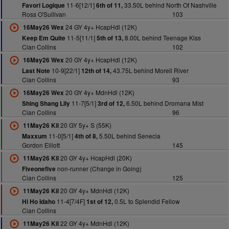
11-6[12/1]
33.50L behind North Of Nashville
Favori Logique
6th of 11,
Ross O'Sullivan
103
24 GY 4y+ HcapHdl (12K)
16May26 Wex
11-5[11/1]
8.00L behind Teenage Kiss
Keep Em Quite
5th of 13,
Cian Collins
102
20 GY 4y+ HcapHdl (12K)
16May26 Wex
10-9[22/1]
43.75L behind Morell River
Last Note
12th of 14,
Cian Collins
93
20 GY 4y+ MdnHdl (12K)
16May26 Wex
11-7[5/1]
6.50L behind Dromana Mist
Shing Shang Lily
3rd of 12,
Cian Collins
96
20 GY 5y+ S (55K)
11May26 Kil
11-0[5/1]
5.50L behind Senecia
Maxxum
4th of 8,
Gordon Elliott
145
20 GY 4y+ HcapHdl (20K)
11May26 Kil
non-runner (Change in Going)
Fiveonefive
Cian Collins
125
20 GY 4y+ MdnHdl (12K)
11May26 Kil
11-4[7/4F]
0.5L to Splendid Fellow
Hi Ho Idaho
1st of 12,
Cian Collins
22 GY 4y+ MdnHdl (12K)
11May26 Kil