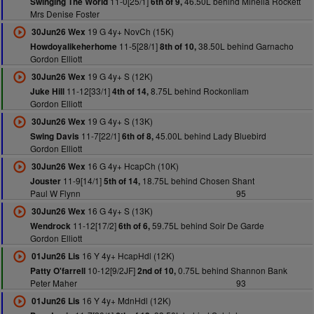
11-0[25/1]
46.50L behind Minella Rockett
Swinging The World
6th of 9,
Mrs Denise Foster
19 G 4y+ NovCh (15K)
30Jun26 Wex
11-5[28/1]
38.50L behind Garnacho
Howdoyalikeherhome
8th of 10,
Gordon Elliott
19 G 4y+ S (12K)
30Jun26 Wex
11-12[33/1]
8.75L behind Rockonliam
Juke Hill
4th of 14,
Gordon Elliott
19 G 4y+ S (13K)
30Jun26 Wex
11-7[22/1]
45.00L behind Lady Bluebird
Swing Davis
6th of 8,
Gordon Elliott
16 G 4y+ HcapCh (10K)
30Jun26 Wex
11-9[14/1]
18.75L behind Chosen Shant
Jouster
5th of 14,
Paul W Flynn
95
16 G 4y+ S (13K)
30Jun26 Wex
11-12[17/2]
59.75L behind Soir De Garde
Wendrock
6th of 6,
Gordon Elliott
16 Y 4y+ HcapHdl (12K)
01Jun26 Lis
10-12[9/2JF]
0.75L behind Shannon Bank
Patty O'farrell
2nd of 10,
Peter Maher
93
16 Y 4y+ MdnHdl (12K)
01Jun26 Lis