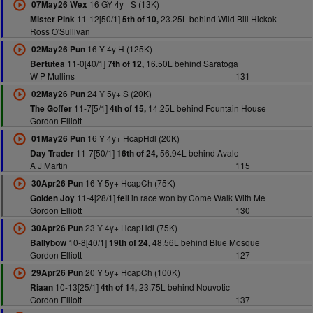
16 GY 4y+ S (13K)
07May26 Wex
11-12[50/1]
23.25L behind Wild Bill Hickok
Mister Pink
5th of 10,
Ross O'Sullivan
16 Y 4y H (125K)
02May26 Pun
11-0[40/1]
16.50L behind Saratoga
Bertutea
7th of 12,
W P Mullins
131
24 Y 5y+ S (20K)
02May26 Pun
11-7[5/1]
14.25L behind Fountain House
The Goffer
4th of 15,
Gordon Elliott
16 Y 4y+ HcapHdl (20K)
01May26 Pun
11-7[50/1]
56.94L behind Avalo
Day Trader
16th of 24,
A J Martin
115
16 Y 5y+ HcapCh (75K)
30Apr26 Pun
11-4[28/1]
in race won by Come Walk With Me
Golden Joy
fell
Gordon Elliott
130
23 Y 4y+ HcapHdl (75K)
30Apr26 Pun
10-8[40/1]
48.56L behind Blue Mosque
Ballybow
19th of 24,
Gordon Elliott
127
20 Y 5y+ HcapCh (100K)
29Apr26 Pun
10-13[25/1]
23.75L behind Nouvotic
Riaan
4th of 14,
Gordon Elliott
137