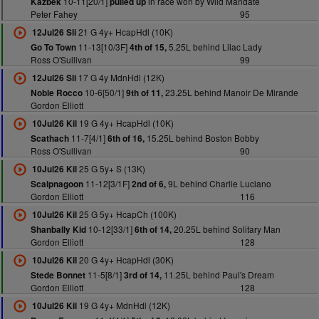
10-11[20/1]
in race won by Wild Mandate
Kazbek
pulled up
Peter Fahey
95
21 G 4y+ HcapHdl (10K)
12Jul26 Sli
11-13[10/3F]
5.25L behind Lilac Lady
Go To Town
4th of 15,
Ross O'Sullivan
99
17 G 4y MdnHdl (12K)
12Jul26 Sli
10-6[50/1]
23.25L behind Manoir De Mirande
Noble Rocco
9th of 11,
Gordon Elliott
19 G 4y+ HcapHdl (10K)
10Jul26 Kil
11-7[4/1]
15.25L behind Boston Bobby
Scathach
6th of 16,
Ross O'Sullivan
90
25 G 5y+ S (13K)
10Jul26 Kil
11-12[3/1F]
9L behind Charlie Luciano
Scalpnagoon
2nd of 6,
Gordon Elliott
116
25 G 5y+ HcapCh (100K)
10Jul26 Kil
10-12[33/1]
20.25L behind Solitary Man
Shanbally Kid
6th of 14,
Gordon Elliott
128
20 G 4y+ HcapHdl (30K)
10Jul26 Kil
11-5[8/1]
11.25L behind Paul's Dream
Stede Bonnet
3rd of 14,
Gordon Elliott
128
19 G 4y+ MdnHdl (12K)
10Jul26 Kil