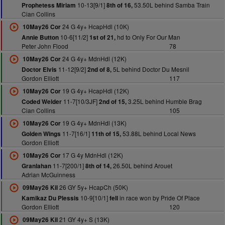
10-13[9/1]
53.50L behind Samba Train
Prophetess Miriam
8th of 16,
Cian Collins
24 G 4y+ HcapHdl (10K)
10May26 Cor
10-6[11/2]
hd to Only For Our Man
Annie Button
1st of 21,
Peter John Flood
78
24 G 4y+ MdnHdl (12K)
10May26 Cor
11-12[9/2]
5L behind Doctor Du Mesnil
Doctor Elvis
2nd of 8,
Gordon Elliott
117
19 G 4y+ HcapHdl (12K)
10May26 Cor
11-7[10/3JF]
3.25L behind Humble Brag
Coded Welder
2nd of 15,
Cian Collins
105
19 G 4y+ MdnHdl (13K)
10May26 Cor
11-7[16/1]
53.88L behind Local News
Golden Wings
11th of 15,
Gordon Elliott
17 G 4y MdnHdl (12K)
10May26 Cor
11-7[200/1]
26.50L behind Arouet
Granlahan
8th of 14,
Adrian McGuinness
26 GY 5y+ HcapCh (50K)
09May26 Kil
10-9[10/1]
in race won by Pride Of Place
Kamikaz Du Plessis
fell
Gordon Elliott
120
21 GY 4y+ S (13K)
09May26 Kil