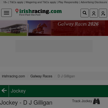
18+ | T&Cs apply | Wagering and T&Cs apply | Play Responsibly |
Advertising Disclosure
Galway Races
2026
irishracing.com
Galway Races
D J Gilligan
Jockey
Jockey - D J Gilligan
Track Jockey