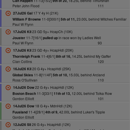
11-13[15/2]
18.25L behind Timurshah
Can Happen
9th of 20,
Peter John Flood
111
17 Y 4y H (21K)
27Jul26 Gal
11-0[300/1]
23.00L behind Witches Familiar
William F Browne
5th of 11,
Paul W Flynn
23 GD 5y+ HcapCh (10K)
17Jul26 Kil
11-7[16/1]
in race won by Ladies Well
Jouster
pulled up
Paul W Flynn
93
23 GD 4y+ HcapHdl (20K)
17Jul26 Kil
11-4[6/1]
14.25L behind My Gaffer
Thornleigh Frank
8th of 16,
Cian Collins
120
20 G 4y+ HcapHdl (25K)
16Jul26 Kil
11-8[11/4F]
15.03L behind Arcland
Global Skies
5th of 10,
Ross O'Sullivan
110
22 G 4y+ HcapHdl (12K)
14Jul26 Dow
11-3[33/1]
12.00L behind Tolka Row
Boston Beach
11th of 13,
Gordon Elliott
101
18 G 4y+ MdnHdl (12K)
14Jul26 Dow
11-4[28/1]
42.00L behind Luker's Tipple
Fuusland
4th of 9,
Gordon Elliott
26 G 4y+ HcapHdl (12K)
12Jul26 Sli