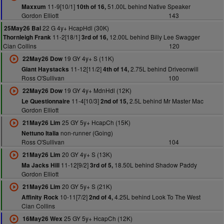
11-9[10/1]
51.00L behind Native Speaker
Maxxum
10th of 16,
Gordon Elliott
143
22 G 4y+ HcapHdl (30K)
25May26 Bal
11-2[18/1]
12.00L behind Billy Lee Swagger
Thornleigh Frank
3rd of 16,
Cian Collins
120
19 GY 4y+ S (11K)
22May26 Dow
11-12[11/2]
2.75L behind Driveonwill
Giant Haystacks
4th of 14,
Ross O'Sullivan
100
19 GY 4y+ MdnHdl (12K)
22May26 Dow
11-4[10/3]
2.5L behind Mr Master Mac
Le Questionnaire
2nd of 15,
Gordon Elliott
25 GY 5y+ HcapCh (15K)
21May26 Lim
non-runner (Going)
Nettuno Italia
Ross O'Sullivan
104
20 GY 4y+ S (13K)
21May26 Lim
11-12[9/2]
18.50L behind Shadow Paddy
Ma Jacks Hill
3rd of 5,
Gordon Elliott
20 GY 5y+ S (21K)
21May26 Lim
10-11[7/2]
4.25L behind Look To The West
Affinity Rock
2nd of 4,
Cian Collins
25 GY 5y+ HcapCh (12K)
16May26 Wex