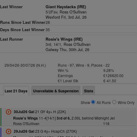
Last Winner
Giant Haystacks (IRE)
5/2Fav,
Ross O'Sullivan
Wexford Fri, 3rd Jul, 26
Runs Since Last Winner
28
Days Since Last Winner
35
Last Runner
Rosie's Wings (IRE)
3rd, 14/1,
Ross O'Sullivan
Galway Thu, 30th Jul, 26
29/04/26-30/07/26 (N.H.)
Runs - 97, Wins - 9, Places - 22
Win %
9.28%
Earnings
€126820.00
€1 Level Stk
€-41.50
Last 21 Days
Unavailable & Suspension
Stats
Show
All Runs
Wins Only
21 GY 4y+ H (22K)
30Jul26 Gal
11-4[14/1]
2.00L behind Midnight Jet
Rosie's Wings
3rd of 6,
Ross O'Sullivan
116
23 G 4y+ HcapCh (270K)
29Jul26 Gal