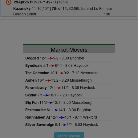
24 Y 4y+ H (125K)
29Apr26 Pun
11-10[40/1]
32.06L behind Le Frimeur
Kazansky
7th of 14,
Gordon Elliott
138
Market Movers
Dogged
12/1
9/2 - 3.30 Brighton
Syndicale
2/1
8/11 - 8.03 Haydock
The Caltonian
10/1
9/2 - 7.12 Newmarket
Ashen
16/1
13/2 - 3.20 Musselburgh
Farandaway
12/1
11/2 - 8.38 Haydock
Skylar
7/1
18/1 - 7.28 Haydock
Big Fun
11/2
12/1 - 3.50 Musselburgh
Fitzmaurice
6/1
14/1 - 3.30 Brighton
Rathnaleen Aj
12/1
40/1 - 8.11 Wexford
Silver Sovereign
5/4
5/2 - 8.03 Haydock
More Movers