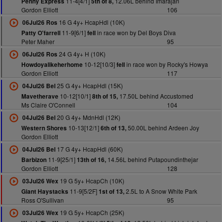
11-4[4/1]
12.06L behind Imarajan
Penny Express
5th of 8,
Gordon Elliott
106
16 G 4y+ HcapHdl (10K)
06Jul26 Ros
11-9[6/1]
in race won by Del Boys Diva
Patty O'farrell
fell
Peter Maher
95
24 G 4y+ H (10K)
06Jul26 Ros
10-12[10/3]
in race won by Rocky's Howya
Howdoyalikeherhome
fell
Gordon Elliott
117
25 G 4y+ HcapHdl (15K)
04Jul26 Bel
10-12[10/1]
17.50L behind Accustomed
Mavetherave
8th of 15,
Ms Claire O'Connell
104
20 G 4y+ MdnHdl (12K)
04Jul26 Bel
10-13[12/1]
50.00L behind Ardeen Joy
Western Shores
6th of 13,
Gordon Elliott
17 G 4y+ HcapHdl (60K)
04Jul26 Bel
11-9[25/1]
14.56L behind Putapoundinthejar
Barbizon
13th of 16,
Gordon Elliott
128
19 G 5y+ HcapCh (10K)
03Jul26 Wex
11-9[5/2F]
2.5L to A Snow White Park
Giant Haystacks
1st of 13,
Ross O'Sullivan
95
19 G 5y+ HcapCh (25K)
03Jul26 Wex