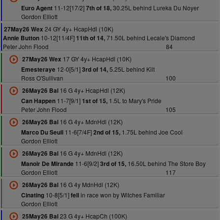
11-12[17/2]
30.25L behind Lureka Du Noyer
Euro Agent
7th of 18,
Gordon Elliott
24 GY 4y+ HcapHdl (10K)
27May26 Wex
10-12[11/4F]
71.50L behind Lecale's Diamond
Annie Button
11th of 14,
Peter John Flood
84
17 GY 4y+ HcapHdl (10K)
27May26 Wex
12-0[5/1]
5.25L behind Kilt
Emesteraye
3rd of 14,
Ross O'Sullivan
100
16 G 4y+ HcapHdl (12K)
26May26 Bal
11-7[9/1]
1.5L to Mary's Pride
Can Happen
1st of 15,
Peter John Flood
105
16 G 4y+ MdnHdl (12K)
26May26 Bal
11-6[7/4F]
1.75L behind Joe Cool
Marco Du Seuil
2nd of 15,
Gordon Elliott
16 G 4y+ MdnHdl (12K)
26May26 Bal
11-6[9/2]
16.50L behind The Store Boy
Manoir De Mirande
3rd of 15,
Gordon Elliott
117
16 G 4y MdnHdl (12K)
26May26 Bal
10-8[5/1]
in race won by Witches Familiar
Cinating
fell
Gordon Elliott
23 G 4y+ HcapCh (100K)
25May26 Bal