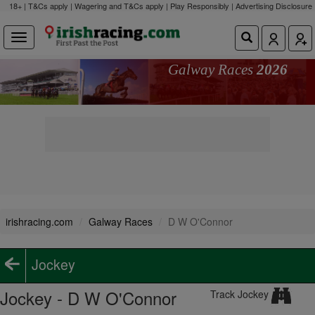
18+ | T&Cs apply | Wagering and T&Cs apply | Play Responsibly |
Advertising Disclosure
Galway Races
2026
irishracing.com
Galway Races
D W O'Connor
Jockey
Jockey - D W O'Connor
Track Jockey