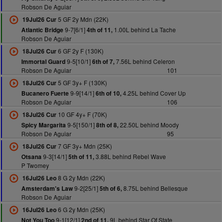
Robson De Aguiar
5 GF 2y Mdn (22K)
19Jul26 Cur
9-7[6/1]
1.00L behind La Tache
Atlantic Bridge
4th of 11,
Robson De Aguiar
6 GF 2y F (130K)
18Jul26 Cur
9-5[10/1]
7.56L behind Celeron
Immortal Guard
6th of 7,
Robson De Aguiar
101
5 GF 3y+ F (130K)
18Jul26 Cur
9-9[14/1]
4.25L behind Cover Up
Bucanero Fuerte
6th of 10,
Robson De Aguiar
106
10 GF 4y+ F (70K)
18Jul26 Cur
9-5[150/1]
22.50L behind Moody
Spicy Margarita
8th of 8,
Robson De Aguiar
95
7 GF 3y+ Mdn (25K)
18Jul26 Cur
9-3[14/1]
3.88L behind Rebel Wave
Otsana
5th of 11,
P Twomey
8 G 2y Mdn (22K)
16Jul26 Leo
9-2[25/1]
8.75L behind Bellesque
Amsterdam's Law
5th of 6,
Robson De Aguiar
6 G 2y Mdn (25K)
16Jul26 Leo
9-1[12/1]
9L behind Star Of State
Not You Too
2nd of 11,