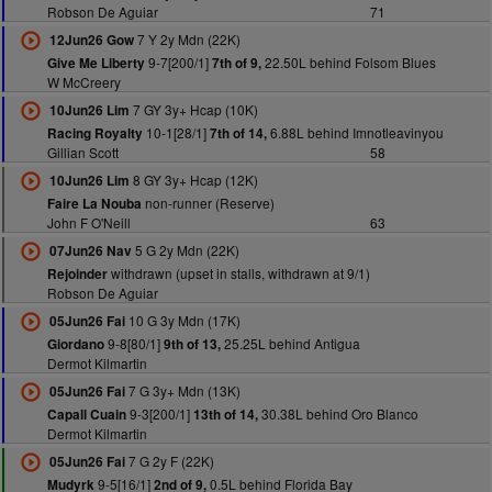
Robson De Aguiar
71
7 Y 2y Mdn (22K)
12Jun26 Gow
9-7[200/1]
22.50L behind Folsom Blues
Give Me Liberty
7th of 9,
W McCreery
7 GY 3y+ Hcap (10K)
10Jun26 Lim
10-1[28/1]
6.88L behind Imnotleavinyou
Racing Royalty
7th of 14,
Gillian Scott
58
8 GY 3y+ Hcap (12K)
10Jun26 Lim
non-runner (Reserve)
Faire La Nouba
John F O'Neill
63
5 G 2y Mdn (22K)
07Jun26 Nav
withdrawn (upset in stalls, withdrawn at 9/1)
Rejoinder
Robson De Aguiar
10 G 3y Mdn (17K)
05Jun26 Fai
9-8[80/1]
25.25L behind Antigua
Giordano
9th of 13,
Dermot Kilmartin
7 G 3y+ Mdn (13K)
05Jun26 Fai
9-3[200/1]
30.38L behind Oro Blanco
Capall Cuain
13th of 14,
Dermot Kilmartin
7 G 2y F (22K)
05Jun26 Fai
9-5[16/1]
0.5L behind Florida Bay
Mudyrk
2nd of 9,