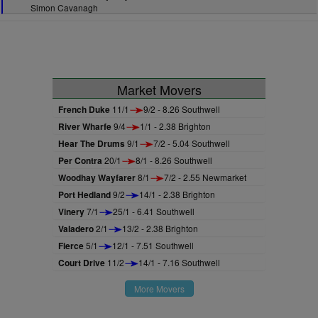
Simon Cavanagh
Market Movers
French Duke
11/1
9/2 - 8.26 Southwell
River Wharfe
9/4
1/1 - 2.38 Brighton
Hear The Drums
9/1
7/2 - 5.04 Southwell
Per Contra
20/1
8/1 - 8.26 Southwell
Woodhay Wayfarer
8/1
7/2 - 2.55 Newmarket
Port Hedland
9/2
14/1 - 2.38 Brighton
Vinery
7/1
25/1 - 6.41 Southwell
Valadero
2/1
13/2 - 2.38 Brighton
Fierce
5/1
12/1 - 7.51 Southwell
Court Drive
11/2
14/1 - 7.16 Southwell
More Movers