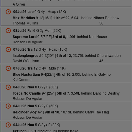
A Oliver
9 G 4y+ Hcap (12K)
09Jul26 Leo
9-12[16/1]
6.04L behind Nibras Rainbow
Max Meridius
11th of 22,
Thomas Mullins
56
6 G 2y Mdn (22K)
08Jul26 Fai
9-5[5/2F]
1.00L behind Nail House
Supreme Lord
3rd of 8,
Robson De Aguiar
12 G 4y+ Hcap (15K)
07Jul26 Tra
9-3[20/1]
23.75L behind Churchwarden
Itsalonglongroad
6th of 12,
David O'Sullivan
45
12 G 4y+ Mdn (11K)
07Jul26 Tra
9-4[22/1]
2.00L behind El Galvino
Blue Nasturtium
4th of 10,
K J Condon
8 G 2y F (50K)
04Jul26 Naa
9-1[25/1]
3.50L behind Dancing Destiny
Tosca No Candis
5th of 7,
Robson De Aguiar
5 G 2y F (50K)
04Jul26 Naa
9-5[16/1]
10.13L behind Carry The Flag
Rejoinder
9th of 10,
Robson De Aguiar
5 G 3y+ F (22K)
04Jul26 Naa
9-0[9/1]
nk behind Keke
Xerling
2nd of 5,