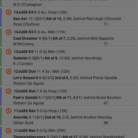
M D O'Callaghan
8 G 4y+ Hcap (12K)
14Jul26 Kil
10-1[33/1]
3.38L behind Red Hugh O'Donnell
San Aer
5th of 14,
Ross O'Sullivan
71
8 G 4y+ Mdn (11K)
14Jul26 Kil
9-9[5/1]
2.25L behind Wild Sapphire
Coul Dreamer
4th of 7,
W McCreery
71
11 G 3y Mdn (15K)
13Jul26 Kil
9-3[80/1]
12.50L behind Vauntingly
Guinelot
4th of 9,
K J Condon
11 A 3y+ Mdn (12K)
12Jul26 Dun
9-8[10/3]
5.25L behind Police Gazette
Let's Smash It
3rd of 6,
Robson De Aguiar
7 A 3y Hcap (12K)
12Jul26 Dun
9-11[22/1]
8.81L behind Bullet Bourbon
Fate's Gambit
9th of 11,
Robson De Aguiar
67
5 G 3y Hcap (12K)
11Jul26 Nav
9-11[6/1]
0.5L behind Another Nice'day
Amerilis
2nd of 10,
Gillian Scott
66
6 G 2y Mdn (25K)
11Jul26 Nav
9-2[40/1]
6.38L behind Shesthedevil
Thatsanotherstory
9th of 17,