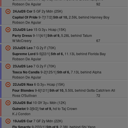
Robson De Aguiar
92
5 GF 2y Mdn (25K)
24Jul26 Cor
9-7[17/2]
2.59L behind Hanney Boy
Capital Of Pride
5th of 10,
Robson De Aguiar
15 G 3y+ Hcap (15K)
23Jul26 Leo
9-11[4/1]
5.28L behind Tatum
Party Dress
5th of 9,
W McCreery
67
7 G 2y F (70K)
23Jul26 Leo
9-5[22/1]
11.13L behind Florida Bay
Supreme Lord
5th of 6,
Robson De Aguiar
7 G 2y F (70K)
23Jul26 Leo
9-2[125/1]
7.13L behind Alpha
Tosca No Candis
5th of 6,
Robson De Aguiar
6 G 3y+ Hcap (15K)
22Jul26 Naa
9-6[12/1]
5.50L behind Gotta Catch'em All
Four Blondes
5th of 10,
Ross O'Sullivan
72
10 GY 3y+ Mdn (12K)
20Jul26 Bal
9-3[9/2]
hd to Taj Crown
Guinelot
1st of 9,
K J Condon
7 GF 2y Mdn (22K)
19Jul26 Cur
9-2[33/1]
2.38L behind Shi Yang
Fly Smartly
5th of 9,