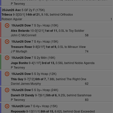
P Twomey
5 GF 2y F (175K)
20Jun26 Asc
9-3[33/1]
9.16L behind Orthodox
Tribeca
14th of 21,
Robson Aguiar
1
7 S 3y+ Hcap (10K)
19Jun26 Dow
10-0[12/1]
0.5L to Toy Soldier
Alex Belardo
1st of 11,
John C McConnell
58
7 S 4y+ Hcap (15K)
19Jun26 Dow
9-8[3/1F]
0.5L to Minaun View
Treasure Rose
1st of 9,
J P Murtagh
74
7 S 2y Mdn (16K)
19Jun26 Dow
9-4[1/1F]
0.56L behind Noble Agenda
Joga Bonito
3rd of 13,
P Twomey
5 S 3y Hcap (12K)
19Jun26 Dow
9-7[7/2]
7.88L behind The Right One
This Guy
6th of 7,
Daniel James Murphy
62
5 S 3y+ Hcap (24K)
19Jun26 Dow
9-7[6/1]
9.25L behind Sarahmae
Daneh Of Dandy
5th of 6,
P Twomey
83
7 G 4y+ Hcap (15K)
18Jun26 Leo
9-13[11/1]
6.62L behind Goal Exceeded
Reposado
8th of 15,