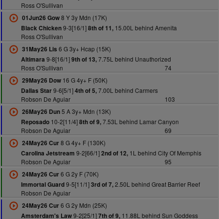
Ross O'Sullivan
8 Y 3y Mdn (17K)
01Jun26 Gow
9-3[16/1]
15.00L behind Amenita
Black Chicken
8th of 11,
Ross O'Sullivan
6 G 3y+ Hcap (15K)
31May26 Lis
9-8[16/1]
7.75L behind Unauthorized
Altimara
9th of 13,
Ross O'Sullivan
74
16 G 4y+ F (50K)
29May26 Dow
9-6[5/1]
7.00L behind Carmers
Dallas Star
4th of 5,
Robson De Aguiar
103
5 A 3y+ Mdn (13K)
26May26 Dun
10-2[11/4]
7.53L behind Lamar Canyon
Reposado
8th of 9,
Robson De Aguiar
69
8 G 4y+ F (130K)
24May26 Cur
9-2[66/1]
1L behind City Of Memphis
Carolina Jetstream
2nd of 12,
Robson De Aguiar
95
6 G 2y F (70K)
24May26 Cur
9-5[11/1]
2.50L behind Great Barrier Reef
Immortal Guard
3rd of 7,
Robson De Aguiar
6 G 2y Mdn (25K)
24May26 Cur
9-2[25/1]
11.88L behind Sun Goddess
Amsterdam's Law
7th of 9,