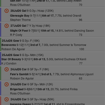
10-0[11/4F]
1.5L behind Lady Arwen
San Aer
2nd of 17,
Ross O'Sullivan
70
9 G 3y+ Hcap (120K)
28Jul26 Gal
9-7[11/1]
7.75L behind Orandi
Gleneagle Bay
6th of 17,
Stephen Thorne
96
7 Y 3y Hcap (18K)
27Jul26 Gal
9-7[50/1]
14.81L behind Dancing Saxon
Slight Of Foot
10th of 15,
R P Cody
73
9 G 3y+ F (18K)
25Jul26 Gow
9-12[11/1]
7.00L behind Summer Is Tomorrow
Benevento
3rd of 7,
Robson De Aguiar
100
8 G 3y+ Mdn (15K)
25Jul26 Gow
9-3[10/1]
5.00L behind Duchess Of Kenli
Star Of Beauty
6th of 13,
K J Condon
77
8 GF 3y+ F (18K)
24Jul26 Cor
9-5[14/1]
7.75L behind Alphonsus Liguori
Fate's Gambit
3rd of 5,
Robson De Aguiar
63
6 GF 3y+ Mdn (12K)
24Jul26 Cor
9-8[66/1]
20.75L behind Finika
Brigerbad
13th of 13,
Ross O'Sullivan
5 GF 3y+ Hcap (50K)
24Jul26 Cor
9-2[15/2]
shd to Erosandpsyche
Ipanema Queen
1st of 11,