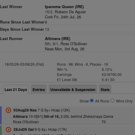
Last Winner
Ipanema Queen (IRE)
15/2,
Robson De Aguiar
Cork Fri, 24th Jul, 26
Runs Since Last Winner
8
Days Since Last Winner
13
Last Runner
Altimara (IRE)
5th, 9/1,
Ross O'Sullivan
Naas Mon, 3rd Aug, 26
18/05/26-03/08/26 (Flat)
Runs - 98, Wins - 6, Places - 16
Win %
6.12%
Earnings
€216790.00
€1 Level Stk
€-41.50
Last 21 Days
Entries
Unavailable & Suspension
Stats
Show
All Runs
Wins Only
7 G 3y+ Hcap (12K)
03Aug26 Naa
10-0[9/1]
2.00L behind Zheleznaya Dama
Altimara
5th of 16,
Ross O'Sullivan
70
9 G 4y+ Hcap (17K)
28Jul26 Gal