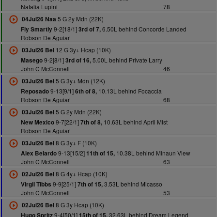
Natalia Lupini
78
5 G 2y Mdn (22K)
04Jul26 Naa
9-2[18/1]
6.50L behind Concorde Landed
Fly Smartly
3rd of 7,
Robson De Aguiar
12 G 3y+ Hcap (10K)
03Jul26 Bel
9-2[8/1]
5.00L behind Private Larry
Masego
3rd of 16,
John C McConnell
46
5 G 3y+ Mdn (12K)
03Jul26 Bel
9-13[9/1]
10.13L behind Focaccia
Reposado
6th of 8,
Robson De Aguiar
68
5 G 2y Mdn (22K)
03Jul26 Bel
9-7[22/1]
10.63L behind April Mist
New Mexico
7th of 8,
Robson De Aguiar
8 G 3y+ F (10K)
03Jul26 Bel
9-13[15/2]
10.38L behind Minaun View
Alex Belardo
11th of 15,
John C McConnell
63
8 G 4y+ Hcap (10K)
02Jul26 Bel
9-9[25/1]
3.53L behind Micasso
Virgil Tibbs
7th of 15,
John C McConnell
53
8 G 3y Hcap (10K)
02Jul26 Bel
9-4[50/1]
32.63L behind Dream Legend
Hugo Spritz
15th of 15,