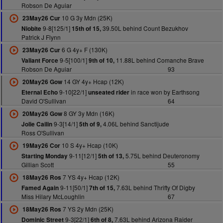
Robson De Aguiar
10 G 3y Mdn (25K)
23May26 Cur
9-8[125/1]
39.50L behind Count Bezukhov
Niobite
15th of 15,
Patrick J Flynn
6 G 4y+ F (130K)
23May26 Cur
9-5[100/1]
11.88L behind Comanche Brave
Valiant Force
9th of 10,
Robson De Aguiar
93
14 GY 4y+ Hcap (12K)
20May26 Gow
9-10[22/1]
in race won by Earthsong
Eternal Echo
unseated rider
David O'Sullivan
64
8 GY 3y Mdn (16K)
20May26 Gow
9-3[14/1]
4.06L behind Sanctijude
Jolie Cailin
5th of 9,
Ross O'Sullivan
10 S 4y+ Hcap (10K)
19May26 Cor
9-11[12/1]
5.75L behind Deuteronomy
Starting Monday
5th of 13,
Gillian Scott
55
7 YS 4y+ Hcap (12K)
18May26 Ros
9-11[50/1]
7.63L behind Thrifty Of Digby
Famed Again
7th of 15,
Miss Hilary McLoughlin
67
7 YS 2y Mdn (25K)
18May26 Ros
9-3[22/1]
7.63L behind Arizona Raider
Dominic Street
6th of 8,