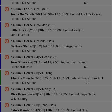
Robson De Aguiar
69
7 G 2y F (30K)
18Jun26 Leo
9-0[11/2]
3.53L behind Apollo's Comet
Tosca No Candis
5th of 10,
Robson De Aguiar
5 G 3y+ Mdn (13K)
14Jun26 Cor
9-8[250/1]
13.00L behind Xerling
Little Roy
9th of 13,
John F O'Neill
6 G 2y Mdn (22K)
14Jun26 Cor
9-2[15/2]
0.5L to Argentarius
Ballinea Star
1st of 14,
Robson De Aguiar
9 Y 4y+ Hcap (12K)
12Jun26 Gow
9-7[7/1]
2.56L behind Faro Island
Tero D'rosa
6th of 15,
Ross O'Sullivan
63
9 Y 3y+ F (18K)
12Jun26 Gow
9-13[17/2]
7.50L behind Trustyourinstinct
Tiberius Thunder
3rd of 4,
Robson De Aguiar
100
9 Y 3y+ Mdn (15K)
12Jun26 Gow
9-3[12/1]
12.25L behind Saga Gaga
Miss Romagna
5th of 14,
W McCreery
7 Y 3y Hcap (12K)
12Jun26 Gow
10-1[33/1]
16.13L behind Gilts
Fate's Gambit
11th of 12,