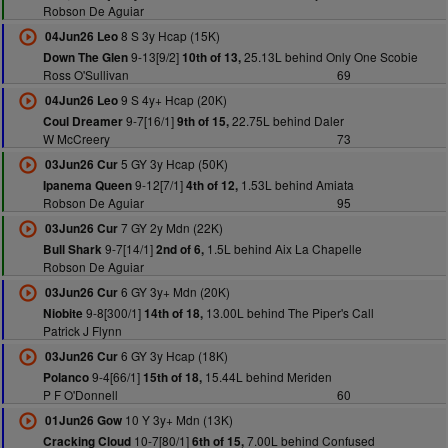
Robson De Aguiar
8 S 3y Hcap (15K)
04Jun26 Leo
9-13[9/2]
25.13L behind Only One Scobie
Down The Glen
10th of 13,
Ross O'Sullivan
69
9 S 4y+ Hcap (20K)
04Jun26 Leo
9-7[16/1]
22.75L behind Daler
Coul Dreamer
9th of 15,
W McCreery
73
5 GY 3y Hcap (50K)
03Jun26 Cur
9-12[7/1]
1.53L behind Amiata
Ipanema Queen
4th of 12,
Robson De Aguiar
95
7 GY 2y Mdn (22K)
03Jun26 Cur
9-7[14/1]
1.5L behind Aix La Chapelle
Bull Shark
2nd of 6,
Robson De Aguiar
6 GY 3y+ Mdn (20K)
03Jun26 Cur
9-8[300/1]
13.00L behind The Piper's Call
Niobite
14th of 18,
Patrick J Flynn
6 GY 3y Hcap (18K)
03Jun26 Cur
9-4[66/1]
15.44L behind Meriden
Polanco
15th of 18,
P F O'Donnell
60
10 Y 3y+ Mdn (13K)
01Jun26 Gow
10-7[80/1]
7.00L behind Confused
Cracking Cloud
6th of 15,