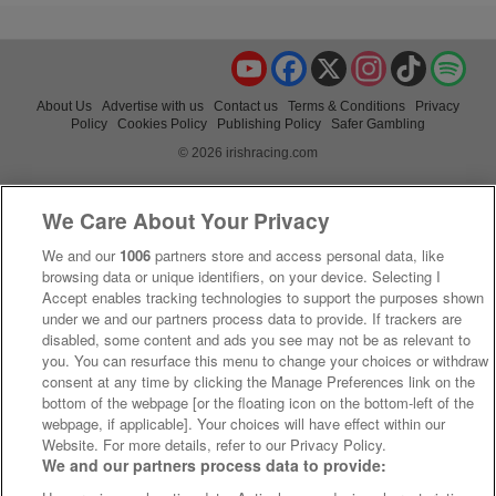
YouTube
Facebook
X
Instagram
TikTok
Spo
About Us
Advertise with us
Contact us
Terms & Conditions
Privacy
Policy
Cookies Policy
Publishing Policy
Safer Gambling
© 2026 irishracing.com
We Care About Your Privacy
We and our
1006
partners store and access personal data, like
browsing data or unique identifiers, on your device. Selecting I
Accept enables tracking technologies to support the purposes shown
under we and our partners process data to provide. If trackers are
disabled, some content and ads you see may not be as relevant to
you. You can resurface this menu to change your choices or withdraw
consent at any time by clicking the Manage Preferences link on the
bottom of the webpage [or the floating icon on the bottom-left of the
webpage, if applicable]. Your choices will have effect within our
Website. For more details, refer to our Privacy Policy.
We and our partners process data to provide: