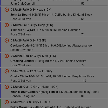
John C McConnell
50
9 G 3y Hcap (15K)
01Jul26 Fai
9-9[28/1]
7.25L behind Kirkland Sioux
John La Bear
7th of 14,
Ross O'Sullivan
65
7 G 3y+ Hcap (12K)
01Jul26 Fai
10-4[14/1]
3.06L behind Caitouna
Altimara
6th of 18,
Ross O'Sullivan
71
6 G 2y F (25K)
01Jul26 Fai
9-2[18/1]
6.00L behind Alwaysanangel
Cyclone Code
6th of 8,
Simon Cavanagh
12 G 4y+ Mdn (11K)
30Jun26 Ros
9-9[10/1]
7.28L behind Ashikita
Cracking Cloud
5th of 14,
Ross O'Sullivan
74
12 G 3y+ F (50K)
30Jun26 Ros
10-0[5/1]
10.00L behind Bosphorus Rose
Chally Chute
5th of 8,
Ross O'Sullivan
112
12 G 4y+ Hcap (100K)
28Jun26 Cur
9-4[66/1]
29.28L behind In My Teens
What's Your Game
11th of 13,
Robson De Aguiar
89
8 G 3y+ F (100K)
28Jun26 Cur
9-4[40/1]
1.78L behind Zodiac Bear
Spicy Margarita
4th of 6,