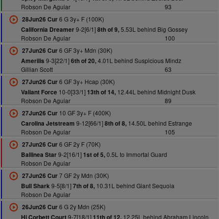
Robson De Aguiar
93
6 G 3y+ F (100K)
28Jun26 Cur
9-2[6/1]
5.53L behind Big Gossey
California Dreamer
8th of 9,
Robson De Aguiar
100
6 GF 3y+ Mdn (30K)
27Jun26 Cur
9-3[22/1]
4.01L behind Suspicious Mindz
Amerilis
6th of 20,
Gillian Scott
63
6 GF 3y+ Hcap (30K)
27Jun26 Cur
10-0[33/1]
12.44L behind Midnight Dusk
Valiant Force
13th of 14,
Robson De Aguiar
89
10 GF 3y+ F (400K)
27Jun26 Cur
9-12[66/1]
14.50L behind Estrange
Carolina Jetstream
8th of 8,
Robson De Aguiar
105
6 GF 2y F (70K)
27Jun26 Cur
9-2[16/1]
0.5L to Immortal Guard
Ballinea Star
1st of 5,
Robson De Aguiar
7 GF 2y Mdn (30K)
27Jun26 Cur
9-5[8/1]
10.31L behind Giant Sequoia
Bull Shark
7th of 8,
Robson De Aguiar
6 G 2y Mdn (25K)
26Jun26 Cur
9-7[18/1]
12.25L behind Abraham Lincoln
Hi Corbett Court
11th of 12,