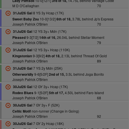
10-0[12/1]
14.75L behind Vantage Code
Lady Plimsoll
3rd of 18,
M D O'Callaghan
70
8 YS 3y Hcap (17K)
31Jul26 Gal
10-0[13/2]
3.78L behind Jp's Express
Sweet Baby Zou
6th of 18,
Joseph Patrick O'Brien
70
12 YS 3y+ Mdn (17K)
31Jul26 Gal
9-3[7/2]
26.04L behind Stellar Moment
Pleased
14th of 16,
Joseph Patrick O'Brien
79
12 YS 3y+ Hcap (110K)
31Jul26 Gal
9-3[9/2]
2.13L behind Thread Of Gold
Kingstonian
4th of 18,
Joseph Patrick O'Brien
89
7 YS 2y Mdn (25K)
31Jul26 Gal
9-6[5/2F]
3.5L behind Joga Bonito
Otherworldly
2nd of 15,
Joseph Patrick O'Brien
12 GY 3y+ Hcap (17K)
30Jul26 Gal
9-1[5/2F]
4.50L behind Faro Island
Rodeo Blues
5th of 17,
Joseph Patrick O'Brien
68
7 GY 3y+ F (52K)
30Jul26 Gal
non-runner (Change in Going)
Celtic Motif
Joseph Patrick O'Brien
92
7 GY 2y Hcap (18K)
30Jul26 Gal