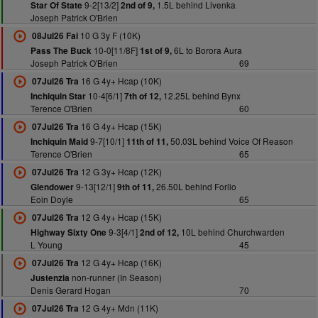
9-2[13/2]
1.5L behind Livenka
Star Of State
2nd of 9,
Joseph Patrick O'Brien
10 G 3y F (10K)
08Jul26 Fai
10-0[11/8F]
6L to Borora Aura
Pass The Buck
1st of 9,
Joseph Patrick O'Brien
69
16 G 4y+ Hcap (10K)
07Jul26 Tra
10-4[6/1]
12.25L behind Bynx
Inchiquin Star
7th of 12,
Terence O'Brien
60
16 G 4y+ Hcap (15K)
07Jul26 Tra
9-7[10/1]
50.03L behind Voice Of Reason
Inchiquin Maid
11th of 11,
Terence O'Brien
65
12 G 3y+ Hcap (12K)
07Jul26 Tra
9-13[12/1]
26.50L behind Forlio
Glendower
9th of 11,
Eoin Doyle
65
12 G 4y+ Hcap (15K)
07Jul26 Tra
9-3[4/1]
10L behind Churchwarden
Highway Sixty One
2nd of 12,
L Young
45
12 G 4y+ Hcap (16K)
07Jul26 Tra
non-runner (In Season)
Justenzia
Denis Gerard Hogan
70
12 G 4y+ Mdn (11K)
07Jul26 Tra