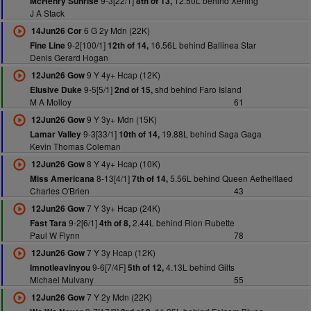
9-3[22/1]
12.50L behind Xerling
McHenry Sunrise
8th of 13,
J A Stack
6 G 2y Mdn (22K)
14Jun26 Cor
9-2[100/1]
16.56L behind Ballinea Star
Fine Line
12th of 14,
Denis Gerard Hogan
9 Y 4y+ Hcap (12K)
12Jun26 Gow
9-5[5/1]
shd behind Faro Island
Elusive Duke
2nd of 15,
M A Molloy
61
9 Y 3y+ Mdn (15K)
12Jun26 Gow
9-3[33/1]
19.88L behind Saga Gaga
Lamar Valley
10th of 14,
Kevin Thomas Coleman
8 Y 4y+ Hcap (10K)
12Jun26 Gow
8-13[4/1]
5.56L behind Queen Aethelflaed
Miss Americana
7th of 14,
Charles O'Brien
43
7 Y 3y+ Hcap (24K)
12Jun26 Gow
9-2[6/1]
2.44L behind Rion Rubette
Fast Tara
4th of 8,
Paul W Flynn
78
7 Y 3y Hcap (12K)
12Jun26 Gow
9-6[7/4F]
4.13L behind Gilts
Imnotleavinyou
5th of 12,
Michael Mulvany
55
7 Y 2y Mdn (22K)
12Jun26 Gow