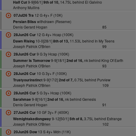
9-9[66/1]
14.75L behind El Galvino
Half Cut
9th of 10,
Anthony Mullins
12 G 4y+ F (10K)
07Jul26 Tra
withdrawn (Reserve)
Persian Bliss
Denis Gerard Hogan
85
12 G 4y+ Hcap (100K)
28Jun26 Cur
10-0[28/1]
11.53L behind In My Teens
Dawn Rising
8th of 13,
Joseph Patrick O'Brien
99
9 G 3y Hcap (100K)
28Jun26 Cur
9-9[18/1]
nk behind King Of Earth
Summer Is Tomorrow
2nd of 16,
Joseph Patrick O'Brien
93
10 G 3y+ F (100K)
28Jun26 Cur
9-9[17/2]
0.75L behind Purview
Trustyourinstinct
2nd of 7,
Joseph Patrick O'Brien
109
5 G 3y+ Hcap (100K)
28Jun26 Cur
9-8[16/1]
nk behind Genesis
Sarahmae
2nd of 16,
Denis Gerard Hogan
91
10 GF 3y+ F (400K)
27Jun26 Cur
9-12[50/1]
3.75L behind Estrange
Wemightakedlongway
5th of 8,
Joseph Patrick O'Brien
102
13 S 4y+ Mdn (11K)
20Jun26 Dow