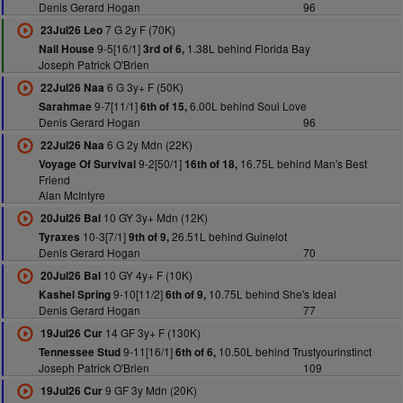
Denis Gerard Hogan
96
7 G 2y F (70K)
23Jul26 Leo
9-5[16/1]
1.38L behind Florida Bay
Nail House
3rd of 6,
Joseph Patrick O'Brien
6 G 3y+ F (50K)
22Jul26 Naa
9-7[11/1]
6.00L behind Soul Love
Sarahmae
6th of 15,
Denis Gerard Hogan
96
6 G 2y Mdn (22K)
22Jul26 Naa
9-2[50/1]
16.75L behind Man's Best
Voyage Of Survival
16th of 18,
Friend
Alan McIntyre
10 GY 3y+ Mdn (12K)
20Jul26 Bal
10-3[7/1]
26.51L behind Guinelot
Tyraxes
9th of 9,
Denis Gerard Hogan
70
10 GY 4y+ F (10K)
20Jul26 Bal
9-10[11/2]
10.75L behind She's Ideal
Kashel Spring
6th of 9,
Denis Gerard Hogan
77
14 GF 3y+ F (130K)
19Jul26 Cur
9-11[16/1]
10.50L behind Trustyourinstinct
Tennessee Stud
6th of 6,
Joseph Patrick O'Brien
109
9 GF 3y Mdn (20K)
19Jul26 Cur