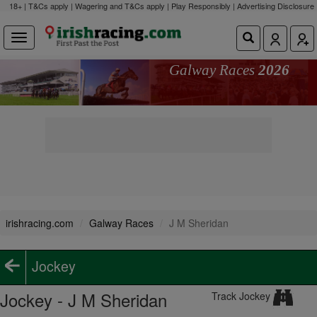
18+ | T&Cs apply | Wagering and T&Cs apply | Play Responsibly |
Advertising Disclosure
Galway Races
2026
irishracing.com
Galway Races
J M Sheridan
Jockey
Jockey - J M Sheridan
Track Jockey