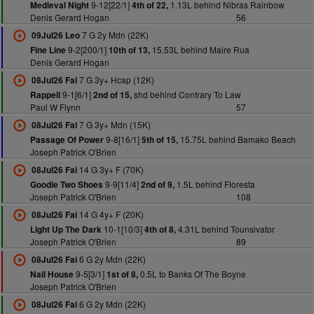
9-12[22/1]
1.13L behind Nibras Rainbow
Medieval Night
4th of 22,
Denis Gerard Hogan
56
7 G 2y Mdn (22K)
09Jul26 Leo
9-2[200/1]
15.53L behind Maire Rua
Fine Line
10th of 13,
Denis Gerard Hogan
7 G 3y+ Hcap (12K)
08Jul26 Fai
9-1[6/1]
shd behind Contrary To Law
Rappell
2nd of 15,
Paul W Flynn
57
7 G 3y+ Mdn (15K)
08Jul26 Fai
9-8[16/1]
15.75L behind Bamako Beach
Passage Of Power
5th of 15,
Joseph Patrick O'Brien
14 G 3y+ F (70K)
08Jul26 Fai
9-9[11/4]
1.5L behind Floresta
Goodie Two Shoes
2nd of 9,
Joseph Patrick O'Brien
108
14 G 4y+ F (20K)
08Jul26 Fai
10-1[10/3]
4.31L behind Tounsivator
Light Up The Dark
4th of 8,
Joseph Patrick O'Brien
89
6 G 2y Mdn (22K)
08Jul26 Fai
9-5[3/1]
0.5L to Banks Of The Boyne
Nail House
1st of 8,
Joseph Patrick O'Brien
6 G 2y Mdn (22K)
08Jul26 Fai