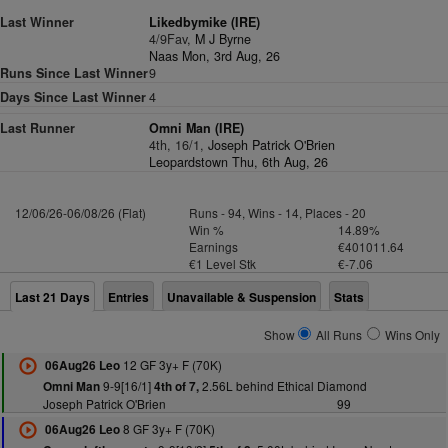
Last Winner
Likedbymike (IRE)
4/9Fav,
M J Byrne
Naas Mon, 3rd Aug, 26
Runs Since Last Winner
9
Days Since Last Winner
4
Last Runner
Omni Man (IRE)
4th, 16/1,
Joseph Patrick O'Brien
Leopardstown Thu, 6th Aug, 26
12/06/26-06/08/26 (Flat)
Runs - 94, Wins - 14, Places - 20
Win %
14.89%
Earnings
€401011.64
€1 Level Stk
€-7.06
Last 21 Days
Entries
Unavailable & Suspension
Stats
Show
All Runs
Wins Only
12 GF 3y+ F (70K)
06Aug26 Leo
9-9[16/1]
2.56L behind Ethical Diamond
Omni Man
4th of 7,
Joseph Patrick O'Brien
99
8 GF 3y+ F (70K)
06Aug26 Leo