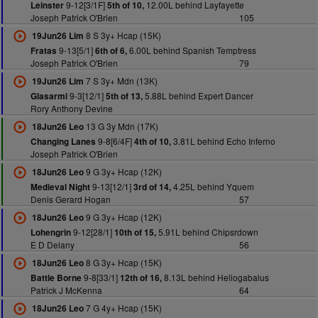
9-12[3/1F]
12.00L behind Layfayette
Leinster
5th of 10,
Joseph Patrick O'Brien
105
8 S 3y+ Hcap (15K)
19Jun26 Lim
9-13[5/1]
6.00L behind Spanish Temptress
Fratas
6th of 6,
Joseph Patrick O'Brien
79
7 S 3y+ Mdn (13K)
19Jun26 Lim
9-3[12/1]
5.88L behind Expert Dancer
Glasarmi
5th of 13,
Rory Anthony Devine
13 G 3y Mdn (17K)
18Jun26 Leo
9-8[6/4F]
3.81L behind Echo Inferno
Changing Lanes
4th of 10,
Joseph Patrick O'Brien
9 G 3y+ Hcap (12K)
18Jun26 Leo
9-13[12/1]
4.25L behind Yquem
Medieval Night
3rd of 14,
Denis Gerard Hogan
57
9 G 3y+ Hcap (12K)
18Jun26 Leo
9-12[28/1]
5.91L behind Chipsrdown
Lohengrin
10th of 15,
E D Delany
56
8 G 3y+ Hcap (15K)
18Jun26 Leo
9-8[33/1]
8.13L behind Heliogabalus
Battle Borne
12th of 16,
Patrick J McKenna
64
7 G 4y+ Hcap (15K)
18Jun26 Leo