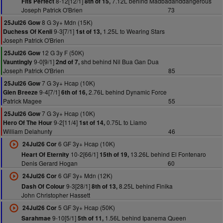
8-12[12/1]
7.12L behind Madbadanddangerous
Fits Perfect
8th of 15,
Joseph Patrick O'Brien
73
8 G 3y+ Mdn (15K)
25Jul26 Gow
9-3[7/1]
1.25L to Wearing Stars
Duchess Of Kenli
1st of 13,
Joseph Patrick O'Brien
12 G 3y F (50K)
25Jul26 Gow
9-0[9/1]
shd behind Nil Bua Gan Dua
Vauntingly
2nd of 7,
Joseph Patrick O'Brien
85
7 G 3y+ Hcap (10K)
25Jul26 Gow
9-4[7/1]
2.76L behind Dynamic Force
Glen Breeze
6th of 16,
Patrick Magee
55
7 G 3y+ Hcap (10K)
25Jul26 Gow
9-2[11/4]
0.75L to Liamo
Hero Of The Hour
1st of 14,
William Delahunty
46
6 GF 3y+ Hcap (10K)
24Jul26 Cor
10-2[66/1]
13.26L behind El Fontenaro
Heart Of Eternity
15th of 19,
Denis Gerard Hogan
60
6 GF 3y+ Mdn (12K)
24Jul26 Cor
9-3[28/1]
8.25L behind Finika
Dash Of Colour
8th of 13,
John Christopher Hassett
5 GF 3y+ Hcap (50K)
24Jul26 Cor
9-10[5/1]
1.56L behind Ipanema Queen
Sarahmae
5th of 11,