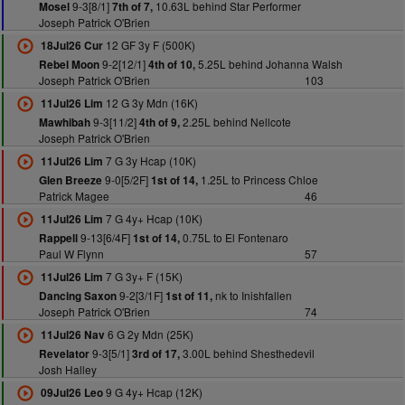
9-3[8/1]
10.63L behind Star Performer
Mosel
7th of 7,
Joseph Patrick O'Brien
12 GF 3y F (500K)
18Jul26 Cur
9-2[12/1]
5.25L behind Johanna Walsh
Rebel Moon
4th of 10,
Joseph Patrick O'Brien
103
12 G 3y Mdn (16K)
11Jul26 Lim
9-3[11/2]
2.25L behind Nellcote
Mawhibah
4th of 9,
Joseph Patrick O'Brien
7 G 3y Hcap (10K)
11Jul26 Lim
9-0[5/2F]
1.25L to Princess Chloe
Glen Breeze
1st of 14,
Patrick Magee
46
7 G 4y+ Hcap (10K)
11Jul26 Lim
9-13[6/4F]
0.75L to El Fontenaro
Rappell
1st of 14,
Paul W Flynn
57
7 G 3y+ F (15K)
11Jul26 Lim
9-2[3/1F]
nk to Inishfallen
Dancing Saxon
1st of 11,
Joseph Patrick O'Brien
74
6 G 2y Mdn (25K)
11Jul26 Nav
9-3[5/1]
3.00L behind Shesthedevil
Revelator
3rd of 17,
Josh Halley
9 G 4y+ Hcap (12K)
09Jul26 Leo