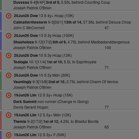
9-4[6/4F]
5.50L behind Counting Coup
Duvessa
3rd of 9,
Joseph Patrick O'Brien
13 S 4y+ Hcap (10K)
20Jun26 Dow
9-3[33/1]
57.56L behind Deluca Chop
Calmafterthestorm
13th of 14,
John C McConnell
47
13 S 3y Hcap (100K)
20Jun26 Dow
9-12[17/2]
4.75L behind Madbadanddangerous
Shosholoza
6th of 9,
Joseph Patrick O'Brien
100
10 S 3y Hcap (12K)
20Jun26 Dow
10-1[11/4]
5.5L to Espritroyale
Teologia
1st of 10,
Joseph Patrick O'Brien
71
10 S 3y Mdn (20K)
20Jun26 Dow
9-3[13/8]
2.75L behind Charm Of Venice
Vauntingly
2nd of 10,
Joseph Patrick O'Brien
12 S 3y+ Hcap (15K)
19Jun26 Lim
non-runner (Change in Going)
Dark Summit
Denis Gerard Hogan
77
12 S 3y+ Mdn (12K)
19Jun26 Lim
9-2[17/2]
4.25L to Blissful Bonita
Themis
1st of 12,
Joseph Patrick O'Brien
65
12 S 3y+ F (50K)
19Jun26 Lim