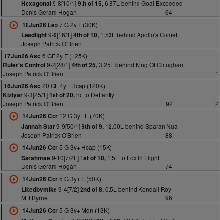
9-8[10/1]
6.87L behind Goal Exceeded
Hexagonal
9th of 15,
Denis Gerard Hogan
64
7 G 2y F (30K)
18Jun26 Leo
9-9[16/1]
1.53L behind Apollo's Comet
Leadlight
4th of 10,
Joseph Patrick O'Brien
6 GF 2y F (125K)
17Jun26 Asc
9-2[28/1]
3.25L behind King Of Cloughan
Ruler's Control
4th of 25,
Joseph Patrick O'Brien
1
20 GF 4y+ Hcap (120K)
16Jun26 Asc
9-3[25/1]
hd to Defiantly
Kizlyar
1st of 20,
Joseph Patrick O'Brien
92
2
12 G 3y+ F (70K)
14Jun26 Cor
9-9[50/1]
12.00L behind Sparan Nua
Jannah Star
8th of 9,
Joseph Patrick O'Brien
88
5 G 3y+ Hcap (15K)
14Jun26 Cor
9-10[7/2F]
1.5L to Fox In Flight
Sarahmae
1st of 10,
Denis Gerard Hogan
74
5 G 3y+ F (50K)
14Jun26 Cor
9-4[7/2]
0.5L behind Kendall Roy
Likedbymike
2nd of 8,
M J Byrne
96
5 G 3y+ Mdn (13K)
14Jun26 Cor