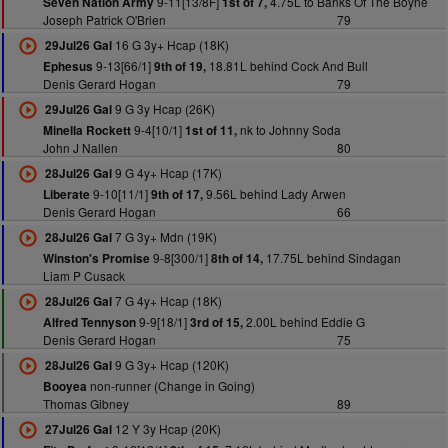
9-11[13/8F]
4.75L to Banks Of The Boyne
Seven Nation Army
1st of 7,
Joseph Patrick O'Brien
79
16 G 3y+ Hcap (18K)
29Jul26 Gal
9-13[66/1]
18.81L behind Cock And Bull
Ephesus
9th of 19,
Denis Gerard Hogan
79
9 G 3y Hcap (26K)
29Jul26 Gal
9-4[10/1]
nk to Johnny Soda
Minella Rockett
1st of 11,
John J Nallen
80
9 G 4y+ Hcap (17K)
28Jul26 Gal
9-10[11/1]
9.56L behind Lady Arwen
Liberate
9th of 17,
Denis Gerard Hogan
66
7 G 3y+ Mdn (19K)
28Jul26 Gal
9-8[300/1]
17.75L behind Sindagan
Winston's Promise
8th of 14,
Liam P Cusack
7 G 4y+ Hcap (18K)
28Jul26 Gal
9-9[18/1]
2.00L behind Eddie G
Alfred Tennyson
3rd of 15,
Denis Gerard Hogan
75
9 G 3y+ Hcap (120K)
28Jul26 Gal
non-runner (Change in Going)
Booyea
Thomas Gibney
89
12 Y 3y Hcap (20K)
27Jul26 Gal