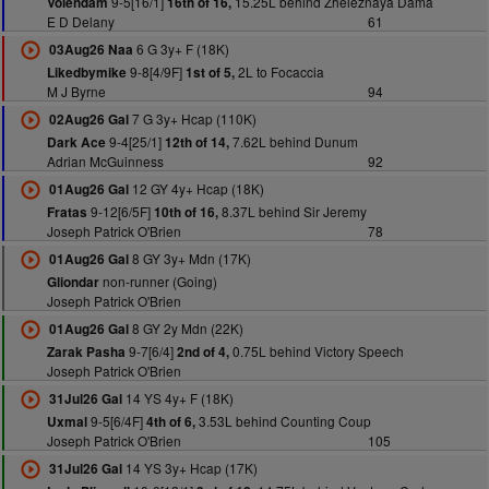
9-5[16/1]
15.25L behind Zheleznaya Dama
Volendam
16th of 16,
E D Delany
61
6 G 3y+ F (18K)
03Aug26 Naa
9-8[4/9F]
2L to Focaccia
Likedbymike
1st of 5,
M J Byrne
94
7 G 3y+ Hcap (110K)
02Aug26 Gal
9-4[25/1]
7.62L behind Dunum
Dark Ace
12th of 14,
Adrian McGuinness
92
12 GY 4y+ Hcap (18K)
01Aug26 Gal
9-12[6/5F]
8.37L behind Sir Jeremy
Fratas
10th of 16,
Joseph Patrick O'Brien
78
8 GY 3y+ Mdn (17K)
01Aug26 Gal
non-runner (Going)
Gliondar
Joseph Patrick O'Brien
8 GY 2y Mdn (22K)
01Aug26 Gal
9-7[6/4]
0.75L behind Victory Speech
Zarak Pasha
2nd of 4,
Joseph Patrick O'Brien
14 YS 4y+ F (18K)
31Jul26 Gal
9-5[6/4F]
3.53L behind Counting Coup
Uxmal
4th of 6,
Joseph Patrick O'Brien
105
14 YS 3y+ Hcap (17K)
31Jul26 Gal