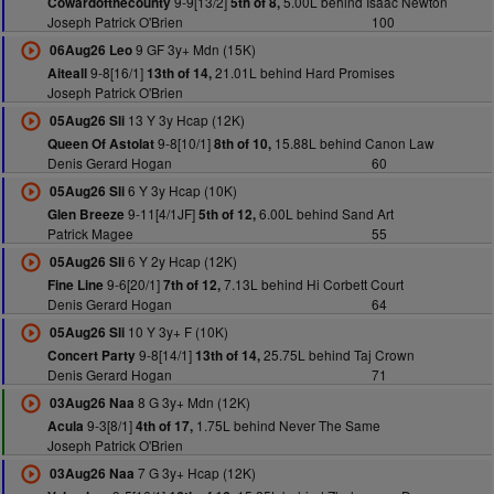
9-9[13/2]
5.00L behind Isaac Newton
Cowardofthecounty
5th of 8,
Joseph Patrick O'Brien
100
9 GF 3y+ Mdn (15K)
06Aug26 Leo
9-8[16/1]
21.01L behind Hard Promises
Aiteall
13th of 14,
Joseph Patrick O'Brien
13 Y 3y Hcap (12K)
05Aug26 Sli
9-8[10/1]
15.88L behind Canon Law
Queen Of Astolat
8th of 10,
Denis Gerard Hogan
60
6 Y 3y Hcap (10K)
05Aug26 Sli
9-11[4/1JF]
6.00L behind Sand Art
Glen Breeze
5th of 12,
Patrick Magee
55
6 Y 2y Hcap (12K)
05Aug26 Sli
9-6[20/1]
7.13L behind Hi Corbett Court
Fine Line
7th of 12,
Denis Gerard Hogan
64
10 Y 3y+ F (10K)
05Aug26 Sli
9-8[14/1]
25.75L behind Taj Crown
Concert Party
13th of 14,
Denis Gerard Hogan
71
8 G 3y+ Mdn (12K)
03Aug26 Naa
9-3[8/1]
1.75L behind Never The Same
Acula
4th of 17,
Joseph Patrick O'Brien
7 G 3y+ Hcap (12K)
03Aug26 Naa