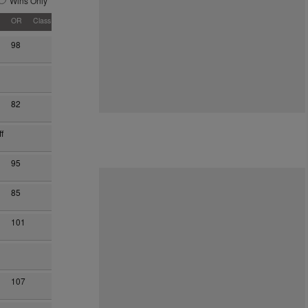
Wins Only
OR
Class
98
82
f
95
85
101
107