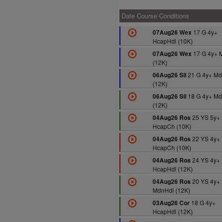
Date Course Conditions
17 G 4y+
07Aug26 Wex
HcapHdl (10K)
17 G 4y+ 
07Aug26 Wex
(12K)
21 G 4y+ Md
06Aug26 Sli
(12K)
18 G 4y+ Md
06Aug26 Sli
(12K)
25 YS 5y+
04Aug26 Ros
HcapCh (10K)
22 YS 4y+
04Aug26 Ros
HcapCh (10K)
24 YS 4y+
04Aug26 Ros
HcapHdl (12K)
20 YS 4y+
04Aug26 Ros
MdnHdl (12K)
18 G 4y+
03Aug26 Cor
HcapHdl (12K)