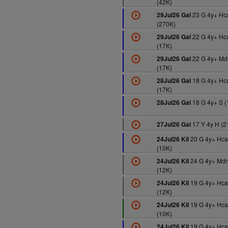
(42K)
23 G 4y+ Hc
29Jul26 Gal
(270K)
22 G 4y+ Hc
29Jul26 Gal
(17K)
22 G 4y+ Md
29Jul26 Gal
(17K)
18 G 4y+ Hc
28Jul26 Gal
(17K)
18 G 4y+ S (
28Jul26 Gal
17 Y 4y H (2
27Jul26 Gal
20 G 4y+ Hc
24Jul26 Kil
(10K)
24 G 4y+ Md
24Jul26 Kil
(12K)
19 G 4y+ Hca
24Jul26 Kil
(12K)
19 G 4y+ Hca
24Jul26 Kil
(10K)
19 G 4y+ Hca
24Jul26 Kil