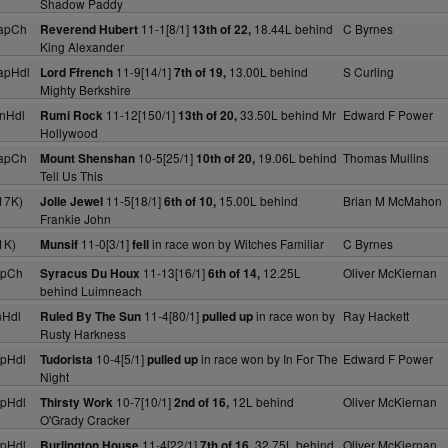
Shadow Paddy
apCh
11-1[8/1]
18.44L behind
C Byrnes
Reverend Hubert
13th of 22,
King Alexander
apHdl
11-9[14/1]
13.00L behind
S Curling
Lord Ffrench
7th of 19,
Mighty Berkshire
nHdl
11-12[150/1]
33.50L behind Mr
Edward F Power
Rumi Rock
13th of 20,
Hollywood
apCh
10-5[25/1]
19.06L behind
Thomas Mullins
Mount Shenshan
10th of 20,
Tell Us This
17K)
11-5[18/1]
15.00L behind
Brian M McMahon
Jolie Jewel
6th of 10,
Frankie John
1K)
11-0[3/1]
in race won by Witches Familiar
C Byrnes
Munsif
fell
apCh
11-13[16/1]
12.25L
Oliver McKiernan
Syracus Du Houx
6th of 14,
behind Luimneach
nHdl
11-4[80/1]
in race won by
Ray Hackett
Ruled By The Sun
pulled up
Rusty Harkness
pHdl
10-4[5/1]
in race won by In For The
Edward F Power
Tudorista
pulled up
Night
pHdl
10-7[10/1]
12L behind
Oliver McKiernan
Thirsty Work
2nd of 16,
O'Grady Cracker
pHdl
11-4[22/1]
32.75L behind
Oliver McKiernan
Burlington House
7th of 16,