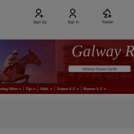
Sign Up
Sign In
Tracker
Galway 
Galway Races Cards
tting Offers
Tips
Odds
Trainer A-Z
Runner A-Z