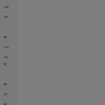
142
107
89
114
121
97
88
79
90