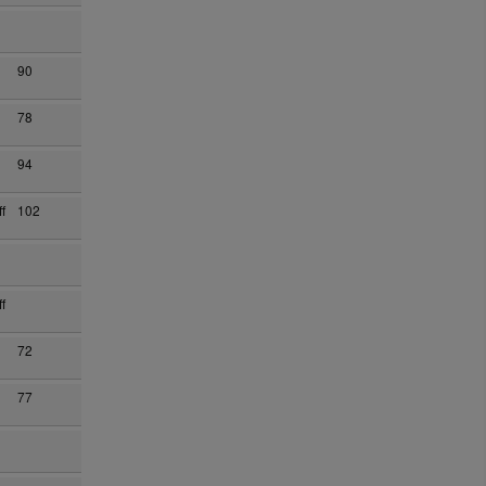
90
78
94
f
102
f
72
77