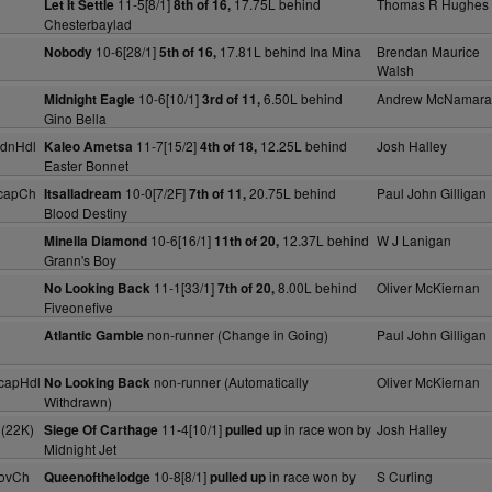
11-5[8/1]
17.75L behind
Thomas R Hughes
Let It Settle
8th of 16,
Chesterbaylad
10-6[28/1]
17.81L behind Ina Mina
Brendan Maurice
Nobody
5th of 16,
Walsh
10-6[10/1]
6.50L behind
Andrew McNamara
Midnight Eagle
3rd of 11,
Gino Bella
dnHdl
11-7[15/2]
12.25L behind
Josh Halley
Kaleo Ametsa
4th of 18,
Easter Bonnet
capCh
10-0[7/2F]
20.75L behind
Paul John Gilligan
Itsalladream
7th of 11,
Blood Destiny
10-6[16/1]
12.37L behind
W J Lanigan
Minella Diamond
11th of 20,
Grann's Boy
11-1[33/1]
8.00L behind
Oliver McKiernan
No Looking Back
7th of 20,
Fiveonefive
non-runner (Change in Going)
Paul John Gilligan
Atlantic Gamble
capHdl
non-runner (Automatically
Oliver McKiernan
No Looking Back
Withdrawn)
 (22K)
11-4[10/1]
in race won by
Josh Halley
Siege Of Carthage
pulled up
Midnight Jet
ovCh
10-8[8/1]
in race won by
S Curling
Queenofthelodge
pulled up