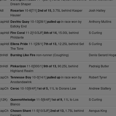
Dream Shaper
Hdl
10-6[7/1]
3.75L behind Kasper
Josh Halley
Rosarian
2nd of 15,
Hauser
capHdl
10-13[28/1]
in race won by
Anthony Mullins
Davitts Quay
pulled up
Esticky End
capHdl
11-2[10/3JF]
15.00L behind
S Curling
Fire Coral
8th of 14,
Phildante
capHdl
11-1[28/1]
12.25L behind Set
S Curling
Ellens Pride
7th of 13,
The Tone
dnHdl
non-runner (Coughing)
Denis Gerard Hog
Burning Like Fire
dnHdl
11-0[300/1]
90.25L behind
Padraig Butler
Pinkarizon
9th of 13,
Highland Realm
capCh
10-0[14/1]
in race won by
Robert Tyner
Tennesse Boy
pulled up
Anodandawink
capCh
10-10[9/4F]
11L to Dorans Law
Andrew Slattery
Ceroc
1st of 5,
(12K)
11-5[9/4F]
11L to Los
S Curling
Queenofthelodge
1st of 9,
Blanco
capCh
11-5[10/3JF]
1.75L behind
Aengus King
Chosen Shant
2nd of 13,
Farrokh