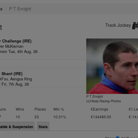
es
P T Enright
t
Track Jockey
 Challenge (IRE)
ver McKiernan
on Tue, 4th Aug, 26
 Shant (IRE)
/4Fav,
Aengus King
 Fri, 7th Aug, 26
P T Enright
(c)Healy Racing Photos
uns
Wins
Places
Win %
€Earnings
€1 Le
7
10
23
10.31%
€144485.00
€-14.
lable & Suspension
Stats