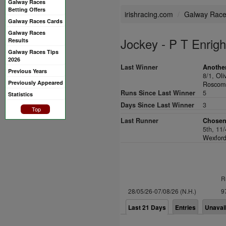
Galway Races
Betting Offers
irishracing.com
Galway Rac
Galway Races Cards
Galway Races
Jockey - P T Enrigh
Results
Galway Races Tips
2026
Last Winner
Another
Previous Years
8/1,
Oli
Previously Appeared
Roscomm
Runs Since Last Winner
5
Statistics
Days Since Last Winner
3
Top
Last Runner
Chosen
5th, 11
Wexford
R
28/05/26-07/08/26 (N.H.)
9
Last 21 Days
Entries
Unavai