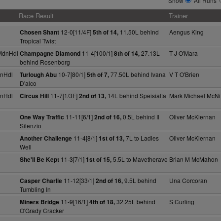
Show
All Runs
Race Result
Trainer
12-0[11/4F]
11.50L behind
Aengus King
Chosen Shant
5th of 14,
Tropical Twist
MdnHdl
11-4[100/1]
27.13L
T J O'Mara
Champagne Diamond
8th of 14,
behind Rosenborg
nHdl
10-7[80/1]
77.50L behind Ivana
V T O'Brien
Turlough Abu
5th of 7,
D'alco
nHdl
11-7[1/3F]
14L behind Speisialta
Mark Michael McNif
Circus Hill
2nd of 13,
11-11[6/1]
0.5L behind Il
Oliver McKiernan
One Way Traffic
2nd of 16,
Silenzio
11-4[8/1]
7L to Ladies
Oliver McKiernan
Another Challenge
1st of 13,
Well
11-3[7/1]
5.5L to Mavetherave
Brian M McMahon
She'll Be Kept
1st of 15,
11-12[33/1]
9.5L behind
Una Corcoran
Casper Charlie
2nd of 16,
Tumbling In
11-9[16/1]
32.25L behind
S Curling
Miners Bridge
4th of 18,
O'Grady Cracker