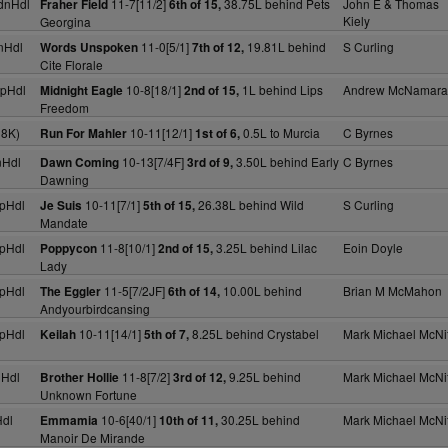
dnHdl
11-7[11/2]
38.75L behind Pets
John E & Thomas
Fraher Field
6th of 15,
Kiely
Georgina
nHdl
11-0[5/1]
19.81L behind
S Curling
Words Unspoken
7th of 12,
Cite Florale
pHdl
10-8[18/1]
1L behind Lips
Andrew McNamara
Midnight Eagle
2nd of 15,
Freedom
18K)
10-11[12/1]
0.5L to Murcia
C Byrnes
Run For Mahler
1st of 6,
nHdl
10-13[7/4F]
3.50L behind Early
C Byrnes
Dawn Coming
3rd of 9,
Dawning
pHdl
10-11[7/1]
26.38L behind Wild
S Curling
Je Suis
5th of 15,
Mandate
pHdl
11-8[10/1]
3.25L behind Lilac
Eoin Doyle
Poppycon
2nd of 15,
Lady
pHdl
11-5[7/2JF]
10.00L behind
Brian M McMahon
The Eggler
6th of 14,
Andyourbirdcansing
pHdl
10-11[14/1]
8.25L behind Crystabel
Mark Michael McNif
Keilah
5th of 7,
nHdl
11-8[7/2]
9.25L behind
Mark Michael McNif
Brother Hollie
3rd of 12,
Unknown Fortune
dl
10-6[40/1]
30.25L behind
Mark Michael McNif
Emmamia
10th of 11,
Manoir De Mirande