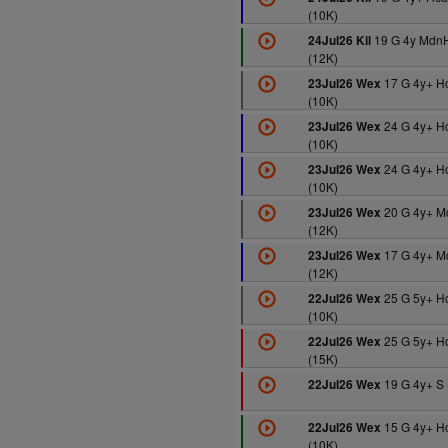
(10K)
19 G 4y Mdn
24Jul26 Kil
(12K)
17 G 4y+ H
23Jul26 Wex
(10K)
24 G 4y+ H
23Jul26 Wex
(10K)
24 G 4y+ H
23Jul26 Wex
(10K)
20 G 4y+ M
23Jul26 Wex
(12K)
17 G 4y+ M
23Jul26 Wex
(12K)
25 G 5y+ H
22Jul26 Wex
(10K)
25 G 5y+ H
22Jul26 Wex
(15K)
19 G 4y+ S 
22Jul26 Wex
15 G 4y+ H
22Jul26 Wex
(10K)