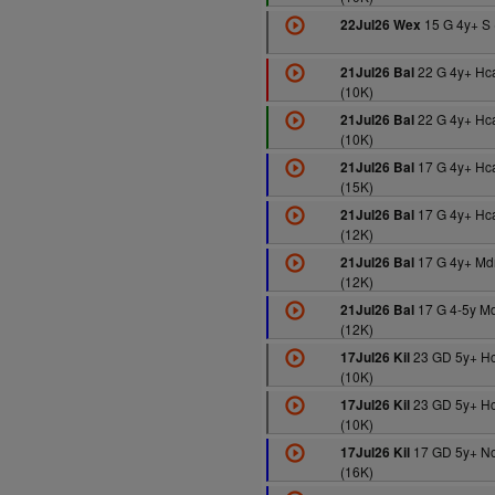
15 G 4y+ S 
22Jul26 Wex
22 G 4y+ Hc
21Jul26 Bal
(10K)
22 G 4y+ Hc
21Jul26 Bal
(10K)
17 G 4y+ Hc
21Jul26 Bal
(15K)
17 G 4y+ Hc
21Jul26 Bal
(12K)
17 G 4y+ Md
21Jul26 Bal
(12K)
17 G 4-5y M
21Jul26 Bal
(12K)
23 GD 5y+ H
17Jul26 Kil
(10K)
23 GD 5y+ H
17Jul26 Kil
(10K)
17 GD 5y+ N
17Jul26 Kil
(16K)