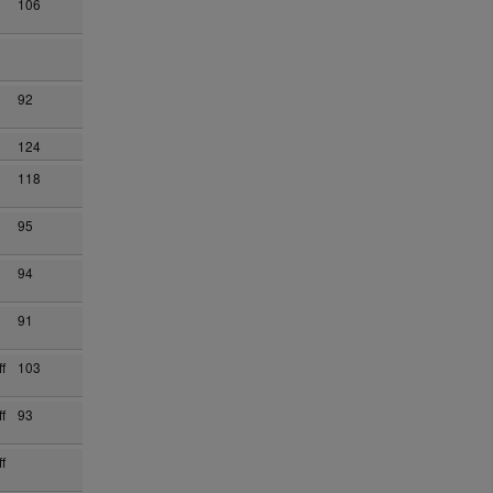
106
92
124
118
95
94
91
f
103
f
93
f