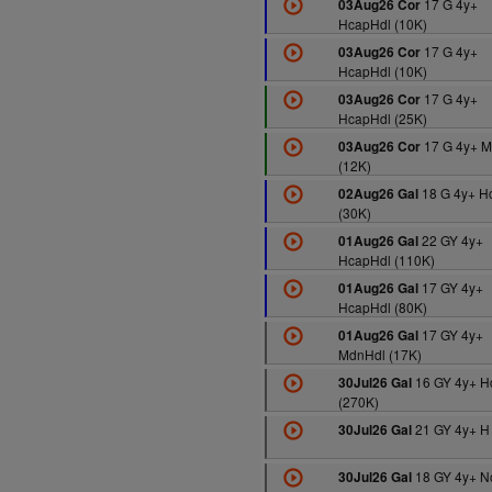
17 G 4y+
03Aug26 Cor
HcapHdl (10K)
17 G 4y+
03Aug26 Cor
HcapHdl (10K)
17 G 4y+
03Aug26 Cor
HcapHdl (25K)
17 G 4y+ M
03Aug26 Cor
(12K)
18 G 4y+ H
02Aug26 Gal
(30K)
22 GY 4y+
01Aug26 Gal
HcapHdl (110K)
17 GY 4y+
01Aug26 Gal
HcapHdl (80K)
17 GY 4y+
01Aug26 Gal
MdnHdl (17K)
16 GY 4y+ H
30Jul26 Gal
(270K)
21 GY 4y+ H
30Jul26 Gal
18 GY 4y+ N
30Jul26 Gal