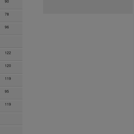
90
78
96
122
120
119
95
119