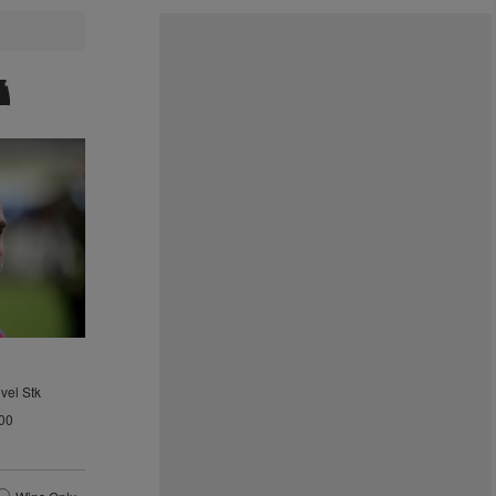
vel Stk
00