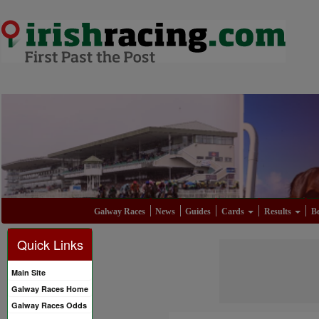
Galway Races
News
Guides
Cards
Results
Be
Quick Links
Main Site
Galway Races Home
Galway Races Odds