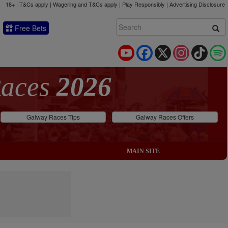
18+ | T&Cs apply | Wagering and T&Cs apply | Play Responsibly |
Advertising Disclosure
Free Bets
YouTube
Facebook
X
Instagram
TikTok
Races
2026
Galway Races Tips
Galway Races Offers
MAIN SITE