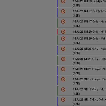
23 GD 4y+ M
17Jul26 Kil
(12K)
17 GD 3y Md
17Jul26 Kil
(12K)
17 G 4y+ Hca
16Jul26 Kil
(12K)
20 G 4y+ H (
16Jul26 Kil
20 G 4y+ Md
16Jul26 Kil
(12K)
26 G 4y+ Hca
12Jul26 Sli
(12K)
21 G 4y+ Hca
12Jul26 Sli
(10K)
21 G 4y+ Hca
12Jul26 Sli
(10K)
17 G 4y+ Hca
12Jul26 Sli
(17K)
17 G 4y+ Md
12Jul26 Sli
(12K)
17 G 4y MdnH
12Jul26 Sli
(12K)