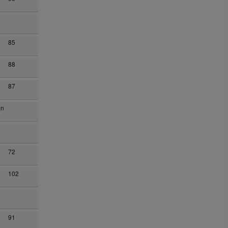
85
88
87
an
72
102
91