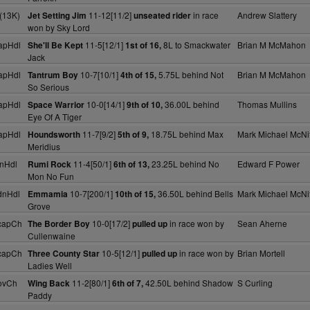
(13K)
11-12[11/2]
in race
Andrew Slattery
Jet Setting Jim
unseated rider
won by Sky Lord
apHdl
11-5[12/1]
8L to Smackwater
Brian M McMahon
She'll Be Kept
1st of 16,
Jack
apHdl
10-7[10/1]
5.75L behind Not
Brian M McMahon
Tantrum Boy
4th of 15,
So Serious
apHdl
10-0[14/1]
36.00L behind
Thomas Mullins
Space Warrior
9th of 10,
Eye Of A Tiger
apHdl
11-7[9/2]
18.75L behind Max
Mark Michael McNif
Houndsworth
5th of 9,
Meridius
nHdl
11-4[50/1]
23.25L behind No
Edward F Power
Rumi Rock
6th of 13,
Mon No Fun
dnHdl
10-7[200/1]
36.50L behind Bells
Mark Michael McNif
Emmamia
10th of 15,
Grove
capCh
10-0[17/2]
in race won by
Sean Aherne
The Border Boy
pulled up
Cullenwaine
capCh
10-5[12/1]
in race won by
Brian Mortell
Three County Star
pulled up
Ladies Well
ovCh
11-2[80/1]
42.50L behind Shadow
S Curling
Wing Back
6th of 7,
Paddy