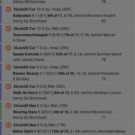
Adrian McGuinness
78
16 G 4y+ Hcap (35K)
26Jun26 Cur
8-11[9/1]
6.78L behind Reverend Hubert
Ballyadam
8th of 11,
Henry De Bromhead
83
10 G 3y+ Mdn (25K)
26Jun26 Cur
9-8[18/1]
5.19L behind Wyman
Youcansaythatagain
7th of 11,
A Oliver
7 G 3y+ Hcap (30K)
26Jun26 Cur
9-3[20/1]
6.13L behind Summer Island
Spodo Komodo
10th of 17,
John James Feane
79
8 G 3y+ Hcap (25K)
26Jun26 Cur
9-11[33/1]
14.13L behind Prevalence
Banner Beauty
18th of 20,
E Buckley
75
6 G 2y Mdn (25K)
26Jun26 Cur
9-7[50/1]
8.50L behind Abraham Lincoln
Walk On Harry
8th of 12,
Henry De Bromhead
8 G 3y+ Mdn (15K)
24Jun26 Naa
9-3[10/1]
2.38L behind Moonlit Sun
Wearing Stars
4th of 19,
Henry De Bromhead
71
8 G 3y Mdn (17K)
24Jun26 Naa
9-8[100/1]
41.84L behind Listentodwindblow
Nthea Spirit
15th of 15,