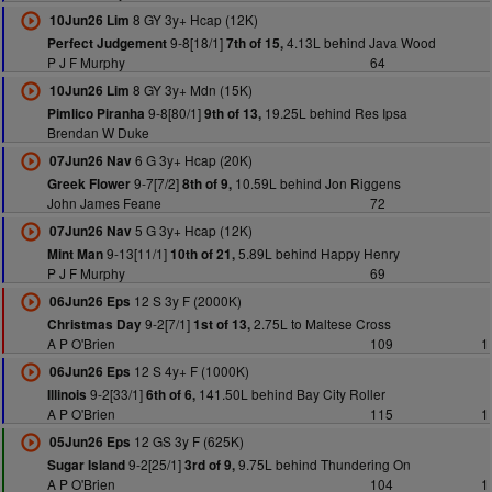
8 GY 3y+ Hcap (12K)
10Jun26 Lim
9-8[18/1]
4.13L behind Java Wood
Perfect Judgement
7th of 15,
P J F Murphy
64
8 GY 3y+ Mdn (15K)
10Jun26 Lim
9-8[80/1]
19.25L behind Res Ipsa
Pimlico Piranha
9th of 13,
Brendan W Duke
6 G 3y+ Hcap (20K)
07Jun26 Nav
9-7[7/2]
10.59L behind Jon Riggens
Greek Flower
8th of 9,
John James Feane
72
5 G 3y+ Hcap (12K)
07Jun26 Nav
9-13[11/1]
5.89L behind Happy Henry
Mint Man
10th of 21,
P J F Murphy
69
12 S 3y F (2000K)
06Jun26 Eps
9-2[7/1]
2.75L to Maltese Cross
Christmas Day
1st of 13,
A P O'Brien
109
1
12 S 4y+ F (1000K)
06Jun26 Eps
9-2[33/1]
141.50L behind Bay City Roller
Illinois
6th of 6,
A P O'Brien
115
1
12 GS 3y F (625K)
05Jun26 Eps
9-2[25/1]
9.75L behind Thundering On
Sugar Island
3rd of 9,
A P O'Brien
104
1