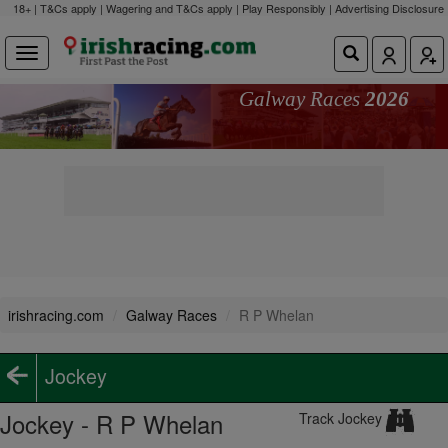
18+ | T&Cs apply | Wagering and T&Cs apply | Play Responsibly |
Advertising Disclosure
Galway Races
2026
irishracing.com
Galway Races
R P Whelan
Jockey
Jockey - R P Whelan
Track Jockey