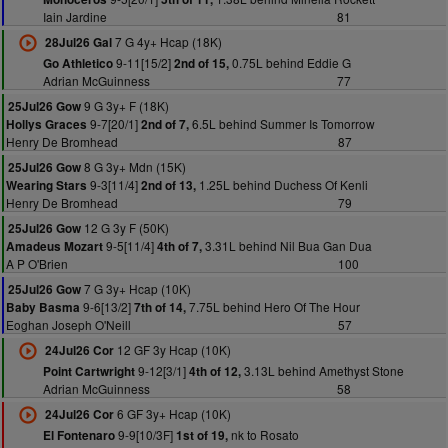
Iain Jardine
81
7 G 4y+ Hcap (18K)
28Jul26 Gal
9-11[15/2]
0.75L behind Eddie G
Go Athletico
2nd of 15,
Adrian McGuinness
77
9 G 3y+ F (18K)
25Jul26 Gow
9-7[20/1]
6.5L behind Summer Is Tomorrow
Hollys Graces
2nd of 7,
Henry De Bromhead
87
8 G 3y+ Mdn (15K)
25Jul26 Gow
9-3[11/4]
1.25L behind Duchess Of Kenli
Wearing Stars
2nd of 13,
Henry De Bromhead
79
12 G 3y F (50K)
25Jul26 Gow
9-5[11/4]
3.31L behind Nil Bua Gan Dua
Amadeus Mozart
4th of 7,
A P O'Brien
100
7 G 3y+ Hcap (10K)
25Jul26 Gow
9-6[13/2]
7.75L behind Hero Of The Hour
Baby Basma
7th of 14,
Eoghan Joseph O'Neill
57
12 GF 3y Hcap (10K)
24Jul26 Cor
9-12[3/1]
3.13L behind Amethyst Stone
Point Cartwright
4th of 12,
Adrian McGuinness
58
6 GF 3y+ Hcap (10K)
24Jul26 Cor
9-9[10/3F]
nk to Rosato
El Fontenaro
1st of 19,