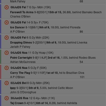
Mark Fahey
68
7 G 3y+ Mdn (15K)
08Jul26 Fai
9-8[200/1]
36.88L behind Bamako Beach
Farewell To Arms
15th of 15,
Charles O'Brien
14 G 3y+ F (70K)
08Jul26 Fai
8-10[66/1]
18.00L behind Floresta
Ice Dancer
9th of 9,
A P O'Brien
86
6 G 2y Mdn (22K)
08Jul26 Fai
9-2[200/1]
18.00L behind Livenka
Dropping Dimes
9th of 9,
Jarlath P Fahey
11 G 3y Hcap (10K)
04Jul26 Naa
9-8[11/4JF]
1.00L behind Rodeo Blues
Point Cartwright
3rd of 16,
Adrian McGuinness
54
5 G 2y F (50K)
04Jul26 Naa
9-5[11/10F]
hd to Brazilian Diva
Carry The Flag
1st of 10,
A P O'Brien
101
8 G 2y Mdn (25K)
02Jul26 Bel
9-3[50/1]
5.00L behind Celtic Moon
Ippy
5th of 9,
John S O'Donoghue
12 G 4y+ Mdn (11K)
30Jun26 Ros
9-4[10/1]
8.28L behind Ashikita
Taj Crown
6th of 14,