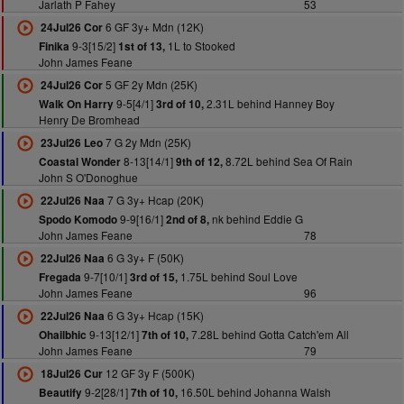
Jarlath P Fahey
53
6 GF 3y+ Mdn (12K)
24Jul26 Cor
9-3[15/2]
1L to Stooked
Finika
1st of 13,
John James Feane
5 GF 2y Mdn (25K)
24Jul26 Cor
9-5[4/1]
2.31L behind Hanney Boy
Walk On Harry
3rd of 10,
Henry De Bromhead
7 G 2y Mdn (25K)
23Jul26 Leo
8-13[14/1]
8.72L behind Sea Of Rain
Coastal Wonder
9th of 12,
John S O'Donoghue
7 G 3y+ Hcap (20K)
22Jul26 Naa
9-9[16/1]
nk behind Eddie G
Spodo Komodo
2nd of 8,
John James Feane
78
6 G 3y+ F (50K)
22Jul26 Naa
9-7[10/1]
1.75L behind Soul Love
Fregada
3rd of 15,
John James Feane
96
6 G 3y+ Hcap (15K)
22Jul26 Naa
9-13[12/1]
7.28L behind Gotta Catch'em All
Ohailbhic
7th of 10,
John James Feane
79
12 GF 3y F (500K)
18Jul26 Cur
9-2[28/1]
16.50L behind Johanna Walsh
Beautify
7th of 10,