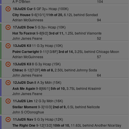
A P O'Brien
104
6 GF 3y+ Hcap (100K)
18Jul26 Cur
9-6[10/1]
6.12L behind Sondad
City House
11th of 20,
Adrian McGuinness
94
5 G 3y+ Hcap (10K)
17Jul26 Dow
9-8[9/2]
1.25L behind Viamonte
Hot To Foxtrot
3rd of 11,
John James Feane
52
11 G 3y Hcap (10K)
13Jul26 Kil
9-11[13/8F]
3.25L behind Chicago Moon
Point Cartwright
3rd of 14,
Adrian McGuinness
57
8 G 3y Hcap (15K)
13Jul26 Kil
8-12[7/2F]
2.50L behind Johnny Soda
Chirac
4th of 8,
John James Feane
64
8 A 3y Mdn (15K)
12Jul26 Dun
9-8[66/1]
3.75L behind Krasimir
Ask Me Again
5th of 10,
John James Feane
12 G 3y Mdn (16K)
11Jul26 Lim
9-3[10/3]
0.5L behind Nellcote
Stellar Moment
2nd of 9,
John S O'Donoghue
5 G 3y Hcap (12K)
11Jul26 Nav
9-12[13/2]
11.63L behind Another Nice'day
The Right One
10th of 10,