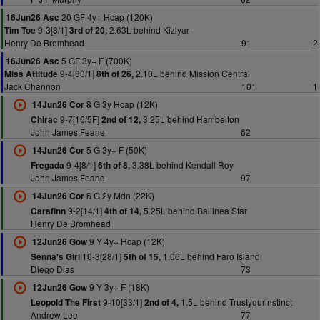
20 GF 4y+ Hcap (120K)
16Jun26 Asc
9-3[8/1]
2.63L behind Kizlyar
Tim Toe
3rd of 20,
Henry De Bromhead
91
2
5 GF 3y+ F (700K)
16Jun26 Asc
9-4[80/1]
2.10L behind Mission Central
Miss Attitude
8th of 26,
Jack Channon
101
1
8 G 3y Hcap (12K)
14Jun26 Cor
9-7[16/5F]
3.25L behind Hambelton
Chirac
2nd of 12,
John James Feane
62
5 G 3y+ F (50K)
14Jun26 Cor
9-4[8/1]
3.38L behind Kendall Roy
Fregada
6th of 8,
John James Feane
97
6 G 2y Mdn (22K)
14Jun26 Cor
9-2[14/1]
5.25L behind Ballinea Star
Carafinn
4th of 14,
Henry De Bromhead
9 Y 4y+ Hcap (12K)
12Jun26 Gow
10-3[28/1]
1.06L behind Faro Island
Senna's Girl
5th of 15,
Diego Dias
73
9 Y 3y+ F (18K)
12Jun26 Gow
9-10[33/1]
1.5L behind Trustyourinstinct
Leopold The First
2nd of 4,
Andrew Lee
77