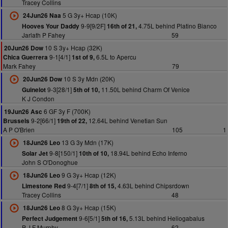
Tracey Collins
5 G 3y+ Hcap (10K)
24Jun26 Naa
9-9[9/2F]
4.75L behind Platino Bianco
Hooves Your Daddy
16th of 21,
Jarlath P Fahey
59
10 S 3y+ Hcap (32K)
20Jun26 Dow
9-1[4/1]
6.5L to Apercu
Chica Guerrera
1st of 9,
Mark Fahey
79
10 S 3y Mdn (20K)
20Jun26 Dow
9-3[28/1]
11.50L behind Charm Of Venice
Guinelot
5th of 10,
K J Condon
6 GF 3y F (700K)
19Jun26 Asc
9-2[66/1]
12.64L behind Venetian Sun
Brussels
19th of 22,
A P O'Brien
105
1
13 G 3y Mdn (17K)
18Jun26 Leo
9-8[150/1]
18.94L behind Echo Inferno
Solar Jet
10th of 10,
John S O'Donoghue
9 G 3y+ Hcap (12K)
18Jun26 Leo
9-4[7/1]
4.63L behind Chipsrdown
Limestone Red
8th of 15,
Tracey Collins
48
8 G 3y+ Hcap (15K)
18Jun26 Leo
9-6[5/1]
5.13L behind Heliogabalus
Perfect Judgement
5th of 16,
P J F Murphy
62