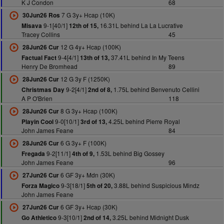
K J Condon
68
7 G 3y+ Hcap (10K)
30Jun26 Ros
9-1[40/1]
16.31L behind La La Lucrative
Misava
12th of 15,
Tracey Collins
45
12 G 4y+ Hcap (100K)
28Jun26 Cur
9-4[4/1]
37.41L behind In My Teens
Factual Fact
13th of 13,
Henry De Bromhead
89
12 G 3y F (1250K)
28Jun26 Cur
9-2[4/1]
1.75L behind Benvenuto Cellini
Christmas Day
2nd of 8,
A P O'Brien
118
8 G 3y+ Hcap (100K)
28Jun26 Cur
9-0[10/1]
4.25L behind Pierre Royal
Playin Cool
3rd of 13,
John James Feane
84
6 G 3y+ F (100K)
28Jun26 Cur
9-2[11/1]
1.53L behind Big Gossey
Fregada
4th of 9,
John James Feane
96
6 GF 3y+ Mdn (30K)
27Jun26 Cur
9-3[18/1]
3.88L behind Suspicious Mindz
Forza Magico
5th of 20,
John James Feane
6 GF 3y+ Hcap (30K)
27Jun26 Cur
9-3[10/1]
3.25L behind Midnight Dusk
Go Athletico
2nd of 14,