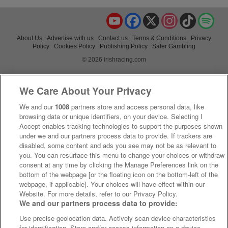
YouTube
Facebook
X
Instagram
TikTok
Spo
About Us
Advertise with us
Contact us
Terms & Conditions
Privacy
Policy
Cookies Policy
Publishing Policy
Safer Gambling
© 2026 irishracing.com
We Care About Your Privacy
We and our
1008
partners store and access personal data, like
browsing data or unique identifiers, on your device. Selecting I
Accept enables tracking technologies to support the purposes shown
under we and our partners process data to provide. If trackers are
disabled, some content and ads you see may not be as relevant to
you. You can resurface this menu to change your choices or withdraw
consent at any time by clicking the Manage Preferences link on the
bottom of the webpage [or the floating icon on the bottom-left of the
webpage, if applicable]. Your choices will have effect within our
Website. For more details, refer to our Privacy Policy.
We and our partners process data to provide:
Use precise geolocation data. Actively scan device characteristics
for identification. Store and/or access information on a device.