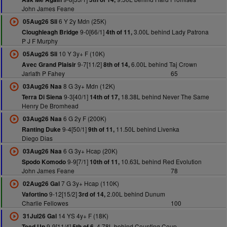
John James Feane
6 Y 2y Mdn (25K)
05Aug26 Sli
9-0[66/1]
3.00L behind Lady Patrona
Cloughleagh Bridge
4th of 11,
P J F Murphy
10 Y 3y+ F (10K)
05Aug26 Sli
9-7[11/2]
6.00L behind Taj Crown
Avec Grand Plaisir
8th of 14,
Jarlath P Fahey
65
8 G 3y+ Mdn (12K)
03Aug26 Naa
9-3[40/1]
18.38L behind Never The Same
Terra Di Siena
14th of 17,
Henry De Bromhead
6 G 2y F (200K)
03Aug26 Naa
9-4[50/1]
11.50L behind Livenka
Ranting Duke
9th of 11,
Diego Dias
6 G 3y+ Hcap (20K)
03Aug26 Naa
9-9[7/1]
10.63L behind Red Evolution
Spodo Komodo
10th of 11,
John James Feane
78
7 G 3y+ Hcap (110K)
02Aug26 Gal
9-12[15/2]
2.00L behind Dunum
Vafortino
3rd of 14,
Charlie Fellowes
100
14 YS 4y+ F (18K)
31Jul26 Gal
9-9[11/4]
4.78L behind Counting Coup
Teed Up
5th of 6,