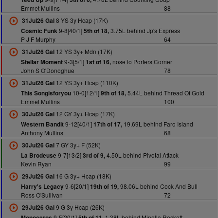
Emmet Mullins
88
8 YS 3y Hcap (17K)
31Jul26 Gal
9-8[40/1]
3.75L behind Jp's Express
Cosmic Funk
5th of 18,
P J F Murphy
64
12 YS 3y+ Mdn (17K)
31Jul26 Gal
9-3[5/1]
nose to Porters Corner
Stellar Moment
1st of 16,
John S O'Donoghue
78
12 YS 3y+ Hcap (110K)
31Jul26 Gal
10-0[12/1]
5.44L behind Thread Of Gold
This Songisforyou
9th of 18,
Emmet Mullins
100
12 GY 3y+ Hcap (17K)
30Jul26 Gal
9-12[40/1]
19.69L behind Faro Island
Western Bandit
17th of 17,
Anthony Mullins
68
7 GY 3y+ F (52K)
30Jul26 Gal
9-7[13/2]
4.50L behind Pivotal Attack
La Brodeuse
3rd of 9,
Kevin Ryan
99
16 G 3y+ Hcap (18K)
29Jul26 Gal
9-6[20/1]
98.06L behind Cock And Bull
Harry's Legacy
19th of 19,
Ross O'Sullivan
72
9 G 3y Hcap (26K)
29Jul26 Gal
9-5[20/1]
1.38L behind Minella Rockett
Monoceros
5th of 11,