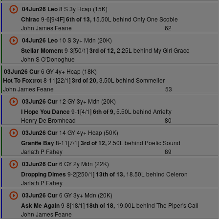
8 S 3y Hcap (15K)
04Jun26 Leo
9-6[9/4F]
15.50L behind Only One Scobie
Chirac
6th of 13,
John James Feane
62
10 S 3y+ Mdn (20K)
04Jun26 Leo
9-3[50/1]
2.25L behind My Girl Grace
Stellar Moment
3rd of 12,
John S O'Donoghue
6 GY 4y+ Hcap (18K)
03Jun26 Cur
8-11[22/1]
3.50L behind Sommelier
Hot To Foxtrot
3rd of 20,
John James Feane
53
12 GY 3y+ Mdn (20K)
03Jun26 Cur
9-1[4/1]
5.50L behind Arrietty
I Hope You Dance
6th of 9,
Henry De Bromhead
80
14 GY 4y+ Hcap (50K)
03Jun26 Cur
8-11[7/1]
2.50L behind Poetic Sound
Granite Bay
3rd of 12,
Jarlath P Fahey
89
6 GY 2y Mdn (22K)
03Jun26 Cur
9-2[250/1]
18.50L behind Celeron
Dropping Dimes
13th of 13,
Jarlath P Fahey
6 GY 3y+ Mdn (20K)
03Jun26 Cur
9-8[18/1]
19.00L behind The Piper's Call
Ask Me Again
18th of 18,
John James Feane