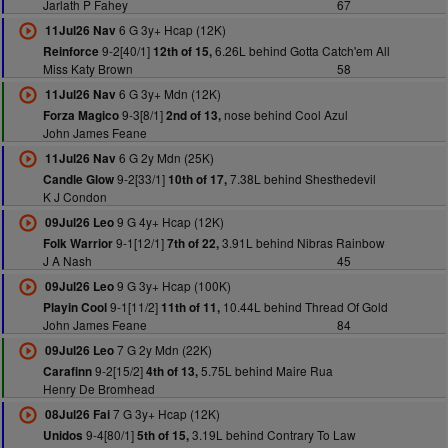
Jarlath P Fahey
67
6 G 3y+ Hcap (12K)
11Jul26 Nav
9-2[40/1]
6.26L behind Gotta Catch'em All
Reinforce
12th of 15,
Miss Katy Brown
58
6 G 3y+ Mdn (12K)
11Jul26 Nav
9-3[8/1]
nose behind Cool Azul
Forza Magico
2nd of 13,
John James Feane
6 G 2y Mdn (25K)
11Jul26 Nav
9-2[33/1]
7.38L behind Shesthedevil
Candle Glow
10th of 17,
K J Condon
9 G 4y+ Hcap (12K)
09Jul26 Leo
9-1[12/1]
3.91L behind Nibras Rainbow
Folk Warrior
7th of 22,
J A Nash
45
9 G 3y+ Hcap (100K)
09Jul26 Leo
9-1[11/2]
10.44L behind Thread Of Gold
Playin Cool
11th of 11,
John James Feane
84
7 G 2y Mdn (22K)
09Jul26 Leo
9-2[15/2]
5.75L behind Maire Rua
Carafinn
4th of 13,
Henry De Bromhead
7 G 3y+ Hcap (12K)
08Jul26 Fai
9-4[80/1]
3.19L behind Contrary To Law
Unidos
5th of 15,