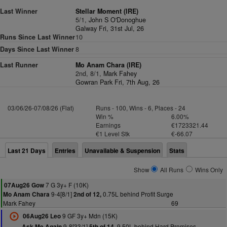
Last Winner
Stellar Moment (IRE)
5/1,
John S O'Donoghue
Galway Fri, 31st Jul, 26
Runs Since Last Winner
10
Days Since Last Winner
8
Last Runner
Mo Anam Chara (IRE)
2nd, 8/1,
Mark Fahey
Gowran Park Fri, 7th Aug, 26
03/06/26-07/08/26 (Flat)
Runs - 100, Wins - 6, Places - 24
Win %
6.00%
Earnings
€1723321.44
€1 Level Stk
€-66.07
Last 21 Days
Entries
Unavailable & Suspension
Stats
Show
All Runs
Wins Only
7 G 3y+ F (10K)
07Aug26 Gow
9-4[8/1]
0.75L behind Profit Surge
Mo Anam Chara
2nd of 12,
Mark Fahey
69
9 GF 3y+ Mdn (15K)
06Aug26 Leo
9-8[33/1]
9.50L behind Hard Promises
Ask Me Again
5th of 14,