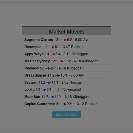
Market Movers
Supreme Clarets
12/1
9/2 - 8.00 Ayr
Rosenpur
11/1
6/1 - 3.47 Redcar
Appy Ways
3/1
6/4 - 8.18 Kilbeggan
Master Sydney
12/1
11/2 - 6.18 Kilbeggan
Cooladdi
5/1
2/1 - 6.18 Kilbeggan
Breakdancer
11/2
16/1 - 7.00 Ayr
Vastern
11/2
14/1 - 2.02 Redcar
Looka
5/1
9/1 - 4.14 Newmarket
Mont Star
11/8
11/4 - 6.18 Kilbeggan
Capital Guarantee
9/1
22/1 - 3.12 Redcar
More Movers