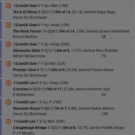
9 Y 3y+ Mdn (15K)
12Jun26 Gow
9-3[20/1]
22.13L behind Saga Gaga
Terra Di Siena
13th of 14,
Henry De Bromhead
8 Y 4y+ Hcap (10K)
12Jun26 Gow
10-0[28/1]
7.56L behind Queen Aethelflaed
The Rock Factor
9th of 14,
Emmet Mullins
58
7 Y 3y+ Hcap (24K)
12Jun26 Gow
9-0[12/1]
11.07L behind Rion Rubette
Gloriously Glam
8th of 8,
Adrian McGuinness
76
7 Y 2y Mdn (22K)
12Jun26 Gow
9-7[11/1]
23.00L behind Folsom Blues
Premier View
8th of 9,
Henry De Bromhead
9 S 3y+ Hcap (12K)
11Jun26 Leo
9-0[33/1]
27.66L behind Khormor Syd
Crackles
13th of 17,
E McNamara
44
7 S 3y+ F (70K)
11Jun26 Leo
9-6[8/1]
6.88L behind Native Warrior
Wannabe Royal
7th of 7,
Henry De Bromhead
100
7 S 2y Mdn (25K)
11Jun26 Leo
9-3[33/1]
12.75L behind Pisiffik Ginger
Cloughleagh Bridge
5th of 8,
P J F Murphy