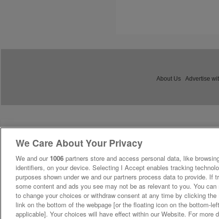
About Us
Advertise wi
We Care About Your Privacy
We and our
1006
partners store and access personal data, like browsing
identifiers, on your device. Selecting I Accept enables tracking technolo
purposes shown under we and our partners process data to provide. If tr
some content and ads you see may not be as relevant to you. You can 
to change your choices or withdraw consent at any time by clicking th
link on the bottom of the webpage [or the floating icon on the bottom-lef
applicable]. Your choices will have effect within our Website. For more de