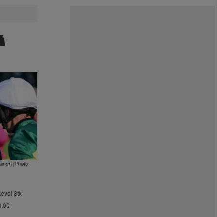
ainer)(Photo
Level Stk
0.00