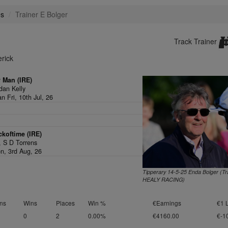
es
Trainer E Bolger
Track Trainer
rick
y Man (IRE)
dan Kelly
n Fri, 10th Jul, 26
ckoftime (IRE)
1,
S D Torrens
n, 3rd Aug, 26
Tipperary 14-5-25 Enda Bolger (Tr
HEALY RACING)
ns
Wins
Places
Win %
€Earnings
€1 
0
2
0.00%
€4160.00
€-1