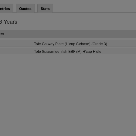
ntries
Quotes
Stats
3 Years
rs
Tote Galway Plate (H'cap S'chase) (Grade 3)
Tote Guarantee Irish EBF (M) H'cap H'dle