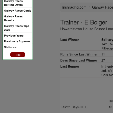
Galway Races
Betting Offers
irishracing.com
Galway Rac
Galway Races Cards
Galway Races
Trainer - E Bolger
Results
Galway Races Tips
Howardstown House Bruree Lime
2026
Previous Years
Last Winner
Solitar
Previously Appeared
14/1,
Ai
Statistics
Kilbegga
Runs Since Last Winner
11
Top
Days Since Last Winner
27
Last Runner
Intheni
3rd, 8/
Cork Mo
Ru
Last 21 Days (N.H.)
10