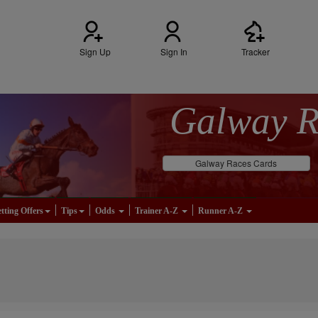
Sign Up
Sign In
Tracker
Galway 
Galway Races Cards
tting Offers
Tips
Odds
Trainer A-Z
Runner A-Z