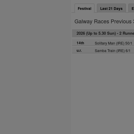
Festival
Last 21 Days
E
Galway Races Previous 
2026 (Up to 5.30 Sun) -
2 Runne
14th
Solitary Man (IRE) 50/1
u.r.
Samba Train (IRE) 6/1