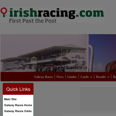
Galway Races
News
Guides
Cards
Results
Be
Quick Links
Main Site
Galway Races Home
Galway Races Odds