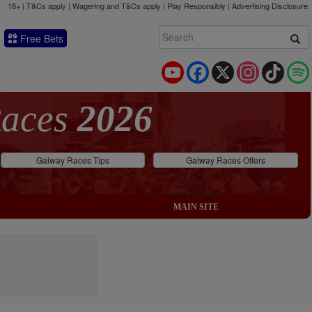
18+ | T&Cs apply | Wagering and T&Cs apply | Play Responsibly |
Advertising Disclosure
Free Bets
YouTube
Facebook
X
Instagram
TikTok
Races
2026
Galway Races Tips
Galway Races Offers
MAIN SITE