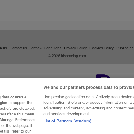
th us
Contact us
Terms & Conditions
Privacy Policy
Cookies Policy
Publishing
© 2026 irishracing.com
We and our partners process data to provid
Use precise geolocation data. Actively scan device c
 data or unique
identification. Store and/or access information on a
gies to support the
advertising and content, advertising and content m
ackers are disabled,
and services development.
resurface this menu
e Manage Preferences
List of Partners (vendors)
t of the webpage, if
tails, refer to our