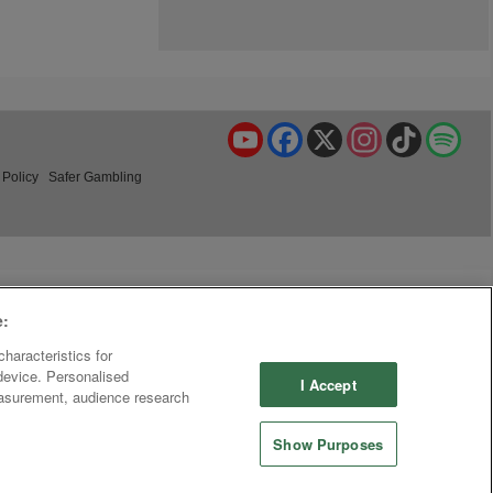
YouTube
Facebook
X
Instagram
TikTok
Spo
 Policy
Safer Gambling
e:
haracteristics for
 device. Personalised
I Accept
easurement, audience research
Show Purposes