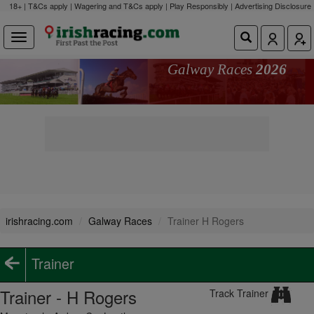
18+ | T&Cs apply | Wagering and T&Cs apply | Play Responsibly |
Advertising Disclosure
Galway Races
2026
irishracing.com
Galway Races
Trainer H Rogers
Trainer
Trainer - H Rogers
Track Trainer