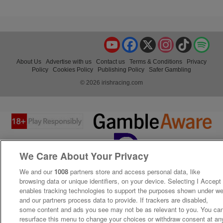
YouTube
Facebook
X
Instagram
TikTok
Spo
About Us
Advertise with us
Contact us
Terms & Conditions
Privacy
Policy
Cookies Policy
Publishing Policy
Safer Gambling
© 2026 irishracing.com
We Care About Your Privacy
We and our
1008
partners store and access personal data, like
browsing data or unique identifiers, on your device. Selecting I Accept
enables tracking technologies to support the purposes shown under w
and our partners process data to provide. If trackers are disabled,
some content and ads you see may not be as relevant to you. You ca
resurface this menu to change your choices or withdraw consent at an