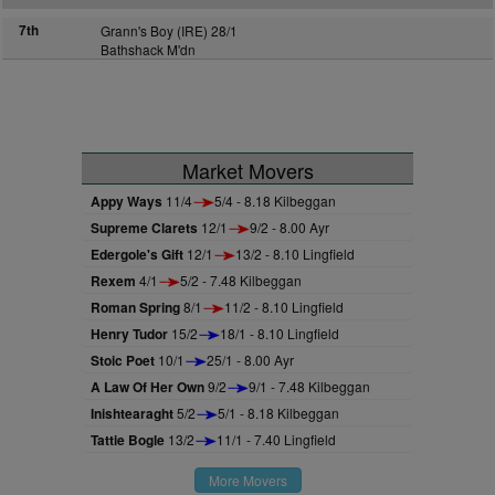
7th
Grann's Boy (IRE) 28/1
Bathshack M'dn
Market Movers
Appy Ways
11/4
5/4 - 8.18 Kilbeggan
Supreme Clarets
12/1
9/2 - 8.00 Ayr
Edergole's Gift
12/1
13/2 - 8.10 Lingfield
Rexem
4/1
5/2 - 7.48 Kilbeggan
Roman Spring
8/1
11/2 - 8.10 Lingfield
Henry Tudor
15/2
18/1 - 8.10 Lingfield
Stoic Poet
10/1
25/1 - 8.00 Ayr
A Law Of Her Own
9/2
9/1 - 7.48 Kilbeggan
Inishtearaght
5/2
5/1 - 8.18 Kilbeggan
Tattie Bogle
13/2
11/1 - 7.40 Lingfield
More Movers