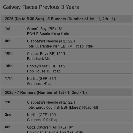
Galway Races Previous 3 Years
2026 (Up to 5.30 Sun) -
5 Runners (Number of 1st - 1, 4th - 1)
1st
Grann's Boy (IRE) 18/1
BOYLE Sports H'cap H'dle
4th
Cleopatra's Needle (IRE) 22/1
Tote Guarantee Irish EBF (M) H'cap H'dle
10th
Chloe's Boy (IRE) 150/1
Bathshack M'dn
16th
Cooley's Mist (IRE) 11/2
Hop House 13 H'cap
17th
Narlita (GER) 33/1
Guinness H'cap
2025 -
7 Runners (Number of 1st - 1, 2nd - 1,)
1st
Cleopatra's Needle (IRE) 22/1
Tote, Euro5,000 Irish EBF (Mares) H'cap Hdl
2nd
Narlita (GER) 10/1
Guinness 0.0 H'cap
6th
Gotta Catch'em All (IRE) 40/1
Download The Tote App (QR) M'dn