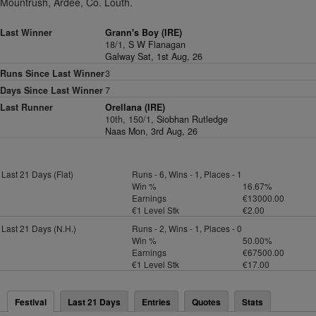
Mountrush, Ardee, Co. Louth.
Last Winner
Grann's Boy (IRE)
18/1,
S W Flanagan
Galway Sat, 1st Aug, 26
Runs Since Last Winner
3
Days Since Last Winner
7
Last Runner
Orellana (IRE)
10th, 150/1,
Siobhan Rutledge
Naas Mon, 3rd Aug, 26
Last 21 Days (Flat)
Runs - 6, Wins - 1, Places - 1
Win %
16.67%
Earnings
€13000.00
€1 Level Stk
€2.00
Last 21 Days (N.H.)
Runs - 2, Wins - 1, Places - 0
Win %
50.00%
Earnings
€67500.00
€1 Level Stk
€17.00
Festival
Last 21 Days
Entries
Quotes
Stats