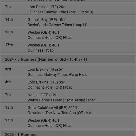
7th
Lord Erskine (IRE) 20/1
Guinness Galway H'dle H'cap (Grade 3)
14th
Grann's Boy (IRE) 16/1
BoyleSports Galway Tribes H'cap H'dle
15th
Weston (GER) 40/1
Connacht Hotel (QR) H'cap
17th
Weston (GER) 40/1
Guinness H'cap
2024 -
5 Runners (Number of 3rd - 1, 4th - 1)
3rd
Lord Erskine (IRE) 5/1
Guinness Galway Tribes H'cap H'dle
4th
Lord Erskine (IRE) 33/1
Connacht Hotel (QR) H'cap
7th
Narlita (GER) 12/1
Watch Danny's Diary @ToteRacing H'cap
15th
Gotta Catch'em All (IRE) 200/1
Download The New Tote App (QR) M'dn
17th
Weston (GER) 40/1
Connacht Hotel (QR) H'cap
2023 -
1 Runners