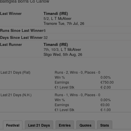
Balltiglea Borris Co Carlow
Last Winner
Timandi (IRE)
5/2,
L T McAteer
Tramore Tue, 7th Jul, 26
Runs Since Last Winner
6
Days Since Last Winner
32
Last Runner
Timandi (IRE)
7th, 10/3,
L T McAteer
Sligo Wed, 5th Aug, 26
Last 21 Days (Flat)
Runs - 2, Wins - 0, Places - 0
Win %
0.00%
Earnings
€750.00
€1 Level Stk
€-2.00
Last 21 Days (N.H.)
Runs - 1, Wins - 0, Places - 0
Win %
0.00%
Earnings
€0.00
€1 Level Stk
€-1.00
Festival
Last 21 Days
Entries
Quotes
Stats