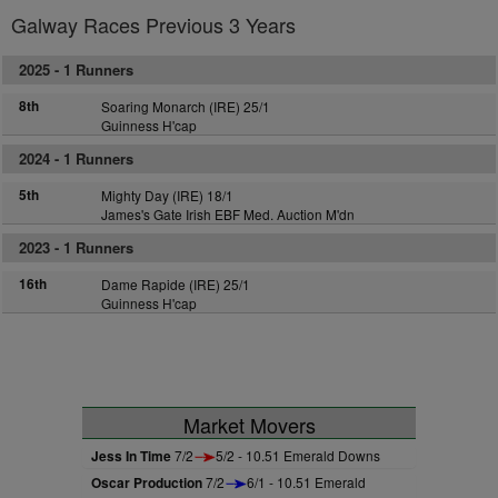
Galway Races Previous 3 Years
2025 -
1 Runners
8th
Soaring Monarch (IRE) 25/1
Guinness H'cap
2024 -
1 Runners
5th
Mighty Day (IRE) 18/1
James's Gate Irish EBF Med. Auction M'dn
2023 -
1 Runners
16th
Dame Rapide (IRE) 25/1
Guinness H'cap
Market Movers
Jess In Time
7/2
5/2 - 10.51 Emerald Downs
Oscar Production
7/2
6/1 - 10.51 Emerald