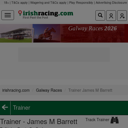
18+ | T&Cs apply | Wagering and T&Cs apply | Play Responsibly |
Advertising Disclosure
Galway Races
2026
irishracing.com
Galway Races
Trainer James M Barrett
Trainer
Trainer - James M Barrett
Track Trainer