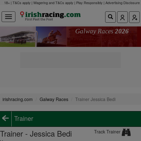
18+ | T&Cs apply | Wagering and T&Cs apply | Play Responsibly |
Advertising Disclosure
Galway Races
2026
irishracing.com
Galway Races
Trainer Jessica Bedi
Trainer
Trainer - Jessica Bedi
Track Trainer