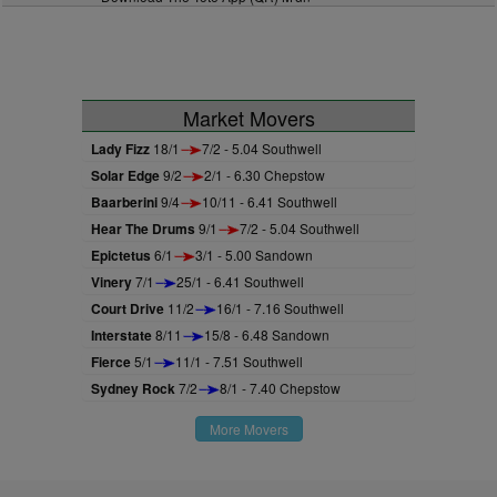
Market Movers
Lady Fizz
18/1
7/2 - 5.04 Southwell
Solar Edge
9/2
2/1 - 6.30 Chepstow
Baarberini
9/4
10/11 - 6.41 Southwell
Hear The Drums
9/1
7/2 - 5.04 Southwell
Epictetus
6/1
3/1 - 5.00 Sandown
Vinery
7/1
25/1 - 6.41 Southwell
Court Drive
11/2
16/1 - 7.16 Southwell
Interstate
8/11
15/8 - 6.48 Sandown
Fierce
5/1
11/1 - 7.51 Southwell
Sydney Rock
7/2
8/1 - 7.40 Chepstow
More Movers