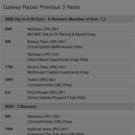
Galway Races Previous 3 Years
2026 (Up to 5.30 Sun) -
6 Runners (Number of 2nd - 1,)
2nd
Wahraan (FR) 28/1
Bet With Tote.ie On Racing & Sports Hcap
5th
Brosna Town (IRE) 80/1
COLM QUINN BMW Novice H'dle
Wahraan (FR) 10/3
Adare Manor Opportunity H'cap H'dle
11th
Brosna Town (IRE) 40/1
McDonogh Capital Investments H'cap
20th
Yashin (IRE) 66/1
Connacht Hotel (QR) H'cap
p.u.
Pinot Rouge (IRE) 28/1
Kenny Galway Peugeot H'cap H'dle
2025 -
2 Runners
5th
Wahraan (FR) 125/1
Connacht Hotel (QR) H'cap
15th
National Voice (IRE) 80/1
Download The Tote App (QR) M'dn