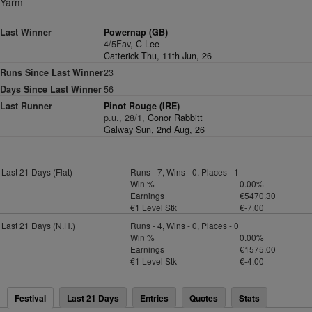
Yarm
Last Winner
Powernap (GB)
4/5Fav,
C Lee
Catterick Thu, 11th Jun, 26
Runs Since Last Winner
23
Days Since Last Winner
56
Last Runner
Pinot Rouge (IRE)
p.u., 28/1,
Conor Rabbitt
Galway Sun, 2nd Aug, 26
Last 21 Days (Flat)
Runs - 7, Wins - 0, Places - 1
Win %
0.00%
Earnings
€5470.30
€1 Level Stk
€-7.00
Last 21 Days (N.H.)
Runs - 4, Wins - 0, Places - 0
Win %
0.00%
Earnings
€1575.00
€1 Level Stk
€-4.00
Festival
Last 21 Days
Entries
Quotes
Stats