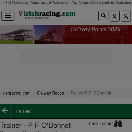
18+ | T&Cs apply | Wagering and T&Cs apply | Play Responsibly |
Advertising Disclosure
Galway Races
2026
irishracing.com
Galway Races
Trainer P F O'Donnell
Trainer
Trainer - P F O'Donnell
Track Trainer