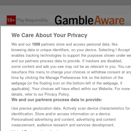
We Care About Your Privacy
We and our
1008
partners store and access personal data, like
browsing data or unique identifiers, on your device. Selecting I Accept
enables tracking technologies to support the purposes shown under w
and our partners process data to provide. If trackers are disabled,
some content and ads you see may not be as relevant to you. You ca
resurface this menu to change your choices or withdraw consent at an
time by clicking the Manage Preferences link on the bottom of the
webpage [or the floating icon on the bottom-left of the webpage, if
applicable]. Your choices will have effect within our Website. For more
details, refer to our Privacy Policy.
We and our partners process data to provide:
Use precise geolocation data. Actively scan device characteristics for
identification. Store and/or access information on a device.
Personalised advertising and content, advertising and content
measurement, audience research and services development.