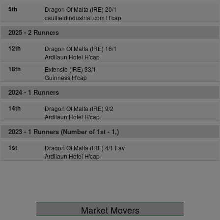
5th
Dragon Of Malta (IRE) 20/1
caulfieldindustrial.com H'cap
2025 -
2 Runners
12th
Dragon Of Malta (IRE) 16/1
Ardilaun Hotel H'cap
18th
Extensio (IRE) 33/1
Guinness H'cap
2024 -
1 Runners
14th
Dragon Of Malta (IRE) 9/2
Ardilaun Hotel H'cap
2023 -
1 Runners (Number of 1st - 1,)
1st
Dragon Of Malta (IRE) 4/1 Fav
Ardilaun Hotel H'cap
Market Movers