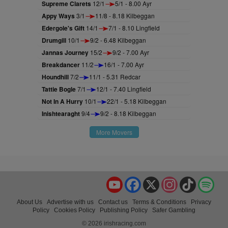
Supreme Clarets
12/1
5/1 - 8.00 Ayr
Appy Ways
3/1
11/8 - 8.18 Kilbeggan
Edergole's Gift
14/1
7/1 - 8.10 Lingfield
Drumgill
10/1
9/2 - 6.48 Kilbeggan
Jannas Journey
15/2
9/2 - 7.00 Ayr
Breakdancer
11/2
16/1 - 7.00 Ayr
Houndhill
7/2
11/1 - 5.31 Redcar
Tattie Bogle
7/1
12/1 - 7.40 Lingfield
Not In A Hurry
10/1
22/1 - 5.18 Kilbeggan
Inishtearaght
9/4
9/2 - 8.18 Kilbeggan
More Movers
YouTube
Facebook
X
Instagram
TikTok
Spo
About Us
Advertise with us
Contact us
Terms & Conditions
Privacy
Policy
Cookies Policy
Publishing Policy
Safer Gambling
© 2026 irishracing.com