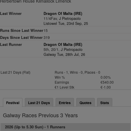
Herbertown House Kilmallock Limerick
Last Winner
Dragon Of Malta (IRE)
11/4Fav,
J Pietropaolo
Listowel Tue, 23rd Sep, 25
Runs Since Last Winner
15
Days Since Last Winner
319
Last Runner
Dragon Of Malta (IRE)
5th, 20/1,
J Pietropaolo
Galway Tue, 28th Jul, 26
Last 21 Days (Flat)
Runs - 1, Wins - 0, Places - 0
Win %
0.00%
Earnings
€540.00
€1 Level Stk
€-1.00
Festival
Last 21 Days
Entries
Quotes
Stats
Galway Races Previous 3 Years
2026 (Up to 5.30 Sun) -
1 Runners