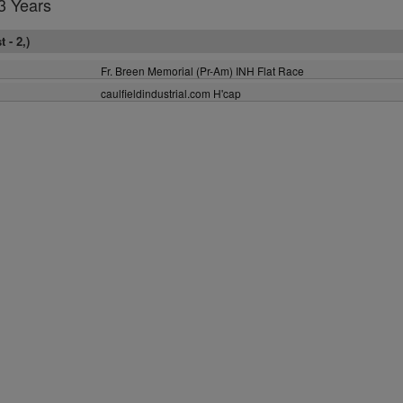
3 Years
 - 2,)
Fr. Breen Memorial (Pr-Am) INH Flat Race
caulfieldindustrial.com H'cap