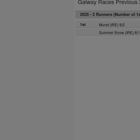
Galway Races Previous 
2025 -
2 Runners (Number of 1st
1st
Murat (IRE) 9/2
Summer Snow (IRE) 8/1