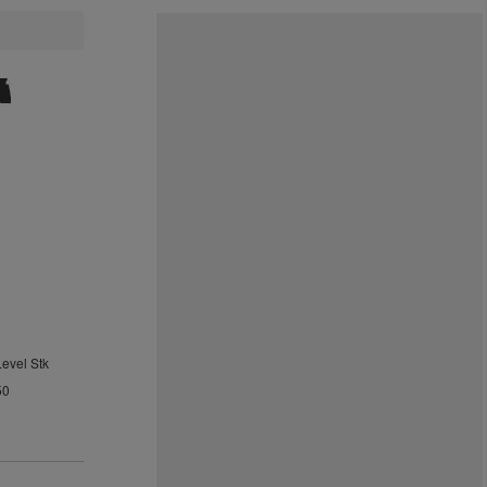
Level Stk
50