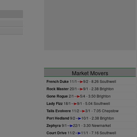
Market Movers
French Duke
11/1
9/2 - 8.26 Southwell
Rock Master
20/1
9/1 - 2.38 Brighton
Gone Rogue
2/1
5/4 - 3.50 Brighton
Lady Fizz
18/1
9/1 - 5.04 Southwell
Talis Evolvere
11/2
3/1 - 7.05 Chepstow
Port Hedland
9/2
10/1 - 2.38 Brighton
Zephyra
9/1
22/1 - 3.30 Newmarket
Court Drive
11/2
11/1 - 7.16 Southwell