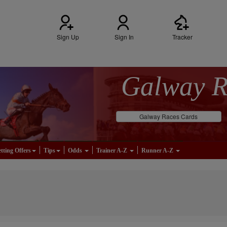
Sign Up
Sign In
Tracker
Galway 
Galway Races Cards
tting Offers
Tips
Odds
Trainer A-Z
Runner A-Z