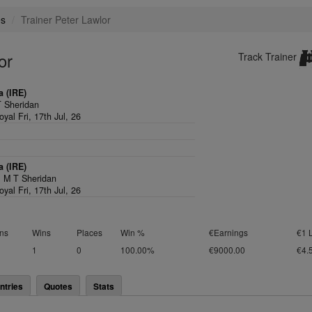
es
Trainer Peter Lawlor
or
Track Trainer
 (IRE)
 Sheridan
yal Fri, 17th Jul, 26
 (IRE)
,
M T Sheridan
yal Fri, 17th Jul, 26
ns
Wins
Places
Win %
€Earnings
€1 
1
0
100.00%
€9000.00
€4.
ntries
Quotes
Stats