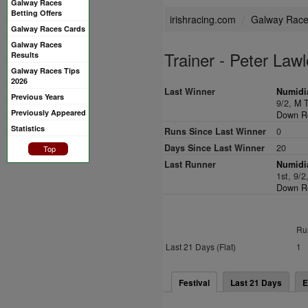
Galway Races
Betting Offers
irishracing.com
Galway Rac
Galway Races Cards
Galway Races
Trainer - Peter Lawl
Results
Galway Races Tips
2026
Last Winner
Numidia
Previous Years
9/2,
M T
Previously Appeared
Down Ro
Statistics
Runs Since Last Winner
0
Days Since Last Winner
20
Top
Last Runner
Numidia
1st, 9/2
Down Ro
Ru
Last 21 Days (Flat)
1
Festival
Last 21 Days
E