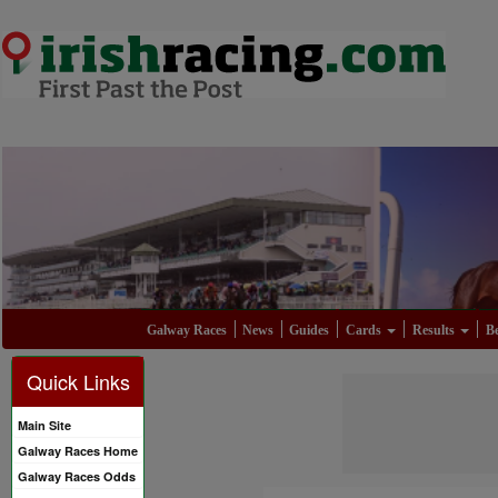
Galway Races
News
Guides
Cards
Results
Be
Quick Links
Main Site
Galway Races Home
Galway Races Odds