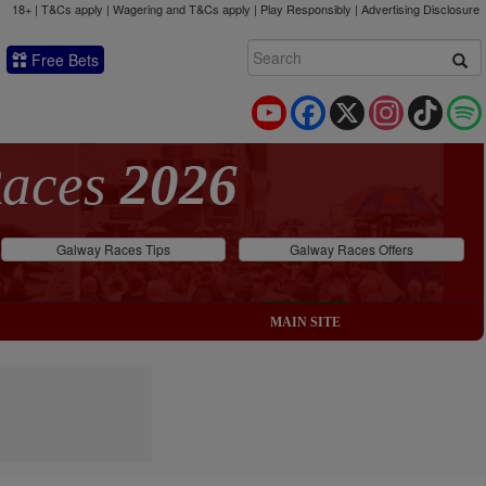
18+ | T&Cs apply | Wagering and T&Cs apply | Play Responsibly |
Advertising Disclosure
Free Bets
YouTube
Facebook
X
Instagram
TikTok
Races
2026
Galway Races Tips
Galway Races Offers
MAIN SITE