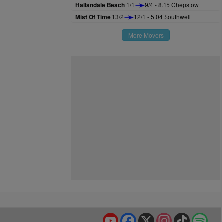
Hallandale Beach
1/1
9/4 - 8.15 Chepstow
Mist Of Time
13/2
12/1 - 5.04 Southwell
More Movers
YouTube
Facebook
X
Instagram
TikTok
Spo