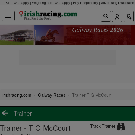
18+ | T&Cs apply | Wagering and T&Cs apply | Play Responsibly |
Advertising Disclosure
Galway Races
2026
irishracing.com
Galway Races
Trainer T G McCourt
Trainer
Trainer - T G McCourt
Track Trainer