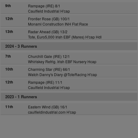
9th
Rampage (IRE) 8/1
Caulfield Industrial H'cap
12th
Frontier Rose (GB) 100/1
Monami Construction INH Flat Race
13th
Radar Ahead (GB) 13/2
Tote, Euro5,000 Irish EBF (Mares) H'cap Hdl
2024 -
3 Runners
7th
Churchill Gale (IRE) 12/1
Whiriskey Refrig. Irish EBF Nursery Hcap
10th
Charming Star (IRE) 66/1
Watch Danny's Diary @ToteRacing H'cap
12th
Rampage (IRE) 11/1
Caulfield Industrial H'cap
2023 -
1 Runners
11th
Eastern Wind (GB) 16/1
caulfieldindustrial.com H'cap