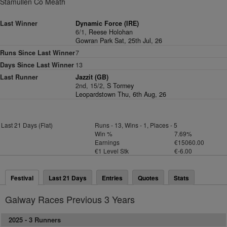
Stamullen Co Meath
Last Winner
Dynamic Force (IRE)
6/1,
Reese Holohan
Gowran Park Sat, 25th Jul, 26
Runs Since Last Winner
7
Days Since Last Winner
13
Last Runner
Jazzit (GB)
2nd, 15/2,
S Tormey
Leopardstown Thu, 6th Aug, 26
Last 21 Days (Flat)
Runs - 13, Wins - 1, Places - 5
Win %
7.69%
Earnings
€15060.00
€1 Level Stk
€-6.00
Festival
Last 21 Days
Entries
Quotes
Stats
Galway Races Previous 3 Years
2025 -
3 Runners