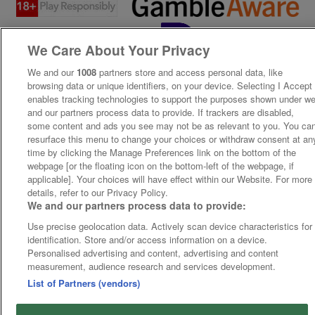
We Care About Your Privacy
We and our
1008
partners store and access personal data, like
browsing data or unique identifiers, on your device. Selecting I Accept
enables tracking technologies to support the purposes shown under w
and our partners process data to provide. If trackers are disabled,
some content and ads you see may not be as relevant to you. You ca
resurface this menu to change your choices or withdraw consent at an
time by clicking the Manage Preferences link on the bottom of the
webpage [or the floating icon on the bottom-left of the webpage, if
applicable]. Your choices will have effect within our Website. For more
details, refer to our Privacy Policy.
We and our partners process data to provide:
Use precise geolocation data. Actively scan device characteristics for
identification. Store and/or access information on a device.
Personalised advertising and content, advertising and content
measurement, audience research and services development.
List of Partners (vendors)