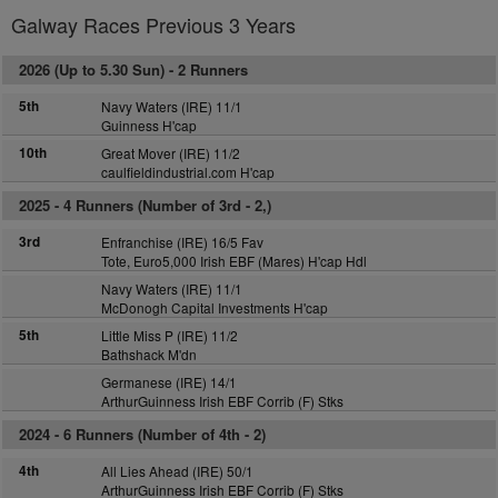
Galway Races Previous 3 Years
2026 (Up to 5.30 Sun) -
2 Runners
5th
Navy Waters (IRE) 11/1
Guinness H'cap
10th
Great Mover (IRE) 11/2
caulfieldindustrial.com H'cap
2025 -
4 Runners (Number of 3rd - 2,)
3rd
Enfranchise (IRE) 16/5 Fav
Tote, Euro5,000 Irish EBF (Mares) H'cap Hdl
Navy Waters (IRE) 11/1
McDonogh Capital Investments H'cap
5th
Little Miss P (IRE) 11/2
Bathshack M'dn
Germanese (IRE) 14/1
ArthurGuinness Irish EBF Corrib (F) Stks
2024 -
6 Runners (Number of 4th - 2)
4th
All Lies Ahead (IRE) 50/1
ArthurGuinness Irish EBF Corrib (F) Stks