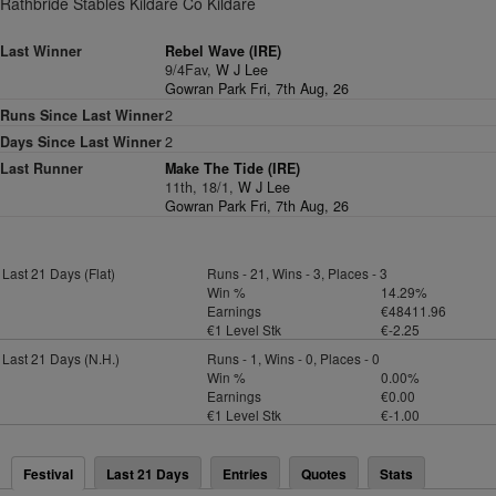
Rathbride Stables Kildare Co Kildare
Last Winner
Rebel Wave (IRE)
9/4Fav,
W J Lee
Gowran Park Fri, 7th Aug, 26
Runs Since Last Winner
2
Days Since Last Winner
2
Last Runner
Make The Tide (IRE)
11th, 18/1,
W J Lee
Gowran Park Fri, 7th Aug, 26
Last 21 Days (Flat)
Runs - 21, Wins - 3, Places - 3
Win %
14.29%
Earnings
€48411.96
€1 Level Stk
€-2.25
Last 21 Days (N.H.)
Runs - 1, Wins - 0, Places - 0
Win %
0.00%
Earnings
€0.00
€1 Level Stk
€-1.00
Festival
Last 21 Days
Entries
Quotes
Stats