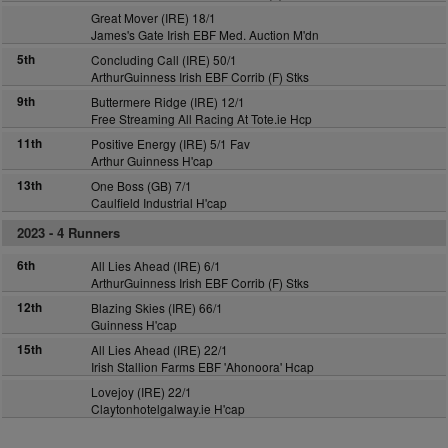
Great Mover (IRE) 18/1
James's Gate Irish EBF Med. Auction M'dn
5th
Concluding Call (IRE) 50/1
ArthurGuinness Irish EBF Corrib (F) Stks
9th
Buttermere Ridge (IRE) 12/1
Free Streaming All Racing At Tote.ie Hcp
11th
Positive Energy (IRE) 5/1 Fav
Arthur Guinness H'cap
13th
One Boss (GB) 7/1
Caulfield Industrial H'cap
2023 -
4 Runners
6th
All Lies Ahead (IRE) 6/1
ArthurGuinness Irish EBF Corrib (F) Stks
12th
Blazing Skies (IRE) 66/1
Guinness H'cap
15th
All Lies Ahead (IRE) 22/1
Irish Stallion Farms EBF 'Ahonoora' Hcap
Lovejoy (IRE) 22/1
Claytonhotelgalway.ie H'cap