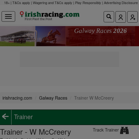
18+ | T&Cs apply | Wagering and T&Cs apply | Play Responsibly |
Advertising Disclosure
Galway Races
2026
irishracing.com
Galway Races
Trainer W McCreery
Trainer
Trainer - W McCreery
Track Trainer