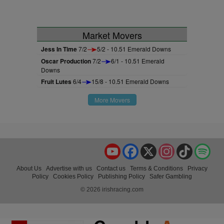
Market Movers
Jess In Time
7/2
5/2 - 10.51 Emerald Downs
Oscar Production
7/2
6/1 - 10.51 Emerald
Downs
Fruit Lutes
6/4
15/8 - 10.51 Emerald Downs
More Movers
YouTube
Facebook
X
Instagram
TikTok
Spo
About Us
Advertise with us
Contact us
Terms & Conditions
Privacy
Policy
Cookies Policy
Publishing Policy
Safer Gambling
© 2026 irishracing.com