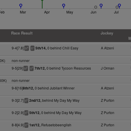
Feb
Mar
Apr
May
Jun
Jul
Race Result
Jockey
M
9-4[7.8]
0 behind Chill Easy
A Atzeni
5th/14,
4
+
bl
tt
0K)
non-runner
9-5[29]
0 behind Tycoon Resources
J Orman
7th/12,
2
9
bl
tt
60K)
non-runner
9-6[16]
0 behind Jubilant Winner
A Atzeni
8th/12,
9-3[2.7]
behind My Day My Way
Z Purton
2nd/12,
6
tt
9-2[2.9]
0 behind My Day My Way
Z Purton
5th/12,
5
tt
8-8[4.9]
Refusetobeenglish
Z Purton
1st/12,
4
tt