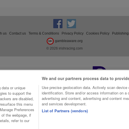
th us
Contact us
Terms & Conditions
Privacy Policy
Cookies Policy
Publishing
gambleaware.org
18+
© 2026 irishracing.com
We and our partners process data to provid
Use precise geolocation data. Actively scan device c
 data or unique
identification. Store and/or access information on a
gies to support the
advertising and content, advertising and content m
ackers are disabled,
and services development.
resurface this menu
e Manage Preferences
List of Partners (vendors)
t of the webpage, if
tails, refer to our