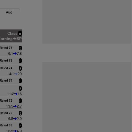
Aug
Class
n
orning
SP
Rated 73
3
6/1
7.8
Rated 73
3
Rated 74
3
14/1
29
Rated 74
3
3
11/2
16
Rated 72
3
13/5
2.7
Rated 72
3
6/5
2.9
Rated 63
3
16/5
4.9