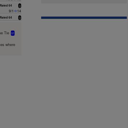
Rated 64
3
9/1
14
Rated 64
3
e Tie
bf
mes where