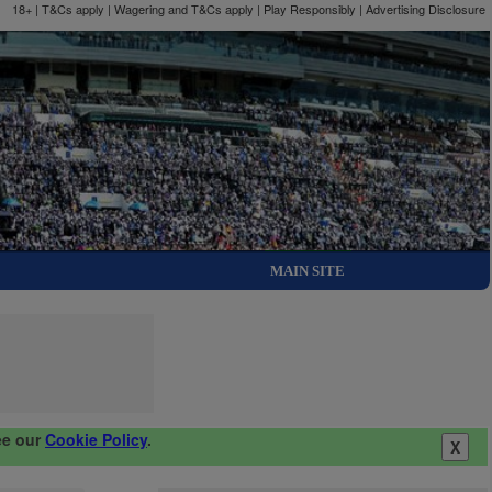
18+ | T&Cs apply | Wagering and T&Cs apply | Play Responsibly |
Advertising Disclosure
MAIN SITE
ee our
Cookie Policy
.
X