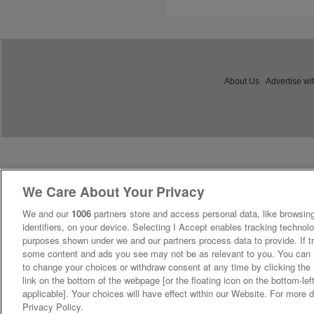
About Us
Advertise wi
We Care About Your Privacy
We and our
1006
partners store and access personal data, like browsing
identifiers, on your device. Selecting I Accept enables tracking technolo
purposes shown under we and our partners process data to provide. If tr
some content and ads you see may not be as relevant to you. You can 
to change your choices or withdraw consent at any time by clicking th
link on the bottom of the webpage [or the floating icon on the bottom-lef
applicable]. Your choices will have effect within our Website. For more de
Privacy Policy.