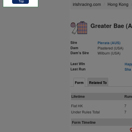
Top
irishracing.com
Hong Kong
Greater Bae (
Sire
Pierata (AUS)
Dam
Plastered (USA)
Dam's Sire
Wilburn (USA)
Last Win
Happ
Last Run
Sha 
Form
Related To
Lifetime
Run
Flat HK
7
Under Rules Total
7
Form Timeline