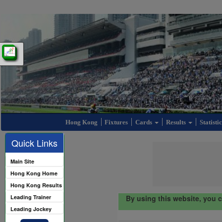
Hong Kong
Fixtures
Cards
Results
Statisti
Quick Links
Main Site
Hong Kong Home
Hong Kong Results
Leading Trainer
By using this website, you 
Leading Jockey