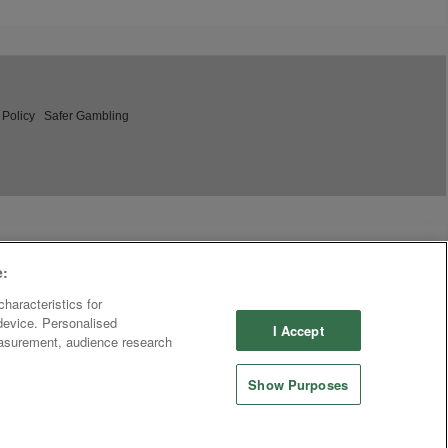
 Policy
Safer Gambling
e:
haracteristics for
 device. Personalised
I Accept
easurement, audience research
Show Purposes