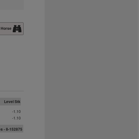
 Horse
Level Stk
-1.10
-1.10
s - 8-152875