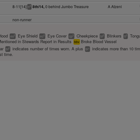
8-11[14]
0 behind Jumbo Treasure
A Atzeni
8th/14,
3
tt
non-runner
Hood
Eye Shield
Eye Cover
Cheekpiece
Blinkers
Tongu
2
2
2
2
2
es
ec
cp
bl
tt
entioned in Stewards Report in Results
Broke Blood Vessel
bbv
ear
indicates number of times worn. A plus
indicates more than 10 ti
2
+
bl
bl
st time.