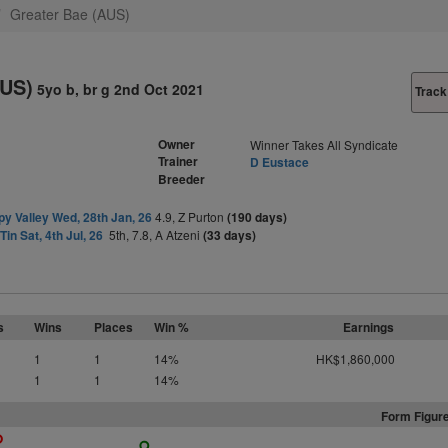
Greater Bae (AUS)
AUS)
5yo b, br g 2nd Oct 2021
Track
Owner
Winner Takes All Syndicate
Trainer
D Eustace
Breeder
y Valley Wed, 28th Jan, 26
4.9, Z Purton
(190 days)
Tin Sat, 4th Jul, 26
5th, 7.8, A Atzeni
(33 days)
s
Wins
Places
Win %
Earnings
1
1
14%
HK$1,860,000
1
1
14%
Form Figure