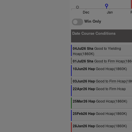
Dec
Jan
Win Only
Date Course Conditions
Good to Yielding
04Jul26 Sha
Hcap(1860K)
Good to Firm Hcap(186
01Jul26 Sha
Good Hcap(1860K)
10Jun26 Hap
Good to Firm Hcap(18
03Jun26 Hap
Good to Firm Hcap
22Apr26 Hap
Good Hcap(1860K)
25Mar26 Hap
Good Hcap(1860K)
25Feb26 Hap
Good Hcap(1860K)
28Jan26 Hap