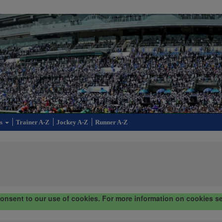
cs
Trainer A-Z
Jockey A-Z
Runner A-Z
consent to our use of cookies. For more information on cookies s