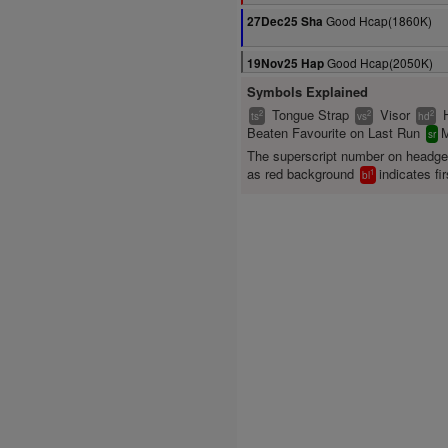
Good Hcap(1860K)
27Dec25 Sha
Good Hcap(2050K)
19Nov25 Hap
Symbols Explained
Tongue Strap
Visor
2
2
2
ts
vs
hd
Beaten Favourite on Last Run
M
sr
The superscript number on headg
as red background
indicates fir
1
bl