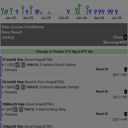
Jan-25
Apr-25
Jul-25
Oct-25
Jan-26
Apr-26
Jul-26
Date Course Conditions
Race Result
Jockey
Class
n
Morning
SP
Change of Trainer P C Ng to
P F Yiu
Good Hcap(875K)
27Jun26 Sha
8-11[52]
0 behind Circuit Victory
10th/14,
+
+
bl
tt
L Ferraris
Rated 28
5
80/1
52
Good to Firm Hcap(875K)
03Jun26 Hap
8-13[49]
0 behind Majestic Delight
10th/12,
+
+
bl
tt
L Ferraris
Rated 30
5
33/1
49
Good Hcap(875K)
20May26 Hap
9-1[49]
0 behind King Alloy
7th/12,
+
+
bl
tt
L Ferraris
Rated 32
5
22/1
49
Good Hcap(875K)
19Apr26 Sha