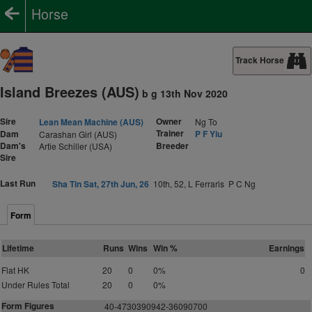
Horse
Track Horse
Island Breezes (AUS)
b g 13th Nov 2020
Sire
Owner
Lean Mean Machine (AUS)
Ng To
Trainer
Dam
P F Yiu
Carashan Girl (AUS)
Dam's
Breeder
Artie Schiller (USA)
Sire
Last Run
Sha Tin Sat, 27th Jun, 26
10th, 52, L Ferraris P C Ng
Form
Lifetime
Runs
Wins
Win %
Earnings
Flat HK
20
0
0%
0
Under Rules Total
20
0
0%
Form Figures
40-4730390942-36090700