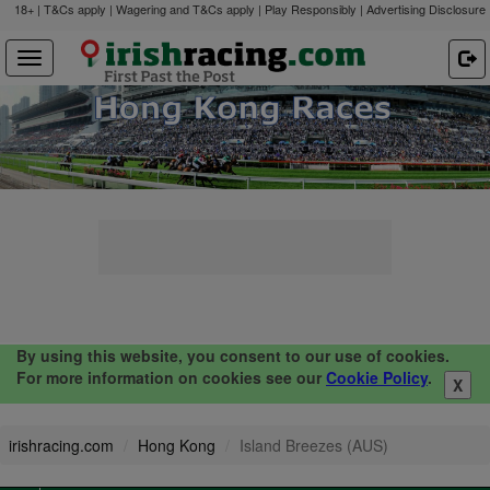
18+ | T&Cs apply | Wagering and T&Cs apply | Play Responsibly |
Advertising Disclosure
By using this website, you consent to our use of cookies.
For more information on cookies see our
Cookie Policy
.
X
irishracing.com
Hong Kong
Island Breezes (AUS)