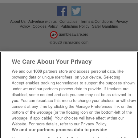
About Us
Advertise with us
Contact us
Terms & Conditions
Privacy
Policy
Cookies Policy
Publishing Policy
Safer Gambling
gambleaware.org
18+
© 2026 irishracing.com
We Care About Your Privacy
We and our
1008
partners store and access personal data, like
browsing data or unique identifiers, on your device. Selecting I
Accept enables tracking technologies to support the purposes shown
under we and our partners process data to provide. If trackers are
disabled, some content and ads you see may not be as relevant to
you. You can resurface this menu to change your choices or withdraw
consent at any time by clicking the Manage Preferences link on the
bottom of the webpage [or the floating icon on the bottom-left of the
webpage, if applicable]. Your choices will have effect within our
Website. For more details, refer to our Privacy Policy.
We and our partners process data to provide: