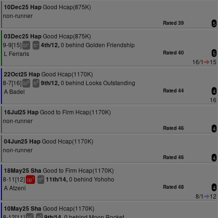
Good Hcap(875K)
10Dec25 Hap
non-runner
Rated 39
5
Good Hcap(875K)
03Dec25 Hap
9-9[15]
0 behind Golden Friendship
4th/12,
+
+
bl
tt
L Ferraris
Rated 40
5
16/1
15
Good Hcap(1170K)
22Oct25 Hap
8-7[16]
0 behind Looks Outstanding
9th/12,
9
9
bl
tt
A Badel
Rated 44
4
16
Good to Firm Hcap(1170K)
16Jul25 Hap
non-runner
Rated 46
4
Good Hcap(1170K)
04Jun25 Hap
non-runner
Rated 46
4
Good to Firm Hcap(1170K)
18May25 Sha
8-11[12]
0 behind Yohoho
11th/14,
1
6
cp
tt
A Atzeni
Rated 48
4
8/1
12
Good Hcap(1170K)
10May25 Sha
8-12[11]
0 behind Moon Rocket
9th/14,
7
5
bl
tt