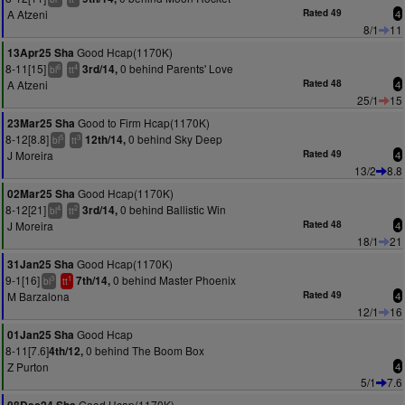
A Atzeni
Rated 49
4
8/1
11
Good Hcap(1170K)
13Apr25 Sha
8-11[15]
0 behind Parents' Love
3rd/14,
6
4
bl
tt
A Atzeni
Rated 48
4
25/1
15
Good to Firm Hcap(1170K)
23Mar25 Sha
8-12[8.8]
0 behind Sky Deep
12th/14,
5
3
bl
tt
J Moreira
Rated 49
4
13/2
8.8
Good Hcap(1170K)
02Mar25 Sha
8-12[21]
0 behind Ballistic Win
3rd/14,
4
2
bl
tt
J Moreira
Rated 48
4
18/1
21
Good Hcap(1170K)
31Jan25 Sha
9-1[16]
0 behind Master Phoenix
7th/14,
3
1
bl
tt
M Barzalona
Rated 49
4
12/1
16
Good Hcap
01Jan25 Sha
8-11[7.6]
0 behind The Boom Box
4th/12,
Z Purton
4
5/1
7.6
Good Hcap(1170K)