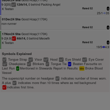
08Dec24 Sha
9-3[35]
0 behind Packing Angel
12th/14,
2
pc
K Teetan
Rated 52
4
25/1
35
Good Hcap(1170K)
01Dec24 Sha
non-runner
Rated 52
4
Good Hcap(1170K)
17Nov24 Sha
9-2[4.9]
0 behind Meowth
4th/14,
1
bl
K Teetan
Rated 52
4
19/5
4.9
Symbols Explained
Tongue Strap
Visor
Hood
Eye Shield
Eye Cover
2
2
2
2
2
ts
vs
hd
es
ec
Cheekpiece
Blinkers
Tongue Tie
Beaten Favourite on
2
2
2
cp
bl
tt
bf
Last Run
Mentioned in Stewards Report in Results
Broke Blood
sr
bbv
Vessel
The superscript number on headgear
indicates number of times worn.
2
bl
A plus
indicates more than 10 times where as red background
+
bl
indicates first time.
1
bl