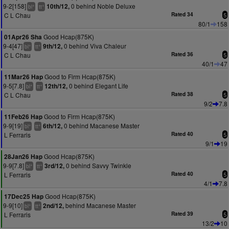
9-2[158]
0 behind Noble Deluxe
10th/12,
+
+
bl
tt
C L Chau
Rated 34
5
80/1
158
Good Hcap(875K)
01Apr26 Sha
9-4[47]
0 behind Viva Chaleur
9th/12,
+
+
bl
tt
C L Chau
Rated 36
5
40/1
47
Good to Firm Hcap(875K)
11Mar26 Hap
9-5[7.8]
0 behind Elegant Life
12th/12,
+
+
bl
tt
C L Chau
Rated 38
5
9/2
7.8
Good to Firm Hcap(875K)
11Feb26 Hap
9-9[19]
0 behind Macanese Master
6th/12,
+
+
bl
tt
L Ferraris
Rated 40
5
9/1
19
Good Hcap(875K)
28Jan26 Hap
9-9[7.8]
0 behind Savvy Twinkle
3rd/12,
+
+
bl
tt
L Ferraris
Rated 40
5
4/1
7.8
Good Hcap(875K)
17Dec25 Hap
9-9[10]
behind Macanese Master
2nd/12,
+
+
bl
tt
L Ferraris
Rated 39
5
13/2
10