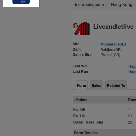
Top
irishracing.com
Hong Kong
Liveandletlive 
Sire
Muhaarar (GB)
Dam
Bahjtee (GB)
Dam's Sire
Pivotal (GB)
Last Win
Happ
Last Run
Happ
Form
Sales
Related To
Lifetime
Run
Flat GB
7
Flat HK
21
Under Rules Total
28
Form Timeline