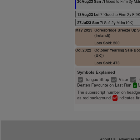
7f Good to Firm 2y Md
20Aug23 San
7f Good to Firm 2y F(9K
13Aug23 Lei
7f Soft 2y Mdn(10K)
27Jul23 San
May 2023
Goresbridge Breeze Up Sa
(Ireland))
Lots Sold: 200
Oct 2022
October Yearling Sale Boo
(UK))
Lots Sold: 473
Symbols Explained
Tongue Strap
Visor
2
2
2
ts
vs
hd
Beaten Favourite on Last Run
M
sr
The superscript number on headg
as red background
indicates fir
1
bl
About Us
Advertise wi