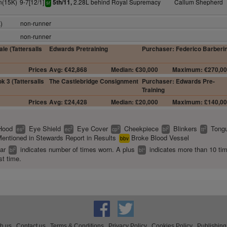
n(15K)
9-7[12/1]
2.28L behind Royal Supremacy
Callum Shepherd
5th/11,
sr
)
non-runner
non-runner
le (Tattersalls
Edwards Pretraining
Purchaser: Federico Barberin
Prices
Avg: €42,868
Median: €30,000
Maximum: €270,0
k 3 (Tattersalls
The Castlebridge Consignment
Purchaser: Edwards Pre-
Training
Prices
Avg: £24,428
Median: £20,000
Maximum: £140,0
Hood
Eye Shield
Eye Cover
Cheekpiece
Blinkers
Tongu
2
2
2
2
2
es
ec
cp
bl
tt
entioned in Stewards Report in Results
Broke Blood Vessel
bbv
ear
indicates number of times worn. A plus
indicates more than 10 ti
2
+
bl
bl
st time.
th us
Contact us
Terms & Conditions
Privacy Policy
Cookies Policy
Publishing