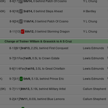
50K)
8-6[17]
0 behind Patch Of Cosmo
Y L Chung
5th/14,
4
tt
50K)
8-9[18]
0 behind Steps Ahead
H Bentley
3rd/14,
3
tt
8-9[24]
0 behind Patch Of Cosmo
Y L Chung
11th/14,
2
tt
8-11[13]
0 behind Storming Dragon
Y L Chung
6th/12,
1
tt
Change of Trainer William & Grassick to A S Cruz
8-13[8/1]
2.25L behind First Conquest
Lewis Edmunds
3rd/13,
9-7[3/1Fav]
0.5L to Crown Estate
Lewis Edmunds
1st/9,
9-6[11/4Fav]
3.5L to Great Chieftain
Lewis Edmunds
1st/10,
K)
9-7[3/1]
5.13L behind Prince Eric
Lewis Edmunds
5th/9,
sr
F(9K)
9-7[11/1]
5.19L behind Military Artist
Callum Shepherd
8th/13,
9-2[4/1]
8.03L behind Blue Lemons
Callum Shepherd
7th/11,