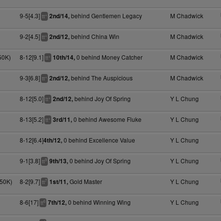
9-5[4.3]
behind Gentlemen Legacy
M Chadwick
2nd/14,
+
tt
9-2[4.5]
behind China Win
M Chadwick
2nd/12,
+
tt
50K)
8-12[9.1]
0 behind Money Catcher
M Chadwick
10th/14,
+
tt
9-3[6.8]
behind The Auspicious
M Chadwick
2nd/12,
+
tt
8-12[5.0]
behind Joy Of Spring
Y L Chung
2nd/12,
+
tt
8-13[5.2]
0 behind Awesome Fluke
Y L Chung
3rd/11,
+
tt
8-12[6.4]
0 behind Excellence Value
Y L Chung
4th/12,
9-1[3.8]
0 behind Joy Of Spring
Y L Chung
9th/13,
9
tt
050K)
8-2[9.7]
Gold Master
Y L Chung
1st/11,
7
tt
8-6[17]
0 behind Winning Wing
Y L Chung
7th/12,
6
tt