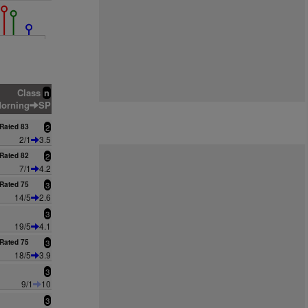
Class
n
orning
SP
Rated 83
2
2/1
3.5
Rated 82
2
7/1
4.2
Rated 75
3
14/5
2.6
3
19/5
4.1
Rated 75
3
18/5
3.9
3
9/1
10
3