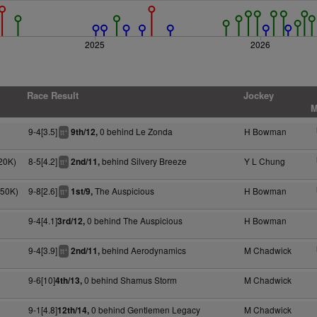
2025
2026
Race Result
Jockey
M
9-4[3.5]
0 behind Le Zonda
H Bowman
9th/12,
+
tt
20K)
8-5[4.2]
behind Silvery Breeze
Y L Chung
2nd/11,
+
tt
050K)
9-8[2.6]
The Auspicious
H Bowman
1st/9,
+
tt
9-4[4.1]
0 behind The Auspicious
H Bowman
3rd/12,
9-4[3.9]
behind Aerodynamics
M Chadwick
2nd/11,
+
tt
9-6[10]
0 behind Shamus Storm
M Chadwick
4th/13,
9-1[4.8]
0 behind Gentlemen Legacy
M Chadwick
12th/14,