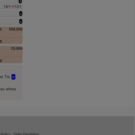
4
16/1
12/1
4
4
i
€68,000
00
£5,000
00
e Tie
bf
mes where
 Policy
Safer Gambling