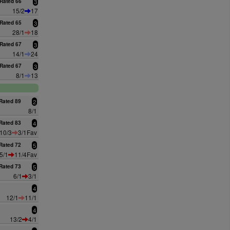
Rated 66
3
15/2
17
Rated 65
3
28/1
18
Rated 67
3
14/1
24
Rated 67
3
8/1
13
Rated 89
2
8/1
Rated 83
4
10/3
3/1Fav
Rated 72
5
5/1
11/4Fav
Rated 73
5
6/1
3/1
4
12/1
11/1
4
13/2
4/1