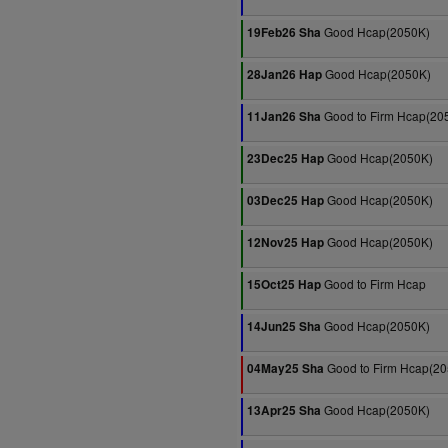
Good Hcap(2050K)
19Feb26 Sha
Good Hcap(2050K)
28Jan26 Hap
Good to Firm Hcap(20
11Jan26 Sha
Good Hcap(2050K)
23Dec25 Hap
Good Hcap(2050K)
03Dec25 Hap
Good Hcap(2050K)
12Nov25 Hap
Good to Firm Hcap
15Oct25 Hap
Good Hcap(2050K)
14Jun25 Sha
Good to Firm Hcap(2
04May25 Sha
Good Hcap(2050K)
13Apr25 Sha