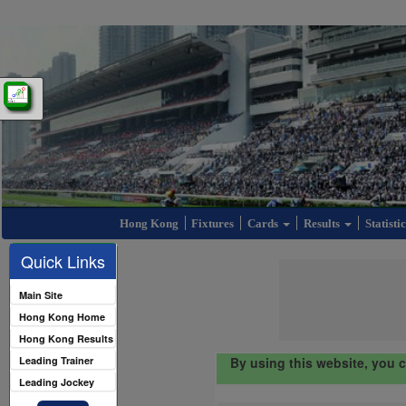
Hong Kong
Fixtures
Cards
Results
Statisti
Quick Links
Main Site
Hong Kong Home
Hong Kong Results
Leading Trainer
By using this website, you 
Leading Jockey