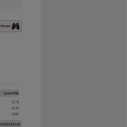
 Horse
Level Stk
0.75
-6.70
-5.95
2-0220423129