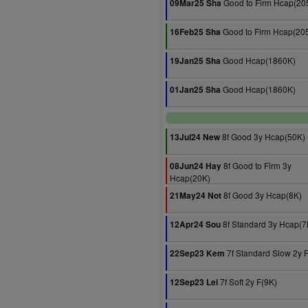
Good to Firm Hcap(20
09Mar25 Sha
Good to Firm Hcap(20
16Feb25 Sha
Good Hcap(1860K)
19Jan25 Sha
Good Hcap(1860K)
01Jan25 Sha
8f Good 3y Hcap(50K)
13Jul24 New
8f Good to Firm 3y
08Jun24 Hay
Hcap(20K)
8f Good 3y Hcap(8K)
21May24 Not
8f Standard 3y Hcap(7
12Apr24 Sou
7f Standard Slow 2y 
22Sep23 Kem
7f Soft 2y F(9K)
12Sep23 Lei