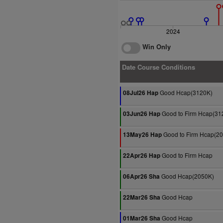
2024
Win Only
Date Course Conditions
Good Hcap(3120K)
08Jul26 Hap
Good to Firm Hcap(31
03Jun26 Hap
Good to Firm Hcap(2
13May26 Hap
Good to Firm Hcap
22Apr26 Hap
Good Hcap(2050K)
06Apr26 Sha
Good Hcap
22Mar26 Sha
Good Hcap
01Mar26 Sha