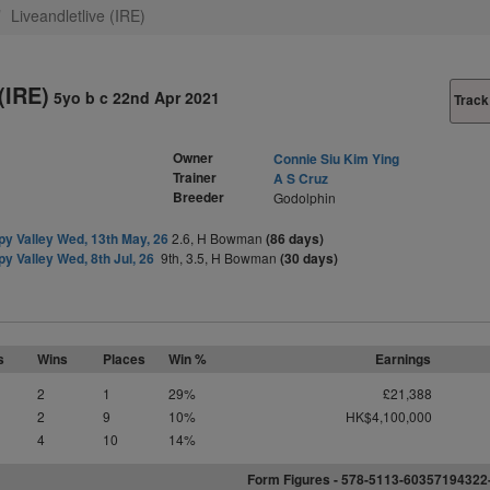
Liveandletlive (IRE)
(IRE)
5yo b c 22nd Apr 2021
Track
Owner
Connie Siu Kim Ying
Trainer
A S Cruz
Breeder
Godolphin
y Valley Wed, 13th May, 26
2.6, H Bowman
(86 days)
y Valley Wed, 8th Jul, 26
9th, 3.5, H Bowman
(30 days)
s
Wins
Places
Win %
Earnings
2
1
29%
£21,388
2
9
10%
HK$4,100,000
4
10
14%
Form Figures - 578-5113-6035719432