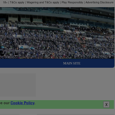
18+ | T&Cs apply | Wagering and T&Cs apply | Play Responsibly |
Advertising Disclosure
MAIN SITE
ee our
Cookie Policy
.
X