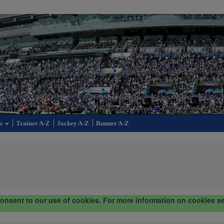
cs
Trainer A-Z
Jockey A-Z
Runner A-Z
consent to our use of cookies. For more information on cookies s