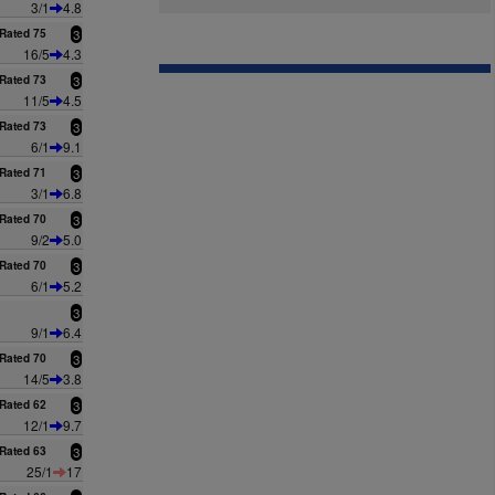
3/1
4.8
Rated 75
3
16/5
4.3
Rated 73
3
11/5
4.5
Rated 73
3
6/1
9.1
Rated 71
3
3/1
6.8
Rated 70
3
9/2
5.0
Rated 70
3
6/1
5.2
3
9/1
6.4
Rated 70
3
14/5
3.8
Rated 62
3
12/1
9.7
Rated 63
3
25/1
17