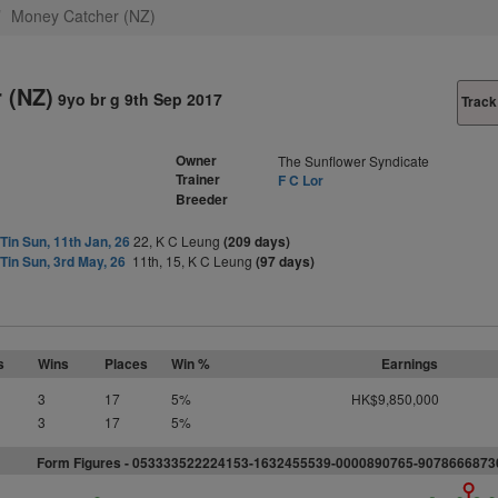
Money Catcher (NZ)
 (NZ)
9yo br g 9th Sep 2017
Track
Owner
The Sunflower Syndicate
Trainer
F C Lor
Breeder
Tin Sun, 11th Jan, 26
22, K C Leung
(209 days)
Tin Sun, 3rd May, 26
11th, 15, K C Leung
(97 days)
s
Wins
Places
Win %
Earnings
3
17
5%
HK$9,850,000
3
17
5%
Form Figures - 053333522224153-1632455539-0000890765-9078666873