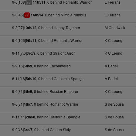
9-0[108]
0 behind Romantic Warrior
L Ferraris
11th/11,
2
vs
9-3[45]
0 behind Nimble Nimbus
L Ferraris
14th/14,
1
vs
9-8[27]
0 behind Happy Together
M Chadwick
10th/12,
9-0[126]
0 behind Romantic Warrior
K C Leung
9th/11,
8-11[7.6]
0 behind Straight Arron
K C Leung
3rd/9,
9-9[15]
0 behind Encountered
A Badel
5th/9,
8-11[16]
0 behind California Spangle
A Badel
5th/10,
9-0[31]
0 behind Russian Emperor
K C Leung
5th/9,
9-0[31]
0 behind Romantic Warrior
S de Sousa
4th/7,
8-11[11]
behind California Spangle
S de Sousa
2nd/8,
9-0[46]
0 behind Golden Sixty
S de Sousa
3rd/7,