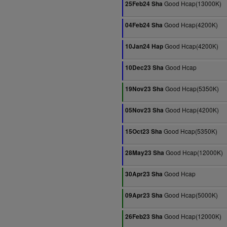
Good Hcap(13000K)
25Feb24 Sha
Good Hcap(4200K)
04Feb24 Sha
Good Hcap(4200K)
10Jan24 Hap
Good Hcap
10Dec23 Sha
Good Hcap(5350K)
19Nov23 Sha
Good Hcap(4200K)
05Nov23 Sha
Good Hcap(5350K)
15Oct23 Sha
Good Hcap(12000K)
28May23 Sha
Good Hcap
30Apr23 Sha
Good Hcap(5000K)
09Apr23 Sha
Good Hcap(12000K)
26Feb23 Sha