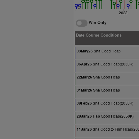
2023
Win Only
Date Course Conditions
Good Hcap
03May26 Sha
Good Hcap(2050K)
06Apr26 Sha
Good Hcap
22Mar26 Sha
Good Hcap
01Mar26 Sha
Good Hcap(2050K)
08Feb26 Sha
Good Hcap(2050K)
28Jan26 Hap
Good to Firm Hcap(20
11Jan26 Sha