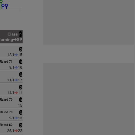
Class
n
orning
SP
3
12/1
15
Rated 71
3
9/1
16
3
11/1
17
3
14/1
11
Rated 70
3
15
Rated 70
3
9/1
13
Rated 62
3
25/1
22