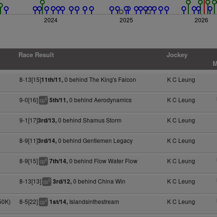
2024
2025
2026
Race Result
Jockey
M
8-13[15]
0 behind The King's Falcon
K C Leung
11th/11,
9-0[16]
0 behind Aerodynamics
K C Leung
5th/11,
9
cp
9-1[17]
0 behind Shamus Storm
K C Leung
3rd/13,
8-9[11]
0 behind Gentlemen Legacy
K C Leung
3rd/14,
8-9[15]
0 behind Flow Water Flow
K C Leung
7th/14,
6
cp
8-13[13]
0 behind China Win
K C Leung
3rd/12,
5
cp
50K)
8-5[22]
Islandsinthestream
K C Leung
1st/14,
4
cp