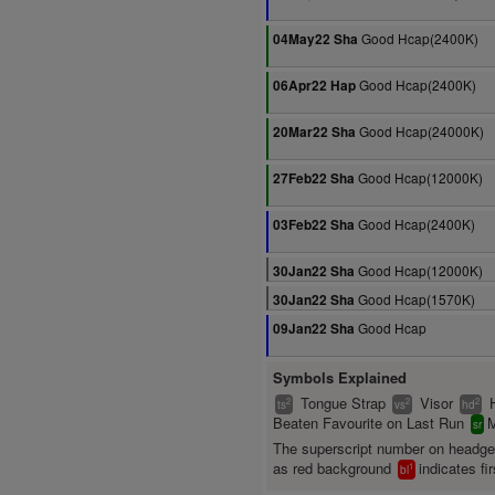
Good Hcap(2400K)
04May22 Sha
Good Hcap(2400K)
06Apr22 Hap
Good Hcap(24000K)
20Mar22 Sha
Good Hcap(12000K)
27Feb22 Sha
Good Hcap(2400K)
03Feb22 Sha
Good Hcap(12000K)
30Jan22 Sha
Good Hcap(1570K)
30Jan22 Sha
Good Hcap
09Jan22 Sha
Symbols Explained
Tongue Strap
Visor
2
2
2
ts
vs
hd
Beaten Favourite on Last Run
M
sr
The superscript number on headg
as red background
indicates fir
1
bl