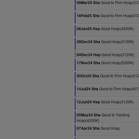
Good to Firm Hcap(31
09Mar25 Sha
Good to Firm Hcap(31
16Feb25 Sha
Good Hcap(4200K)
08Jan25 Hap
Good Hcap(3120K)
29Dec24 Sha
Good Hcap(3120K)
04Dec24 Hap
Good Hcap(5350K)
17Nov24 Sha
Good to Firm Hcap(31
20Oct24 Sha
Good to Firm Hcap(407
14Jul24 Sha
Good Hcap(3120K)
12Jun24 Hap
Good to Yielding
05May24 Sha
Hcap(4200K)
Good Hcap
07Apr24 Sha