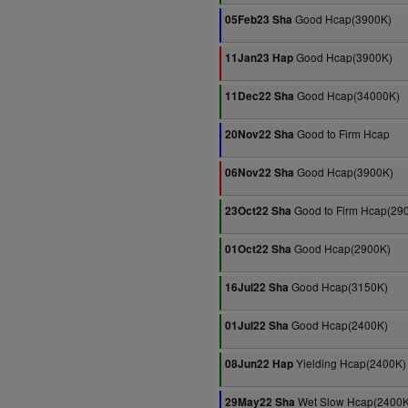
Good Hcap(3900K)
05Feb23 Sha
Good Hcap(3900K)
11Jan23 Hap
Good Hcap(34000K)
11Dec22 Sha
Good to Firm Hcap
20Nov22 Sha
Good Hcap(3900K)
06Nov22 Sha
Good to Firm Hcap(29
23Oct22 Sha
Good Hcap(2900K)
01Oct22 Sha
Good Hcap(3150K)
16Jul22 Sha
Good Hcap(2400K)
01Jul22 Sha
Yielding Hcap(2400K)
08Jun22 Hap
Wet Slow Hcap(2400K
29May22 Sha