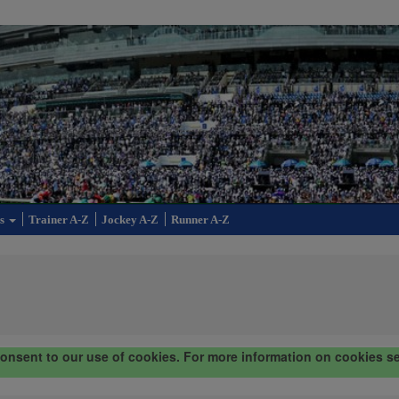
cs
Trainer A-Z
Jockey A-Z
Runner A-Z
consent to our use of cookies. For more information on cookies s