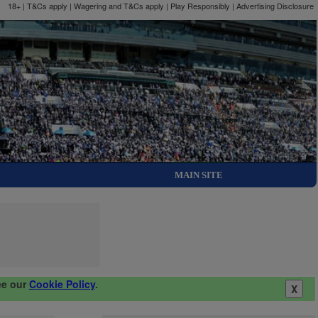
18+ | T&Cs apply | Wagering and T&Cs apply | Play Responsibly |
Advertising Disclosure
MAIN SITE
ee our
Cookie Policy
.
X