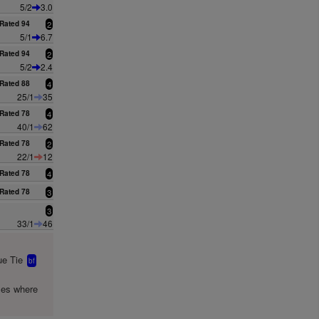
5/2
3.0
Rated 94
2
5/1
6.7
Rated 94
2
5/2
2.4
Rated 88
4
25/1
35
Rated 78
4
40/1
62
Rated 78
2
22/1
12
Rated 78
4
Rated 78
3
3
33/1
46
e Tie
bf
mes where