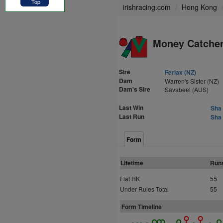
Top
irishracing.com
Hong Kong
Money Catcher
Sire
Ferlax (NZ)
Dam
Warren's Sister (NZ)
Dam's Sire
Savabeel (AUS)
Last Win
Sha 
Last Run
Sha 
Form
Lifetime
Run
Flat HK
55
Under Rules Total
55
Form Timeline