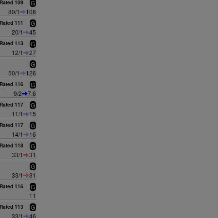
Rated 109
G
80/1
108
Rated 111
G
20/1
45
Rated 113
G
12/1
27
G
50/1
126
Rated 116
G
9/2
7.6
Rated 117
G
11/1
15
Rated 117
G
14/1
16
Rated 118
G
33/1
31
G
33/1
31
Rated 116
G
11
Rated 113
G
33/1
46