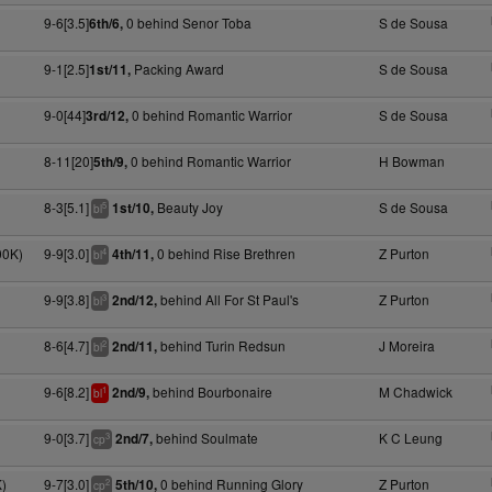
9-6[3.5]
0 behind Senor Toba
S de Sousa
6th/6,
9-1[2.5]
Packing Award
S de Sousa
1st/11,
9-0[44]
0 behind Romantic Warrior
S de Sousa
3rd/12,
8-11[20]
0 behind Romantic Warrior
H Bowman
5th/9,
8-3[5.1]
Beauty Joy
S de Sousa
1st/10,
5
bl
00K)
9-9[3.0]
0 behind Rise Brethren
Z Purton
4th/11,
4
bl
9-9[3.8]
behind All For St Paul's
Z Purton
2nd/12,
3
bl
8-6[4.7]
behind Turin Redsun
J Moreira
2nd/11,
2
bl
9-6[8.2]
behind Bourbonaire
M Chadwick
2nd/9,
1
bl
9-0[3.7]
behind Soulmate
K C Leung
2nd/7,
3
cp
)
9-7[3.0]
0 behind Running Glory
Z Purton
5th/10,
2
cp