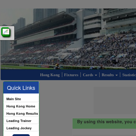
Hong Kong
Fixtures
Cards
Results
Statisti
Quick Links
Main Site
Hong Kong Home
Hong Kong Results
Leading Trainer
By using this website, you 
Leading Jockey