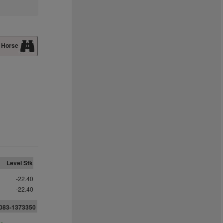
 Horse
Level Stk
-22.40
-22.40
083-1373350