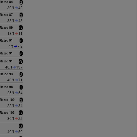
Rated 84
2
30/1
42
Rated 87
2
33/1
43
Rated 89
G
18/1
11
Rated 91
2
4/1
7.9
Rated 91
2
Rated 91
G
40/1
137
Rated 93
2
40/1
71
Rated 98
1
25/1
54
Rated 100
2
22/1
34
Rated 103
G
30/1
22
G
40/1
59