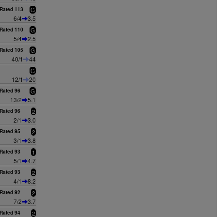
Rated 113
G
6/4
3.5
Rated 110
G
5/4
2.5
Rated 105
G
40/1
44
G
12/1
20
Rated 96
G
13/2
5.1
Rated 96
2
2/1
3.0
Rated 95
2
3/1
3.8
Rated 93
1
5/1
4.7
Rated 93
2
4/1
8.2
Rated 92
2
7/2
3.7
Rated 94
2