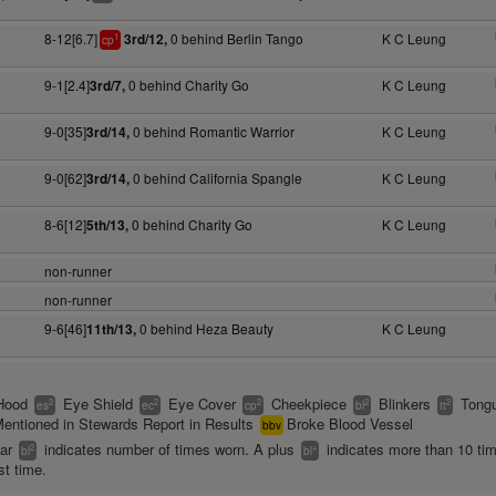
8-12[6.7]
0 behind Berlin Tango
K C Leung
3rd/12,
1
cp
9-1[2.4]
0 behind Charity Go
K C Leung
3rd/7,
9-0[35]
0 behind Romantic Warrior
K C Leung
3rd/14,
9-0[62]
0 behind California Spangle
K C Leung
3rd/14,
8-6[12]
0 behind Charity Go
K C Leung
5th/13,
non-runner
non-runner
9-6[46]
0 behind Heza Beauty
K C Leung
11th/13,
Hood
Eye Shield
Eye Cover
Cheekpiece
Blinkers
Tongu
2
2
2
2
2
es
ec
cp
bl
tt
entioned in Stewards Report in Results
Broke Blood Vessel
bbv
ear
indicates number of times worn. A plus
indicates more than 10 ti
2
+
bl
bl
st time.