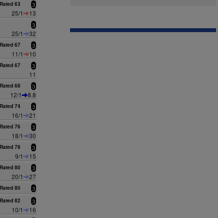
Rated 63
3
25/1
13
3
25/1
32
Rated 67
3
11/1
10
Rated 67
3
11
Rated 68
3
12/1
8.8
Rated 74
3
16/1
21
Rated 76
3
18/1
30
Rated 78
3
9/1
15
Rated 80
3
20/1
27
Rated 80
3
Rated 82
3
10/1
16