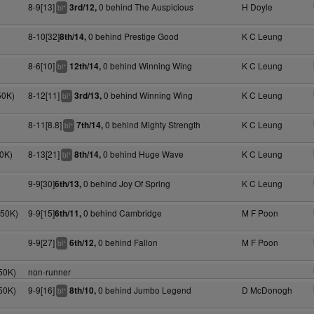
8-9[13]
0 behind The Auspicious
H Doyle
3rd/12,
+
bl
8-10[32]
0 behind Prestige Good
K C Leung
8th/14,
8-6[10]
0 behind Winning Wing
K C Leung
12th/14,
+
bl
50K)
8-12[11]
0 behind Winning Wing
K C Leung
3rd/13,
+
bl
8-11[8.8]
0 behind Mighty Strength
K C Leung
7th/14,
+
bl
0K)
8-13[21]
0 behind Huge Wave
K C Leung
8th/14,
+
bl
9-9[30]
0 behind Joy Of Spring
K C Leung
6th/13,
050K)
9-9[15]
0 behind Cambridge
M F Poon
6th/11,
9-9[27]
0 behind Fallon
M F Poon
6th/12,
+
bl
50K)
non-runner
50K)
9-9[16]
0 behind Jumbo Legend
D McDonogh
8th/10,
+
bl