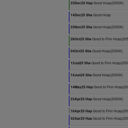
Good Hcap(2050K)
23Dec25 Hap
Good Hcap
14Dec25 Sha
Good Hcap(2050K)
23Nov25 Sha
Good to Firm Hcap(20
26Oct25 Sha
Good Hcap(2050K)
04Oct25 Sha
Good to Firm Hcap(205
13Jul25 Sha
Good Hcap(2050K)
14Jun25 Sha
Good to Firm Hcap(2
14May25 Hap
Good Hcap(2050K)
23Apr25 Hap
Good to Firm Hcap(20
16Apr25 Hap
Good to Firm Hcap(20
02Apr25 Hap