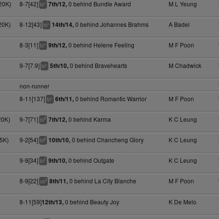
20K)
8-7[42]
0 behind Bundle Award
M L Yeung
7th/12,
+
bl
20K)
8-12[43]
0 behind Johannes Brahms
A Badel
14th/14,
+
bl
8-3[11]
0 behind Helene Feeling
M F Poon
9th/12,
+
bl
9-7[7.9]
0 behind Bravehearts
M Chadwick
5th/10,
+
bl
non-runner
8-11[137]
0 behind Romantic Warrior
M F Poon
6th/11,
+
bl
20K)
9-7[71]
0 behind Karma
K C Leung
7th/12,
9
bl
5K)
9-2[54]
0 behind Chancheng Glory
K C Leung
10th/10,
8
bl
9-9[34]
0 behind Outgate
K C Leung
9th/10,
7
bl
8-9[22]
0 behind La City Blanche
M F Poon
8th/11,
4
vs
8-11[59]
0 behind Beauty Joy
K De Melo
12th/13,