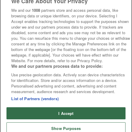
We Care About Your Privacy
We and our
1008
partners store and access personal data, like
browsing data or unique identifiers, on your device. Selecting I
Accept enables tracking technologies to support the purposes shown
under we and our partners process data to provide. If trackers are
disabled, some content and ads you see may not be as relevant to
you. You can resurface this menu to change your choices or withdraw
consent at any time by clicking the Manage Preferences link on the
bottom of the webpage [or the floating icon on the bottom-left of the
webpage, if applicable]. Your choices will have effect within our
Website. For more details, refer to our Privacy Policy.
We and our partners process data to provide:
Use precise geolocation data. Actively scan device characteristics
for identification. Store and/or access information on a device.
Personalised advertising and content, advertising and content
measurement, audience research and services development.
List of Partners (vendors)
I Accept
Show Purposes