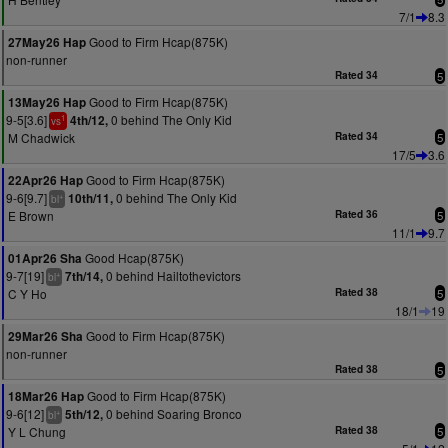
7/1
8.3
Good to Firm Hcap(875K)
27May26 Hap
non-runner
Rated 34
5
Good to Firm Hcap(875K)
13May26 Hap
9-5[3.6]
0 behind The Only Kid
4th/12,
1
vs
M Chadwick
Rated 34
5
17/5
3.6
Good to Firm Hcap(875K)
22Apr26 Hap
9-6[9.7]
0 behind The Only Kid
10th/11,
+
bl
E Brown
Rated 36
5
11/1
9.7
Good Hcap(875K)
01Apr26 Sha
9-7[19]
0 behind Hailtothevictors
7th/14,
+
bl
C Y Ho
Rated 38
5
18/1
19
Good to Firm Hcap(875K)
29Mar26 Sha
non-runner
Rated 38
5
Good to Firm Hcap(875K)
18Mar26 Hap
9-6[12]
0 behind Soaring Bronco
5th/12,
+
bl
Y L Chung
Rated 38
5