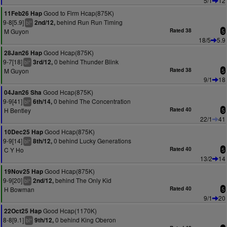
5/1
12
Good to Firm Hcap(875K)
11Feb26 Hap
9-8[5.9]
behind Run Run Timing
2nd/12,
+
bl
M Guyon
Rated 38
5
18/5
5.9
Good Hcap(875K)
28Jan26 Hap
9-7[18]
0 behind Thunder Blink
3rd/12,
+
bl
M Guyon
Rated 38
5
9/1
18
Good Hcap(875K)
04Jan26 Sha
9-9[41]
0 behind The Concentration
6th/14,
+
bl
H Bentley
Rated 40
5
22/1
41
Good Hcap(875K)
10Dec25 Hap
9-9[14]
0 behind Lucky Generations
8th/12,
+
bl
C Y Ho
Rated 40
5
13/2
14
Good Hcap(875K)
19Nov25 Hap
9-9[20]
behind The Only Kid
2nd/12,
+
bl
H Bowman
Rated 40
5
9/1
20
Good Hcap(1170K)
22Oct25 Hap
8-8[9.1]
0 behind King Oberon
9th/12,
+
bl