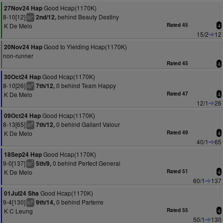
Good Hcap(1170K)
27Nov24 Hap
8-10[12]
behind Beauty Destiny
2nd/12,
+
bl
K De Melo
Rated 45
4
15/2
12
Good to Yielding Hcap(1170K)
20Nov24 Hap
non-runner
Rated 45
4
Good Hcap(1170K)
30Oct24 Hap
8-10[26]
0 behind Team Happy
7th/12,
9
bl
K De Melo
Rated 47
4
12/1
26
Good Hcap(1170K)
09Oct24 Hap
8-13[65]
0 behind Gallant Valour
7th/12,
8
bl
K De Melo
Rated 49
4
40/1
65
Good Hcap(1170K)
18Sep24 Hap
9-0[137]
0 behind Perfect General
5th/9,
7
bl
K De Melo
Rated 51
4
60/1
137
Good Hcap(1170K)
01Jul24 Sha
9-4[130]
0 behind Parterre
9th/14,
6
bl
K C Leung
Rated 55
4
50/1
130