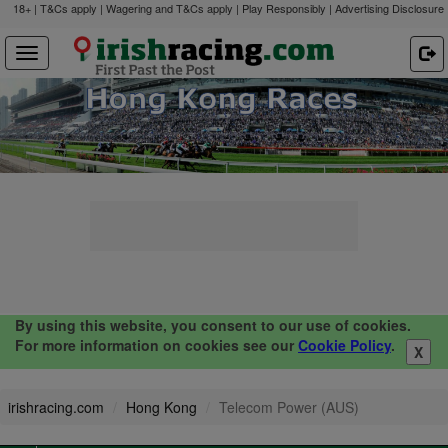
18+ | T&Cs apply | Wagering and T&Cs apply | Play Responsibly |
Advertising Disclosure
By using this website, you consent to our use of cookies.
For more information on cookies see our
Cookie Policy
.
X
irishracing.com
Hong Kong
Telecom Power (AUS)