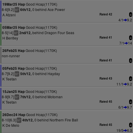
Good Hcap(1170K)
19Mar25 Hap
8-6[9.2]
0 behind Ace Power
6th/12,
+
bl
A Atzeni
Rated 42
4
4/1
9.2
Good Hcap(1170K)
05Mar25 Hap
8-5[14]
behind Dragon Four Seas
2nd/12,
+
bl
H Bentley
Rated 41
4
7/1
14
Good Hcap(1170K)
26Feb25 Hap
non-runner
Rated 41
4
Good Hcap(1170K)
05Feb25 Hap
8-7[9.2]
0 behind Hayday
5th/12,
+
bl
K Teetan
Rated 43
4
11/1
9.2
Good Hcap(1170K)
15Jan25 Hap
8-9[9.7]
0 behind Motoman
7th/12,
+
bl
K Teetan
Rated 45
4
6/1
9.7
Good Hcap(1170K)
26Dec24 Hap
8-10[6.3]
0 behind Northern Fire Ball
4th/12,
+
bl
K De Melo
Rated 45
4
19/5
6.3