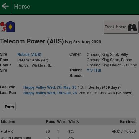
Horse
Track Horse
Telecom Power (AUS)
b g 6th Aug 2020
Sire
Owner
Rubick (AUS)
Cheung King Shek, Billy
Dam
Cheung King Shan, Bobby
Dream Genie (NZ)
Dam's
Cheung King Chuen & Sunny
Rip Van Winkle (IRE)
Trainer
Sire
Y S Tsui
Breeder
Last Win
Happy Valley Wed, 7th May, 25
4.3, H Bentley
(459 days)
Last Run
Happy Valley Wed, 15th Jul, 26
2nd, 6.0, M Chadwick
(25 days)
Form
Lifetime
Runs
Wins
Win %
Earnings
Flat HK
36
1
3%
HK$1,170,000
Under Rules Total
36
1
3%