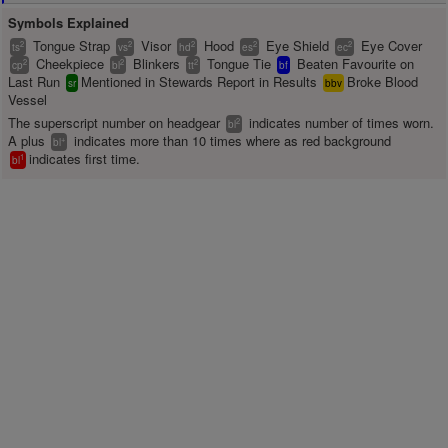
Symbols Explained
Tongue Strap
Visor
Hood
Eye Shield
Eye Cover
2
2
2
2
2
ts
vs
hd
es
ec
Cheekpiece
Blinkers
Tongue Tie
Beaten Favourite on
2
2
2
cp
bl
tt
bf
Last Run
Mentioned in Stewards Report in Results
Broke Blood
sr
bbv
Vessel
The superscript number on headgear
indicates number of times worn.
2
bl
A plus
indicates more than 10 times where as red background
+
bl
indicates first time.
1
bl