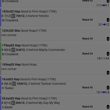
M Chadwick
Rated 42
4
11/1
9.1
Good to Firm Hcap(1170K)
15Oct25 Hap
8-7[12]
0 behind Yohoho
7th/12,
+
bl
M Chadwick
Rated 44
4
5/1
12
Good Hcap(1170K)
12Oct25 Sha
non-runner
Rated 44
4
Good Hcap(1170K)
17Sep25 Hap
8-8[44]
0 behind Mighty Commander
3rd/12,
+
bl
M Chadwick
Rated 44
4
18/1
44
Good Hcap
10Sep25 Hap
non-runner
4
Good to Firm Hcap(1170K)
16Jul25 Hap
8-9[6.8]
0 behind Tactical Command
10th/12,
+
bl
K Teetan
Rated 45
4
10/1
6.8
Good to Firm Hcap(1170K)
25Jun25 Hap
8-8[14]
0 behind My Day My Way
6th/12,
+
bl
A Badel
Rated 45
4