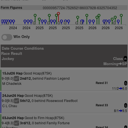
Form Figures
00000957724-752652186037928-6325704352
2024
2024
2025
2025
2025
2025
2026
2026
2026
Win Only
Date Course Conditions
Race Result
Jockey
Class
n
Morning
SP
Good Hcap(875K)
15Jul26 Hap
9-0[6.0]
behind Fashion Legend
2nd/12,
5
vs
M Chadwick
Rated 31
5
11/2
6.0
Good Hcap(875K)
24Jun26 Hap
9-0[9.5]
0 behind Rosewood Fleetfoot
5th/12,
4
vs
C L Chau
Rated 33
5
8/1
9.5
Good to Firm Hcap(875K)
03Jun26 Hap
9-4[8.3]
0 behind Family Fortune
3rd/12,
3
vs
H Bentley
Rated 34
5