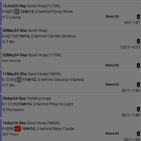
Good Hcap(1170K)
12Jun24 Hap
9-9[87]
0 behind Flying Wrote
10th/12,
5
bl
K C Leung
Rated 58
4
40/1
87
Good Hcap
26May24 Sha
8-4[213]
0 behind Call Me Glorious
11th/14,
H T Mo
3
125/1
213
Good Hcap(1170K)
22May24 Hap
non-runner
Rated 60
4
Good Hcap(1860K)
11May24 Sha
8-7[194]
0 behind Gracious Express
11th/12,
2
bl
H T Mo
Rated 62
3
80/1
194
Yielding Hcap
28Apr24 Sha
8-11[186]
0 behind Phoenix Light
13th/14,
B Thompson
3
80/1
186
Good Hcap(1860K)
14Apr24 Sha
8-9[98]
0 behind Baby Crystal
10th/10,
1
hd
M F Poon
Rated 64
3
60/1
98