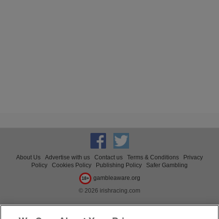
About Us
Advertise with us
Contact us
Terms & Conditions
Privacy
Policy
Cookies Policy
Publishing Policy
Safer Gambling
gambleaware.org
18+
© 2026 irishracing.com