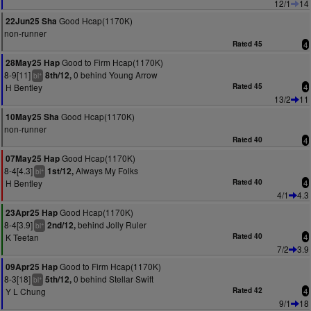
12/1
14
Good Hcap(1170K)
22Jun25 Sha
non-runner
Rated 45
4
Good to Firm Hcap(1170K)
28May25 Hap
8-9[11]
0 behind Young Arrow
8th/12,
+
bl
H Bentley
Rated 45
4
13/2
11
Good Hcap(1170K)
10May25 Sha
non-runner
Rated 40
4
Good Hcap(1170K)
07May25 Hap
8-4[4.3]
Always My Folks
1st/12,
+
bl
H Bentley
Rated 40
4
4/1
4.3
Good Hcap(1170K)
23Apr25 Hap
8-4[3.9]
behind Jolly Ruler
2nd/12,
+
bl
K Teetan
Rated 40
4
7/2
3.9
Good to Firm Hcap(1170K)
09Apr25 Hap
8-3[18]
0 behind Stellar Swift
5th/12,
+
bl
Y L Chung
Rated 42
4
9/1
18