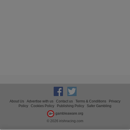
About Us
Advertise with us
Contact us
Terms & Conditions
Privacy
Policy
Cookies Policy
Publishing Policy
Safer Gambling
gambleaware.org
18+
© 2026 irishracing.com