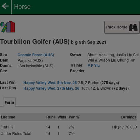
Horse
Track Horse
Tourbillon Golfer (AUS)
b g 9th Sep 2021
Sire
Owner
Cosmic Force (AUS)
Shum Mak Ling, Justin Liu Sai
Dam
Wai & Wilson Liu Chung Kin
Parjinka (AUS)
Trainer
Dam's
P F Yiu
I Am Invincible (AUS)
Sire
Breeder
Last Win
Happy Valley Wed, 5th Nov, 25
2.5, Z Purton
(275 days)
Last Run
Happy Valley Wed, 27th May, 26
10th, 12, E Brown
(72 days)
Form
Lifetime
Runs
Wins
Win %
Earnings
Flat HK
14
1
7%
HK$1,170,000
Under Rules Total
14
1
7%