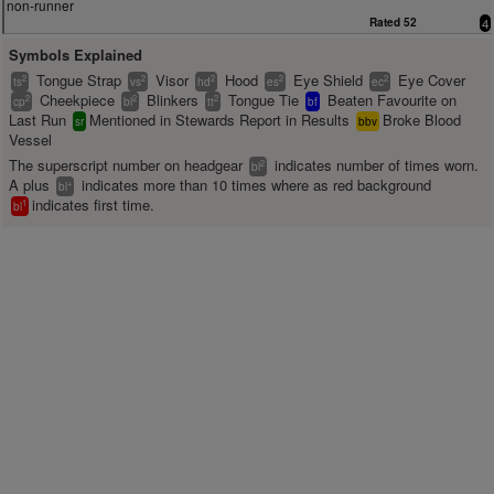
non-runner
Rated 52
4
Symbols Explained
Tongue Strap
Visor
Hood
Eye Shield
Eye Cover
2
2
2
2
2
ts
vs
hd
es
ec
Cheekpiece
Blinkers
Tongue Tie
Beaten Favourite on
2
2
2
cp
bl
tt
bf
Last Run
Mentioned in Stewards Report in Results
Broke Blood
sr
bbv
Vessel
The superscript number on headgear
indicates number of times worn.
2
bl
A plus
indicates more than 10 times where as red background
+
bl
indicates first time.
1
bl