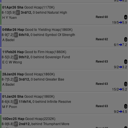
Good Hcap(1170K)
01Apr26 Sha
8-13[5.9]
0 behind Natural High
3rd/12,
+
tt
H Y Yuen
Rated 60
4
19/5
5.9
Good to Yielding Hcap(1860K)
04Mar26 Hap
8-9[7.2]
0 behind Symbol Of Strength
6th/10,
+
tt
A Badel
Rated 62
3
6/1
7.2
Good to Firm Hcap(1860K)
11Feb26 Hap
8-5[3.2]
0 behind Sovereign Fund
9th/12,
9
tt
E C W Wong
Rated 63
3
9/2
3.2
Good Hcap(1860K)
28Jan26 Hap
8-7[5.2]
0 behind Greater Bae
3rd/12,
8
tt
A Badel
Rated 63
3
15/2
5.2
Good Hcap(1860K)
01Jan26 Sha
8-6[4.5]
0 behind Infinite Resolve
11th/14,
7
tt
M F Poon
Rated 63
3
9/2
4.5
Good Hcap(2232K)
10Dec25 Hap
8-9[6.8]
behind Triumphant More
2nd/12,
6
tt