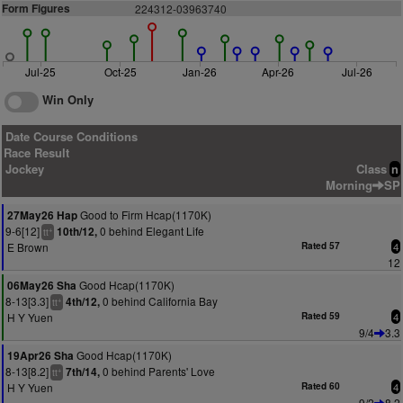
Form Figures
224312-03963740
Jul-25
Oct-25
Jan-26
Apr-26
Jul-26
Win Only
Date Course Conditions
Race Result
Jockey
Class
n
Morning
SP
Good to Firm Hcap(1170K)
27May26 Hap
9-6[12]
0 behind Elegant Life
10th/12,
+
tt
E Brown
Rated 57
4
12
Good Hcap(1170K)
06May26 Sha
8-13[3.3]
0 behind California Bay
4th/12,
+
tt
H Y Yuen
Rated 59
4
9/4
3.3
Good Hcap(1170K)
19Apr26 Sha
8-13[8.2]
0 behind Parents' Love
7th/14,
+
tt
H Y Yuen
Rated 60
4
9/2
8.2