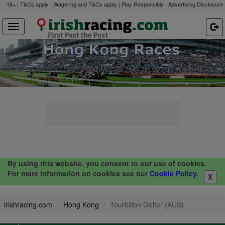
18+ | T&Cs apply | Wagering and T&Cs apply | Play Responsibly |
Advertising Disclosure
By using this website, you consent to our use of cookies.
For more information on cookies see our
Cookie Policy
.
X
irishracing.com
Hong Kong
Tourbillon Golfer (AUS)