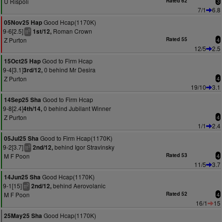
U Rispoli
Rated 62
3
7/1
6.8
Good Hcap(1170K)
05Nov25 Hap
9-6[2.5]
Roman Crown
1st/12,
5
tt
Z Purton
Rated 55
4
12/5
2.5
Good to Firm Hcap
15Oct25 Hap
9-4[3.1]
0 behind Mr Desira
3rd/12,
Z Purton
4
19/10
3.1
Good to Firm Hcap
14Sep25 Sha
9-8[2.4]
0 behind Jubilant Winner
4th/14,
Z Purton
4
1/1
2.4
Good to Firm Hcap(1170K)
05Jul25 Sha
9-2[3.7]
behind Igor Stravinsky
2nd/12,
3
tt
M F Poon
Rated 53
4
11/5
3.7
Good Hcap(1170K)
14Jun25 Sha
9-1[15]
behind Aerovolanic
2nd/12,
2
tt
M F Poon
Rated 52
4
16/1
15
Good Hcap(1170K)
25May25 Sha