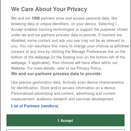
We Care About Your Privacy
We and our
1006
partners store and access personal data, like
browsing data or unique identifiers, on your device. Selecting I
Accept enables tracking technologies to support the purposes shown
under we and our partners process data to provide. If trackers are
disabled, some content and ads you see may not be as relevant to
you. You can resurface this menu to change your choices or withdraw
consent at any time by clicking the Manage Preferences link on the
bottom of the webpage [or the floating icon on the bottom-left of the
webpage, if applicable]. Your choices will have effect within our
Website. For more details, refer to our Privacy Policy.
We and our partners process data to provide:
Use precise geolocation data. Actively scan device characteristics
for identification. Store and/or access information on a device.
Personalised advertising and content, advertising and content
measurement, audience research and services development.
List of Partners (vendors)
I Accept