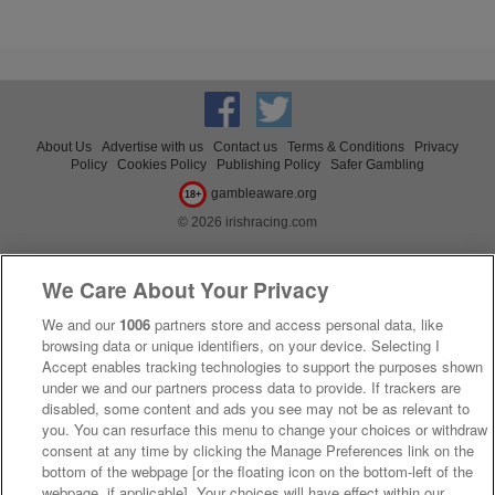
About Us
Advertise with us
Contact us
Terms & Conditions
Privacy
Policy
Cookies Policy
Publishing Policy
Safer Gambling
gambleaware.org
18+
© 2026 irishracing.com
We Care About Your Privacy
We and our
1006
partners store and access personal data, like
browsing data or unique identifiers, on your device. Selecting I
Accept enables tracking technologies to support the purposes shown
under we and our partners process data to provide. If trackers are
disabled, some content and ads you see may not be as relevant to
you. You can resurface this menu to change your choices or withdraw
consent at any time by clicking the Manage Preferences link on the
bottom of the webpage [or the floating icon on the bottom-left of the
webpage, if applicable]. Your choices will have effect within our