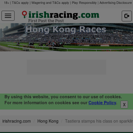
18+ | T&Cs apply | Wagering and T&Cs apply | Play Responsibly |
Advertising Disclosure
By using this website, you consent to our use of cookies.
For more information on cookies see our
Cookie Policy
.
X
irishracing.com
Hong Kong
Tastiera stamps his class on sparkli