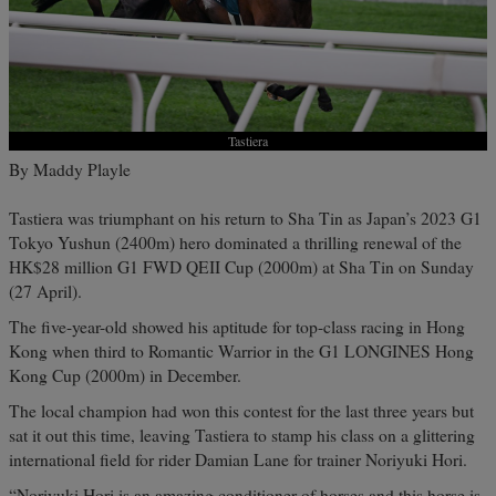
Tastiera
By Maddy Playle
Tastiera was triumphant on his return to Sha Tin as Japan’s 2023 G1
Tokyo Yushun (2400m) hero dominated a thrilling renewal of the
HK$28 million G1 FWD QEII Cup (2000m) at Sha Tin on Sunday
(27 April).
The five-year-old showed his aptitude for top-class racing in Hong
Kong when third to Romantic Warrior in the G1 LONGINES Hong
Kong Cup (2000m) in December.
The local champion had won this contest for the last three years but
sat it out this time, leaving Tastiera to stamp his class on a glittering
international field for rider Damian Lane for trainer Noriyuki Hori.
“Noriyuki Hori is an amazing conditioner of horses and this horse is