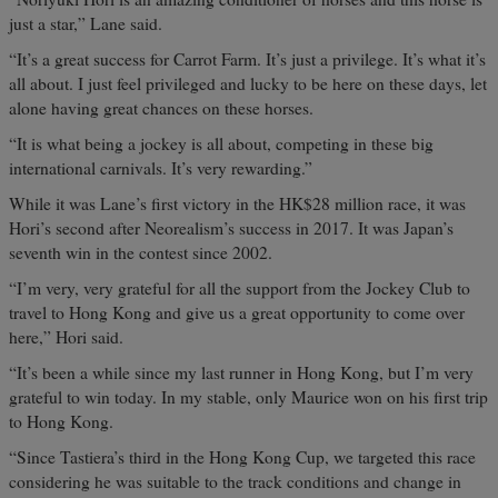
just a star,” Lane said.
“It’s a great success for Carrot Farm. It’s just a privilege. It’s what it’s
all about. I just feel privileged and lucky to be here on these days, let
alone having great chances on these horses.
“It is what being a jockey is all about, competing in these big
international carnivals. It’s very rewarding.”
While it was Lane’s first victory in the HK$28 million race, it was
Hori’s second after Neorealism’s success in 2017. It was Japan’s
seventh win in the contest since 2002.
“I’m very, very grateful for all the support from the Jockey Club to
travel to Hong Kong and give us a great opportunity to come over
here,” Hori said.
“It’s been a while since my last runner in Hong Kong, but I’m very
grateful to win today. In my stable, only Maurice won on his first trip
to Hong Kong.
“Since Tastiera’s third in the Hong Kong Cup, we targeted this race
considering he was suitable to the track conditions and change in