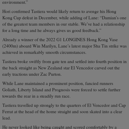
environment.”
Hori confirmed Tastiera would likely return to avenge his Hong
Kong Cup defeat in December, while adding of Lane: “Damian’s one
of the greatest team members in our stable. We’ve had a relationship
for a long time and he always gives us good feedback.”
Already a winner of the 2022 G1 LONGINES Hong Kong Vase
(2400m) aboard Win Marilyn, Lane’s latest major Sha Tin strike was
achieved in remarkably smooth circumstances.
Tastiera broke swiftly from gate ten and settled into fourth position in
the back straight as New Zealand star El Vencedor carved out the
early tractions under Zac Purton.
While Lane maintained a prominent position, fancied runners
Goliath, Liberty Island and Prognosis were forced to settle further
towards the rear in a steadily run race.
Tastiera travelled up strongly to the quarters of El Vencedor and Cap
Ferrat at the head of the home straight and soon skated into a clear
lead.
He never looked like being caught and scored comfortably by a