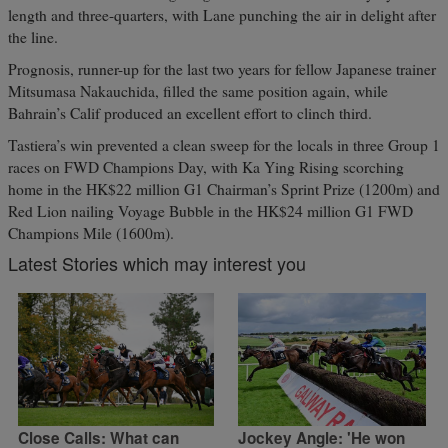
length and three-quarters, with Lane punching the air in delight after
the line.
Prognosis, runner-up for the last two years for fellow Japanese trainer
Mitsumasa Nakauchida, filled the same position again, while
Bahrain’s Calif produced an excellent effort to clinch third.
Tastiera’s win prevented a clean sweep for the locals in three Group 1
races on FWD Champions Day, with Ka Ying Rising scorching
home in the HK$22 million G1 Chairman’s Sprint Prize (1200m) and
Red Lion nailing Voyage Bubble in the HK$24 million G1 FWD
Champions Mile (1600m).
Latest Stories which may interest you
Close Calls: What can
Jockey Angle: 'He won