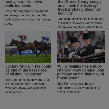
racing learn from two
that Grade 3 very snugly
stalls incidents
and I think the Galway
track probably does not
Every choreographed movement
suit him'
and every command around the
One of the best stories to come out
starting stalls exists for one reason,
of Galway last week was Shadow
safety.
Paddy winning the Grade 3 chase
under Gary Noonan. The jubilant
scenes that followed in the
winners enclosure was a heart
warming sight as trainer Eoin
McCarthy celebrated the biggest
win of his career.
Jockey Angle: 'This could
'Willie Mullins has a huge
be one of the best rides
chance' - Key connections
of all time in Galway'
to follow on the final day of
Royal Ascot
Billy Lee riding seven winners for
Niall Tierney selects the key
six different trainers across the
connections to follow on the final
week at Galway was a fantastic
day of Royal Ascot.
achievement.