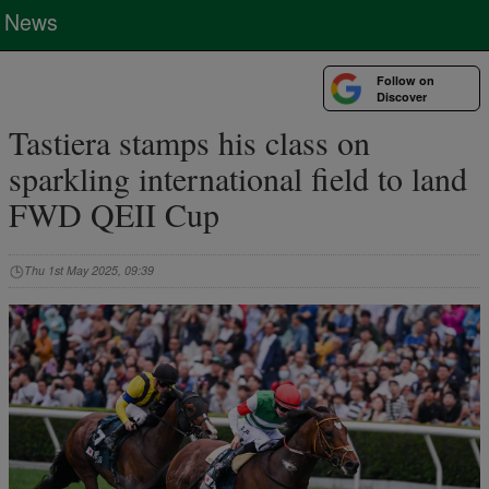
News
Follow on
Discover
Tastiera stamps his class on
sparkling international field to land
FWD QEII Cup
Thu 1st May 2025, 09:39