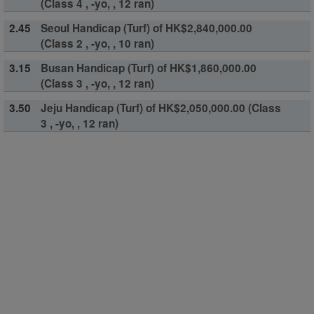
(Class 4 , -yo, , 12 ran)
2.45
Seoul Handicap (Turf) of HK$2,840,000.00
(Class 2 , -yo, , 10 ran)
3.15
Busan Handicap (Turf) of HK$1,860,000.00
(Class 3 , -yo, , 12 ran)
3.50
Jeju Handicap (Turf) of HK$2,050,000.00 (Class
3 , -yo, , 12 ran)