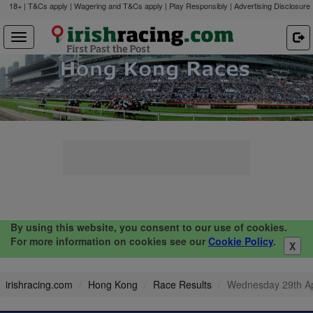
18+ | T&Cs apply | Wagering and T&Cs apply | Play Responsibly |
Advertising Disclosure
By using this website, you consent to our use of cookies.
For more information on cookies see our
Cookie Policy
.
X
irishracing.com
Hong Kong
Race Results
Wednesday 29th A