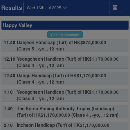
Results
Wed 16th Jul 2025
Happy Valley
Results Summary
11.40
Daejeon Handicap (Turf) of HK$875,000.00
(Class 5 , -yo, , 12 ran)
12.10
Yeongcheon Handicap (Turf) of HK$1,170,000.00
(Class 4 , -yo, , 12 ran)
12.40
Daegu Handicap (Turf) of HK$1,170,000.00
(Class 4 , -yo, , 12 ran)
1.10
Yeongcheon Handicap (Turf) of HK$1,170,000.00
(Class 4 , -yo, , 12 ran)
1.40
The Korea Racing Authority Trophy (handicap)
(Turf) of HK$1,170,000.00 (Class 4 , -yo, , 12 ran)
2.10
Incheon Handicap (Turf) of HK$1,170,000.00