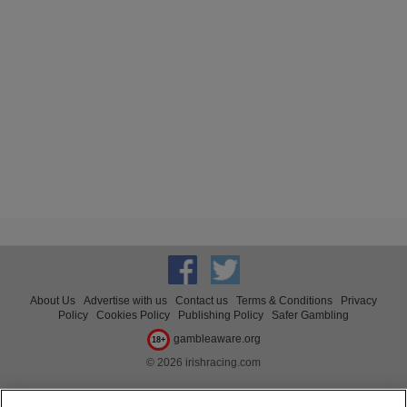
About Us
Advertise with us
Contact us
Terms & Conditions
Privacy
Policy
Cookies Policy
Publishing Policy
Safer Gambling
gambleaware.org
18+
© 2026 irishracing.com