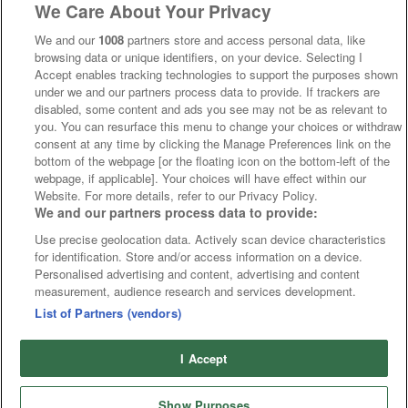
We Care About Your Privacy
We and our
1008
partners store and access personal data, like
browsing data or unique identifiers, on your device. Selecting I
Accept enables tracking technologies to support the purposes shown
under we and our partners process data to provide. If trackers are
disabled, some content and ads you see may not be as relevant to
you. You can resurface this menu to change your choices or withdraw
consent at any time by clicking the Manage Preferences link on the
bottom of the webpage [or the floating icon on the bottom-left of the
webpage, if applicable]. Your choices will have effect within our
Website. For more details, refer to our Privacy Policy.
We and our partners process data to provide:
Use precise geolocation data. Actively scan device characteristics
for identification. Store and/or access information on a device.
Personalised advertising and content, advertising and content
measurement, audience research and services development.
List of Partners (vendors)
I Accept
Show Purposes