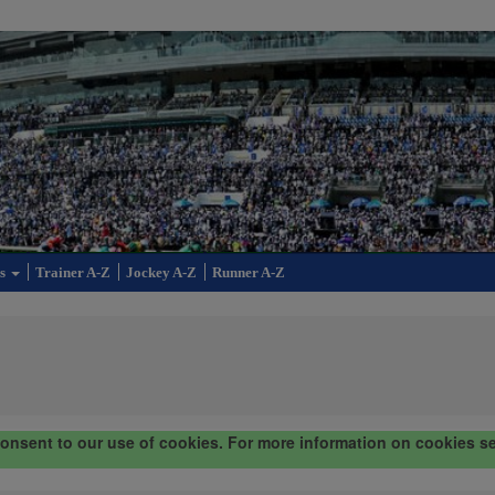
cs
Trainer A-Z
Jockey A-Z
Runner A-Z
consent to our use of cookies. For more information on cookies s