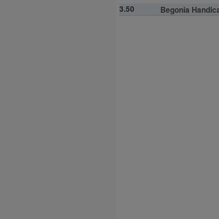
3.50
Begonia Handicap