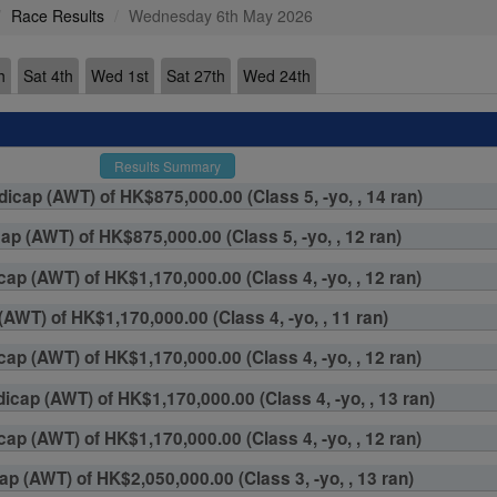
Race Results
Wednesday 6th May 2026
h
Sat 4th
Wed 1st
Sat 27th
Wed 24th
Results Summary
cap (AWT) of HK$875,000.00 (Class 5, -yo, , 14 ran)
p (AWT) of HK$875,000.00 (Class 5, -yo, , 12 ran)
ap (AWT) of HK$1,170,000.00 (Class 4, -yo, , 12 ran)
AWT) of HK$1,170,000.00 (Class 4, -yo, , 11 ran)
ap (AWT) of HK$1,170,000.00 (Class 4, -yo, , 12 ran)
cap (AWT) of HK$1,170,000.00 (Class 4, -yo, , 13 ran)
ap (AWT) of HK$1,170,000.00 (Class 4, -yo, , 12 ran)
p (AWT) of HK$2,050,000.00 (Class 3, -yo, , 13 ran)