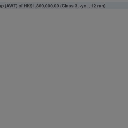
 (AWT) of HK$1,860,000.00 (Class 3, -yo, , 12 ran)