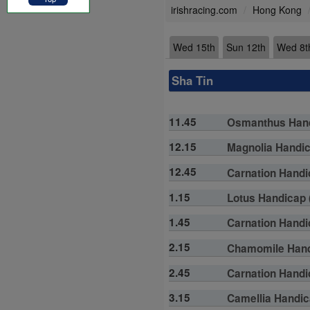
irishracing.com
Hong Kong
Wed 15th
Sun 12th
Wed 8t
Sha Tin
11.45
Osmanthus Handi
12.15
Magnolia Handica
12.45
Carnation Handic
1.15
Lotus Handicap (
1.45
Carnation Handic
2.15
Chamomile Handi
2.45
Carnation Handic
3.15
Camellia Handica