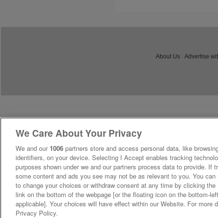
About Us
Advertise wi
We Care About Your Privacy
We and our
1006
partners store and access personal data, like browsing
identifiers, on your device. Selecting I Accept enables tracking technolo
purposes shown under we and our partners process data to provide. If tr
some content and ads you see may not be as relevant to you. You can 
to change your choices or withdraw consent at any time by clicking th
link on the bottom of the webpage [or the floating icon on the bottom-lef
applicable]. Your choices will have effect within our Website. For more de
Privacy Policy.