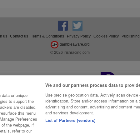
th us
Contact us
Terms & Conditions
Privacy Policy
Cookies Policy
Publishing
gambleaware.org
18+
© 2026 irishracing.com
We and our partners process data to provid
Use precise geolocation data. Actively scan device c
 data or unique
identification. Store and/or access information on a
gies to support the
advertising and content, advertising and content m
ackers are disabled,
and services development.
resurface this menu
e Manage Preferences
List of Partners (vendors)
t of the webpage, if
tails, refer to our