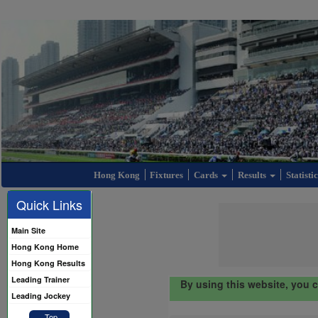
Hong Kong
Fixtures
Cards
Results
Statisti
Quick Links
Main Site
Hong Kong Home
Hong Kong Results
Leading Trainer
By using this website, you 
Leading Jockey
Top