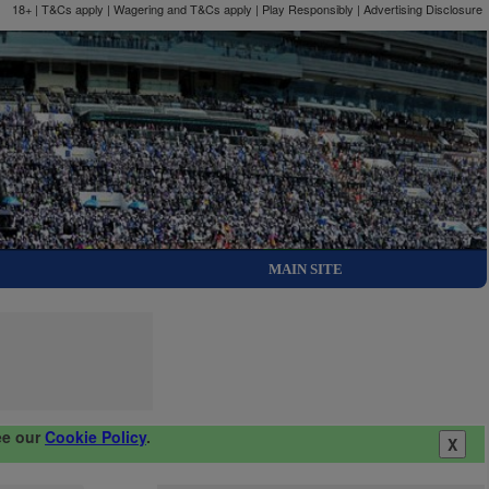
18+ | T&Cs apply | Wagering and T&Cs apply | Play Responsibly |
Advertising Disclosure
MAIN SITE
ee our
Cookie Policy
.
X