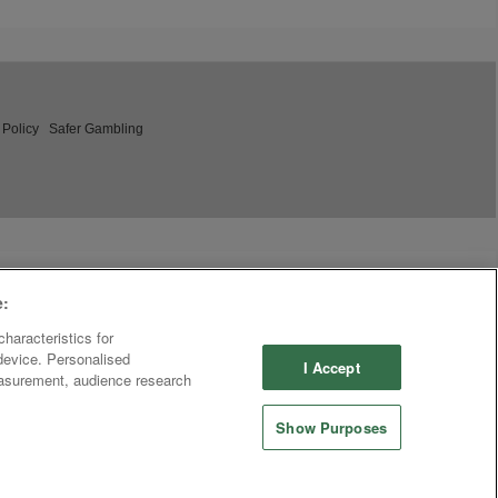
 Policy
Safer Gambling
e:
haracteristics for
 device. Personalised
I Accept
easurement, audience research
Show Purposes