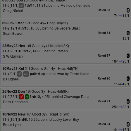
03Jul23 Sou
11-6[11/1]
11.31L behind Methodtothemagic
4th/11,
3
ts
Craig Nichol
Rated 83
5
7/1
11/1
17f Good 4y+ HcapHdl(8K)
09Jun23 Mar
11-2[12/1]
10.50L behind Belvedere Blast
4th/10,
Sean Bowen
Rated 84
5
12/1
16f Good 4y+ HcapHdl(8K)
23May23 Hex
11-1[20/1]
14.00L behind Pateen
10th/12,
S W Quinlan
Rated 87
5
18/1
20/1
21f Good to Soft 4y+ HcapHdl(7K)
10May23 Kel
11-4[9/1]
in race won by Farne Island
pulled up
2
ts
WS
B Hughes
Rated 90
5
11/4
9/1
19f Good 3y+ HcapHdl(8K)
25Nov22 Don
11-0[33/1]
4.25L behind Okavango Delta
3rd/12,
1
ts
sr
Ross Chapman
Rated 91
5
25/1
33/1
16f Good 3y+ HcapHdl(9K)
10Nov22 New
11-3[16/1]
15.25L behind Lucky Lover Boy
3rd/8,
Bruce Lynn
Rated 94
5
14/1
16/1