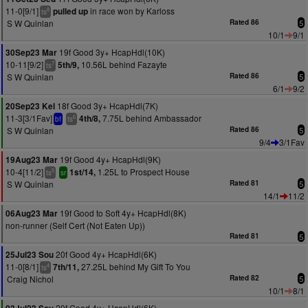
11-0[9/1]
in race won by Karloss
pulled up
8
ts
S W Quinlan
Rated 86
5
10/1
9/1
19f Good 3y+ HcapHdl(10K)
30Sep23 Mar
10-11[9/2]
10.56L behind Fazayte
5th/9,
7
ts
S W Quinlan
Rated 86
5
6/1
9/2
18f Good 3y+ HcapHdl(7K)
20Sep23 Kel
11-3[3/1Fav]
7.75L behind Ambassador
4th/8,
6
bf
ts
S W Quinlan
Rated 86
5
9/4
3/1Fav
19f Good 4y+ HcapHdl(9K)
19Aug23 Mar
10-4[11/2]
1.25L to Prospect House
1st/14,
5
ts
sr
S W Quinlan
Rated 81
5
14/1
11/2
19f Good to Soft 4y+ HcapHdl(8K)
06Aug23 Mar
non-runner (Self Cert (Not Eaten Up))
Rated 81
5
20f Good 4y+ HcapHdl(6K)
25Jul23 Sou
11-0[8/1]
27.25L behind My Gift To You
7th/11,
4
ts
Craig Nichol
Rated 82
5
10/1
8/1
20f Good 4y+ HcapHdl(6K)