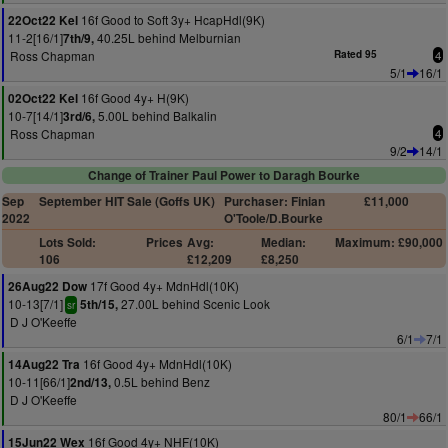
16f Good to Soft 3y+ HcapHdl(9K)
22Oct22 Kel
11-2[16/1]
40.25L behind Melburnian
7th/9,
Ross Chapman
Rated 95
4
5/1
16/1
16f Good 4y+ H(9K)
02Oct22 Kel
10-7[14/1]
5.00L behind Balkalin
3rd/6,
Ross Chapman
4
9/2
14/1
Change of Trainer Paul Power to Daragh Bourke
Sep
September HIT Sale (Goffs UK)
Purchaser: Finian
£11,000
2022
O'Toole/D.Bourke
Lots Sold:
Prices
Avg:
Median:
Maximum: £90,000
106
£12,209
£8,250
17f Good 4y+ MdnHdl(10K)
26Aug22 Dow
10-13[7/1]
27.00L behind Scenic Look
5th/15,
sr
D J O'Keeffe
6/1
7/1
16f Good 4y+ MdnHdl(10K)
14Aug22 Tra
10-11[66/1]
0.5L behind Benz
2nd/13,
D J O'Keeffe
80/1
66/1
16f Good 4y+ NHF(10K)
15Jun22 Wex