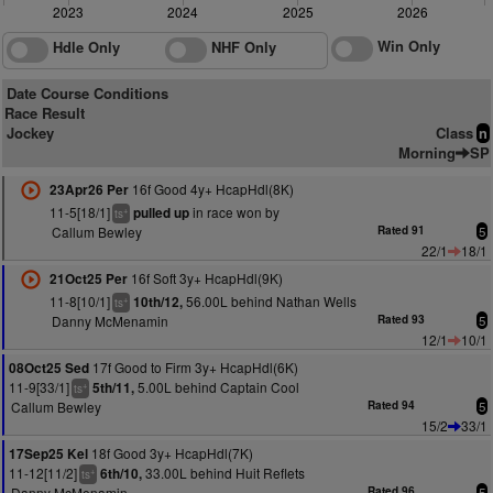
2023
2024
2025
2026
Win Only
Hdle Only
NHF Only
Date Course Conditions
Race Result
Jockey
Class
n
Morning
SP
16f Good 4y+ HcapHdl(8K)
23Apr26 Per
11-5[18/1]
in race won by
pulled up
+
ts
Callum Bewley
Rated 91
5
22/1
18/1
16f Soft 3y+ HcapHdl(9K)
21Oct25 Per
11-8[10/1]
56.00L behind Nathan Wells
10th/12,
+
ts
Danny McMenamin
Rated 93
5
12/1
10/1
17f Good to Firm 3y+ HcapHdl(6K)
08Oct25 Sed
11-9[33/1]
5.00L behind Captain Cool
5th/11,
+
ts
Callum Bewley
Rated 94
5
15/2
33/1
18f Good 3y+ HcapHdl(7K)
17Sep25 Kel
11-12[11/2]
33.00L behind Huit Reflets
6th/10,
+
ts
Danny McMenamin
Rated 96
5