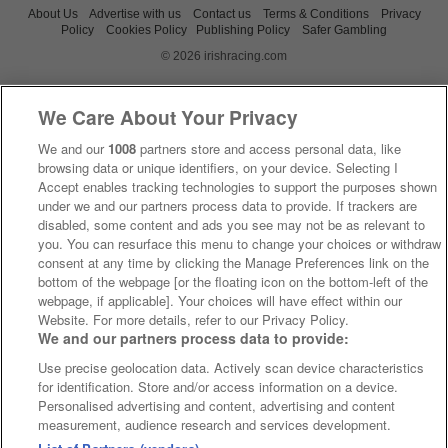
About Us
Advertise with us
Contact us
Terms & Conditions
Privacy
Policy
Cookies Policy
Publishing Policy
Safer Gambling
© 2026 irishracing.com
We Care About Your Privacy
We and our
1008
partners store and access personal data, like
browsing data or unique identifiers, on your device. Selecting I
Accept enables tracking technologies to support the purposes shown
under we and our partners process data to provide. If trackers are
disabled, some content and ads you see may not be as relevant to
you. You can resurface this menu to change your choices or withdraw
consent at any time by clicking the Manage Preferences link on the
bottom of the webpage [or the floating icon on the bottom-left of the
webpage, if applicable]. Your choices will have effect within our
Website. For more details, refer to our Privacy Policy.
We and our partners process data to provide:
Use precise geolocation data. Actively scan device characteristics
for identification. Store and/or access information on a device.
Personalised advertising and content, advertising and content
measurement, audience research and services development.