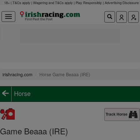
18+ | T&Cs apply | Wagering and T&Cs apply | Play Responsibly |
Advertising Disclosure
irishracing.com
Horse Game Beaaa (IRE)
Horse
Track Horse
Game Beaaa (IRE)