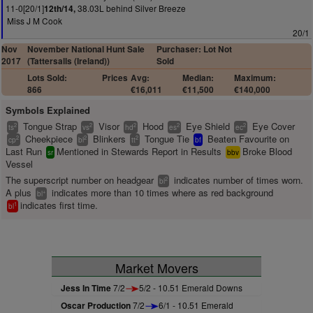
11-0[20/1]
38.03L behind Silver Breeze
12th/14,
Miss J M Cook
20/1
Nov
November National Hunt Sale
Purchaser: Lot Not
2017
(Tattersalls (Ireland))
Sold
Lots Sold:
Prices
Avg:
Median:
Maximum:
866
€16,011
€11,500
€140,000
Symbols Explained
Tongue Strap
Visor
Hood
Eye Shield
Eye Cover
2
2
2
2
2
ts
vs
hd
es
ec
Cheekpiece
Blinkers
Tongue Tie
Beaten Favourite on
2
2
2
cp
bl
tt
bf
Last Run
Mentioned in Stewards Report in Results
Broke Blood
sr
bbv
Vessel
The superscript number on headgear
indicates number of times worn.
2
bl
A plus
indicates more than 10 times where as red background
+
bl
indicates first time.
1
bl
Market Movers
Jess In Time
7/2
5/2 - 10.51 Emerald Downs
Oscar Production
7/2
6/1 - 10.51 Emerald