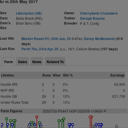
br m 25th May 2017
Sire
Owner
Libertarian (GB)
Cherrybank Crusaders
Dam
Trainer
Balla Brack (IRE)
Daragh Bourke
Dam's
Brian Boru (GB)
Breeder
P. & T. Crotty
Sire
Last Win
Market Rasen Fri, 20th Jun, 25
6/4Fav,
Danny McMenamin
(414
days)
Last Run
Perth Thu, 23rd Apr, 26
p.u., 18/1, Callum Bewley
(107 days)
Form
Sales
News
Related To
Lifetime
Runs
Wins
Win %
Earnings
Hurdle IRE
2
0
0%
€2,400
NHF IRE
1
0
0%
0
Hurdle GB
26
3
12%
£21,709
Under Rules Total
29
3
10%
Form Figures
0253733-P0447145P-332559-119650-P