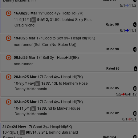
5/1
11/2
19f Good 4y+ HcapHdl(7K)
16Aug25 Mar
11-9[11/1]
31.50L behind Sixty Plus
9th/12,
+
ts
Craig Nichol
Rated 98
5
6/1
11/1
17f Good to Soft 3y+ HcapHdl(16K)
19Jul25 Mar
non-runner (Self Cert (Not Eaten Up))
Rated 98
4
17f Soft 3y+ HcapHdl(9K)
06Jul25 Mar
non-runner
Rated 98
4
17f Good 4y+ HcapHdl(7K)
20Jun25 Mar
10-9[6/4Fav]
13L to Northern Rose
1st/7,
+
ts
Danny McMenamin
Rated 85
5
5/2
6/4Fav
17f Good 4y+ HcapHdl(7K)
02Jun25 Mar
10-11[5/1]
hd to Market House
1st/8,
+
ts
Danny McMenamin
Rated 82
5
6/1
5/1
17f Good 3y+ HcapHdl(6K)
31Oct24 New
10-13[5/1]
8.91L behind Balranald
9th/14,
+
ts
Bruce Lynn
Rated 84
5