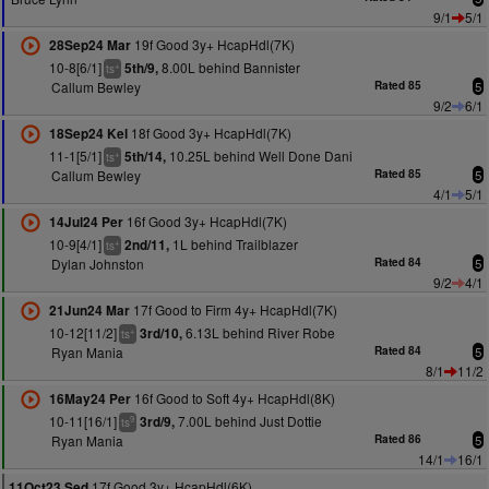
9/1
5/1
19f Good 3y+ HcapHdl(7K)
28Sep24 Mar
10-8[6/1]
8.00L behind Bannister
5th/9,
+
ts
Callum Bewley
Rated 85
5
9/2
6/1
18f Good 3y+ HcapHdl(7K)
18Sep24 Kel
11-1[5/1]
10.25L behind Well Done Dani
5th/14,
+
ts
Callum Bewley
Rated 85
5
4/1
5/1
16f Good 3y+ HcapHdl(7K)
14Jul24 Per
10-9[4/1]
1L behind Trailblazer
2nd/11,
+
ts
Dylan Johnston
Rated 84
5
9/2
4/1
17f Good to Firm 4y+ HcapHdl(7K)
21Jun24 Mar
10-12[11/2]
6.13L behind River Robe
3rd/10,
+
ts
Ryan Mania
Rated 84
5
8/1
11/2
16f Good to Soft 4y+ HcapHdl(8K)
16May24 Per
10-11[16/1]
7.00L behind Just Dottie
3rd/9,
9
ts
Ryan Mania
Rated 86
5
14/1
16/1
17f Good 3y+ HcapHdl(6K)
11Oct23 Sed