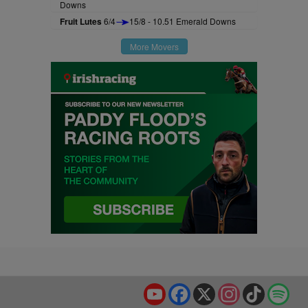
Downs
Fruit Lutes
6/4
15/8 - 10.51 Emerald Downs
More Movers
YouTube
Facebook
X
Instagram
TikTok
Spo