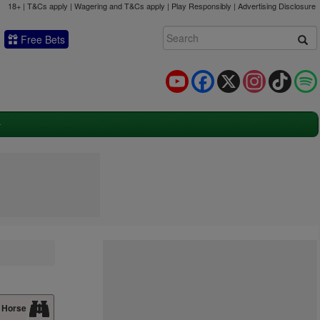
18+ | T&Cs apply | Wagering and T&Cs apply | Play Responsibly |
Advertising Disclosure
Free Bets
YouTube
Facebook
X
Instagram
TikTok
 Horse