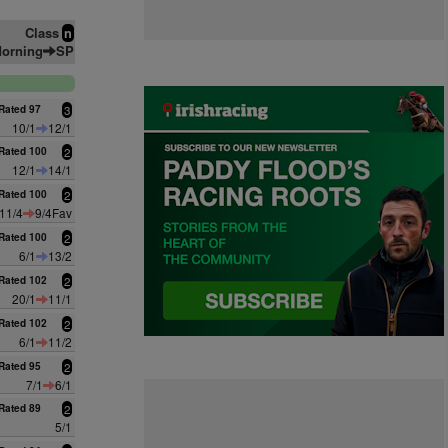
Class
n
orning
SP
Rated 97
3
10/1
12/1
Rated 100
2
12/1
14/1
Rated 100
2
11/4
9/4Fav
Rated 100
2
6/1
13/2
Rated 102
2
20/1
11/1
Rated 102
2
6/1
11/2
Rated 95
2
7/1
6/1
Rated 89
2
5/1