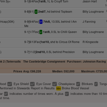
Firm 3y+
9-1[6/4Fav]
1L to Cruyff Turn
Jason Hart
1st/6,
1
)
9-8[8/1]
hd behind Topteam
Billy Loughnane
2nd/7,
sr
 Hcap(30K)
9-9[9/4Fav]
13.50L behind I Am
J Fanning
7th/8,
bf
Me
9-1[1/7Fav]
0.5L to Chilli Queen
Billy Loughnane
1st/9,
sr
)
9-7[8/13Fav]
shd to Circus Of Rome
R Kingscote
1st/10,
)
9-7[11/2]
0.5L behind Precision
Billy Loughnane
2nd/10,
k 2 (Tattersalls
The Castlebridge Consignment
Purchaser: Johnston Racing
Prices
Avg: £86,228
Median: £62,000
Maximum: £725,0
Hood
Eye Shield
Eye Cover
Cheekpiece
Blinkers
Tongu
2
2
2
2
2
es
ec
cp
bl
tt
entioned in Stewards Report in Results
Broke Blood Vessel
bbv
ear
indicates number of times worn. A plus
indicates more than 10 ti
2
+
bl
bl
st time.