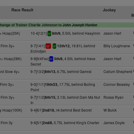
Race Result
Jockey
M
hange of Trainer Charlie Johnston to
John Joseph Hanlon
+ Hcap(25K)
10-4[12/1]
5.50L behind Haayimm
Jason Hart
8th/9,
sr
 Firm 3y+
9-7[14/1]
19.81L behind
Billy Loughnane
12th/12,
1
cp
sr
Erzindjan
y+ Hcap(28K)
9-9[9/4Fav]
4.50L behind Have
Jason Hart
5th/8,
bf
Secret
rd Slow 4y+
9-7[13/2]
6.75L behind Gamrai
Callum Shepherd
6th/13,
 Firm 3y+
9-0[11/1]
17.75L behind Boiling
Connor Beasley
19th/23,
Point
 Firm 3y+
9-7[11/2]
3.13L behind Dain Ma Nut
Rossa Ryan
8th/15,
In
y Hcap(100K)
9-4[6/1]
nk behind Best Secret
W Buick
2nd/18,
 Firm 3y
9-6[5/1]
0.75L behind King's Charter
James Doyle
2nd/8,