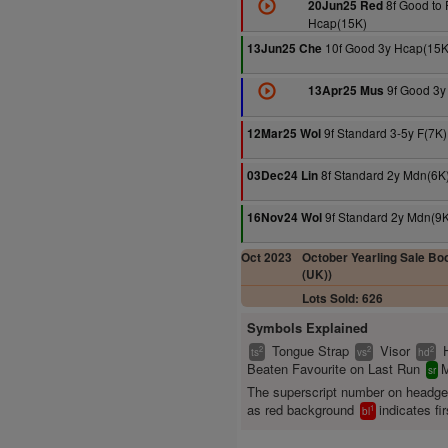
8f Good to 
20Jun25 Red
Hcap(15K)
10f Good 3y Hcap(15K
13Jun25 Che
9f Good 3y
13Apr25 Mus
9f Standard 3-5y F(7K)
12Mar25 Wol
8f Standard 2y Mdn(6K
03Dec24 Lin
9f Standard 2y Mdn(9K
16Nov24 Wol
Oct 2023
October Yearling Sale Boo
(UK))
Lots Sold: 626
Symbols Explained
Tongue Strap
Visor
2
2
2
ts
vs
hd
Beaten Favourite on Last Run
M
sr
The superscript number on headg
as red background
indicates fir
1
bl