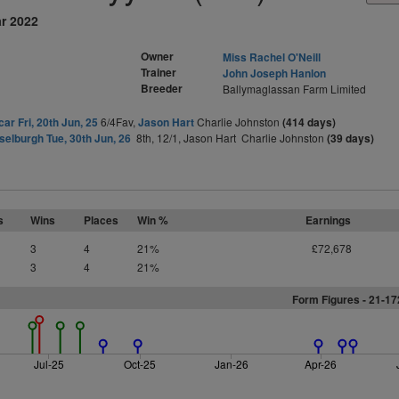
ar 2022
Owner
Miss Rachel O'Neill
Trainer
John Joseph Hanlon
Breeder
Ballymaglassan Farm Limited
ar Fri, 20th Jun, 25
6/4Fav,
Jason Hart
Charlie Johnston
(414 days)
elburgh Tue, 30th Jun, 26
8th, 12/1, Jason Hart Charlie Johnston
(39 days)
s
Wins
Places
Win %
Earnings
3
4
21%
£72,678
3
4
21%
Form Figures - 21-1
Jul-25
Oct-25
Jan-26
Apr-26