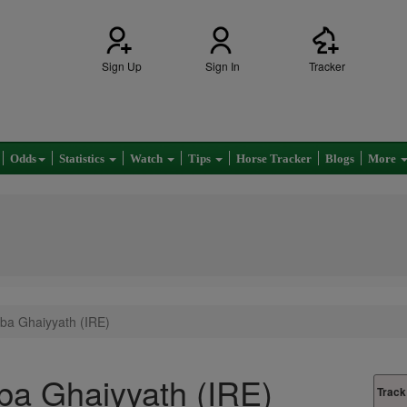
Sign Up
Sign In
Tracker
Odds
Statistics
Watch
Tips
Horse Tracker
Blogs
More
ba Ghaiyyath (IRE)
a Ghaiyyath (IRE)
Track