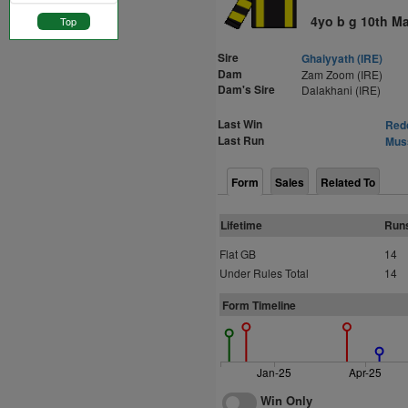
4yo b g 10th M
Top
Sire
Ghaiyyath (IRE)
Dam
Zam Zoom (IRE)
Dam's Sire
Dalakhani (IRE)
Last Win
Redc
Last Run
Muss
Form
Sales
Related To
Lifetime
Run
Flat GB
14
Under Rules Total
14
Form Timeline
Jan-25
Apr-25
Win Only