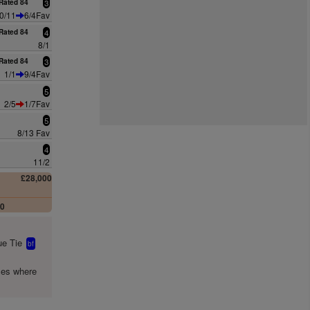
Rated 84
3
0/11
6/4Fav
Rated 84
4
8/1
Rated 84
3
1/1
9/4Fav
5
2/5
1/7Fav
5
8/13 Fav
4
11/2
£28,000
00
e Tie
bf
mes where