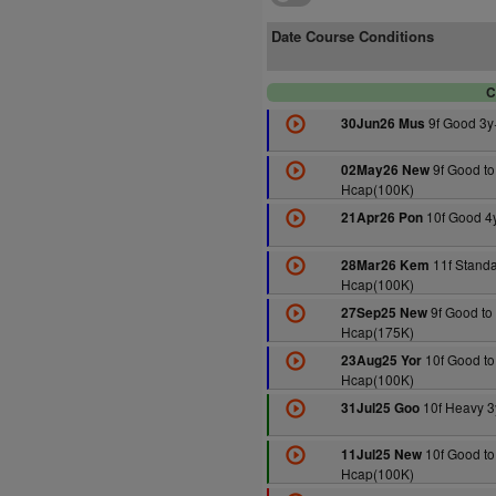
Date Course Conditions
C
9f Good 3y
30Jun26 Mus
9f Good to
02May26 New
Hcap(100K)
10f Good 4
21Apr26 Pon
11f Standa
28Mar26 Kem
Hcap(100K)
9f Good to
27Sep25 New
Hcap(175K)
10f Good to
23Aug25 Yor
Hcap(100K)
10f Heavy 3
31Jul25 Goo
10f Good to
11Jul25 New
Hcap(100K)