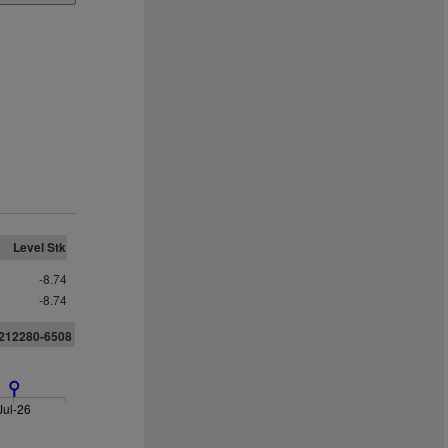
Level Stk
-8.74
-8.74
7212280-6508
Jul-26