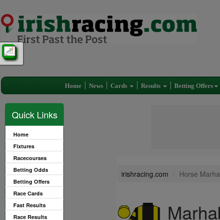
Home
News
Cards
Results
Betting Offers
Quick Links
Home
Fixtures
Racecourses
Betting Odds
irishracing.com
Horse Marha
Betting Offers
Race Cards
Marhab
Fast Results
Race Results