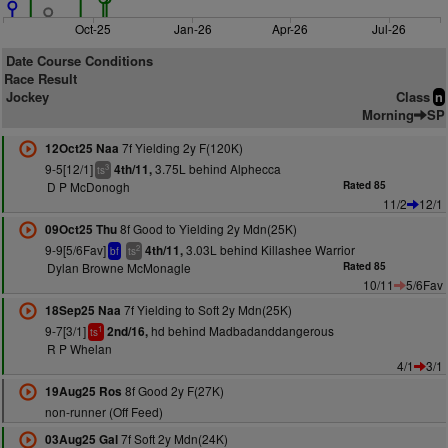
Oct-25
Jan-26
Apr-26
Jul-26
Date Course Conditions
Race Result
Jockey
Class
n
Morning
SP
7f Yielding 2y F(120K)
12Oct25 Naa
9-5[12/1]
3.75L behind Alphecca
4th/11,
3
ts
D P McDonogh
Rated 85
11/2
12/1
8f Good to Yielding 2y Mdn(25K)
09Oct25 Thu
9-9[5/6Fav]
3.03L behind Killashee Warrior
4th/11,
2
bf
ts
Dylan Browne McMonagle
Rated 85
10/11
5/6Fav
7f Yielding to Soft 2y Mdn(25K)
18Sep25 Naa
9-7[3/1]
hd behind Madbadanddangerous
2nd/16,
1
ts
R P Whelan
4/1
3/1
8f Good 2y F(27K)
19Aug25 Ros
non-runner (Off Feed)
7f Soft 2y Mdn(24K)
03Aug25 Gal