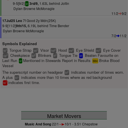
9-5[9/2]
1.63L behind Joltin
3rd/9,
sr
Dylan Browne McMonagle
11/2
9/2
7f Good 2y Mdn(25K)
17Jul25 Leo
9-9[11/2]
6.19L behind Time Bender
9th/15,
Dylan Browne McMonagle
7/2
11/2
Symbols Explained
Tongue Strap
Visor
Hood
Eye Shield
Eye Cover
2
2
2
2
2
ts
vs
hd
es
ec
Cheekpiece
Blinkers
Tongue Tie
Beaten Favourite on
2
2
2
cp
bl
tt
bf
Last Run
Mentioned in Stewards Report in Results
Broke Blood
sr
bbv
Vessel
The superscript number on headgear
indicates number of times worn.
2
bl
A plus
indicates more than 10 times where as red background
+
bl
indicates first time.
1
bl
Market Movers
Music And Song
22/1
10/1 - 3.51 Chepstow