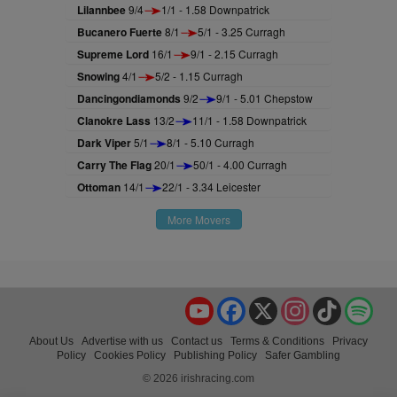
Lilannbee
9/4
1/1 - 1.58 Downpatrick
Bucanero Fuerte
8/1
5/1 - 3.25 Curragh
Supreme Lord
16/1
9/1 - 2.15 Curragh
Snowing
4/1
5/2 - 1.15 Curragh
Dancingondiamonds
9/2
9/1 - 5.01 Chepstow
Clanokre Lass
13/2
11/1 - 1.58 Downpatrick
Dark Viper
5/1
8/1 - 5.10 Curragh
Carry The Flag
20/1
50/1 - 4.00 Curragh
Ottoman
14/1
22/1 - 3.34 Leicester
More Movers
YouTube
Facebook
X
Instagram
TikTok
Spo
About Us
Advertise with us
Contact us
Terms & Conditions
Privacy
Policy
Cookies Policy
Publishing Policy
Safer Gambling
© 2026 irishracing.com