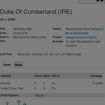
Duke Of Cumberland (IRE)
ch c 2023
Sire
Owner
New Bay (GB)
Westminster Race Horses &
Dam
Dolma (FR)
Mr G Schoeningh
Dam's
Marchand de Sable (USA)
Trainer
Joseph Patrick O'Brien
Sire
Breeder
Tinnakill Bloodstock & Jack
Cantillon
Last Run
Naas Sun, 12th Oct, 25
4th, 12/1,
D P McDonogh
Form
News
Lifetime
Runs
Wins
Win %
Earnings
Flat IRE
5
0
0%
€14,650
Under Rules Total
5
0
0%
Form Figures
93244-