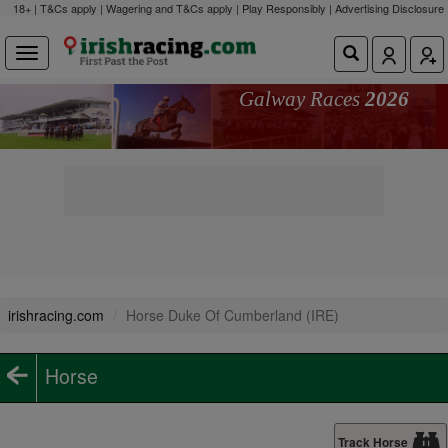
18+ | T&Cs apply | Wagering and T&Cs apply | Play Responsibly |
Advertising Disclosure
Galway Races
2026
irishracing.com
Horse Duke Of Cumberland (IRE)
Horse
Track Horse