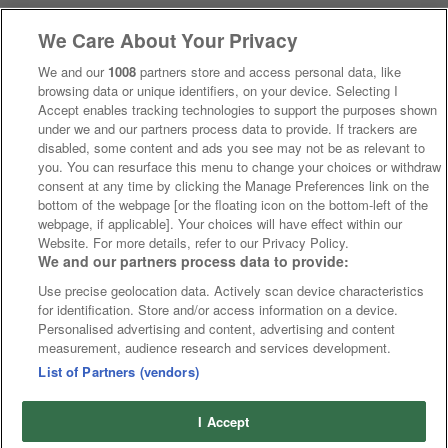
We Care About Your Privacy
We and our
1008
partners store and access personal data, like
browsing data or unique identifiers, on your device. Selecting I
Accept enables tracking technologies to support the purposes shown
under we and our partners process data to provide. If trackers are
disabled, some content and ads you see may not be as relevant to
you. You can resurface this menu to change your choices or withdraw
consent at any time by clicking the Manage Preferences link on the
bottom of the webpage [or the floating icon on the bottom-left of the
webpage, if applicable]. Your choices will have effect within our
Website. For more details, refer to our Privacy Policy.
We and our partners process data to provide:
Use precise geolocation data. Actively scan device characteristics
for identification. Store and/or access information on a device.
Personalised advertising and content, advertising and content
measurement, audience research and services development.
List of Partners (vendors)
I Accept