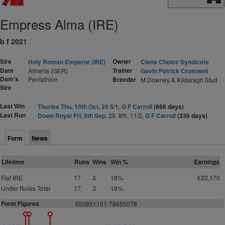
Empress Alma (IRE)
b f 2021
Sire
Owner
Holy Roman Emperor (IRE)
Cians Choice Syndicate
Dam
Trainer
Almeria (GER)
Gavin Patrick Cromwell
Dam's
Pentathlon
Breeder
M Downey & Kildaragh Stud
Sire
Last Win
Thurles Thu, 10th Oct, 24
5/1,
G F Carroll
(666 days)
Last Run
Down Royal Fri, 5th Sep, 25
8th, 11/2,
G F Carroll
(336 days)
Form
News
Lifetime
Runs
Wins
Win %
Earnings
Flat IRE
17
3
18%
€22,170
Under Rules Total
17
3
18%
Form Figures
650851151-78655078