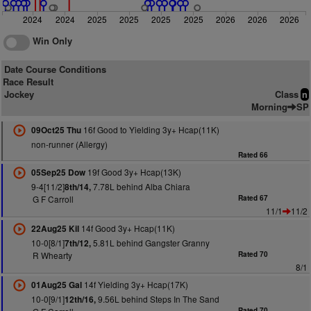
2024
2024
2025
2025
2025
2025
2026
2026
2026
Win Only
Date Course Conditions
Race Result
Jockey
Class
n
Morning
SP
16f Good to Yielding 3y+ Hcap(11K)
09Oct25 Thu
non-runner (Allergy)
Rated 66
19f Good 3y+ Hcap(13K)
05Sep25 Dow
9-4[11/2]
7.78L behind Alba Chiara
8th/14,
G F Carroll
Rated 67
11/1
11/2
14f Good 3y+ Hcap(11K)
22Aug25 Kil
10-0[8/1]
5.81L behind Gangster Granny
7th/12,
R Whearty
Rated 70
8/1
14f Yielding 3y+ Hcap(17K)
01Aug25 Gal
10-0[9/1]
9.56L behind Steps In The Sand
12th/16,
Rated 70