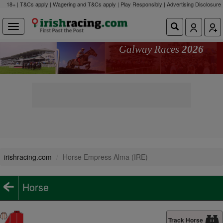
18+ | T&Cs apply | Wagering and T&Cs apply | Play Responsibly |
Advertising Disclosure
Galway Races
2026
irishracing.com
Horse Empress Alma (IRE)
Horse
Track Horse