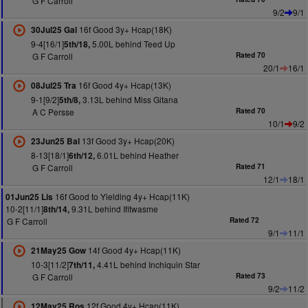
G F Carroll
9/2
9/1
16f Good 3y+ Hcap(18K)
30Jul25 Gal
9-4[16/1]
5.00L behind Teed Up
5th/18,
G F Carroll
Rated 70
20/1
16/1
16f Good 4y+ Hcap(13K)
08Jul25 Tra
9-1[9/2]
3.13L behind Miss Gitana
5th/8,
A C Persse
Rated 70
10/1
9/2
13f Good 3y+ Hcap(20K)
23Jun25 Bal
8-13[18/1]
6.01L behind Heather
6th/12,
G F Carroll
Rated 71
12/1
18/1
16f Good to Yielding 4y+ Hcap(11K)
01Jun25 Lis
10-2[11/1]
9.31L behind Ifitwasme
8th/14,
G F Carroll
Rated 72
9/1
11/1
14f Good 4y+ Hcap(11K)
21May25 Gow
10-3[11/2]
4.41L behind Inchiquin Star
7th/11,
G F Carroll
Rated 73
9/2
11/2
12f Good 4y+ Hcap(11K)
12May25 Ros