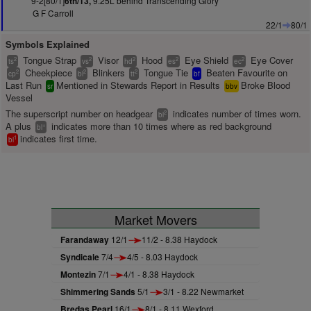
9-2[80/1]
9.25L behind Transcending Glory
6th/13,
G F Carroll
22/1
80/1
Symbols Explained
Tongue Strap
Visor
Hood
Eye Shield
Eye Cover
2
2
2
2
2
ts
vs
hd
es
ec
Cheekpiece
Blinkers
Tongue Tie
Beaten Favourite on
2
2
2
cp
bl
tt
bf
Last Run
Mentioned in Stewards Report in Results
Broke Blood
sr
bbv
Vessel
The superscript number on headgear
indicates number of times worn.
2
bl
A plus
indicates more than 10 times where as red background
+
bl
indicates first time.
1
bl
Market Movers
Farandaway
12/1
11/2 - 8.38 Haydock
Syndicale
7/4
4/5 - 8.03 Haydock
Montezin
7/1
4/1 - 8.38 Haydock
Shimmering Sands
5/1
3/1 - 8.22 Newmarket
Bredas Pearl
16/1
8/1 - 8.11 Wexford