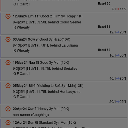
G F Carroll
Rated 50
7/1
11/2
11f Good to Firm 3y Hcap(11K)
12Jun24 Lim
8-4[20/1]
3.50L behind Cloud Seeker
5th/13,
R Whearty
Rated 51
12/1
20/1
9f Good 3y Hcap(10K)
03Jun24 Gow
8-13[50/1]
7.81L behind La Juliana
8th/17,
R Whearty
Rated 52
16/1
50/1
8f Good 3y Mdn(15K)
19May24 Naa
9-3[80/1]
19.75L behind Serialise
11th/11,
G F Carroll
40/1
80/1
6f Yielding to Soft 3y+ Mdn(13K)
05May24 Sli
9-3[25/1]
11.75L behind Her Ladyship
5th/9,
G F Carroll
20/1
25/1
7f Heavy 3y Mdn(20K)
20Apr24 Cur
non-runner (Coughing)
6f Standard 3y+ Mdn(16K)
12Apr24 Dun