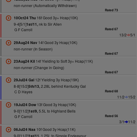
non-runner (Automatically Withdrawn)
Rated 73
16f Good 3y+ Hcap(10K)
10Oct24 Thu
9-4[5/1]
nk to Sir Allen
1st/11,
G F Carroll
Rated 67
13/2
5/1
14f Good 3y Hcap(10K)
29Aug24 Nav
non-runner (In Season)
Rated 67
14f Yielding to Soft 3y+ Hcap(11K)
23Aug24 Kil
non-runner (Change in Going)
Rated 67
12f Yielding 3y Hcap(19K)
29Jul24 Gal
8-8[15/2]
2.28L behind Kentucky Gal
5th/13,
C D Hayes
Rated 68
11/2
15/2
13f Good 3y Hcap(10K)
19Jul24 Dow
9-0[11/2]
5.5L to Highland Bells
1st/9,
G F Carroll
Rated 56
3/1
11/2
10f Good 3y Hcap(11K)
06Jul24 Naa
9-0[11/2]
1.25L to Simple Endeavour
1st/11,