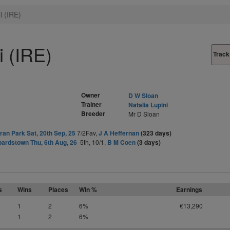
 (IRE)
 (IRE)
Track
Owner
D W Sloan
Trainer
Natalia Lupini
Breeder
Mr D Sloan
an Park Sat, 20th Sep, 25
7/2Fav,
J A Heffernan
(323 days)
ardstown Thu, 6th Aug, 26
5th, 10/1,
B M Coen
(3 days)
s
Wins
Places
Win %
Earnings
1
2
6%
€13,290
1
2
6%