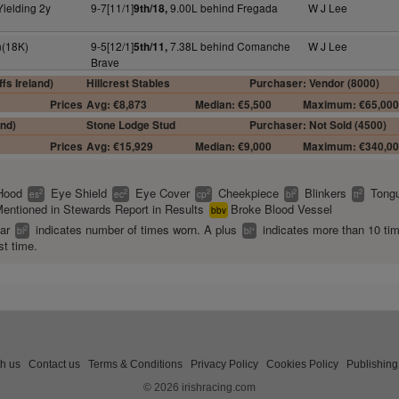
Yielding 2y
9-7[11/1]
9.00L behind Fregada
W J Lee
9th/18,
n(18K)
9-5[12/1]
7.38L behind Comanche
W J Lee
5th/11,
Brave
fs Ireland)
Hillcrest Stables
Purchaser: Vendor (8000)
Prices
Avg: €8,873
Median: €5,500
Maximum: €65,00
and)
Stone Lodge Stud
Purchaser: Not Sold (4500)
Prices
Avg: €15,929
Median: €9,000
Maximum: €340,0
Hood
Eye Shield
Eye Cover
Cheekpiece
Blinkers
Tongu
2
2
2
2
2
es
ec
cp
bl
tt
entioned in Stewards Report in Results
Broke Blood Vessel
bbv
ear
indicates number of times worn. A plus
indicates more than 10 ti
2
+
bl
bl
st time.
th us
Contact us
Terms & Conditions
Privacy Policy
Cookies Policy
Publishing
© 2026 irishracing.com