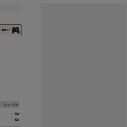
 Horse
Level Stk
-11.50
-11.50