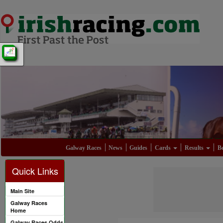
Galway Races
News
Guides
Cards
Results
Be
Quick Links
Main Site
Galway Races
Home
Galway Races Odds