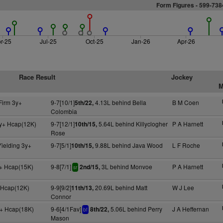
Form Figures - 599-73
r-25
Jul-25
Oct-25
Jan-26
Apr-26
Race Result
Jockey
M
Firm 3y+
9-7[10/1]
4.13L behind Bella
B M Coen
5th/22,
Colombia
y+ Hcap(12K)
9-7[12/1]
5.64L behind Killyclogher
P A Harnett
10th/15,
Rose
Yielding 3y+
9-7[5/1]
9.88L behind Java Wood
L F Roche
10th/15,
+ Hcap(15K)
9-8[7/1]
3L behind Monvoe
P A Harnett
2nd/15,
sr
+ Hcap(12K)
9-9[9/2]
20.69L behind Matt
W J Lee
11th/13,
Connor
+ Hcap(18K)
9-6[4/1Fav]
5.06L behind Perry
J A Heffernan
8th/22,
bf
Mason