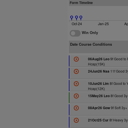
Form Timeline
Oct-24
Jan-25
Ap
Win Only
Date Course Conditions
9f Good to 
06Aug26 Leo
Hcap(15K)
11f Good 3
24Jun26 Naa
8f Good to 
10Jun26 Lim
Hcap(12K)
8f Good 3y
15May26 Leo
9f Soft 3y
08Apr26 Gow
8f Heavy 3y
21Oct25 Cur