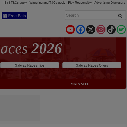
18+ | T&Cs apply | Wagering and T&Cs apply | Play Responsibly |
Advertising Disclosure
Free Bets
YouTube
Facebook
X
Instagram
TikTok
Races
2026
Galway Races Tips
Galway Races Offers
MAIN SITE