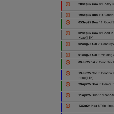
8f Heavy 3
20Sep25 Gow
11f Standa
19Sep25 Dun
11f Good 
05Sep25 Dow
8f Good to 
02Sep25 Gow
Hcap(11K)
7f Good 3y
02Aug25 Gal
8f Yielding
01Aug25 Gal
7f Good 3y+ 
09Jul25 Fai
8f Good to Y
13Jun25 Cor
Hcap(11K)
8f Heavy 3
23Apr25 Gow
11f Standa
11Apr25 Dun
6f Yielding
13Oct24 Naa