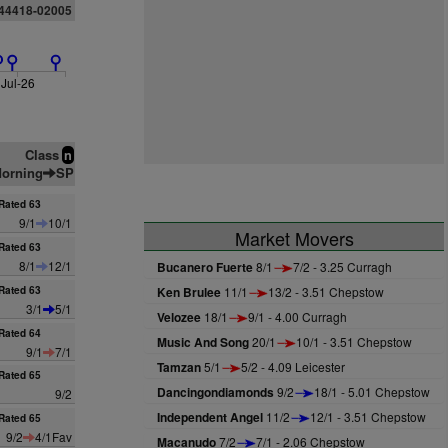
844418-02005
Jul-26
Class
n
orning
SP
Rated 63
9/1
10/1
Market Movers
Rated 63
8/1
12/1
Bucanero Fuerte
8/1
7/2 - 3.25 Curragh
Rated 63
Ken Brulee
11/1
13/2 - 3.51 Chepstow
3/1
5/1
Velozee
18/1
9/1 - 4.00 Curragh
Rated 64
Music And Song
20/1
10/1 - 3.51 Chepstow
9/1
7/1
Tamzan
5/1
5/2 - 4.09 Leicester
Rated 65
Dancingondiamonds
9/2
18/1 - 5.01 Chepstow
9/2
Independent Angel
11/2
12/1 - 3.51 Chepstow
Rated 65
9/2
4/1Fav
Macanudo
7/2
7/1 - 2.06 Chepstow