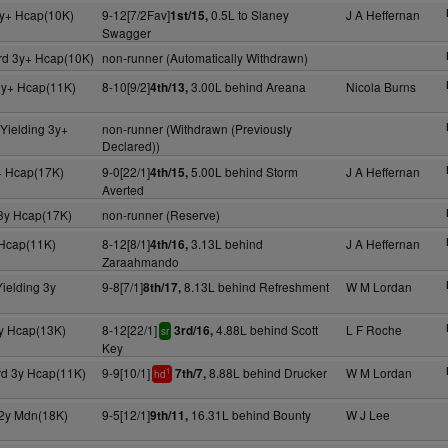
y+ Hcap(10K)
9-12[7/2Fav]
0.5L to Slaney
J A Heffernan
1st/15,
Swagger
rd 3y+ Hcap(10K)
non-runner (Automatically Withdrawn)
3y+ Hcap(11K)
8-10[9/2]
3.00L behind Areana
Nicola Burns
4th/13,
Yielding 3y+
non-runner (Withdrawn (Previously
Declared))
+ Hcap(17K)
9-0[22/1]
5.00L behind Storm
J A Heffernan
4th/15,
Averted
 3y Hcap(17K)
non-runner (Reserve)
Hcap(11K)
8-12[8/1]
3.13L behind
J A Heffernan
4th/16,
Zaraahmando
ielding 3y
9-8[7/1]
8.13L behind Refreshment
W M Lordan
8th/17,
y Hcap(13K)
8-12[22/1]
4.88L behind Scott
L F Roche
3rd/16,
sr
Key
rd 3y Hcap(11K)
9-9[10/1]
8.88L behind Drucker
W M Lordan
7th/7,
1
hd
 2y Mdn(18K)
9-5[12/1]
16.31L behind Bounty
W J Lee
9th/11,