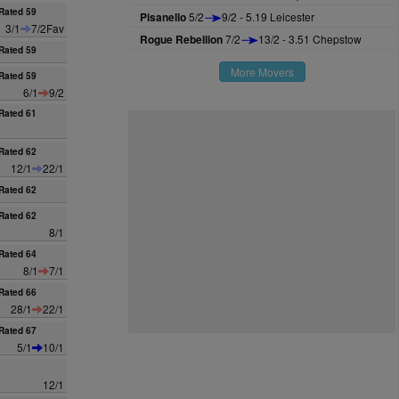
Rated 59
Pisanello
5/2
9/2 - 5.19 Leicester
3/1
7/2Fav
Rogue Rebellion
7/2
13/2 - 3.51 Chepstow
Rated 59
More Movers
Rated 59
6/1
9/2
Rated 61
Rated 62
12/1
22/1
Rated 62
Rated 62
8/1
Rated 64
8/1
7/1
Rated 66
28/1
22/1
Rated 67
5/1
10/1
12/1