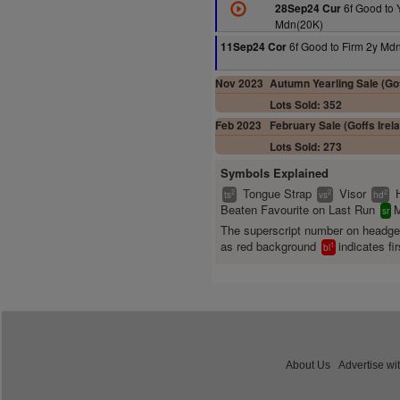
6f Good to 
28Sep24 Cur
Mdn(20K)
6f Good to Firm 2y Md
11Sep24 Cor
Nov 2023
Autumn Yearling Sale (Gof
Lots Sold: 352
Feb 2023
February Sale (Goffs Irel
Lots Sold: 273
Symbols Explained
Tongue Strap
Visor
2
2
2
ts
vs
hd
Beaten Favourite on Last Run
M
sr
The superscript number on headg
as red background
indicates fir
1
bl
About Us
Advertise wi