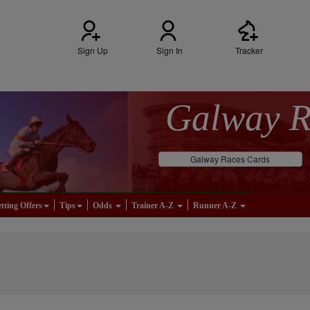
Sign Up
Sign In
Tracker
Galway 
Galway Races Cards
tting Offers
Tips
Odds
Trainer A-Z
Runner A-Z