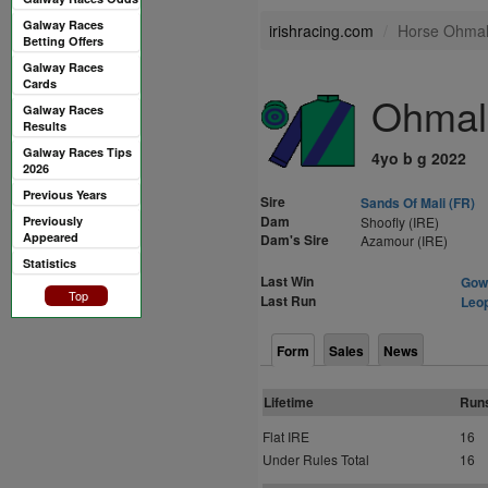
Galway Races
irishracing.com
Horse Ohmali
Betting Offers
Galway Races
Cards
Ohmali
Galway Races
Results
Galway Races Tips
4yo b g 2022
2026
Previous Years
Sire
Sands Of Mali (FR)
Dam
Previously
Shoofly (IRE)
Appeared
Dam's Sire
Azamour (IRE)
Statistics
Last Win
Gowr
Top
Last Run
Leop
Form
Sales
News
Lifetime
Run
Flat IRE
16
Under Rules Total
16