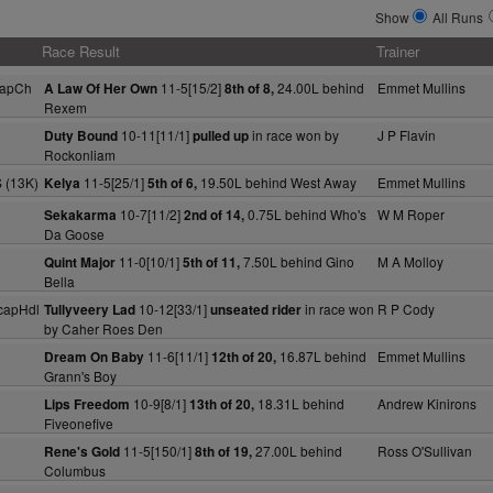
Show
All Runs
Race Result
Trainer
capCh
11-5[15/2]
24.00L behind
Emmet Mullins
A Law Of Her Own
8th of 8,
Rexem
10-11[11/1]
in race won by
J P Flavin
Duty Bound
pulled up
Rockonliam
 (13K)
11-5[25/1]
19.50L behind West Away
Emmet Mullins
Kelya
5th of 6,
10-7[11/2]
0.75L behind Who's
W M Roper
Sekakarma
2nd of 14,
Da Goose
11-0[10/1]
7.50L behind Gino
M A Molloy
Quint Major
5th of 11,
Bella
capHdl
10-12[33/1]
in race won
R P Cody
Tullyveery Lad
unseated rider
by Caher Roes Den
11-6[11/1]
16.87L behind
Emmet Mullins
Dream On Baby
12th of 20,
Grann's Boy
10-9[8/1]
18.31L behind
Andrew Kinirons
Lips Freedom
13th of 20,
Fiveonefive
11-5[150/1]
27.00L behind
Ross O'Sullivan
Rene's Gold
8th of 19,
Columbus