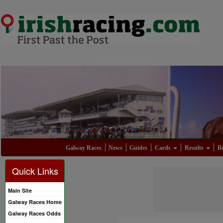
Galway Races
News
Guides
Cards
Results
Be
Quick Links
Main Site
Galway Races Home
Galway Races Odds