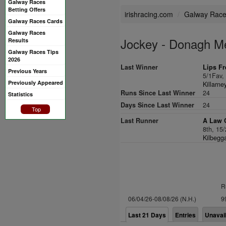
Galway Races
Betting Offers
irishracing.com
Galway Rac
Galway Races Cards
Galway Races
Jockey - Donagh M
Results
Galway Races Tips
2026
Last Winner
Lips F
Previous Years
5/1Fav
Previously Appeared
Killarne
Runs Since Last Winner
24
Statistics
Days Since Last Winner
24
Top
Last Runner
A Law 
8th, 15
Kilbegg
R
06/04/26-08/08/26 (N.H.)
9
Last 21 Days
Entries
Unavai