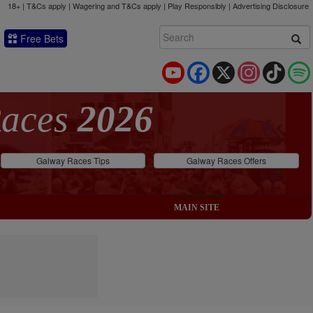
18+ | T&Cs apply | Wagering and T&Cs apply | Play Responsibly |
Advertising Disclosure
Free Bets
YouTube
Facebook
X
Instagram
TikTok
Races
2026
Galway Races Tips
Galway Races Offers
MAIN SITE