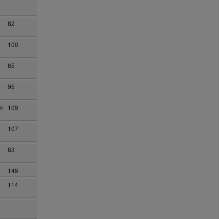
82
100
85
95
on
109
107
83
149
114