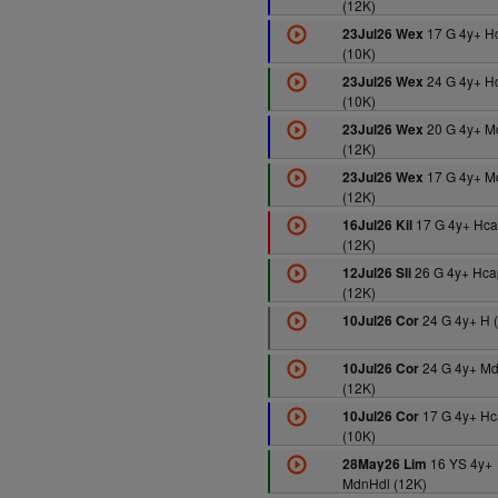
(12K)
17 G 4y+ H
23Jul26 Wex
(10K)
24 G 4y+ H
23Jul26 Wex
(10K)
20 G 4y+ M
23Jul26 Wex
(12K)
17 G 4y+ M
23Jul26 Wex
(12K)
17 G 4y+ Hca
16Jul26 Kil
(12K)
26 G 4y+ Hca
12Jul26 Sli
(12K)
24 G 4y+ H 
10Jul26 Cor
24 G 4y+ M
10Jul26 Cor
(12K)
17 G 4y+ Hc
10Jul26 Cor
(10K)
16 YS 4y+
28May26 Lim
MdnHdl (12K)