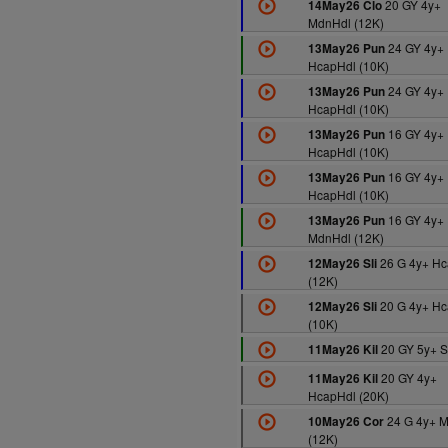
20 GY 4y+
14May26 Clo
MdnHdl (12K)
24 GY 4y+
13May26 Pun
HcapHdl (10K)
24 GY 4y+
13May26 Pun
HcapHdl (10K)
16 GY 4y+
13May26 Pun
HcapHdl (10K)
16 GY 4y+
13May26 Pun
HcapHdl (10K)
16 GY 4y+
13May26 Pun
MdnHdl (12K)
26 G 4y+ Hc
12May26 Sli
(12K)
20 G 4y+ Hc
12May26 Sli
(10K)
20 GY 5y+ S
11May26 Kil
20 GY 4y+
11May26 Kil
HcapHdl (20K)
24 G 4y+ 
10May26 Cor
(12K)