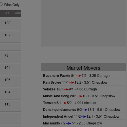
Wins Only
OR
Class
123
107
79
Market Movers
104
Bucanero Fuerte
8/1
7/2 - 3.25 Curragh
106
Ken Brulee
11/1
13/2 - 3.51 Chepstow
Velozee
18/1
9/1 - 4.00 Curragh
134
Music And Song
20/1
10/1 - 3.51 Chepstow
Tamzan
5/1
5/2 - 4.09 Leicester
113
Dancingondiamonds
9/2
18/1 - 5.01 Chepstow
Independent Angel
11/2
12/1 - 3.51 Chepstow
Macanudo
7/2
7/1 - 2.06 Chepstow