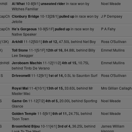
nHdl
10-8[9/1]
in race won by
Noel Meade
Al What
unseated rider
Witches Familiar
HcapCh
10-13[28/1]
in race won by
J P Dempsey
Clonbury Bridge
pulled up
Jetoile
HcapCh
10-9[5/1F]
in race won by
P A Fahy
He's Gorgeous
pulled up
Native Speaker
(13K)
11-12[50/1]
47.50L behind Net Boy
Ross O'Sullivan
Arkhill
8th of 12,
K)
11-1[5/1F]
84.88L behind Billy
Emmet Mullins
Toll Stone
12th of 16,
Lee Swagger
dnHdl
11-12[11/2]
10.75L
Emmet Mullins
Jeroboam Machin
4th of 15,
behind Tinto De Verano
 S
11-12[9/1]
0.5L to Saunton Surf
Ross O'Sullivan
Driveonwill
1st of 14,
11-4[10/1]
33.63L behind Mr
Mrs Gillian Callag
Royal Mal
13th of 15,
Master Mac
S
11-12[7/2]
20.00L behind Sporting
Noel Meade
Game On
4th of 5,
Glance
11-5[9/1]
24.75L behind
Noel Meade
Golden Temple
6th of 11,
Toon Town
S
10-11[4/1]
36.25L behind
James William
Broomfield Bijou
3rd of 4,
Hannon
Look To The West