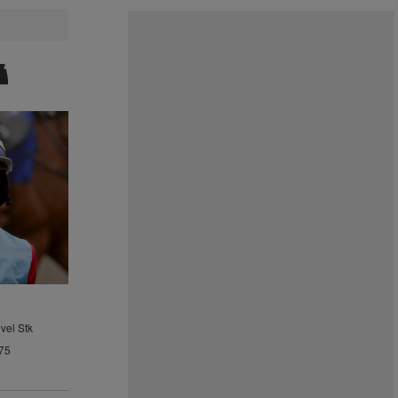
vel Stk
75