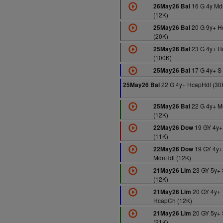
16 G 4y Md
26May26 Bal
(12K)
20 G 9y+ 
25May26 Bal
(20K)
23 G 4y+ 
25May26 Bal
(100K)
17 G 4y+ S 
25May26 Bal
22 G 4y+ HcapHdl (30
25May26 Bal
22 G 4y+ M
25May26 Bal
(12K)
19 GY 4y+
22May26 Dow
(11K)
19 GY 4y+
22May26 Dow
MdnHdl (12K)
23 GY 5y+ 
21May26 Lim
(12K)
20 GY 4y+
21May26 Lim
HcapCh (12K)
20 GY 5y+ 
21May26 Lim
(21K)