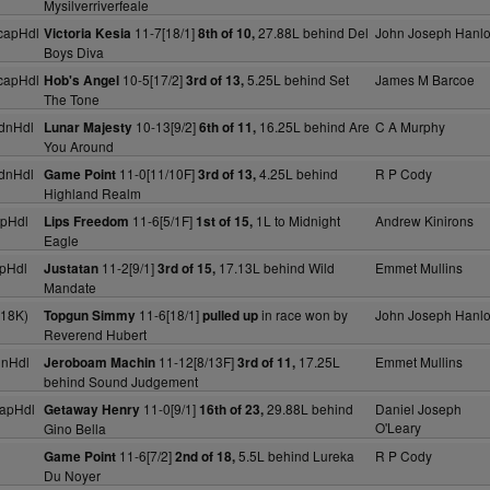
Mysilverriverfeale
capHdl
11-7[18/1]
27.88L behind Del
John Joseph Hanl
Victoria Kesia
8th of 10,
Boys Diva
capHdl
10-5[17/2]
5.25L behind Set
James M Barcoe
Hob's Angel
3rd of 13,
The Tone
dnHdl
10-13[9/2]
16.25L behind Are
C A Murphy
Lunar Majesty
6th of 11,
You Around
dnHdl
11-0[11/10F]
4.25L behind
R P Cody
Game Point
3rd of 13,
Highland Realm
pHdl
11-6[5/1F]
1L to Midnight
Andrew Kinirons
Lips Freedom
1st of 15,
Eagle
pHdl
11-2[9/1]
17.13L behind Wild
Emmet Mullins
Justatan
3rd of 15,
Mandate
(18K)
11-6[18/1]
in race won by
John Joseph Hanl
Topgun Simmy
pulled up
Reverend Hubert
dnHdl
11-12[8/13F]
17.25L
Emmet Mullins
Jeroboam Machin
3rd of 11,
behind Sound Judgement
apHdl
11-0[9/1]
29.88L behind
Daniel Joseph
Getaway Henry
16th of 23,
O'Leary
Gino Bella
11-6[7/2]
5.5L behind Lureka
R P Cody
Game Point
2nd of 18,
Du Noyer