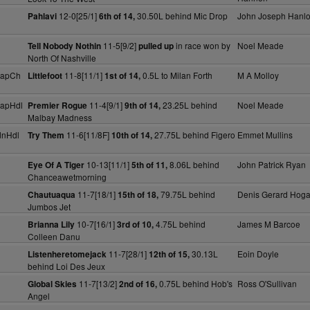
12-0[25/1]
30.50L behind Mic Drop
John Joseph Hanl
Pahlavi
6th of 14,
11-5[9/2]
in race won by
Noel Meade
Tell Nobody Nothin
pulled up
North Of Nashville
capCh
11-8[11/1]
0.5L to Milan Forth
M A Molloy
Littlefoot
1st of 14,
capHdl
11-4[9/1]
23.25L behind
Noel Meade
Premier Rogue
9th of 14,
Malbay Madness
dnHdl
11-6[11/8F]
27.75L behind Figero
Emmet Mullins
Try Them
10th of 14,
10-13[11/1]
8.06L behind
John Patrick Ryan
Eye Of A Tiger
5th of 11,
Chanceawetmorning
11-7[18/1]
79.75L behind
Denis Gerard Hog
Chautuaqua
15th of 18,
Jumbos Jet
10-7[16/1]
4.75L behind
James M Barcoe
Brianna Lily
3rd of 10,
Colleen Danu
11-7[28/1]
30.13L
Eoin Doyle
Listenheretomejack
12th of 15,
behind Loi Des Jeux
11-7[13/2]
0.75L behind Hob's
Ross O'Sullivan
Global Skies
2nd of 16,
Angel