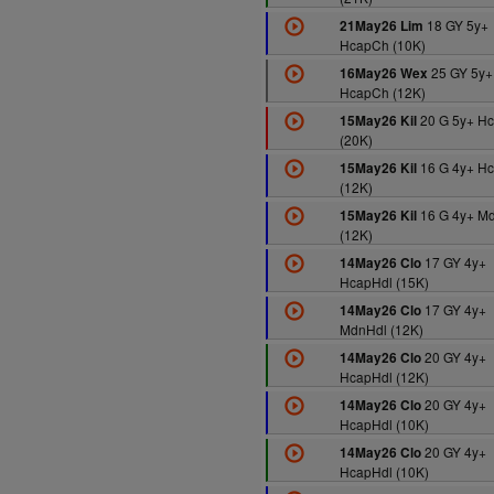
18 GY 5y+
21May26 Lim
HcapCh (10K)
25 GY 5y+
16May26 Wex
HcapCh (12K)
20 G 5y+ H
15May26 Kil
(20K)
16 G 4y+ H
15May26 Kil
(12K)
16 G 4y+ M
15May26 Kil
(12K)
17 GY 4y+
14May26 Clo
HcapHdl (15K)
17 GY 4y+
14May26 Clo
MdnHdl (12K)
20 GY 4y+
14May26 Clo
HcapHdl (12K)
20 GY 4y+
14May26 Clo
HcapHdl (10K)
20 GY 4y+
14May26 Clo
HcapHdl (10K)