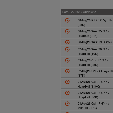
Date Course Conditions
20 G 5y+ H
08Aug26 Kil
(25K)
25 G 4y+
08Aug26 Wex
HcapCh (20K)
19 G 4y+ S
08Aug26 Wex
20 G 4y+
07Aug26 Wex
HcapHdl (10K)
17 G 4y+
03Aug26 Cor
HcapHdl (25K)
24 G 4y+ H
02Aug26 Gal
(17K)
22 GY 4y+
01Aug26 Gal
HcapHdl (110K)
17 GY 4y+
01Aug26 Gal
HcapHdl (80K)
17 GY 4y+
01Aug26 Gal
MdnHdl (17K)