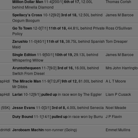
11-4[200/1]
12.00L
Thomas Corish
Million Dollar Man
6th of 17,
behind Minella Diamond
10-12[9/2]
12.50L behind
James M Barcoe
Spellacy's Cross
3rd of 18,
Oogum Boogum
12-0[7/1]
44.81L behind Private
Ross O'Sullivan
Go To Town
11th of 18,
Policy
11-0[40/1]
38.75L behind Spanish
Tom Dreaper
Zarushio
11th of 18,
Maid
11-9[50/1]
29.13L behind
James M Barcoe
Single Edition
10th of 19,
Whispering Willow
11-7[9/2]
16.00L behind
Mrs John Harringt
Aruntothequeen
3rd of 16,
Switch From Diesel
apHdl
11-9[7/2JF]
81.00L behind
A L T Moore
The Miracle Man
9th of 12,
Mr Dibbs
apHdl
10-12[9/1]
in race won by The Eggler
Liam P Cusack
Lariat
pulled up
 (55K)
11-0[3/1]
4.00L behind Senecia
Noel Meade
Jesse Evans
3rd of 8,
11-1[14/1]
in race won by Burru
J P Flavin
Duty Bound
pulled up
MdnHdl
non-runner (Going)
Emmet Mullins
Jeroboam Machin