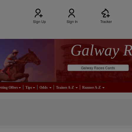
Sign Up
Sign In
Tracker
Galway 
Galway Races Cards
tting Offers
Tips
Odds
Trainer A-Z
Runner A-Z