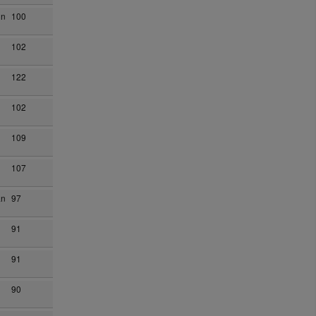
on
100
102
122
102
109
107
an
97
91
91
90