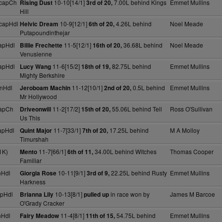
HcapCh
10-10[14/1]
7.00L behind Kings
Emmet Mullins
Rising Dust
3rd of 20,
Hill
capHdl
10-9[12/1]
4.26L behind
Noel Meade
Helvic Dream
6th of 20,
Putapoundinthejar
apHdl
11-5[12/1]
36.68L behind
Noel Meade
Billie Frechette
16th of 20,
Venusienne
apHdl
11-6[15/2]
82.75L behind
Emmet Mullins
Lucy Wang
18th of 19,
Mighty Berkshire
nHdl
11-12[10/1]
0.5L behind
Emmet Mullins
Jeroboam Machin
2nd of 20,
Mr Hollywood
apCh
11-2[17/2]
55.06L behind Tell
Ross O'Sullivan
Driveonwill
15th of 20,
Us This
apHdl
11-7[33/1]
17.25L behind
M A Molloy
Quint Major
7th of 20,
Timurshah
1K)
11-7[66/1]
34.00L behind Witches
Thomas Cooper
Mento
6th of 11,
Familiar
nHdl
10-11[9/1]
22.25L behind Rusty
Emmet Mullins
Giorgia Rose
3rd of 9,
Harkness
pHdl
10-13[8/1]
in race won by
James M Barcoe
Brianna Lily
pulled up
O'Grady Cracker
nHdl
11-4[8/1]
54.75L behind
Emmet Mullins
Fairy Meadow
11th of 15,