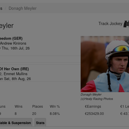
es
Donagh Meyler
eyler
Track Jockey
reedom (GER)
,
Andrew Kinirons
y Thu, 16th Jul, 26
Of Her Own (IRE)
/2,
Emmet Mullins
an Sat, 8th Aug, 26
Donagh Meyler
(c)Healy Racing Photos
uns
Wins
Places
Win %
€Earnings
€1 Le
9
8
20
8.08%
€253429.00
€-43.
lable & Suspension
Stats