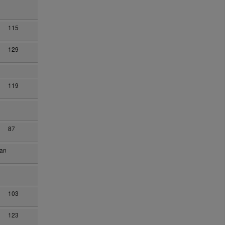
115
129
119
87
han
103
123