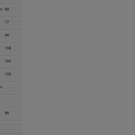
on
89
77
96
108
104
100
on
86