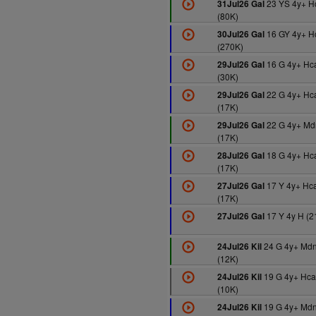
23 YS 4y+ 
31Jul26 Gal
(80K)
16 GY 4y+ H
30Jul26 Gal
(270K)
16 G 4y+ Hc
29Jul26 Gal
(30K)
22 G 4y+ Hc
29Jul26 Gal
(17K)
22 G 4y+ Md
29Jul26 Gal
(17K)
18 G 4y+ Hc
28Jul26 Gal
(17K)
17 Y 4y+ Hc
27Jul26 Gal
(17K)
17 Y 4y H (2
27Jul26 Gal
24 G 4y+ Md
24Jul26 Kil
(12K)
19 G 4y+ Hca
24Jul26 Kil
(10K)
19 G 4y+ Md
24Jul26 Kil