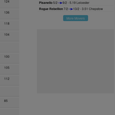
124
Pisanello
5/2
9/2 - 5.19 Leicester
Rogue Rebellion
7/2
13/2 - 3.51 Chepstow
136
More Movers
118
104
100
105
112
85