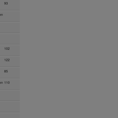
93
en
102
122
85
en
110