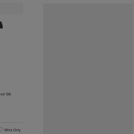
vel Stk
0
5
Wins Only