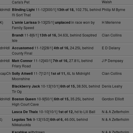
Walsh
Carla's Pet
MdnHdl
11-12[300/1]
102.75L behind
Philip M Byrne
Blinding Light
13th of 18,
I'll Sort That
K)
9-13[25/1]
in race won by
H Merienne
L'amie Larissa
unplaced
Family Speed
11-8[6/1]
34.63L behind Sceptred
Cian Collins
Brandt
13th of 16,
Isle
MdnHdl
11-12[28/1]
24.25L behind
E D Delany
Accustomed
4th of 16,
County Final
MdnHdl
11-12[40/1]
27.81L behind
J P Dempsey
Matt Connor
7th of 16,
Friary Road
HcapCh
11-7[12/1]
6L to Midnight
Cian Collins
Solly Attwell
1st of 11,
Moonshine
10-13[10/1]
38.50L behind
Denis Leahy
Blackberry Jack
6th of 15,
Tir Og
MdnHdl
10-9[50/1]
35.25L behind
Gordon Elliott
Boston Queen
6th of 15,
High Court Cave
10-10[10/1]
hd to Lili Ball
N & A Zetterholm
Lasca De Thaix
1st of 12,
K)
9-13[15/2]
46.00L behind
N & A Zetterholm
Legolas Tek
6th of 6,
Nikkaluokta
)
withdrawn
N & A Zetterholm
Karablue