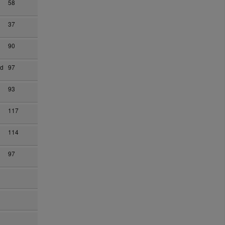
58
37
90
ad
97
93
117
114
97