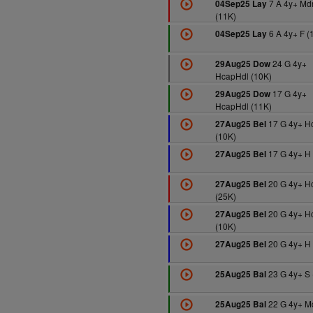
7 A 4y+ Md
04Sep25 Lay
(11K)
6 A 4y+ F (
04Sep25 Lay
24 G 4y+
29Aug25 Dow
HcapHdl (10K)
17 G 4y+
29Aug25 Dow
HcapHdl (11K)
17 G 4y+ H
27Aug25 Bel
(10K)
17 G 4y+ H 
27Aug25 Bel
20 G 4y+ H
27Aug25 Bel
(25K)
20 G 4y+ H
27Aug25 Bel
(10K)
20 G 4y+ H 
27Aug25 Bel
23 G 4y+ S 
25Aug25 Bal
22 G 4y+ M
25Aug25 Bal