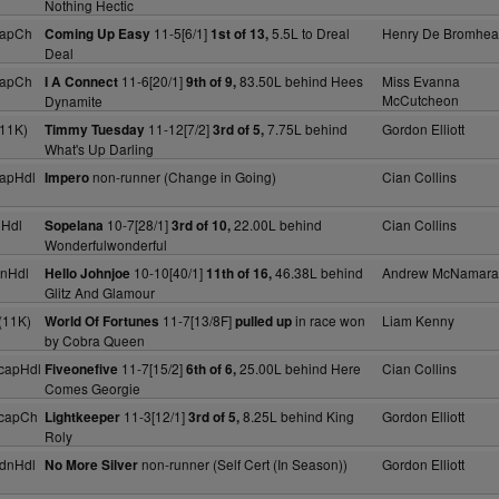
Nothing Hectic
capCh
11-5[6/1]
5.5L to Dreal
Henry De Bromhe
Coming Up Easy
1st of 13,
Deal
capCh
11-6[20/1]
83.50L behind Hees
Miss Evanna
I A Connect
9th of 9,
McCutcheon
Dynamite
(11K)
11-12[7/2]
7.75L behind
Gordon Elliott
Timmy Tuesday
3rd of 5,
What's Up Darling
apHdl
non-runner (Change in Going)
Cian Collins
Impero
nHdl
10-7[28/1]
22.00L behind
Cian Collins
Sopelana
3rd of 10,
Wonderfulwonderful
nHdl
10-10[40/1]
46.38L behind
Andrew McNamara
Hello Johnjoe
11th of 16,
Glitz And Glamour
(11K)
11-7[13/8F]
in race won
Liam Kenny
World Of Fortunes
pulled up
by Cobra Queen
capHdl
11-7[15/2]
25.00L behind Here
Cian Collins
Fiveonefive
6th of 6,
Comes Georgie
HcapCh
11-3[12/1]
8.25L behind King
Gordon Elliott
Lightkeeper
3rd of 5,
Roly
dnHdl
non-runner (Self Cert (In Season))
Gordon Elliott
No More Silver