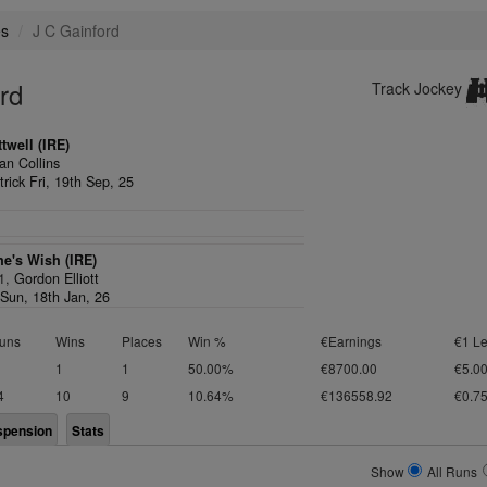
es
J C Gainford
rd
Track Jockey
ttwell (IRE)
an Collins
rick Fri, 19th Sep, 25
e's Wish (IRE)
/1,
Gordon Elliott
 Sun, 18th Jan, 26
uns
Wins
Places
Win %
€Earnings
€1 Le
1
1
50.00%
€8700.00
€5.0
4
10
9
10.64%
€136558.92
€0.7
spension
Stats
Show
All Runs