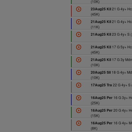
(10K)
21 G 4y+ H
23Aug25 Kil
(45K)
21 G 4y+ H
21Aug25 Kil
(11K)
23 G 4y+ S 
21Aug25 Kil
17 G 5y+ Hc
21Aug25 Kil
(45K)
17 G 3y Md
21Aug25 Kil
(10K)
18 G 4y+ Md
20Aug25 Sli
(10K)
22 G 4y+ S 
17Aug25 Tra
16 G 3y+ H
16Aug25 Per
(25K)
20 G 4y+ 
16Aug25 Per
(15K)
16 G 4y+ M
16Aug25 Per
(8K)