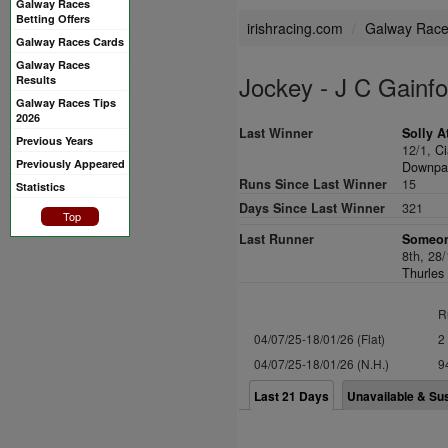
Galway Races
Betting Offers
irishracing.com
Galway Rac
Galway Races Cards
Galway Races
Jockey - J C Gainfo
Results
Galway Races Tips
2026
Last Winner
Solly A
Previous Years
12/1,
Ci
Previously Appeared
Downpat
Runs Since Last Winner
15
Statistics
Days Since Last Winner
321
Top
Last Runner
Someon
8th, 28
Thurles
R
04/07/25-18/01/26 (Flat)
2
04/07/25-18/01/26 (N.H.)
9
Last 21 Days
Unavailable & Su