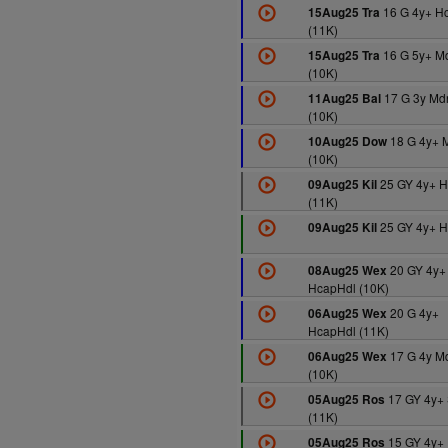
16 G 4y+ H
15Aug25 Tra
(11K)
16 G 5y+ M
15Aug25 Tra
(10K)
17 G 3y Md
11Aug25 Bal
(10K)
18 G 4y+ 
10Aug25 Dow
(10K)
25 GY 4y+ 
09Aug25 Kil
(11K)
25 GY 4y+ H
09Aug25 Kil
20 GY 4y+
08Aug25 Wex
HcapHdl (10K)
20 G 4y+
06Aug25 Wex
HcapHdl (11K)
17 G 4y M
06Aug25 Wex
(10K)
17 GY 4y+
05Aug25 Ros
(11K)
15 GY 4y+
05Aug25 Ros