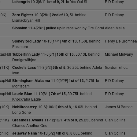
n
10-3[6/1]
2L to Yes Oui Si
E D Delany
Lohengrin
1st of 9,
10K)
10-3[28/1]
5L behind
E D Delany
Zero Fighter
2nd of 10,
Lismacbryan Hill
11-4[28/1]
in race won by Fire Coral
Aidan Melia
Sionainn
pulled up
10-13[14/1]
1.50L behind
Henry De Bromhe
Stoneyford Lady
4th of 13,
Eastmore
capHdl
11-5[6/1]
50.13L behind
Michael Mulvany
Tubberfinn Lady
15th of 15,
Dontgowithjoe
(11K)
11-3[9/2]
36.25L behind Adela
Gordon Elliott
Cooke's Lass
5th of 5,
Icon
capHdl
11-0[9/2F]
2.75L to
E D Delany
Birmingham Alabama
1st of 13,
Montecam
capHdl
11-10[8/1]
39.75L behind
E D Delany
Laurie Blue
7th of 15,
Knockraha Eagle
(10K)
10-6[100/1]
16.63L behind
James M Barcoe
Nohilltoosteep
6th of 8,
Long Gone
(11K)
11-12[12/1]
25.25L behind
Cian Collins
Greatness Awaits
4th of 9,
Chance Another One
dnHdl
10-13[5/2]
8.00L behind
Cian Collins
Jetaway Nana
4th of 8,