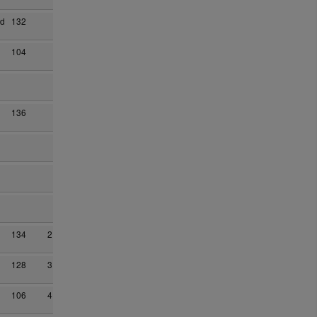
ad
132
104
136
134
2
128
3
106
4