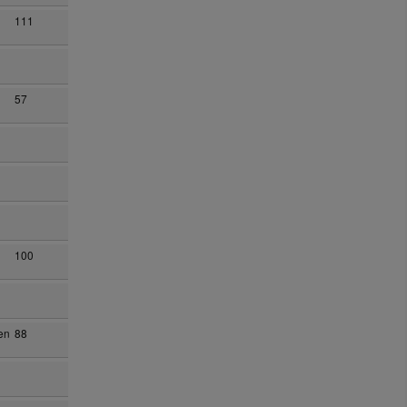
111
57
100
en
88