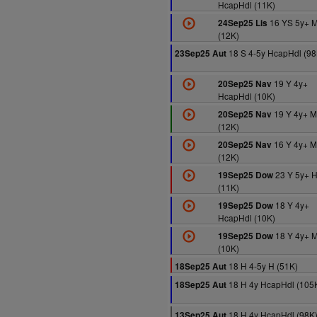
HcapHdl (11K)
16 YS 5y+ 
24Sep25 Lis
(12K)
18 S 4-5y HcapHdl (98
23Sep25 Aut
19 Y 4y+
20Sep25 Nav
HcapHdl (10K)
19 Y 4y+ 
20Sep25 Nav
(12K)
16 Y 4y+ 
20Sep25 Nav
(12K)
23 Y 5y+ 
19Sep25 Dow
(11K)
18 Y 4y+
19Sep25 Dow
HcapHdl (10K)
18 Y 4y+ 
19Sep25 Dow
(10K)
18 H 4-5y H (51K)
18Sep25 Aut
18 H 4y HcapHdl (105
18Sep25 Aut
18 H 4y HcapHdl (98K
13Sep25 Aut