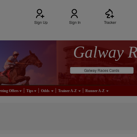
Sign Up
Sign In
Tracker
Galway 
Galway Races Cards
tting Offers
Tips
Odds
Trainer A-Z
Runner A-Z