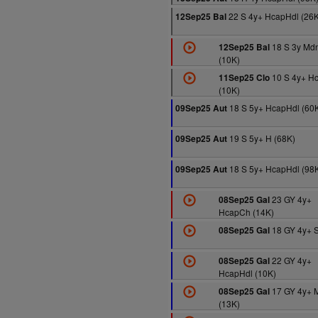
22 S 4y+ HcapHdl (26K
12Sep25 Bal
18 S 3y Md
12Sep25 Bal
(10K)
10 S 4y+ H
11Sep25 Clo
(10K)
18 S 5y+ HcapHdl (60
09Sep25 Aut
19 S 5y+ H (68K)
09Sep25 Aut
18 S 5y+ HcapHdl (98
09Sep25 Aut
23 GY 4y+
08Sep25 Gal
HcapCh (14K)
18 GY 4y+ S
08Sep25 Gal
22 GY 4y+
08Sep25 Gal
HcapHdl (10K)
17 GY 4y+ 
08Sep25 Gal
(13K)