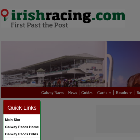
Galway Races
News
Guides
Cards
Results
Be
Quick Links
Main Site
Galway Races Home
Galway Races Odds