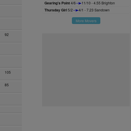
Gearing's Point
4/6
11/10 - 4.55 Brighton
Thursday Girl
5/2
4/1 - 7.23 Sandown
More Movers
92
105
85