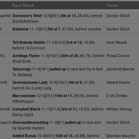
Race Result
Trainer
capHdl
10-6[28/1]
26.50L behind
Gordon Elliott
Someone's Wish
8th of 13,
Eachtotheirown
S
11-12[9/1]
67.50L behind Joystick
Gordon Elliott
Ballybow
5th of 7,
11-13[10/3]
10.00L
Noel Meade
Tell Nobody Nothin
3rd of 15,
behind I A Connect
2K)
11-5[150/1]
94.75L behind
Riceal Dunne
Annilogs Flame
20th of 26,
Road Exile
11-0[18/1]
in race won by A Nod
James M Barcoe
Takarengo
pulled up
To Getaway
nHdl
10-8[100/1]
47.00L
Gerard Keane
Grennanstown Lady
4th of 9,
behind Our Lucky Lady
12-0[25/1]
36.06L behind
D M Christie
Marronstown
10th of 11,
Hitthehayson
MdnHdl
11-12[11/4]
15.50L behind
William Harvey
Campbell Black
3rd of 11,
Barrys Spirit
HcapCh
11-2[8/1]
in race won
Gordon Elliott
Shecouldbeanything
pulled up
by Spanish Harlem
10-4[40/1]
49.88L behind
Brendan Maurice
Added Bonus
15th of 15,