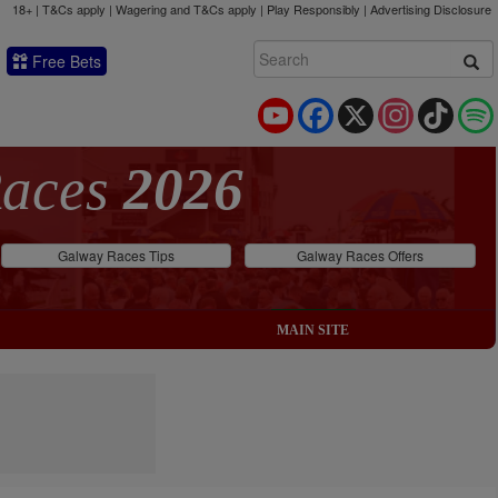
18+ | T&Cs apply | Wagering and T&Cs apply | Play Responsibly |
Advertising Disclosure
Free Bets
YouTube
Facebook
X
Instagram
TikTok
Races
2026
Galway Races Tips
Galway Races Offers
MAIN SITE