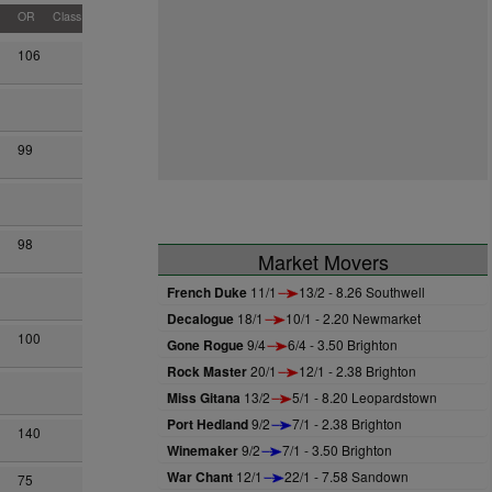
OR
Class
106
99
98
Market Movers
French Duke
11/1
13/2 - 8.26 Southwell
Decalogue
18/1
10/1 - 2.20 Newmarket
100
Gone Rogue
9/4
6/4 - 3.50 Brighton
Rock Master
20/1
12/1 - 2.38 Brighton
Miss Gitana
13/2
5/1 - 8.20 Leopardstown
Port Hedland
9/2
7/1 - 2.38 Brighton
140
Winemaker
9/2
7/1 - 3.50 Brighton
War Chant
12/1
22/1 - 7.58 Sandown
75