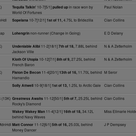
)
10-7[5/1]
in race won by
Paul Nolan
Tequila Talkin'
pulled up
World Of Fortunes
nHdl
10-7[12/1]
4.75L to Bridezilla
Cian Collins
Sopelana
1st of 11,
cap
non-runner (Change in Going)
E D Delany
Lohengrin
K)
11-2[18/1]
7.88L behind
N & A Zetterholm
Undeniable Alibi
7th of 18,
Jackson Ville
10-12[7/1]
27.25L behind
N & A Zetterholm
Kloth Of Utopia
8th of 9,
French Baron
K)
11-4[20/1]
11.70L behind
M Seror
Fiston De Becon
13th of 16,
Hamandio
10-9[18/1]
1.25L to Arctic Gale
Cian Collins
Solly Attwell
1st of 13,
 (13K)
11-12[50/1]
25.25L behind
Cian Collins
Greatness Awaits
5th of 7,
Rocky's Diamond
11-4[12/1]
34.12L
Miss Ellmarie Hold
Wakey Wakey Man
16th of 18,
behind Navy Waves
MdnHdl
11-12[6/1]
25.03L behind
J P Dempsey
Matt Connor
5th of 16,
Money Dancer