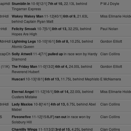
capHdl
10-9[12/1]
22.13L behind
P M J Doyle
Stumblin In
7th of 10,
Tingarran Express
dnHdl
11-12[40/1]
21.63L
Miss Ellmarie Hold
Wakey Wakey Man
6th of 9,
behind Captain Ryan Matt
nHdl
10-7[5/1]
32.25L behind
Paul Nolan
Felicity Smoak
8th of 13,
Hopes Are High
MdnHdl
10-10[16/1]
10.25L behind
Gordon Elliott
Lightning Legs
5th of 8,
Atomic Queen
HcapCh
11-4[7/1]
in race won by Hardy
Cian Collins
Solly Attwell
pulled up
Diamond
 (11K)
11-0[13/2]
24.00L behind
Gordon Elliott
The Friday Man
4th of 4,
Reverend Hubert
10-13[18/1]
11.75L behind Mephisto
E McNamara
Huscari
6th of 13,
11-12[16/1]
22.00L behind
Miss Ellmarie Hold
Eternal Angel
5th of 14,
Custers Mistake
dnHdl
10-8[14/1]
6.75L behind Abel
Cian Collins
Lady Maxios
4th of 13,
Mabel
 S
11-12[15/8JF]
in race won by
Cian Collins
Fiveonefive
ran out
Solsbury Hill
11-1[13/2]
4.25L behind
Cian Collins
Chantilly Wings
3rd of 15,