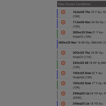
Date Course Conditions
16 Y 4y+ H
18Jan26 Thu
(16K)
24 SH 5y+ 
17Jan26 Nav
(12K)
21 Y 4y+
26Dec25 Dow
HcapCh (10K)
16 SH 5y+ MdnHdl (1
06Dec25 Nav
18 GY 4y+
30Oct25 Thu
HcapCh (11K)
18 GY 4y Md
24Oct25 Sli
(10K)
22 Y 4y+
10Oct25 Dow
HcapHdl (10K)
17 Y 4y+ 
10Oct25 Dow
(10K)
24 YS 4y+ 
24Sep25 Lis
(200K)
18 YS 4y+
24Sep25 Lis