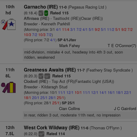
10th
Garnacho (IRE)
(Pegasus Racing Ltd )
11-0
hd
(6:18.4)
Rated 115
7
ts
sr
Affinisea (IRE)
- Tasitiocht (IRE)(Oscar (IRE))
Breeder - Kenneth Parkhill
(Morning price: 3/1
4/1
11/4
3/1
7/2
4/1
5/1
9/2
5/1
11/2
5/1
9/2
7/2
10/3
7/2
10/3
7/2
)
(Ring price: 7/2
4/1
)
SP 4/1Jfav
Mark Fahey
T E O'Connor(7)
mid-division, mistake 4 out, headway into 4th 3 out, soon
ridden, weakened
11th
Greatness Awaits (IRE)
(Feathery Step Syndicate )
11-7
8L
(6:20.3)
Rated 115
4
+
ts
cp
Clodovil (IRE)
- Top Act (FR)(Fantastic Light (USA))
Breeder - Kildaragh Stud
(Morning price: 10/1
11/1
12/1
10/1
11/1
12/1
14/1
16/1
18/1
22/1
18/1
20/1
25/1
28/1
25/1
)
(Ring price: 28/1
25/1
)
SP 25/1
Cian Collins
J C Gainford
in rear, ridden 3 out, moderate 11th next, no impression
12th
West Cork Wildway (IRE)
(Thomas O'Flynn )
11-6
7.5L
(6:22.0)
Rated 114
4
cp