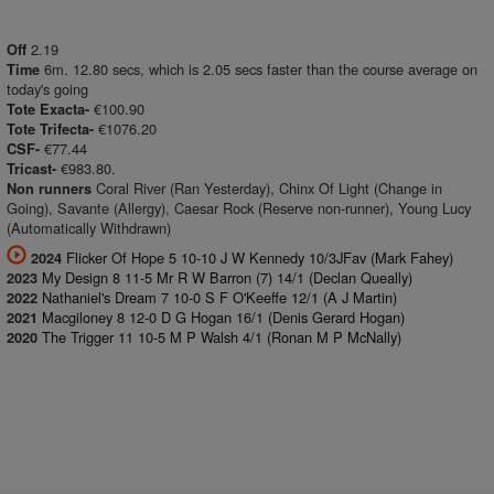
2.19
Off
6m. 12.80 secs, which is 2.05 secs faster than the course average on
Time
today's going
€100.90
Tote Exacta-
€1076.20
Tote Trifecta-
€77.44
CSF-
€983.80.
Tricast-
Coral River (Ran Yesterday), Chinx Of Light (Change in
Non runners
Going), Savante (Allergy), Caesar Rock (Reserve non-runner), Young Lucy
(Automatically Withdrawn)
Flicker Of Hope 5 10-10 J W Kennedy 10/3JFav (Mark Fahey)
2024
My Design 8 11-5 Mr R W Barron (7) 14/1 (Declan Queally)
2023
Nathaniel's Dream 7 10-0 S F O'Keeffe 12/1 (A J Martin)
2022
Macgiloney 8 12-0 D G Hogan 16/1 (Denis Gerard Hogan)
2021
The Trigger 11 10-5 M P Walsh 4/1 (Ronan M P McNally)
2020