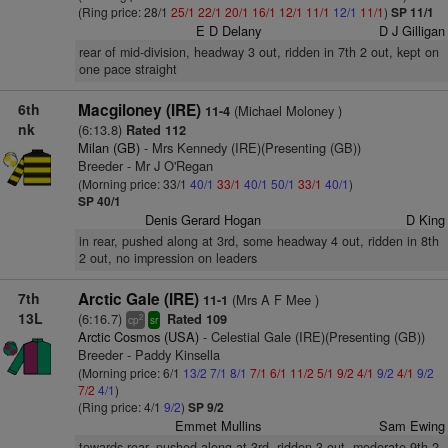
(Ring price: 28/1
25/1
22/1
20/1
16/1
12/1
11/1
12/1
11/1
)
SP 11/1
E D Delany
D J Gilligan
rear of mid-division, headway 3 out, ridden in 7th 2 out, kept on
one pace straight
6th
Macgiloney (IRE)
(Michael Moloney )
11-4
nk
(6:13.8)
Rated 112
Milan (GB)
- Mrs Kennedy (IRE)(Presenting (GB))
Breeder - Mr J O'Regan
(Morning price: 33/1
40/1
33/1
40/1
50/1
33/1
40/1
)
SP 40/1
Denis Gerard Hogan
D King
in rear, pushed along at 3rd, some headway 4 out, ridden in 8th
2 out, no impression on leaders
7th
Arctic Gale (IRE)
(Mrs A F Mee )
11-1
13L
(6:16.7)
Rated 109
2
cp
sr
Arctic Cosmos (USA)
- Celestial Gale (IRE)(Presenting (GB))
Breeder - Paddy Kinsella
(Morning price: 6/1
13/2
7/1
8/1
7/1
6/1
11/2
5/1
9/2
4/1
9/2
4/1
9/2
7/2
4/1
)
(Ring price: 4/1
9/2
)
SP 9/2
Emmet Mullins
Sam Ewing
towards rear, pushed along at 3rd, ridden 3 out, moderate 9th 2