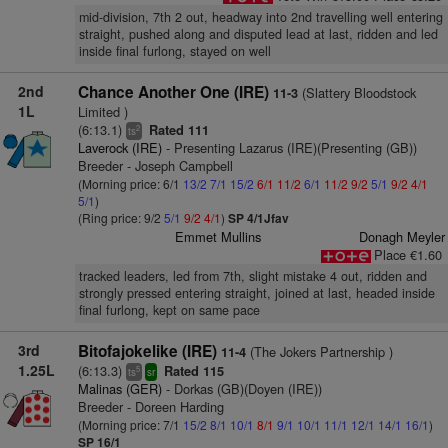
mid-division, 7th 2 out, headway into 2nd travelling well entering
straight, pushed along and disputed lead at last, ridden and led
inside final furlong, stayed on well
2nd
Chance Another One (IRE)
(Slattery Bloodstock
11-3
1L
Limited )
(6:13.1)
Rated 111
2
ts
Laverock (IRE)
- Presenting Lazarus (IRE)(Presenting (GB))
Breeder - Joseph Campbell
(Morning price: 6/1
13/2
7/1
15/2
6/1
11/2
6/1
11/2
9/2
5/1
9/2
4/1
5/1
)
(Ring price: 9/2
5/1
9/2
4/1
)
SP 4/1Jfav
Emmet Mullins
Donagh Meyler
Place €1.60
tracked leaders, led from 7th, slight mistake 4 out, ridden and
strongly pressed entering straight, joined at last, headed inside
final furlong, kept on same pace
3rd
Bitofajokelike (IRE)
(The Jokers Partnership )
11-4
1.25L
(6:13.3)
Rated 115
5
ts
sr
Malinas (GER)
- Dorkas (GB)(Doyen (IRE))
Breeder - Doreen Harding
(Morning price: 7/1
15/2
8/1
10/1
8/1
9/1
10/1
11/1
12/1
14/1
16/1
)
SP 16/1