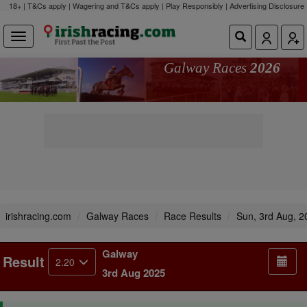
18+ | T&Cs apply | Wagering and T&Cs apply | Play Responsibly |
Advertising Disclosure
Galway Races
2026
irishracing.com
Galway Races
Race Results
Sun, 3rd Aug, 2
Galway
Result
2.20
3rd Aug 2025