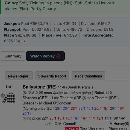
Going:
Soft, Yielding in places (NH); Soft, Soft to Heavy in
places (Flat). Partly Cloudy
Jackpot:
Pool €6650.99 | Units €30.34 | Dividend €164.7
Placepot:
Pool €56248.98 | Units €480.72 | Dividend €81.9
Place Six:
€80.88 |
Place Five:
€40.96 |
Tote Aggregate:
€575264.16
Summary
Watch
Replay
News Report
Stewards Report
Race Conditions
1st
Ballystone (IRE)
(Derek Kierans )
11-6
(6:12.8
on today's going
)
2.05 secs faster
Rated 119
Shirocco (GER)
- Last Theatre (IRE)(King's Theatre (IRE))
Breeder - Michael O'Donovan
(Morning price: 25/1
28/1
33/1
28/1
33/1
40/1
20/1
18/1
20/1
16/1
20/1
)
(Ring price: 22/1
20/1
18/1
16/1
18/1
16/1
14/1
12/1
14/1
)
SP 14/1
John C McConnell
A Harvey(5)
Tote Win €15.00 Place €3.20