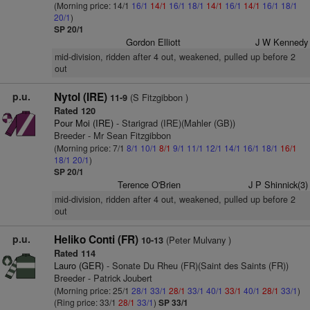
(Morning price: 14/1
16/1
14/1
16/1
18/1
14/1
16/1
14/1
16/1
18/1
20/1
)
SP 20/1
Gordon Elliott
J W Kennedy
mid-division, ridden after 4 out, weakened, pulled up before 2
out
p.u.
Nytol (IRE)
(S Fitzgibbon )
11-9
Rated 120
Pour Moi (IRE)
- Starigrad (IRE)(Mahler (GB))
Breeder - Mr Sean Fitzgibbon
(Morning price: 7/1
8/1
10/1
8/1
9/1
11/1
12/1
14/1
16/1
18/1
16/1
18/1
20/1
)
SP 20/1
Terence O'Brien
J P Shinnick(3)
mid-division, ridden after 4 out, weakened, pulled up before 2
out
p.u.
Heliko Conti (FR)
(Peter Mulvany )
10-13
Rated 114
Lauro (GER)
- Sonate Du Rheu (FR)(Saint des Saints (FR))
Breeder - Patrick Joubert
(Morning price: 25/1
28/1
33/1
28/1
33/1
40/1
33/1
40/1
28/1
33/1
)
(Ring price: 33/1
28/1
33/1
)
SP 33/1