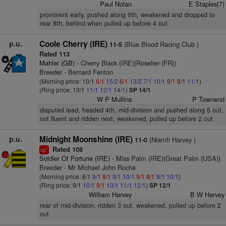
Paul Nolan
E Staples(7)
prominent early, pushed along 6th, weakened and dropped to
rear 8th, behind when pulled up before 4 out
p.u.
Coole Cherry (IRE)
(Blue Blood Racing Club )
11-5
Rated 113
Mahler (GB)
- Cherry Black (IRE)(Roselier (FR))
Breeder - Bernard Fenton
(Morning price: 10/1
6/1
15/2
6/1
13/2
7/1
10/1
9/1
8/1
11/1
)
(Ring price: 10/1
11/1
12/1
14/1
)
SP 14/1
W P Mullins
P Townend
disputed lead, headed 4th, mid-division and pushed along 5 out,
not fluent and ridden next, weakened, pulled up before 2 out
p.u.
Midnight Moonshine (IRE)
(Niamh Harvey )
11-0
Rated 108
1
cp
Soldier Of Fortune (IRE)
- Miss Palm (IRE)(Great Palm (USA))
Breeder - Mr Michael John Roche
(Morning price: 8/1
9/1
8/1
9/1
10/1
9/1
8/1
9/1
10/1
)
(Ring price: 9/1
10/1
9/1
10/1
11/1
12/1
)
SP 12/1
William Harvey
B W Harvey
rear of mid-division, ridden 3 out, weakened, pulled up before 2
out