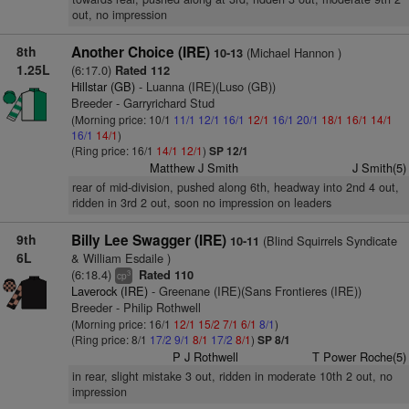
out, no impression
8th
Another Choice (IRE)
(Michael Hannon )
10-13
1.25L
(6:17.0)
Rated 112
Hillstar (GB)
- Luanna (IRE)(Luso (GB))
Breeder - Garryrichard Stud
(Morning price: 10/1
11/1
12/1
16/1
12/1
16/1
20/1
18/1
16/1
14/1
16/1
14/1
)
(Ring price: 16/1
14/1
12/1
)
SP 12/1
Matthew J Smith
J Smith(5)
rear of mid-division, pushed along 6th, headway into 2nd 4 out,
ridden in 3rd 2 out, soon no impression on leaders
9th
Billy Lee Swagger (IRE)
(Blind Squirrels Syndicate
10-11
6L
& William Esdaile )
(6:18.4)
Rated 110
3
cp
Laverock (IRE)
- Greenane (IRE)(Sans Frontieres (IRE))
Breeder - Philip Rothwell
(Morning price: 16/1
12/1
15/2
7/1
6/1
8/1
)
(Ring price: 8/1
17/2
9/1
8/1
17/2
8/1
)
SP 8/1
P J Rothwell
T Power Roche(5)
in rear, slight mistake 3 out, ridden in moderate 10th 2 out, no
impression