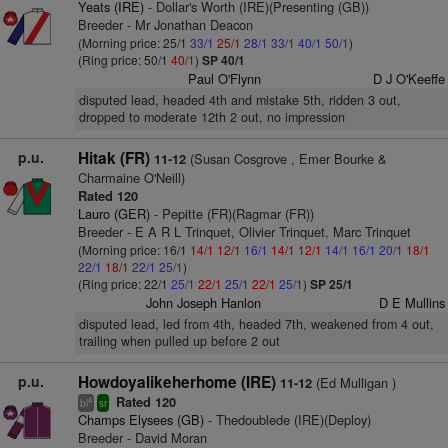
Yeats (IRE)
- Dollar's Worth (IRE)(Presenting (GB))
Breeder - Mr Jonathan Deacon
(Morning price: 25/1
33/1
25/1
28/1
33/1
40/1
50/1
)
(Ring price: 50/1
40/1
)
SP 40/1
Paul O'Flynn
D J O'Keeffe
disputed lead, headed 4th and mistake 5th, ridden 3 out,
dropped to moderate 12th 2 out, no impression
p.u.
Hitak (FR)
(Susan Cosgrove , Emer Bourke &
11-12
Charmaine O'Neill)
Rated 120
Lauro (GER)
- Pepitte (FR)(Ragmar (FR))
Breeder - E A R L Trinquet, Olivier Trinquet, Marc Trinquet
(Morning price: 16/1
14/1
12/1
16/1
14/1
12/1
14/1
16/1
20/1
18/1
22/1
18/1
22/1
25/1
)
(Ring price: 22/1
25/1
22/1
25/1
22/1
25/1
)
SP 25/1
John Joseph Hanlon
D E Mullins
disputed lead, led from 4th, headed 7th, weakened from 4 out,
trailing when pulled up before 2 out
p.u.
Howdoyalikeherhome (IRE)
(Ed Mulligan )
11-12
Rated 120
4
bl
sr
Champs Elysees (GB)
- Thedoublede (IRE)(Deploy)
Breeder - David Moran