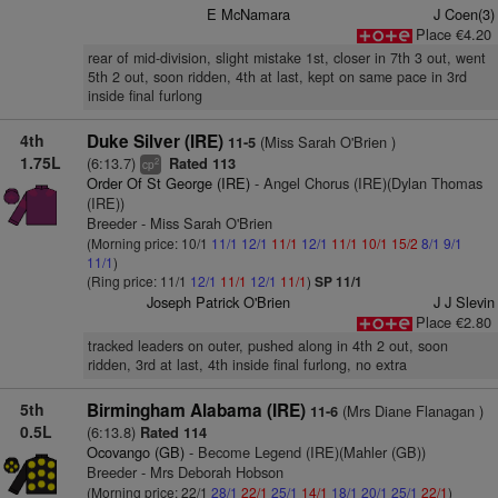
E McNamara
J Coen(3)
Place €4.20
rear of mid-division, slight mistake 1st, closer in 7th 3 out, went
5th 2 out, soon ridden, 4th at last, kept on same pace in 3rd
inside final furlong
4th
Duke Silver (IRE)
(Miss Sarah O'Brien )
11-5
1.75L
(6:13.7)
Rated 113
2
cp
Order Of St George (IRE)
- Angel Chorus (IRE)(Dylan Thomas
(IRE))
Breeder - Miss Sarah O'Brien
(Morning price: 10/1
11/1
12/1
11/1
12/1
11/1
10/1
15/2
8/1
9/1
11/1
)
(Ring price: 11/1
12/1
11/1
12/1
11/1
)
SP 11/1
Joseph Patrick O'Brien
J J Slevin
Place €2.80
tracked leaders on outer, pushed along in 4th 2 out, soon
ridden, 3rd at last, 4th inside final furlong, no extra
5th
Birmingham Alabama (IRE)
(Mrs Diane Flanagan )
11-6
0.5L
(6:13.8)
Rated 114
Ocovango (GB)
- Become Legend (IRE)(Mahler (GB))
Breeder - Mrs Deborah Hobson
(Morning price: 22/1
28/1
22/1
25/1
14/1
18/1
20/1
25/1
22/1
)