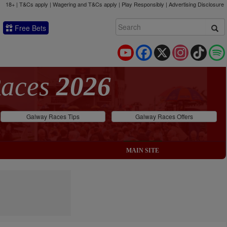
18+ | T&Cs apply | Wagering and T&Cs apply | Play Responsibly |
Advertising Disclosure
Free Bets
YouTube
Facebook
X
Instagram
TikTok
Races
2026
Galway Races Tips
Galway Races Offers
MAIN SITE