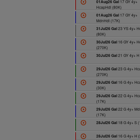
17 GY 4y+
01Aug26 Gal
HcapHdl (80K)
17 GY 4y+
01Aug26 Gal
MdnHdl (17K)
23 YS 4y+ 
31Jul26 Gal
(80K)
16 GY 4y+ H
30Jul26 Gal
(270K)
21 GY 4y+ H
30Jul26 Gal
23 G 4y+ Hc
29Jul26 Gal
(270K)
16 G 4y+ Hc
29Jul26 Gal
(30K)
22 G 4y+ Hc
29Jul26 Gal
(17K)
22 G 4y+ Md
29Jul26 Gal
(17K)
18 G 4y+ S (
28Jul26 Gal
16 G 4y+ H (
28Jul26 Gal