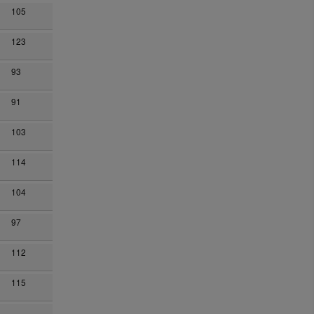
105
123
93
91
103
114
104
97
112
115