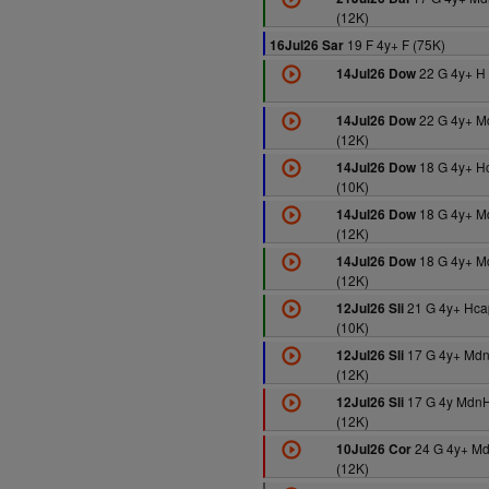
(12K)
19 F 4y+ F (75K)
16Jul26 Sar
22 G 4y+ H 
14Jul26 Dow
22 G 4y+ M
14Jul26 Dow
(12K)
18 G 4y+ H
14Jul26 Dow
(10K)
18 G 4y+ M
14Jul26 Dow
(12K)
18 G 4y+ M
14Jul26 Dow
(12K)
21 G 4y+ Hca
12Jul26 Sli
(10K)
17 G 4y+ Md
12Jul26 Sli
(12K)
17 G 4y MdnH
12Jul26 Sli
(12K)
24 G 4y+ M
10Jul26 Cor
(12K)