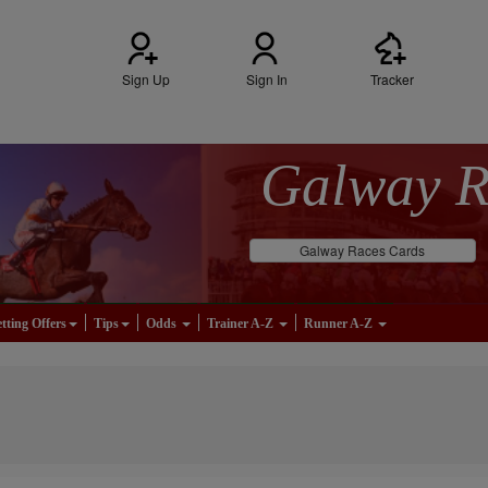
Sign Up
Sign In
Tracker
Galway 
Galway Races Cards
tting Offers
Tips
Odds
Trainer A-Z
Runner A-Z