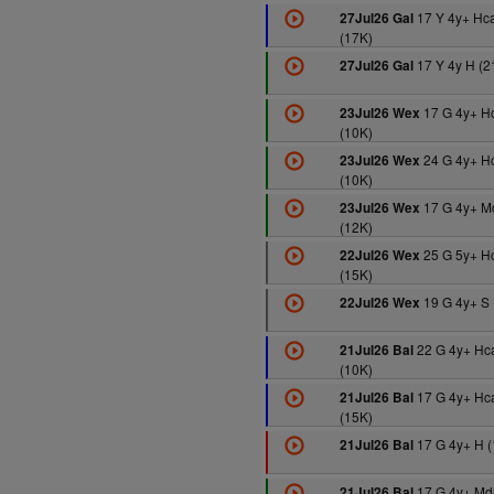
17 Y 4y+ Hc
27Jul26 Gal
(17K)
17 Y 4y H (2
27Jul26 Gal
17 G 4y+ H
23Jul26 Wex
(10K)
24 G 4y+ H
23Jul26 Wex
(10K)
17 G 4y+ M
23Jul26 Wex
(12K)
25 G 5y+ H
22Jul26 Wex
(15K)
19 G 4y+ S 
22Jul26 Wex
22 G 4y+ Hc
21Jul26 Bal
(10K)
17 G 4y+ Hc
21Jul26 Bal
(15K)
17 G 4y+ H (
21Jul26 Bal
17 G 4y+ Md
21Jul26 Bal