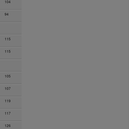
104
94
115
115
105
107
119
117
126