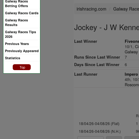
Galway Races
Betting Offers
irishracing.com
Galway Rac
Galway Races Cards
Galway Races
Jockey - J W Kenn
Results
Galway Races Tips
2026
Last Winner
Fiveone
Previous Years
10/1,
Ci
Previously Appeared
Galway 
Runs Since Last Winner
7
Statistics
Days Since Last Winner
6
Top
Last Runner
Impero 
4th, 10
Roscomm
R
18/04/26-04/08/26 (Flat)
1
18/04/26-04/08/26 (N.H.)
9