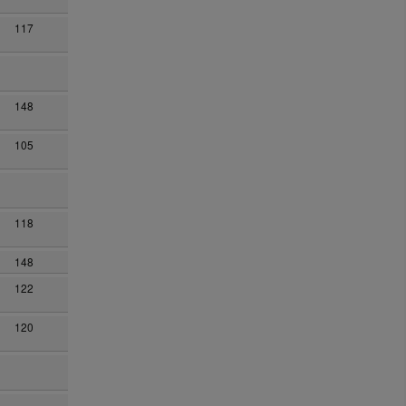
117
148
105
118
148
122
120