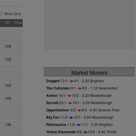
Wins Only
OR
Class
105
102
Market Movers
Dogged
12/1
4/1 - 3.30 Brighton
102
The Caltonian
9/1
9/2 - 7.12 Newmarket
Ashen
16/1
13/2 - 3.20 Musselburgh
105
Zarvali
22/1
10/1 - 3.20 Musselburgh
Oppenheimer
9/2
9/4 - 6.45 Gowran Park
Big Fun
11/2
12/1 - 3.50 Musselburgh
Fitzmaurice
11/2
11/1 - 3.30 Brighton
136
Yellow Diamonds
9/2
15/2 - 4.40 Thirsk