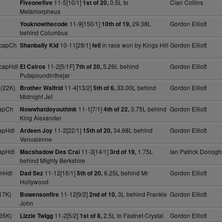
11-5[10/1]
0.5L to
Cian Collins
Fiveonefive
1st of 20,
Metamorpheus
11-9[150/1]
29.38L
Gordon Elliott
Youknowthecode
10th of 19,
behind Columbus
HcapCh
10-11[28/1]
in race won by Kings Hill
Gordon Elliott
Shanbally Kid
fell
capHdl
11-2[5/1F]
5.26L behind
Gordon Elliott
El Cairos
7th of 20,
Putapoundinthejar
 (22K)
11-4[13/2]
33.00L behind
Gordon Elliott
Brother Walfrid
5th of 6,
Midnight Jet
apCh
11-1[7/1]
3.75L behind
Gordon Elliott
Nowwhatdoyouthink
4th of 22,
King Alexander
apHdl
11-2[22/1]
34.68L behind
Gordon Elliott
Ardeen Joy
15th of 20,
Venusienne
apHdl
11-3[14/1]
1.75L
Ian Patrick Donog
Macshadow Des Crai
3rd of 19,
behind Mighty Berkshire
nHdl
11-12[16/1]
6.25L behind Mr
Gordon Elliott
Dad Sez
5th of 20,
Hollywood
17K)
11-12[9/2]
3L behind Frankie
Gordon Elliott
Bowensonfire
2nd of 10,
John
35K)
11-2[5/2]
2.5L to Fastnet Crystal
Gordon Elliott
Lizzie Twigg
1st of 8,