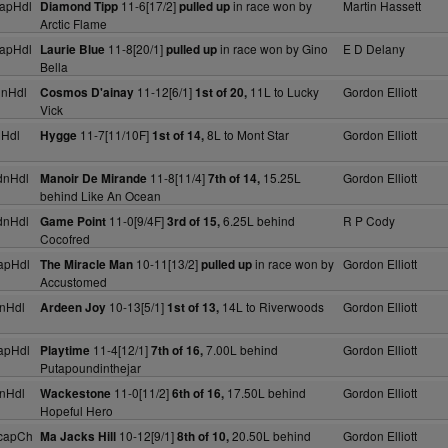
apHdl
11-6[17/2]
in race won by
Martin Hassett
Diamond Tipp
pulled up
Arctic Flame
apHdl
11-8[20/1]
in race won by Gino
E D Delany
Laurie Blue
pulled up
Bella
dnHdl
11-12[6/1]
11L to Lucky
Gordon Elliott
Cosmos D'ainay
1st of 20,
Vick
nHdl
11-7[11/10F]
8L to Mont Star
Gordon Elliott
Hygge
1st of 14,
dnHdl
11-8[11/4]
15.25L
Gordon Elliott
Manoir De Mirande
7th of 14,
behind Like An Ocean
dnHdl
11-0[9/4F]
6.25L behind
R P Cody
Game Point
3rd of 15,
Cocofred
apHdl
10-11[13/2]
in race won by
Gordon Elliott
The Miracle Man
pulled up
Accustomed
nHdl
10-13[5/1]
14L to Riverwoods
Gordon Elliott
Ardeen Joy
1st of 13,
apHdl
11-4[12/1]
7.00L behind
Gordon Elliott
Playtime
7th of 16,
Putapoundinthejar
nHdl
11-0[11/2]
17.50L behind
Gordon Elliott
Wackestone
6th of 16,
Hopeful Hero
capCh
10-12[9/1]
20.50L behind
Gordon Elliott
Ma Jacks Hill
8th of 10,