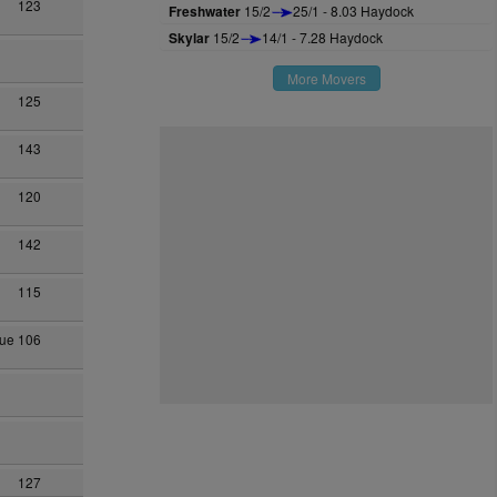
123
Freshwater
15/2
25/1 - 8.03 Haydock
Skylar
15/2
14/1 - 7.28 Haydock
More Movers
125
143
120
142
115
hue
106
127