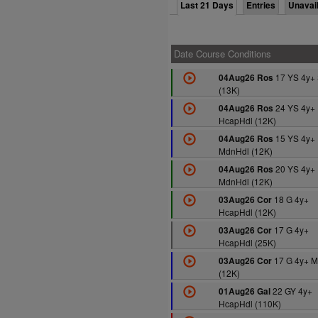
Last 21 Days
Entries
Unavai
Date Course Conditions
17 YS 4y+
04Aug26 Ros
(13K)
24 YS 4y+
04Aug26 Ros
HcapHdl (12K)
15 YS 4y+
04Aug26 Ros
MdnHdl (12K)
20 YS 4y+
04Aug26 Ros
MdnHdl (12K)
18 G 4y+
03Aug26 Cor
HcapHdl (12K)
17 G 4y+
03Aug26 Cor
HcapHdl (25K)
17 G 4y+ M
03Aug26 Cor
(12K)
22 GY 4y+
01Aug26 Gal
HcapHdl (110K)