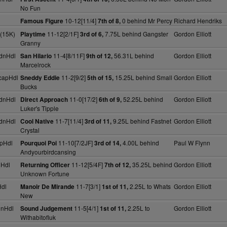
No Fun
10-12[11/4]
0 behind Mr Percy
Richard Hendriks
Famous Figure
7th of 8,
(15K)
11-12[2/1F]
7.75L behind Gangster
Gordon Elliott
Playtime
3rd of 6,
Granny
dnHdl
11-4[8/11F]
56.31L behind
Gordon Elliott
San Hilario
9th of 12,
Marcelrock
capHdl
11-2[9/2]
15.25L behind Small
Gordon Elliott
Sneddy Eddie
5th of 15,
Bucks
dnHdl
11-0[17/2]
52.25L behind
Gordon Elliott
Direct Approach
6th of 9,
Luker's Tipple
dnHdl
11-7[11/4]
9.25L behind Fastnet
Gordon Elliott
Cool Native
3rd of 11,
Crystal
pHdl
11-10[7/2JF]
4.00L behind
Paul W Flynn
Pourquoi Poi
3rd of 14,
Andyourbirdcansing
nHdl
11-12[5/4F]
35.25L behind
Gordon Elliott
Returning Officer
7th of 12,
Unknown Fortune
dl
11-7[3/1]
2.25L to Whats
Gordon Elliott
Manoir De Mirande
1st of 11,
New
dnHdl
11-5[4/1]
2.25L to
Gordon Elliott
Sound Judgement
1st of 11,
Withabitofluk