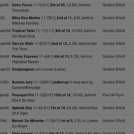
apHdl
11-7[10/1]
12.50L behind
Gordon Elliott
Dairy Force
5th of 20,
Timurshah
1K)
11-7[8/1]
8.5L behind
Gordon Elliott
Mino Des Mottes
2nd of 11,
Witches Familiar
capHdl
11-11[11/1]
10.50L behind
Gordon Elliott
Tropical Twist
4th of 10,
Del Boys Diva
capHdl
11-5[10/1]
2.25L behind Set
Gordon Elliott
Gerrys Wish
2nd of 13,
The Tone
dnHdl
11-4[4/1]
9.75L behind
Gordon Elliott
Penny Express
4th of 13,
Highland Realm
capCh
non-runner (Lame)
Gordon Elliott
Scalpnagoon
(12K)
11-12[40/1]
in race won by
Gordon Elliott
Boston Jury
pulled up
Queenofthelodge
apHdl
11-12[3/1F]
19.50L behind
Paul W Flynn
Pourquoi Poi
10th of 16,
She'll Be Kept
apHdl
11-4[16/1]
24.25L behind Eye
Gordon Elliott
Spinola Bay
7th of 10,
Of A Tiger
15K)
11-5[4/1]
2.5L to Lureka
Gordon Elliott
Manoir De Mirande
1st of 5,
Du Noyer
nHdl
11-4[3/1]
6.50L behind No Mon
Gordon Elliott
First Ascent
4th of 13,