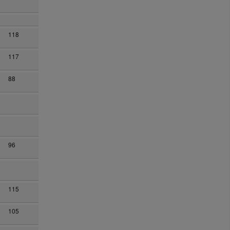
118
117
88
96
115
105