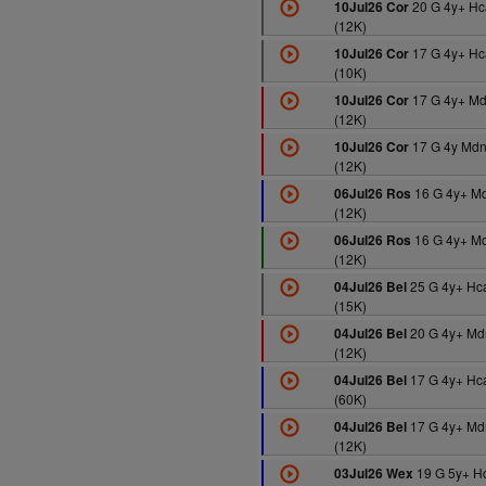
20 G 4y+ Hc
10Jul26 Cor
(12K)
17 G 4y+ Hc
10Jul26 Cor
(10K)
17 G 4y+ M
10Jul26 Cor
(12K)
17 G 4y Md
10Jul26 Cor
(12K)
16 G 4y+ M
06Jul26 Ros
(12K)
16 G 4y+ M
06Jul26 Ros
(12K)
25 G 4y+ Hc
04Jul26 Bel
(15K)
20 G 4y+ Md
04Jul26 Bel
(12K)
17 G 4y+ Hc
04Jul26 Bel
(60K)
17 G 4y+ Md
04Jul26 Bel
(12K)
19 G 5y+ H
03Jul26 Wex