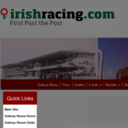
Galway Races
News
Guides
Cards
Results
Be
Quick Links
Main Site
Galway Races Home
Galway Races Odds