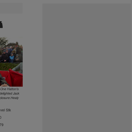
 One Hatton's
elighted Jack
closure.Healy
vel Stk
0
79