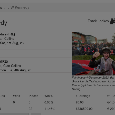
es
J W Kennedy
edy
Track Jockey
five (IRE)
an Collins
Sat, 1st Aug, 26
(IRE)
/3,
Cian Collins
on Tue, 4th Aug, 26
Fairyhouse 4-December-2022. Bar
Grace Hurdle.Teahupoo won for a d
Kennedy pictured in the winners en
Racing
uns
Wins
Places
Win %
€Earnings
€1 Le
0
0
0.00%
€0.00
€-1.0
6
11
22
11.46%
€336500.00
€-29.