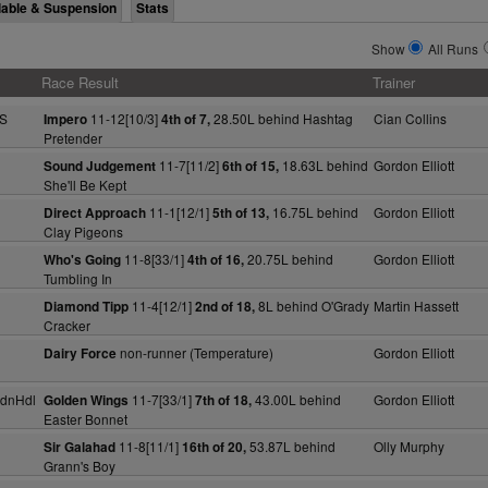
lable & Suspension
Stats
Show
All Runs
Race Result
Trainer
 S
11-12[10/3]
28.50L behind Hashtag
Cian Collins
Impero
4th of 7,
Pretender
11-7[11/2]
18.63L behind
Gordon Elliott
Sound Judgement
6th of 15,
She'll Be Kept
11-1[12/1]
16.75L behind
Gordon Elliott
Direct Approach
5th of 13,
Clay Pigeons
11-8[33/1]
20.75L behind
Gordon Elliott
Who's Going
4th of 16,
Tumbling In
11-4[12/1]
8L behind O'Grady
Martin Hassett
Diamond Tipp
2nd of 18,
Cracker
non-runner (Temperature)
Gordon Elliott
Dairy Force
dnHdl
11-7[33/1]
43.00L behind
Gordon Elliott
Golden Wings
7th of 18,
Easter Bonnet
11-8[11/1]
53.87L behind
Olly Murphy
Sir Galahad
16th of 20,
Grann's Boy