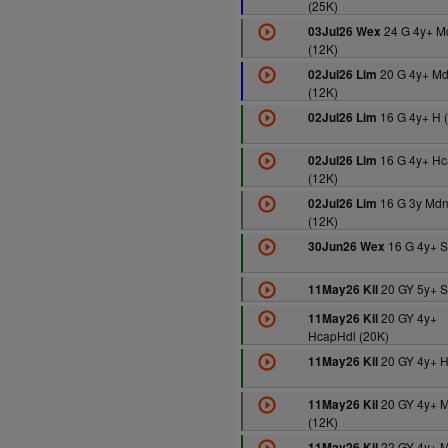
(25K)
24 G 4y+ M
03Jul26 Wex
(12K)
20 G 4y+ M
02Jul26 Lim
(12K)
16 G 4y+ H 
02Jul26 Lim
16 G 4y+ Hc
02Jul26 Lim
(12K)
16 G 3y Md
02Jul26 Lim
(12K)
16 G 4y+ S
30Jun26 Wex
20 GY 5y+ S
11May26 Kil
20 GY 4y+
11May26 Kil
HcapHdl (20K)
20 GY 4y+ H
11May26 Kil
20 GY 4y+ 
11May26 Kil
(12K)
22 GY 4y+ 
11May26 Kil