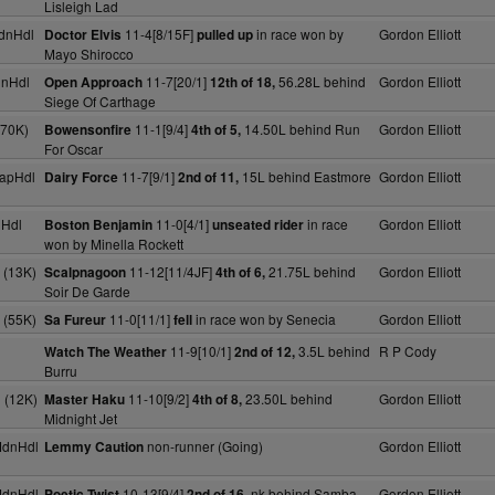
Lisleigh Lad
dnHdl
11-4[8/15F]
in race won by
Gordon Elliott
Doctor Elvis
pulled up
Mayo Shirocco
dnHdl
11-7[20/1]
56.28L behind
Gordon Elliott
Open Approach
12th of 18,
Siege Of Carthage
(70K)
11-1[9/4]
14.50L behind Run
Gordon Elliott
Bowensonfire
4th of 5,
For Oscar
apHdl
11-7[9/1]
15L behind Eastmore
Gordon Elliott
Dairy Force
2nd of 11,
nHdl
11-0[4/1]
in race
Gordon Elliott
Boston Benjamin
unseated rider
won by Minella Rockett
 (13K)
11-12[11/4JF]
21.75L behind
Gordon Elliott
Scalpnagoon
4th of 6,
Soir De Garde
 (55K)
11-0[11/1]
in race won by Senecia
Gordon Elliott
Sa Fureur
fell
11-9[10/1]
3.5L behind
R P Cody
Watch The Weather
2nd of 12,
Burru
 (12K)
11-10[9/2]
23.50L behind
Gordon Elliott
Master Haku
4th of 8,
Midnight Jet
MdnHdl
non-runner (Going)
Gordon Elliott
Lemmy Caution
MdnHdl
10-13[9/4]
nk behind Samba
Gordon Elliott
Poetic Twist
2nd of 16,