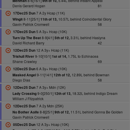
8-6[16/1]
5.44L behind Instant Appeal
Mehman
9th of 10,
Denis Gerard Hogan
81
7 A 2y Hcap (11K)
17Dec25 Dun
8-11[25/1]
10.57L behind Coincidental Glory
Wingit
11th of 13,
Gavin Patrick Cromwell
58
5 A 3y+ Hcap (10K)
17Dec25 Dun
8-9[4/1]
3.31L behind Hasiyna
Turn Up The Beat
5th of 12,
David Richard Barry
42
12 A 3y+ Hcap (11K)
12Dec25 Dun
9-10[10/1]
1.75L to Echinacea
Trishuli River
1st of 14,
Shane Crawley
69
6 A 3y+ Hcap (10K)
12Dec25 Dun
9-11[14/1]
12.89L behind Bowman
Masked Angel
12th of 12,
Diego Dias
58
7 A 3y+ Mdn (12K)
12Dec25 Dun
9-0[250/1]
18.32L behind Indigo Dream
Lady Crossing
12th of 13,
William J Fitzpatrick
7 A 2y Mdn (25K)
12Dec25 Dun
8-8[25/1]
11.51L behind Gonna Be Golden
No Bother Aoife
9th of 12,
Gavin Patrick Cromwell
12 A 3y+ Hcap (10K)
05Dec25 Dun