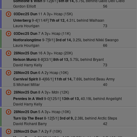
9-12[8/1]
5.75L behind Gallo Dell Cielo
Someone's Wish
6th of 14,
Gordon Elliott
56
11 A 3y+ Hcap (15K)
03Dec25 Dun
9-4[11/4F]
4.31L behind Walhaan
Unterberg
7th of 12,
Laura Hourigan
73
7 A 3y+ Hcap (11K)
03Dec25 Dun
9-7[9/1]
3.25L behind Nikki Swango
Notforalongtime
3rd of 14,
Laura Hourigan
66
16 A 3y+ Hcap (20K)
28Nov25 Dun
8-8[33/1]
5.75L behind Bryant
Nelson Muntz
8th of 13,
David Harry Kelly
73
6 A 2y Hcap (10K)
28Nov25 Dun
8-4[66/1]
7.69L behind Beau Army
Carnival Spirit
11th of 14,
S Michael Millar
40
8 A 3y+ Mdn (12K)
28Nov25 Dun
9-0[125/1]
40.19L behind Angelight
Pennies In A Well
13th of 13,
David Harry Kelly
5 A 3y+ Hcap (10K)
28Nov25 Dun
8-12[5/1]
2.38L behind Arctic Steps
Turn Up The Beat
3rd of 9,
David Richard Barry
42
7 A 2y F (10K)
28Nov25 Dun