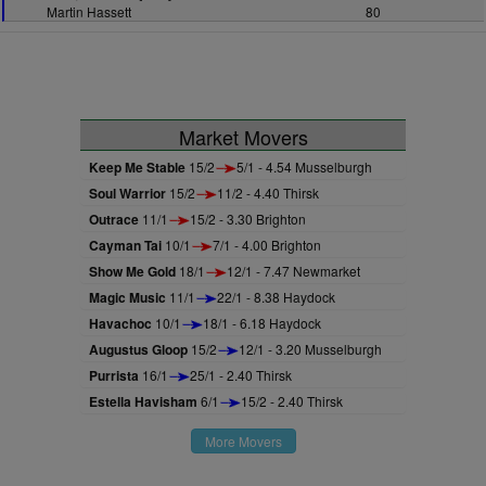
Martin Hassett
80
Market Movers
Keep Me Stable
15/2
5/1 - 4.54 Musselburgh
Soul Warrior
15/2
11/2 - 4.40 Thirsk
Outrace
11/1
15/2 - 3.30 Brighton
Cayman Tai
10/1
7/1 - 4.00 Brighton
Show Me Gold
18/1
12/1 - 7.47 Newmarket
Magic Music
11/1
22/1 - 8.38 Haydock
Havachoc
10/1
18/1 - 6.18 Haydock
Augustus Gloop
15/2
12/1 - 3.20 Musselburgh
Purrista
16/1
25/1 - 2.40 Thirsk
Estella Havisham
6/1
15/2 - 2.40 Thirsk
More Movers