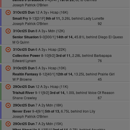
Joseph Patrick O'Brien
12 A 3y+ Hcap (16K)
31Oct25 Dun
9-13[2/1F]
3.26L behind Lady Lunette
Small Fry
9th of 11,
Joseph Patrick O'Brien
92
8 A 3y+ Mdn (12K)
31Oct25 Dun
9-0[300/1]
45.81L behind Diego El Queso
Senior Situation
14th of 14,
M G Quinn
6 A 3y+ Hcap (22K)
31Oct25 Dun
8-10[9/2]
2.28L behind Barbapapa
Collective Power
3rd of 11,
Edward Lynam
76
5 A 3y+ Hcap (10K)
31Oct25 Dun
8-12[40/1]
13.25L behind Prairie Girl
Realtin Fantasy
12th of 14,
W P Browne
45
12 A 3y+ Hcap (11K)
29Oct25 Dun
9-11[9/2]
1.00L behind Voice Of Reason
Trishuli River
3rd of 14,
Shane Crawley
67
7 A 2y Mdn (18K)
29Oct25 Dun
9-4[9/1]
6.75L behind Iron Lily
Never Ever
5th of 13,
Joseph Patrick O'Brien
7 A 2y Mdn (15K)
29Oct25 Dun
8-13[5/1]
0.75L behind Anushka
What About Us
2nd of 14,