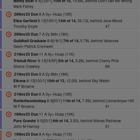
8-5[125/1]
15.66L behind Don't Get Me Wrong
Monty Bear
10th of 10,
Mark Fahey
8 A 3y+ Hcap (10K)
26Nov25 Dun
8-12[100/1]
35.13L behind Java Wood
Eliza Garfield
14th of 14,
Timothy Doyle
47
7 A 2y Mdn (18K)
26Nov25 Dun
8-6[18/1]
5.78L behind Velarose
Guildhall Graduate
7th of 14,
Gavin Patrick Cromwell
11 A 4y+ Hcap (11K)
21Nov25 Dun
9-13[16/5F]
3.28L behind Cherry Pink
Trishuli River
5th of 14,
Shane Crawley
69
8 A 2y Mdn (18K)
21Nov25 Dun
8-13[100/1]
12.00L behind Sky Watch
Eikona
10th of 12,
W P Browne
6 A 3y+ Hcap (10K)
21Nov25 Dun
8-9[20/1]
7.39L behind Lismacbryan Hill
Rattletheonionbag
11th of 14,
W P Browne
41
11 A 3y+ Hcap (10K)
19Nov25 Dun
9-0[25/1]
3.50L behind Nibras Rainbow
Pure Granite
6th of 14,
John M Harney
51
8 A 4y+ Hcap (11K)
19Nov25 Dun