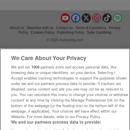
YouTube
Facebook
X
Instagram
TikTok
Spo
About Us
Advertise with us
Contact us
Terms & Conditions
Privacy
Policy
Cookies Policy
Publishing Policy
Safer Gambling
© 2026 irishracing.com
We Care About Your Privacy
We and our
1006
partners store and access personal data, like
browsing data or unique identifiers, on your device. Selecting I
Accept enables tracking technologies to support the purposes shown
under we and our partners process data to provide. If trackers are
disabled, some content and ads you see may not be as relevant to
you. You can resurface this menu to change your choices or withdraw
consent at any time by clicking the Manage Preferences link on the
bottom of the webpage [or the floating icon on the bottom-left of the
webpage, if applicable]. Your choices will have effect within our
Website. For more details, refer to our Privacy Policy.
We and our partners process data to provide: