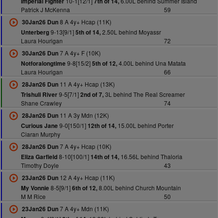
10-1[12/1]
6.00L behind Summer Island
Imperial Fighter
7th of 14,
Patrick J McKenna
59
8 A 4y+ Hcap (11K)
30Jan26 Dun
9-13[9/1]
2.50L behind Moyassr
Unterberg
5th of 14,
Laura Hourigan
72
7 A 4y+ F (10K)
30Jan26 Dun
9-8[15/2]
4.00L behind Una Matata
Notforalongtime
5th of 12,
Laura Hourigan
66
11 A 4y+ Hcap (13K)
28Jan26 Dun
9-5[7/1]
3L behind The Real Screamer
Trishuli River
2nd of 7,
Shane Crawley
74
11 A 3y Mdn (12K)
28Jan26 Dun
9-0[150/1]
15.00L behind Porter
Curious Jane
12th of 14,
Ciaran Murphy
7 A 4y+ Hcap (10K)
28Jan26 Dun
8-10[100/1]
16.56L behind Thaloria
Eliza Garfield
14th of 14,
Timothy Doyle
43
12 A 4y+ Hcap (11K)
23Jan26 Dun
8-5[9/1]
8.00L behind Church Mountain
My Vonnie
6th of 12,
M M Rice
50
7 A 4y+ Mdn (11K)
23Jan26 Dun