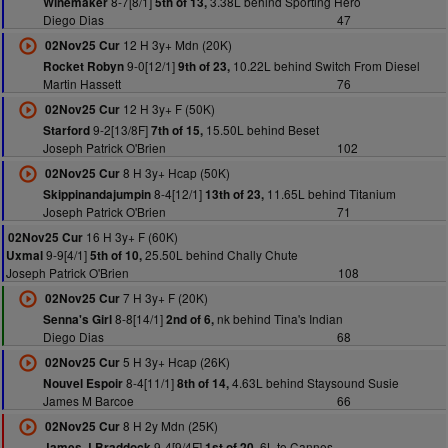
8-7[8/1]
3.38L behind Sporting Hero
Winemaker
5th of 13,
Diego Dias
47
12 H 3y+ Mdn (20K)
02Nov25 Cur
9-0[12/1]
10.22L behind Switch From Diesel
Rocket Robyn
9th of 23,
Martin Hassett
76
12 H 3y+ F (50K)
02Nov25 Cur
9-2[13/8F]
15.50L behind Beset
Starford
7th of 15,
Joseph Patrick O'Brien
102
8 H 3y+ Hcap (50K)
02Nov25 Cur
8-4[12/1]
11.65L behind Titanium
Skippinandajumpin
13th of 23,
Joseph Patrick O'Brien
71
16 H 3y+ F (60K)
02Nov25 Cur
9-9[4/1]
25.50L behind Chally Chute
Uxmal
5th of 10,
Joseph Patrick O'Brien
108
7 H 3y+ F (20K)
02Nov25 Cur
8-8[14/1]
nk behind Tina's Indian
Senna's Girl
2nd of 6,
Diego Dias
68
5 H 3y+ Hcap (26K)
02Nov25 Cur
8-4[11/1]
4.63L behind Staysound Susie
Nouvel Espoir
8th of 14,
James M Barcoe
66
8 H 2y Mdn (25K)
02Nov25 Cur
9-4[9/4F]
6L to Cannes
James J Braddock
1st of 20,