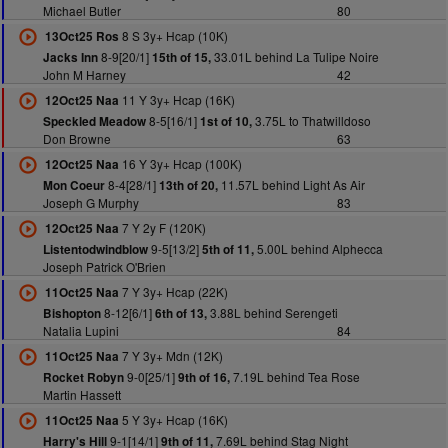
Michael Butler
80
8 S 3y+ Hcap (10K)
13Oct25 Ros
8-9[20/1]
33.01L behind La Tulipe Noire
Jacks Inn
15th of 15,
John M Harney
42
11 Y 3y+ Hcap (16K)
12Oct25 Naa
8-5[16/1]
3.75L to Thatwilldoso
Speckled Meadow
1st of 10,
Don Browne
63
16 Y 3y+ Hcap (100K)
12Oct25 Naa
8-4[28/1]
11.57L behind Light As Air
Mon Coeur
13th of 20,
Joseph G Murphy
83
7 Y 2y F (120K)
12Oct25 Naa
9-5[13/2]
5.00L behind Alphecca
Listentodwindblow
5th of 11,
Joseph Patrick O'Brien
7 Y 3y+ Hcap (22K)
11Oct25 Naa
8-12[6/1]
3.88L behind Serengeti
Bishopton
6th of 13,
Natalia Lupini
84
7 Y 3y+ Mdn (12K)
11Oct25 Naa
9-0[25/1]
7.19L behind Tea Rose
Rocket Robyn
9th of 16,
Martin Hassett
5 Y 3y+ Hcap (16K)
11Oct25 Naa
9-1[14/1]
7.69L behind Stag Night
Harry's Hill
9th of 11,