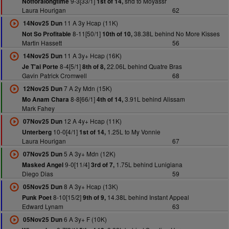
9-3[33/1]
shd to Moyassr
Notforalongtime
1st of 14,
Laura Hourigan
62
11 A 3y Hcap (11K)
14Nov25 Dun
8-11[50/1]
38.38L behind No More Kisses
Not So Profitable
10th of 10,
Martin Hassett
56
11 A 3y+ Hcap (16K)
14Nov25 Dun
8-4[5/1]
22.06L behind Quatre Bras
Je T'ai Porte
8th of 8,
Gavin Patrick Cromwell
68
7 A 2y Mdn (15K)
12Nov25 Dun
8-8[66/1]
3.91L behind Alissam
Mo Anam Chara
4th of 14,
Mark Fahey
12 A 4y+ Hcap (11K)
07Nov25 Dun
10-0[4/1]
1.25L to My Vonnie
Unterberg
1st of 14,
Laura Hourigan
67
5 A 3y+ Mdn (12K)
07Nov25 Dun
9-0[11/4]
1.75L behind Lunigiana
Masked Angel
3rd of 7,
Diego Dias
59
8 A 3y+ Hcap (13K)
05Nov25 Dun
8-10[15/2]
14.38L behind Instant Appeal
Punk Poet
9th of 9,
Edward Lynam
63
6 A 3y+ F (10K)
05Nov25 Dun