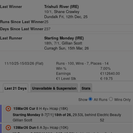
Last Winner
Trishuli River (IRE)
10/1,
Shane Crawley
Dundalk Fri, 12th Dec, 25
Runs Since Last Winner
25
Days Since Last Winner
237
Last Runner
Starting Monday (IRE)
18th, 7/1,
Gillian Scott
Curragh Sun, 15th Mar, 26
11/10/25-15/03/26 (Flat)
Runs - 100, Wins - 7, Places - 14
Win %
7.00%
Earnings
€112640.00
€1 Level Stk
€-19.75
Last 21 Days
Unavailable & Suspension
Stats
Show
All Runs
Wins Only
8 H 4y+ Hcap (18K)
15Mar26 Cur
8-7[7/1]
29.53L behind Electric Beauty
Starting Monday
18th of 26,
Gillian Scott
52
6 A 3y+ Hcap (10K)
13Mar26 Dun