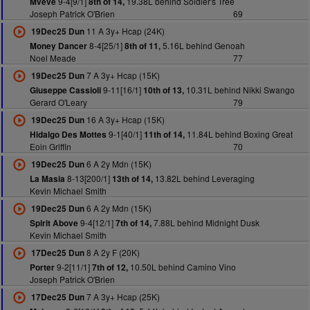
9-4[9/1]
19.38L behind Soldier's Tree
Mveve
8th of 14,
Joseph Patrick O'Brien
69
11 A 3y+ Hcap (24K)
19Dec25 Dun
8-4[25/1]
5.16L behind Genoah
Money Dancer
8th of 11,
Noel Meade
77
7 A 3y+ Hcap (15K)
19Dec25 Dun
9-11[16/1]
10.31L behind Nikki Swango
Giuseppe Cassioli
10th of 13,
Gerard O'Leary
79
16 A 3y+ Hcap (15K)
19Dec25 Dun
9-1[40/1]
11.84L behind Boxing Great
Hidalgo Des Mottes
11th of 14,
Eoin Griffin
70
6 A 2y Mdn (15K)
19Dec25 Dun
8-13[200/1]
13.82L behind Leveraging
La Masia
13th of 14,
Kevin Michael Smith
6 A 2y Mdn (15K)
19Dec25 Dun
9-4[12/1]
7.88L behind Midnight Dusk
Spirit Above
7th of 14,
Kevin Michael Smith
8 A 2y F (20K)
17Dec25 Dun
9-2[11/1]
10.50L behind Camino Vino
Porter
7th of 12,
Joseph Patrick O'Brien
7 A 3y+ Hcap (25K)
17Dec25 Dun