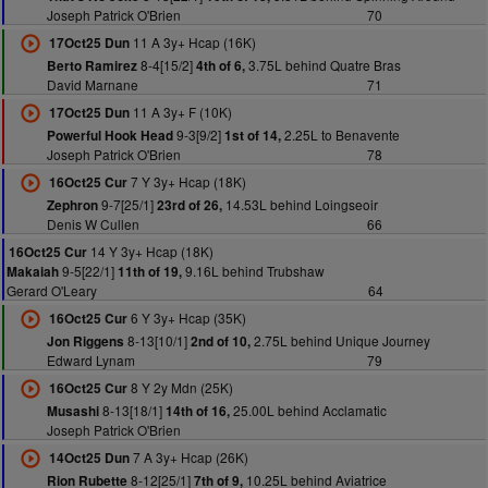
Joseph Patrick O'Brien
70
11 A 3y+ Hcap (16K)
17Oct25 Dun
8-4[15/2]
3.75L behind Quatre Bras
Berto Ramirez
4th of 6,
David Marnane
71
11 A 3y+ F (10K)
17Oct25 Dun
9-3[9/2]
2.25L to Benavente
Powerful Hook Head
1st of 14,
Joseph Patrick O'Brien
78
7 Y 3y+ Hcap (18K)
16Oct25 Cur
9-7[25/1]
14.53L behind Loingseoir
Zephron
23rd of 26,
Denis W Cullen
66
14 Y 3y+ Hcap (18K)
16Oct25 Cur
9-5[22/1]
9.16L behind Trubshaw
Makaiah
11th of 19,
Gerard O'Leary
64
6 Y 3y+ Hcap (35K)
16Oct25 Cur
8-13[10/1]
2.75L behind Unique Journey
Jon Riggens
2nd of 10,
Edward Lynam
79
8 Y 2y Mdn (25K)
16Oct25 Cur
8-13[18/1]
25.00L behind Acclamatic
Musashi
14th of 16,
Joseph Patrick O'Brien
7 A 3y+ Hcap (26K)
14Oct25 Dun
8-12[25/1]
10.25L behind Aviatrice
Rion Rubette
7th of 9,