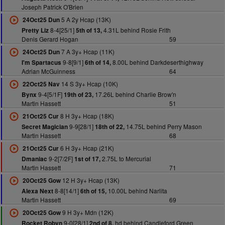
Joseph Patrick O'Brien
5 A 2y Hcap (13K)
24Oct25 Dun
8-4[25/1]
4.31L behind Rosie Frith
Pretty Liz
5th of 13,
Denis Gerard Hogan
59
7 A 3y+ Hcap (11K)
24Oct25 Dun
9-8[9/1]
8.00L behind Darkdeserthighway
I'm Spartacus
6th of 14,
Adrian McGuinness
64
14 S 3y+ Hcap (10K)
22Oct25 Nav
9-4[5/1F]
17.26L behind Charlie Brow'n
Bynx
19th of 23,
Martin Hassett
51
8 H 3y+ Hcap (18K)
21Oct25 Cur
9-9[28/1]
14.75L behind Perry Mason
Secret Magician
18th of 22,
Martin Hassett
68
6 H 3y+ Hcap (21K)
21Oct25 Cur
9-2[7/2F]
2.75L to Mercurial
Dmaniac
1st of 17,
Martin Hassett
71
12 H 3y+ Hcap (13K)
20Oct25 Gow
8-8[14/1]
10.00L behind Narlita
Alexa Next
6th of 15,
Martin Hassett
69
9 H 3y+ Mdn (12K)
20Oct25 Gow
9-0[28/1]
hd behind Candleford Green
Rocket Robyn
2nd of 8,