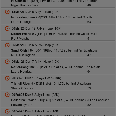
8-9[66/1]
10.39L behind Lady Landhort
Hi George
11th of 12,
Nigel Thomas Slevin
40
8 A 4y+ Hcap (12K)
13Mar26 Dun
9-4[20/1]
4.13L behind Ohailbhic
Notforalongtime
8th of 14,
Laura Hourigan
63
12 A 4y+ Hcap (10K)
06Mar26 Dun
9-7[14/1]
5.88L behind Celtic Druid
Desert Friend
11th of 14,
P J F Murphy
51
6 A 3y+ Hcap (12K)
06Mar26 Dun
8-4[50/1]
7.89L behind I'm Spartacus
Sandi O Mali
10th of 11,
M D O'Callaghan
47
7 A 4y+ Hcap (15K)
06Mar26 Dun
8-9[25/1]
4.96L behind Una Matata
Notforalongtime
10th of 14,
Laura Hourigan
64
12 A 4y+ Hcap (13K)
20Feb26 Dun
9-4[7/2]
1.75L behind Unterberg
Trishuli River
3rd of 10,
Shane Crawley
73
6 A 3y+ Hcap (22K)
20Feb26 Dun
8-10[14/1]
4.53L behind Sir Les Patterson
Collective Power
5th of 10,
Edward Lynam
82
8 A 4y+ Hcap (10K)
06Feb26 Dun