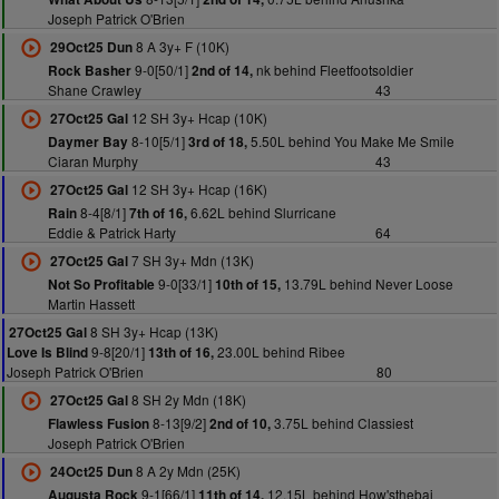
Joseph Patrick O'Brien
8 A 3y+ F (10K)
29Oct25 Dun
9-0[50/1]
nk behind Fleetfootsoldier
Rock Basher
2nd of 14,
Shane Crawley
43
12 SH 3y+ Hcap (10K)
27Oct25 Gal
8-10[5/1]
5.50L behind You Make Me Smile
Daymer Bay
3rd of 18,
Ciaran Murphy
43
12 SH 3y+ Hcap (16K)
27Oct25 Gal
8-4[8/1]
6.62L behind Slurricane
Rain
7th of 16,
Eddie & Patrick Harty
64
7 SH 3y+ Mdn (13K)
27Oct25 Gal
9-0[33/1]
13.79L behind Never Loose
Not So Profitable
10th of 15,
Martin Hassett
8 SH 3y+ Hcap (13K)
27Oct25 Gal
9-8[20/1]
23.00L behind Ribee
Love Is Blind
13th of 16,
Joseph Patrick O'Brien
80
8 SH 2y Mdn (18K)
27Oct25 Gal
8-13[9/2]
3.75L behind Classiest
Flawless Fusion
2nd of 10,
Joseph Patrick O'Brien
8 A 2y Mdn (25K)
24Oct25 Dun
9-1[66/1]
12.15L behind How'sthebai
Augusta Rock
11th of 14,