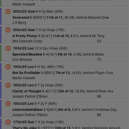
Martin Hassett
8 H 2y Mdn (25K)
20Oct25 Gow
8-8[300/1]
46.28L behind Marjorie Daw
Venerated
11th of 11,
J A Berry
7 H 2y Hcap (10K)
20Oct25 Gow
9-2[14/1]
8.51L behind Mr Tony
A Pretty Penny
11th of 15,
Mrs Deborah Cody
53
12 H 3y+ Hcap (45K)
19Oct25 Leo
8-4[16/1]
4.06L behind Blake
Speckled Meadow
4th of 16,
Don Browne
73
9 H 3y+ Mdn (15K)
19Oct25 Leo
9-0[50/1]
14.00L behind Playin Cool
Not So Profitable
7th of 13,
Martin Hassett
8 Y 2y Hcap (30K)
18Oct25 Leo
8-4[11/1]
18.56L behind River Ara
Clarity of Thought
12th of 12,
Joseph Patrick O'Brien
68
9 Y 2y F (60K)
18Oct25 Leo
9-5[40/1]
6.81L behind Christmas Day
Listentodwindblow
6th of 8,
Joseph Patrick O'Brien
89
7 A 2y Hcap (13K)
17Oct25 Dun
8-13[22/1]
5.81L behind Spinning Around
That's No Joke
10th of 13,