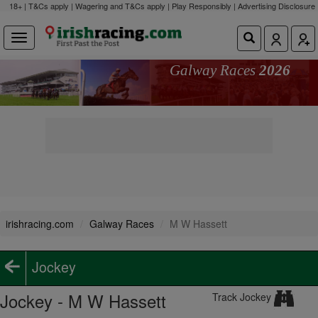
18+ | T&Cs apply | Wagering and T&Cs apply | Play Responsibly |
Advertising Disclosure
Galway Races
2026
irishracing.com
Galway Races
M W Hassett
Jockey
Jockey - M W Hassett
Track Jockey