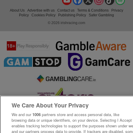
About Us
Advertise with us
Contact us
Terms & Conditions
Privacy
Policy
Cookies Policy
Publishing Policy
Safer Gambling
© 2026 irishracing.com
We Care About Your Privacy
We and our
1006
partners store and access personal data, like
browsing data or unique identifiers, on your device. Selecting I Accept
enables tracking technologies to support the purposes shown under w
and our partners process data to provide. If trackers are disabled, so