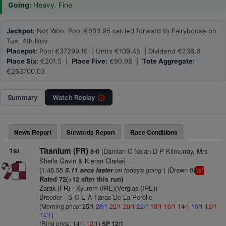
Going:
Heavy. Fine
Jackpot:
Not Won. Pool €603.95 carried forward to Fairyhouse on
Tue, 4th Nov
Placepot:
Pool €37299.16 | Units €109.45 | Dividend €238.6
Place Six:
€201.5 |
Place Five:
€90.98 |
Tote Aggregate:
€263700.03
Summary
Watch
Replay
News Report
Stewards Report
Race Conditions
1st
Titanium (FR)
(Damian C Nolan D P Kilmurray, Mrs
8-0
Sheila Gavin & Kieran Clarke)
(1:46.55
on today's going
) (Drawn 6)
5.11 secs faster
1
vs
Rated 72(+12 after this run)
Zarak (FR)
- Kyurem (IRE)(Verglas (IRE))
Breeder - S C E A Haras De La Perelle
(Morning price: 25/1
28/1
22/1
20/1
22/1
18/1
16/1
14/1
16/1
12/1
14/1
)
(Ring price: 14/1
12/1
)
SP 12/1