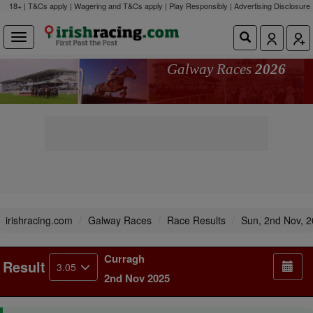
18+ | T&Cs apply | Wagering and T&Cs apply | Play Responsibly |
Advertising Disclosure
Galway Races
2026
irishracing.com
Galway Races
Race Results
Sun, 2nd Nov, 
Curragh
Result
3.05
2nd Nov 2025