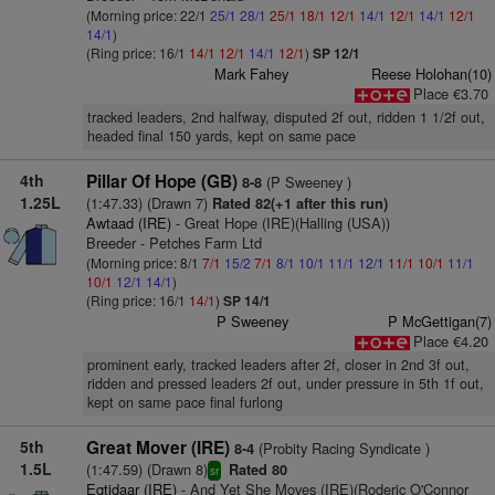
(Morning price: 22/1
25/1
28/1
25/1
18/1
12/1
14/1
12/1
14/1
12/1
14/1
)
(Ring price: 16/1
14/1
12/1
14/1
12/1
)
SP 12/1
Mark Fahey
Reese Holohan(10)
Place €3.70
tracked leaders, 2nd halfway, disputed 2f out, ridden 1 1/2f out,
headed final 150 yards, kept on same pace
4th
Pillar Of Hope (GB)
(P Sweeney )
8-8
1.25L
(1:47.33) (Drawn 7)
Rated 82(+1 after this run)
Awtaad (IRE)
- Great Hope (IRE)(Halling (USA))
Breeder - Petches Farm Ltd
(Morning price: 8/1
7/1
15/2
7/1
8/1
10/1
11/1
12/1
11/1
10/1
11/1
10/1
12/1
14/1
)
(Ring price: 16/1
14/1
)
SP 14/1
P Sweeney
P McGettigan(7)
Place €4.20
prominent early, tracked leaders after 2f, closer in 2nd 3f out,
ridden and pressed leaders 2f out, under pressure in 5th 1f out,
kept on same pace final furlong
5th
Great Mover (IRE)
(Probity Racing Syndicate )
8-4
1.5L
(1:47.59) (Drawn 8)
Rated 80
sr
Eqtidaar (IRE)
- And Yet She Moves (IRE)(Roderic O'Connor