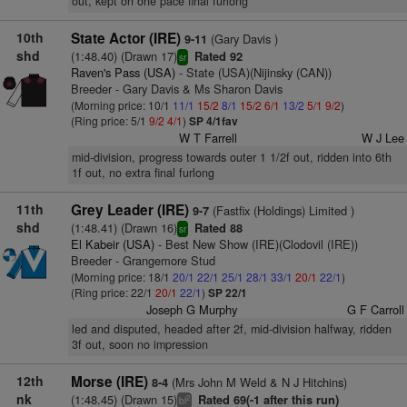
out, kept on one pace final furlong
10th
State Actor (IRE)
(Gary Davis )
9-11
shd
(1:48.40) (Drawn 17)
Rated 92
sr
Raven's Pass (USA)
- State (USA)(Nijinsky (CAN))
Breeder - Gary Davis & Ms Sharon Davis
(Morning price: 10/1
11/1
15/2
8/1
15/2
6/1
13/2
5/1
9/2
)
(Ring price: 5/1
9/2
4/1
)
SP 4/1fav
W T Farrell
W J Lee
mid-division, progress towards outer 1 1/2f out, ridden into 6th
1f out, no extra final furlong
11th
Grey Leader (IRE)
(Fastfix (Holdings) Limited )
9-7
shd
(1:48.41) (Drawn 16)
Rated 88
sr
El Kabeir (USA)
- Best New Show (IRE)(Clodovil (IRE))
Breeder - Grangemore Stud
(Morning price: 18/1
20/1
22/1
25/1
28/1
33/1
20/1
22/1
)
(Ring price: 22/1
20/1
22/1
)
SP 22/1
Joseph G Murphy
G F Carroll
led and disputed, headed after 2f, mid-division halfway, ridden
3f out, soon no impression
12th
Morse (IRE)
(Mrs John M Weld & N J Hitchins)
8-4
nk
(1:48.45) (Drawn 15)
Rated 69(-1 after this run)
2
bl