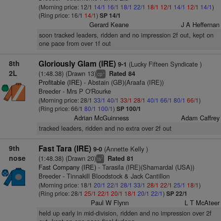
(Morning price: 12/1
14/1
16/1
18/1
22/1
18/1
12/1
14/1
12/1
14/1
)
(Ring price: 16/1
14/1
)
SP 14/1
Gerard Keane
J A Heffernan
soon tracked leaders, ridden and no impression 2f out, kept on
one pace from over 1f out
8th
Gloriously Glam (IRE)
(Lucky Fifteen Syndicate )
9-1
2L
(1:48.38) (Drawn 13)
Rated 84
+
cp
Profitable (IRE)
- Abstain (GB)(Araafa (IRE))
Breeder - Mrs P O'Rourke
(Morning price: 28/1
33/1
40/1
33/1
28/1
40/1
66/1
80/1
66/1
)
(Ring price: 66/1
80/1
100/1
)
SP 100/1
Adrian McGuinness
Adam Caffrey
tracked leaders, ridden and no extra over 2f out
9th
Fast Tara (IRE)
(Annette Kelly )
9-0
nose
(1:48.38) (Drawn 20)
Rated 81
7
ts
Fast Company (IRE)
- Tarasila (IRE)(Shamardal (USA))
Breeder - Tinnakill Bloodstock & Jack Cantillon
(Morning price: 18/1
20/1
22/1
28/1
33/1
28/1
22/1
25/1
18/1
)
(Ring price: 28/1
25/1
22/1
20/1
18/1
20/1
22/1
)
SP 22/1
Paul W Flynn
L T McAteer
held up early in mid-division, ridden and no impression over 2f