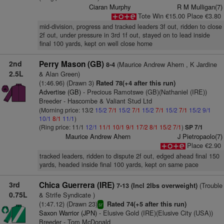
Ciaran Murphy
R M Mulligan(7)
Tote Win €15.00 Place €3.80
mid-division, progress and tracked leaders 3f out, ridden to close
2f out, under pressure in 3rd 1f out, stayed on to lead inside
final 100 yards, kept on well close home
2nd
Perry Mason (GB)
(Maurice Andrew Ahern , K Jardine
8-4
2.5L
& Alan Green)
(1:46.96) (Drawn 3)
Rated 78(+4 after this run)
Advertise (GB)
- Precious Ramotswe (GB)(Nathaniel (IRE))
Breeder - Hascombe & Valiant Stud Ltd
(Morning price: 13/2
15/2
7/1
15/2
7/1
15/2
7/1
15/2
7/1
15/2
9/1
10/1
8/1
11/1
)
(Ring price: 11/1
12/1
11/1
10/1
9/1
17/2
8/1
15/2
7/1
)
SP 7/1
Maurice Andrew Ahern
J Pietropaolo(7)
Place €2.90
tracked leaders, ridden to dispute 2f out, edged ahead final 150
yards, headed inside final 100 yards, kept on same pace
3rd
Chica Guerrera (IRE)
(Trouble
7-13 (Incl 2lbs overweight)
0.75L
& Strife Syndicate )
(1:47.12) (Drawn 23)
Rated 74(+5 after this run)
sr
Saxon Warrior (JPN)
- Elusive Gold (IRE)(Elusive City (USA))
Breeder - Tom McDonald