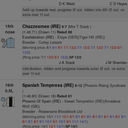
D K Weld
C D Hayes
held up towards rear, progress 3f out, ridden into 6th 2f out, no
extra over 1f out
15th
Chazzesmee (IRE)
(Mrs T Stack )
9-7
nose
(1:48.71) (Drawn 11)
Rated 88
Excelebration (IRE)
- Elope (GER)(Tiger Hill (IRE))
Breeder - Curley Leisure
(Morning price: 8/1
9/1
8/1
7/1
13/2
7/1
13/2
7/1
13/2
7/1
13/2
6/1
13/2
)
(Ring price: 7/1
13/2
6/1
13/2
)
SP 13/2
J A Stack
J M Sheridan
mid-division, ridden and progress towards outer 2f out, no extra
over 1f out
16th
Spanish Temptress (IRE)
(Phoenix Rising Syndicate
8-12
0.5L
)
(1:48.80) (Drawn 18)
Rated 81
Phoenix Of Spain (IRE)
- Sweet Temptation (IRE)(Amadeus
Wolf (GB))
Breeder - Rossenarra Bloodstock Ltd
(Morning price: 10/1
11/1
10/1
8/1
9/1
8/1
9/1
8/1
9/1
8/1
9/1
8/1
9/1
8/1
9/1
8/1
9/1
10/1
9/1
10/1
9/1
11/1
14/1
)
(Ring price: 14/1
12/1
14/1
)
SP 14/1