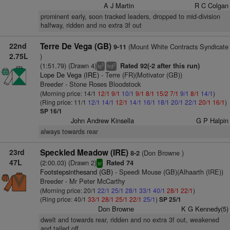
A J Martin
R C Colgan
prominent early, soon tracked leaders, dropped to mid-division
halfway, ridden and no extra 3f out
22nd
Terre De Vega (GB)
(Mount White Contracts Syndicate
9-11
2.75L
)
(1:51.79) (Drawn 4)
Rated 92(-2 after this run)
2
2
ts
hd
Lope De Vega (IRE)
- Terre (FR)(Motivator (GB))
Breeder - Stone Roses Bloodstock
(Morning price: 14/1
12/1
9/1
10/1
9/1
8/1
15/2
7/1
9/1
8/1
14/1
)
(Ring price: 11/1
12/1
14/1
12/1
14/1
16/1
18/1
20/1
22/1
20/1
16/1
)
SP 16/1
John Andrew Kinsella
G P Halpin
always towards rear
23rd
Speckled Meadow (IRE)
(Don Browne )
8-2
47L
(2:00.03) (Drawn 2)
Rated 74
sr
Footstepsinthesand (GB)
- Speedi Mouse (GB)(Alhaarth (IRE))
Breeder - Mr Peter McCarthy
(Morning price: 20/1
22/1
25/1
28/1
33/1
40/1
28/1
22/1
)
(Ring price: 40/1
33/1
28/1
25/1
22/1
25/1
)
SP 25/1
Don Browne
K G Kennedy(5)
dwelt and towards rear, ridden and no extra 3f out, weakened
and tailed off