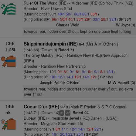
Ruler Of The World (IRE)
- Midsomer (IRE)(So You Think (NZ))
Breeder - River Downs Stud
(Morning price: 33/1
40/1
50/1
66/1
80/1
66/1
)
(Ring price: 80/1
66/1
50/1
40/1
33/1
28/1
33/1
28/1
33/1
)
SP 33/1
Charles Weld
W Joyce(3)
towards rear, ridden over 2f out, kept on one pace final furlong
13th
Skippinandajumpin (IRE)
(Mrs A M O'Brien )
8-4
1.25L
(1:48.66) (Drawn 9)
Rated 71
The Grey Gatsby (IRE)
- Rainbow New (IRE)(New Approach
(IRE))
Breeder - Rainbow New Partnership
(Morning price: 10/1
9/1
8/1
9/1
8/1
9/1
8/1
9/1
8/1
12/1
)
(Ring price: 9/1
10/1
12/1
14/1
12/1
14/1
12/1
)
SP 12/1
Joseph Patrick O'Brien
M W Hassett(3)
towards rear, ridden and progress on outer over 2f out, no extra
over 1f out
14th
Coeur D'or (IRE)
(Mark E Phelan & S P O'Connor)
9-13
nk
(1:48.71) (Drawn 14)
Rated 94
+
4
ts
vs
Dubawi (IRE)
- Irresistible Jewel (IRE)(Danehill (USA))
Breeder - Moyglare Stud Farm Ltd
(Morning price: 9/1
8/1
11/1
12/1
14/1
12/1
22/1
)
(Ring price: 16/1
18/1
20/1
22/1
25/1
)
SP 25/1