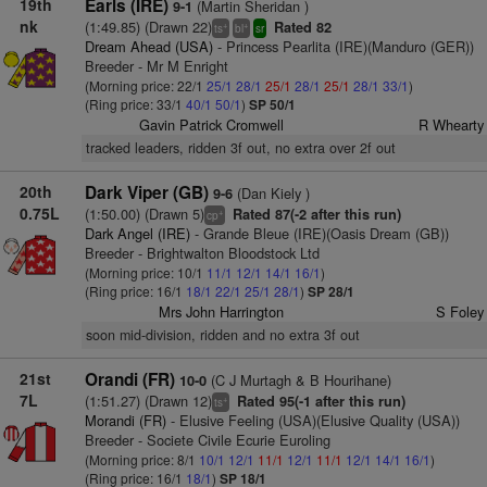
19th
Earls (IRE)
(Martin Sheridan )
9-1
nk
(1:49.85) (Drawn 22)
Rated 82
+
+
ts
bl
sr
Dream Ahead (USA)
- Princess Pearlita (IRE)(Manduro (GER))
Breeder - Mr M Enright
(Morning price: 22/1
25/1
28/1
25/1
28/1
25/1
28/1
33/1
)
(Ring price: 33/1
40/1
50/1
)
SP 50/1
Gavin Patrick Cromwell
R Whearty
tracked leaders, ridden 3f out, no extra over 2f out
20th
Dark Viper (GB)
(Dan Kiely )
9-6
0.75L
(1:50.00) (Drawn 5)
Rated 87(-2 after this run)
+
cp
Dark Angel (IRE)
- Grande Bleue (IRE)(Oasis Dream (GB))
Breeder - Brightwalton Bloodstock Ltd
(Morning price: 10/1
11/1
12/1
14/1
16/1
)
(Ring price: 16/1
18/1
22/1
25/1
28/1
)
SP 28/1
Mrs John Harrington
S Foley
soon mid-division, ridden and no extra 3f out
21st
Orandi (FR)
(C J Murtagh & B Hourihane)
10-0
7L
(1:51.27) (Drawn 12)
Rated 95(-1 after this run)
+
ts
Morandi (FR)
- Elusive Feeling (USA)(Elusive Quality (USA))
Breeder - Societe Civile Ecurie Euroling
(Morning price: 8/1
10/1
12/1
11/1
12/1
11/1
12/1
14/1
16/1
)
(Ring price: 16/1
18/1
)
SP 18/1