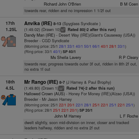
Richard John O'Brien
B M Coen
towards rear, ridden and no impression 1 1/2f out
17th
Anvika (IRE)
(Spyglass Syndicate )
8-13
1.25L
(1:49.02) (Drawn 10)
Rated 80(-2 after this run)
6
ts
Dandy Man (IRE)
- Desert Way (IRE)(Giant's Causeway (USA))
Breeder - CGD Syndicate
(Morning price: 25/1
28/1
33/1
40/1
50/1
66/1
40/1
28/1
33/1
)
(Ring price: 33/1
40/1
)
SP 40/1
Ms Sheila Lavery
R P Cleary
towards rear, progress towards outer 3f out, ridden in 8th 2f out,
no extra 1f out
18th
Mr Rango (IRE)
(J Harney & Paul Brophy)
8-7
4.5L
(1:49.80) (Drawn 1)
Rated 74(-2 after this run)
3
cp
Hallowed Crown (AUS)
- Honey For Money (IRE)(Alzao (USA))
Breeder - Mr Jason Harney
(Morning price: 25/1
22/1
20/1
22/1
28/1
25/1
22/1
25/1
22/1
25/1
)
(Ring price: 28/1
25/1
22/1
20/1
)
SP 20/1
John M Harney
L F Roche
dwelt slightly, soon mid-division on inner, closer and tracked
leaders halfway, ridden and no extra 2f out