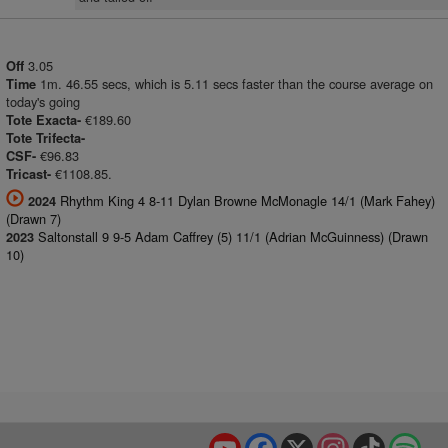
3.05
Off
1m. 46.55 secs, which is 5.11 secs faster than the course average on
Time
today's going
€189.60
Tote Exacta-
Tote Trifecta-
€96.83
CSF-
€1108.85.
Tricast-
Rhythm King 4 8-11 Dylan Browne McMonagle 14/1 (Mark Fahey)
2024
(Drawn 7)
Saltonstall 9 9-5 Adam Caffrey (5) 11/1 (Adrian McGuinness) (Drawn
2023
10)
YouTube
Facebook
X
Instagram
TikTok
Spo