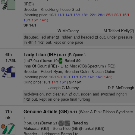
(IRE))
Breeder - Knocklong House Stud
(Morning price: 10/1
11/1
14/1
16/1
18/1
22/1
28/1
25/1
20/1
16/1
18/1
16/1
14/1
)
SP 14/1
W McCreery
M Telford Kelly(7)
disputed, led after 2f, ridden and headed 2f out, under pressure
in 4th 1 1/2f out, kept on one pace
6th
Lady Lilac (IRE)
(B Quinn )
8-11
1.75L
(1:47.94) (Drawn 19)
Rated 80
sr
Inns Of Court (IRE)
- Lilac Mist (GB)(Spectrum (IRE))
Breeder - Robert Ryan, Brendan Quinn & Joan Quinn
(Morning price: 10/1
9/1
10/1
11/1
12/1
14/1
16/1
14/1
)
(Ring price: 16/1
14/1
16/1
)
SP 16/1
Joseph G Murphy
D P McDonogh
mid-division, not clear run 2f out, ridden and switched right 1
1/2f out, kept on one pace final furlong
7th
Genuine Article (GB)
(Wear A Pink Ribbon Syndicate
9-11
nk
)
(1:48.01) (Drawn 21)
Rated 92
7
8
ts
cp
Muhaarar (GB)
- Bona Fide (GB)(Frankel (GB))
Breeder - Juddmonte Farms Ltd