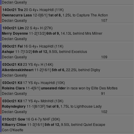
Declan Queally
20 G 4y+ HcapHdl (11K)
14Oct21 Tra
12-0[6/1]
1.25L to Capture The Action
Owenacurra Lass
1st of 8,
Declan Queally
107
22 S 4y+ H (27K)
10Oct21 Lim
11-2[13/2]
14.13L behind Mrs Milner
Merry Doyenne
6th of 9,
Declan Queally
16 G 4y+ HcapHdl (11K)
09Oct21 Fai
11-7[13/2]
9.50L behind Excelcius
Ashqar
6th of 12,
Declan Queally
109
23 YS 4y+ H (14K)
03Oct21 Kil
11-2[16/1]
22.25L behind Digby
Aikenbreakinheart
5th of 6,
Declan Queally
17 YS 4y+ HcapHdl (10K)
03Oct21 Kil
11-4[9/1]
in race won by Elite Des Mottes
Roisins Ciara
unseated rider
Declan Queally
91
17 YS 4y+ MdnHdl (13K)
03Oct21 Kil
11-1[8/13F]
1.75L to Lighthouse Lady
Robyndeglory
1st of 9,
Declan Queally
102
16 G 4-7y NHF (30K)
01Oct21 Gow
11-3[16/1]
9.50L behind Quiet Escape
Kilbarry Chloe
5th of 12,
Con O'Keeffe