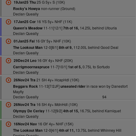
25 G 5y+ S (10K)
19Jan25 Thu
non-runner (Ground)
Rocky's Howya
Declan Queally
16 YS 5y+ NHF (11K)
17Jan25 Cor
11-11[12/1]
14.25L behind Ufouria
Queen's Meadow
7th of 16,
Declan Queally
16 GY 5y+ NHF (10K)
01Jan25 Fai
12-0[8/1]
112.00L behind Good Deal
The Lookout Man
8th of 9,
Declan Queally
16 GY 4y+ NHF (20K)
29Dec24 Leo
11-7[10/1]
0.75L to Sortudo
Carrigmoornaspruce
1st of 5,
Declan Queally
21 SH 4y+ HcapHdl (10K)
26Nov24 Tra
11-13[7/2JF]
in race won by Danesfort
Beggars Rock
unseated rider
Mayfly
Declan Queally
94
16 SH 4y+ MdnHdl (10K)
26Nov24 Tra
11-12[9/2]
16.75L behind Karniquet
Olympy De Cerisy
4th of 15,
Declan Queally
16 GY 4y+ NHF (15K)
16Nov24 Nav
12-0[4/1]
13.75L behind Whinney Hill
The Lookout Man
4th of 11,
Declan Queally