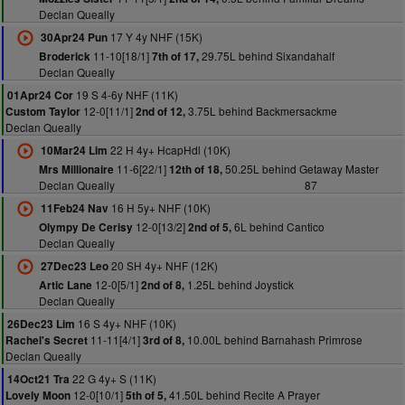
Declan Queally
17 Y 4y NHF (15K)
30Apr24 Pun
11-10[18/1]
29.75L behind Sixandahalf
Broderick
7th of 17,
Declan Queally
19 S 4-6y NHF (11K)
01Apr24 Cor
12-0[11/1]
3.75L behind Backmersackme
Custom Taylor
2nd of 12,
Declan Queally
22 H 4y+ HcapHdl (10K)
10Mar24 Lim
11-6[22/1]
50.25L behind Getaway Master
Mrs Millionaire
12th of 18,
Declan Queally
87
16 H 5y+ NHF (10K)
11Feb24 Nav
12-0[13/2]
6L behind Cantico
Olympy De Cerisy
2nd of 5,
Declan Queally
20 SH 4y+ NHF (12K)
27Dec23 Leo
12-0[5/1]
1.25L behind Joystick
Artic Lane
2nd of 8,
Declan Queally
16 S 4y+ NHF (10K)
26Dec23 Lim
11-11[4/1]
10.00L behind Barnahash Primrose
Rachel's Secret
3rd of 8,
Declan Queally
22 G 4y+ S (11K)
14Oct21 Tra
12-0[10/1]
41.50L behind Recite A Prayer
Lovely Moon
5th of 5,