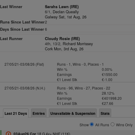
Last Winner
Sarahs Lawn (IRE)
6/1,
Declan Queally
Galway Sat, 1st Aug, 26
Runs Since Last Winner
2
Days Since Last Winner
6
Last Runner
Cloudy Rosie (IRE)
4th, 13/2,
Richard Morrissey
Cork Mon, 3rd Aug, 26
27/05/21-03/08/26 (Flat)
Runs - 1, Wins - 0, Places - 1
Win %
0.00%
Earnings
€1550.00
€1 Level Stk
€-1.00
27/05/21-03/08/26 (N.H.)
Runs - 96, Wins - 27, Places - 22
Win %
28.12%
Earnings
€401998.20
€1 Level Stk
€27.66
Last 21 Days
Entries
Unavailable & Suspension
Stats
Show
All Runs
Wins Only
18 G 4y+ NHF (11K)
03Aug26 Cor