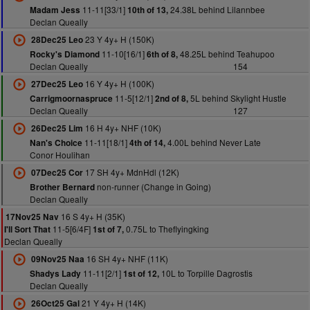
11-11[33/1]
24.38L behind Lilannbee
Madam Jess
10th of 13,
Declan Queally
23 Y 4y+ H (150K)
28Dec25 Leo
11-10[16/1]
48.25L behind Teahupoo
Rocky's Diamond
6th of 8,
Declan Queally
154
16 Y 4y+ H (100K)
27Dec25 Leo
11-5[12/1]
5L behind Skylight Hustle
Carrigmoornaspruce
2nd of 8,
Declan Queally
127
16 H 4y+ NHF (10K)
26Dec25 Lim
11-11[18/1]
4.00L behind Never Late
Nan's Choice
4th of 14,
Conor Houlihan
17 SH 4y+ MdnHdl (12K)
07Dec25 Cor
non-runner (Change in Going)
Brother Bernard
Declan Queally
16 S 4y+ H (35K)
17Nov25 Nav
11-5[6/4F]
0.75L to Theflyingking
I'll Sort That
1st of 7,
Declan Queally
16 SH 4y+ NHF (11K)
09Nov25 Naa
11-11[2/1]
10L to Torpille Dagrostis
Shadys Lady
1st of 12,
Declan Queally
21 Y 4y+ H (14K)
26Oct25 Gal