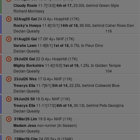
11-7[13/2]
23.00L behind Green Style
Cloudy Rosie
4th of 17,
Richard Morrissey
24 G 4y+ HcapHdl (17K)
02Aug26 Gal
11-8[10/1]
95.50L behind Caher Roes Den
Rocky's Howya
14th of 18,
Declan Queally
116
17 GY 4y+ NHF (17K)
01Aug26 Gal
11-8[6/1]
0.75L to Fleur Dino
Sarahs Lawn
1st of 18,
Declan Queally
22 G 4y+ HcapHdl (17K)
29Jul26 Gal
11-6[15/2]
1.25L to Golden Temple
Mighty Berkshire
1st of 19,
Declan Queally
104
17 G 4y+ NHF (11K)
23Jul26 Wex
11-7[9/1]
22.25L behind Cotswold Blue
Treacys Ella
5th of 14,
Declan Queally
18 G 4y+ NHF (11K)
09Jun26 Sli
11-11[17/2]
30.13L behind Pets Georgina
Treacys Ella
8th of 14,
Declan Queally
19 S 4y+ NHF (11K)
31Mar26 Lim
non-runner (In Season)
Madam Jess
Declan Queally
24 GS 5y+ H (154K)
13Mar26 Che