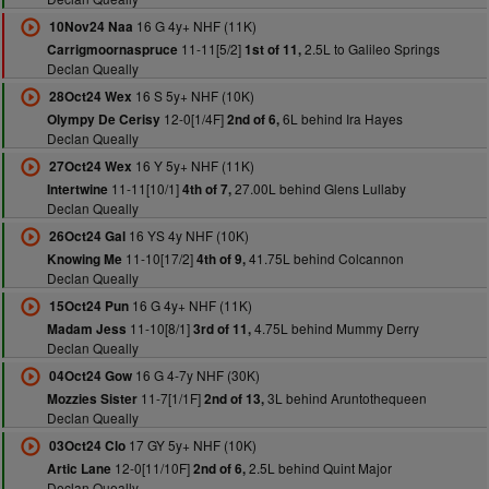
16 G 4y+ NHF (11K)
10Nov24 Naa
11-11[5/2]
2.5L to Galileo Springs
Carrigmoornaspruce
1st of 11,
Declan Queally
16 S 5y+ NHF (10K)
28Oct24 Wex
12-0[1/4F]
6L behind Ira Hayes
Olympy De Cerisy
2nd of 6,
Declan Queally
16 Y 5y+ NHF (11K)
27Oct24 Wex
11-11[10/1]
27.00L behind Glens Lullaby
Intertwine
4th of 7,
Declan Queally
16 YS 4y NHF (10K)
26Oct24 Gal
11-10[17/2]
41.75L behind Colcannon
Knowing Me
4th of 9,
Declan Queally
16 G 4y+ NHF (11K)
15Oct24 Pun
11-10[8/1]
4.75L behind Mummy Derry
Madam Jess
3rd of 11,
Declan Queally
16 G 4-7y NHF (30K)
04Oct24 Gow
11-7[1/1F]
3L behind Aruntothequeen
Mozzies Sister
2nd of 13,
Declan Queally
17 GY 5y+ NHF (10K)
03Oct24 Clo
12-0[11/10F]
2.5L behind Quint Major
Artic Lane
2nd of 6,
Declan Queally