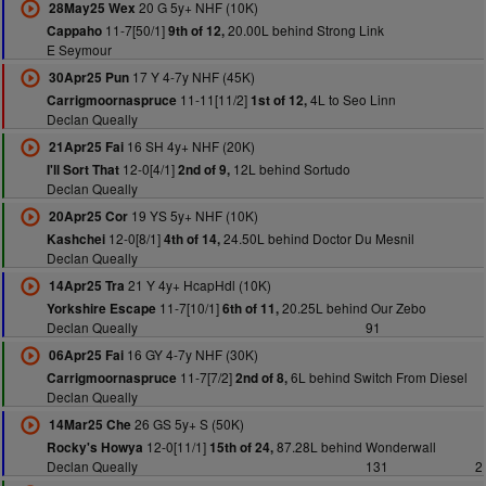
20 G 5y+ NHF (10K)
28May25 Wex
11-7[50/1]
20.00L behind Strong Link
Cappaho
9th of 12,
E Seymour
17 Y 4-7y NHF (45K)
30Apr25 Pun
11-11[11/2]
4L to Seo Linn
Carrigmoornaspruce
1st of 12,
Declan Queally
16 SH 4y+ NHF (20K)
21Apr25 Fai
12-0[4/1]
12L behind Sortudo
I'll Sort That
2nd of 9,
Declan Queally
19 YS 5y+ NHF (10K)
20Apr25 Cor
12-0[8/1]
24.50L behind Doctor Du Mesnil
Kashchei
4th of 14,
Declan Queally
21 Y 4y+ HcapHdl (10K)
14Apr25 Tra
11-7[10/1]
20.25L behind Our Zebo
Yorkshire Escape
6th of 11,
Declan Queally
91
16 GY 4-7y NHF (30K)
06Apr25 Fai
11-7[7/2]
6L behind Switch From Diesel
Carrigmoornaspruce
2nd of 8,
Declan Queally
26 GS 5y+ S (50K)
14Mar25 Che
12-0[11/1]
87.28L behind Wonderwall
Rocky's Howya
15th of 24,
Declan Queally
131
2