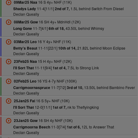
16 S 4y+ NHF (11K)
09Mar25 Naa
11-4[11/1]
1.5L behind Switch From Diesel
Shadys Lady
2nd of 7,
Declan Queally
16 SH 4y+ MdnHdl (12K)
08Mar25 Gow
11-7[4/1]
43.50L behind Whimsy
Long Gone
6th of 18,
Declan Queally
16 Y 4y+ NHF (11K)
03Mar25 Leo
11-11[22/1]
21.82L behind Moon Eclipse
Betty's Beaut
10th of 14,
Declan Queally
15 H 4y+ NHF (12K)
23Feb25 Naa
11-11[9/4]
7.5L to Strong Link
I'll Sort That
1st of 4,
Declan Queally
16 YS 4-7y NHF (100K)
02Feb25 Leo
11-7[7/2]
13.50L behind Bambino Fever
Carrigmoornaspruce
3rd of 10,
Declan Queally
16 S 5y+ NHF (10K)
25Jan25 Fai
12-0[11/1]
nk to Theflyingking
I'll Sort That
1st of 7,
Declan Queally
16 SH 4y NHF (10K)
23Jan25 Gow
11-3[7/4]
12L to Answer That
Carrigmoorna Beech
1st of 6,
Declan Queally