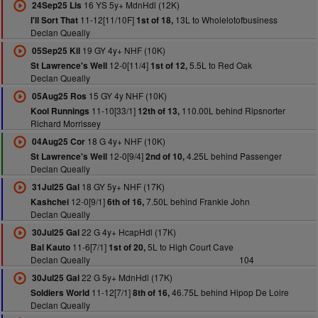
16 YS 5y+ MdnHdl (12K)
24Sep25 Lis
11-12[11/10F]
13L to Wholelotofbusiness
I'll Sort That
1st of 18,
Declan Queally
19 GY 4y+ NHF (10K)
05Sep25 Kil
12-0[11/4]
5.5L to Red Oak
St Lawrence's Well
1st of 12,
Declan Queally
15 GY 4y NHF (10K)
05Aug25 Ros
11-10[33/1]
110.00L behind Ripsnorter
Kool Runnings
12th of 13,
Richard Morrissey
18 G 4y+ NHF (10K)
04Aug25 Cor
12-0[9/4]
4.25L behind Passenger
St Lawrence's Well
2nd of 10,
Declan Queally
18 GY 5y+ NHF (17K)
31Jul25 Gal
12-0[9/1]
7.50L behind Frankie John
Kashchei
6th of 16,
Declan Queally
22 G 4y+ HcapHdl (17K)
30Jul25 Gal
11-6[7/1]
5L to High Court Cave
Bal Kauto
1st of 20,
Declan Queally
104
22 G 5y+ MdnHdl (17K)
30Jul25 Gal
11-12[7/1]
46.75L behind Hipop De Loire
Soldiers World
8th of 16,
Declan Queally