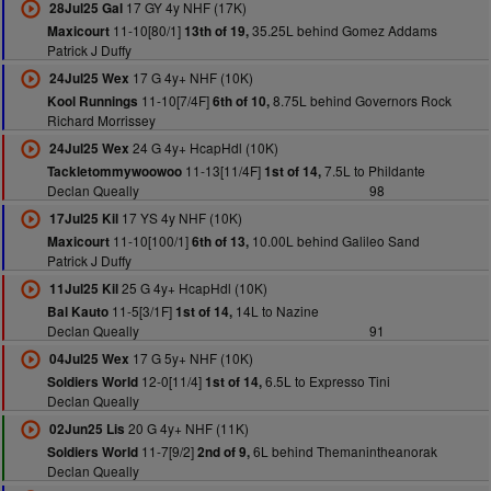
17 GY 4y NHF (17K)
28Jul25 Gal
11-10[80/1]
35.25L behind Gomez Addams
Maxicourt
13th of 19,
Patrick J Duffy
17 G 4y+ NHF (10K)
24Jul25 Wex
11-10[7/4F]
8.75L behind Governors Rock
Kool Runnings
6th of 10,
Richard Morrissey
24 G 4y+ HcapHdl (10K)
24Jul25 Wex
11-13[11/4F]
7.5L to Phildante
Tackletommywoowoo
1st of 14,
Declan Queally
98
17 YS 4y NHF (10K)
17Jul25 Kil
11-10[100/1]
10.00L behind Galileo Sand
Maxicourt
6th of 13,
Patrick J Duffy
25 G 4y+ HcapHdl (10K)
11Jul25 Kil
11-5[3/1F]
14L to Nazine
Bal Kauto
1st of 14,
Declan Queally
91
17 G 5y+ NHF (10K)
04Jul25 Wex
12-0[11/4]
6.5L to Expresso Tini
Soldiers World
1st of 14,
Declan Queally
20 G 4y+ NHF (11K)
02Jun25 Lis
11-7[9/2]
6L behind Themanintheanorak
Soldiers World
2nd of 9,
Declan Queally