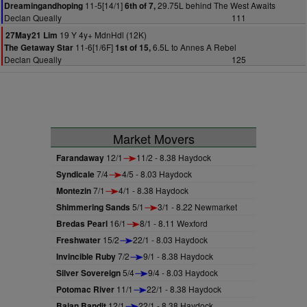
11-5[14/1]
29.75L behind The West Awaits
Dreamingandhoping
6th of 7,
Declan Queally
111
19 Y 4y+ MdnHdl (12K)
27May21 Lim
11-6[1/6F]
6.5L to Annes A Rebel
The Getaway Star
1st of 15,
Declan Queally
125
Market Movers
Farandaway
12/1
11/2 - 8.38 Haydock
Syndicale
7/4
4/5 - 8.03 Haydock
Montezin
7/1
4/1 - 8.38 Haydock
Shimmering Sands
5/1
3/1 - 8.22 Newmarket
Bredas Pearl
16/1
8/1 - 8.11 Wexford
Freshwater
15/2
22/1 - 8.03 Haydock
Invincible Ruby
7/2
9/1 - 8.38 Haydock
Silver Sovereign
5/4
9/4 - 8.03 Haydock
Potomac River
11/1
22/1 - 8.38 Haydock
Bajan Bandit
12/1
22/1 - 8.38 Haydock