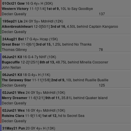
16 G 4y+ H (30K)
01Oct21 Gow
11-1[11/4]
10L to Say Goodbye
Western Victory
1st of 9,
Declan Queally
137
24 GY 5y+ MdnHdl (12K)
19Sep21 Lis
12-0[50/1]
4.50L behind Captain Kangaroo
Aikenbreakinheart
3rd of 16,
Declan Queally
17 G 4y+ Hcap (15K)
24Aug21 Bel
11-0[6/1]
1.25L behind No Thanks
Great Bear
3rd of 15,
Thomas Gibney
78
16 G 4-7y NHF (10K)
06Jun21 Kil
12-2[125/1]
48.75L behind Minella Cocooner
Bugscuffle
8th of 13,
John Neilan
18 G 4y+ H (11K)
06Jun21 Kil
11-11[15/8]
10L behind Ruaille Buaille
The Getaway Star
2nd of 9,
Declan Queally
125
24 GY 5y+ MdnHdl (10K)
02Jun21 Wex
11-6[12/1]
35.81L behind Quaker Island
Merry Dreamer
9th of 11,
Declan Queally
16 GY 4y+ MdnHdl (10K)
02Jun21 Wex
11-9[11/4]
hd to Secret Sea
Roisins Ciara
1st of 12,
Declan Queally
20 GY 4y+ H (13K)
31May21 Pun