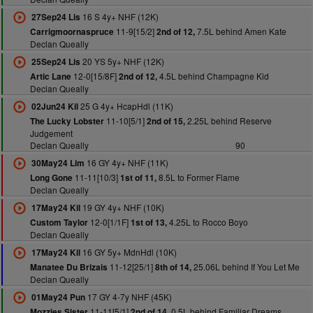
16 S 4y+ NHF (12K)
27Sep24 Lis
11-9[15/2]
7.5L behind Amen Kate
Carrigmoornaspruce
2nd of 12,
Declan Queally
20 YS 5y+ NHF (12K)
25Sep24 Lis
12-0[15/8F]
4.5L behind Champagne Kid
Artic Lane
2nd of 12,
Declan Queally
25 G 4y+ HcapHdl (11K)
02Jun24 Kil
11-10[5/1]
2.25L behind Reserve
The Lucky Lobster
2nd of 15,
Judgement
Declan Queally
90
16 GY 4y+ NHF (11K)
30May24 Lim
11-11[10/3]
8.5L to Former Flame
Long Gone
1st of 11,
Declan Queally
19 GY 4y+ NHF (10K)
17May24 Kil
12-0[1/1F]
4.25L to Rocco Boyo
Custom Taylor
1st of 13,
Declan Queally
16 GY 5y+ MdnHdl (10K)
17May24 Kil
11-12[25/1]
25.06L behind If You Let Me
Manatee Du Brizais
8th of 14,
Declan Queally
17 GY 4-7y NHF (45K)
01May24 Pun
11-11[5/1]
0.5L behind Familiar Dreams
Mozzies Sister
2nd of 14,