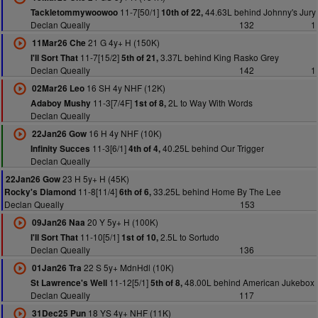
11-7[50/1]
44.63L behind Johnny's Jury
Tackletommywoowoo
10th of 22,
Declan Queally
132
1
21 G 4y+ H (150K)
11Mar26 Che
11-7[15/2]
3.37L behind King Rasko Grey
I'll Sort That
5th of 21,
Declan Queally
142
1
16 SH 4y NHF (12K)
02Mar26 Leo
11-3[7/4F]
2L to Way With Words
Adaboy Mushy
1st of 8,
Declan Queally
16 H 4y NHF (10K)
22Jan26 Gow
11-3[6/1]
40.25L behind Our Trigger
Infinity Succes
4th of 4,
Declan Queally
23 H 5y+ H (45K)
22Jan26 Gow
11-8[11/4]
33.25L behind Home By The Lee
Rocky's Diamond
6th of 6,
Declan Queally
153
20 Y 5y+ H (100K)
09Jan26 Naa
11-10[5/1]
2.5L to Sortudo
I'll Sort That
1st of 10,
Declan Queally
136
22 S 5y+ MdnHdl (10K)
01Jan26 Tra
11-12[5/1]
48.00L behind American Jukebox
St Lawrence's Well
5th of 8,
Declan Queally
117
18 YS 4y+ NHF (11K)
31Dec25 Pun