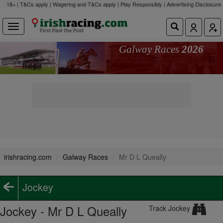
18+ | T&Cs apply | Wagering and T&Cs apply | Play Responsibly |
Advertising Disclosure
Galway Races
2026
irishracing.com
Galway Races
Mr D L Queally
Jockey
Jockey - Mr D L Queally
Track Jockey