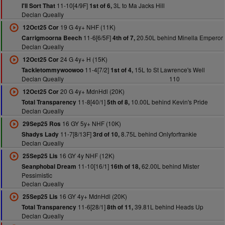
11-10[4/9F]
3L to Ma Jacks Hill
I'll Sort That
1st of 6,
Declan Queally
19 G 4y+ NHF (11K)
12Oct25 Cor
11-6[6/5F]
20.50L behind Minella Emperor
Carrigmoorna Beech
4th of 7,
Declan Queally
24 G 4y+ H (15K)
12Oct25 Cor
11-4[7/2]
15L to St Lawrence's Well
Tackletommywoowoo
1st of 4,
Declan Queally
110
20 G 4y+ MdnHdl (20K)
12Oct25 Cor
11-8[40/1]
10.00L behind Kevin's Pride
Total Transparency
5th of 8,
Declan Queally
16 GY 5y+ NHF (10K)
29Sep25 Ros
11-7[8/13F]
8.75L behind Onlyforfrankie
Shadys Lady
3rd of 10,
Declan Queally
16 GY 4y NHF (12K)
25Sep25 Lis
11-10[16/1]
62.00L behind Mister
Seanphobal Dream
16th of 18,
Pessimistic
Declan Queally
16 GY 4y+ MdnHdl (20K)
25Sep25 Lis
11-6[28/1]
39.81L behind Heads Up
Total Transparency
8th of 11,
Declan Queally