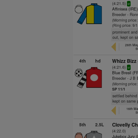
(4:21.5)
sr
Affinisea (IRE)
Breeder - Ronn
(Morning price
(Ring price: 9/
prominent and 
out, kept on 
26th May
5
4th
hd
Whizz Bizz 
(4:21.6)
sr
Blue Bresil (F
Breeder - J B 
(Morning price
SP 11/1
settled behind 
kept on same 
16th Ma
5
5th
2.5L
Clovelly Ch
(4:22.0)
Jukebox Jury (