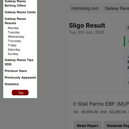
Galway Races
Betting Offers
irishracing.com
Galway Rac
Galway Races Cards
Galway Races
Results
Sligo Result
Monday
Tuesday
Tue, 9th Jun, 2026
Wednesday
Thursday
Friday
Saturday
Sunday
Galway Races Tips
2026
Previous Years
Previously Appeared
Statistics
Top
Ir Stall Farms EBF (M)(P
1st - €6,600.00, 2nd - €2,200.00, 
News Report
Stewards Rep