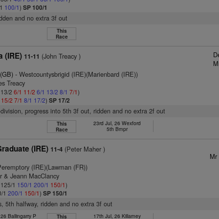
/1
100/1
)
SP 100/1
ridden and no extra 3f out
This
Race
D
a (IRE)
(John Treacy )
11-11
M
 (GB)
- Westcountysbrigid (IRE)(Marienbard (IRE))
es Treacy
: 13/2
6/1
11/2
6/1
13/2
8/1
7/1
)
1
15/2
7/1
8/1
17/2
)
SP 17/2
division, progress into 5th 3f out, ridden and no extra 2f out
23rd Jul, 26 Wexford
This
5th Bmpr
Race
raduate (IRE)
(Peter Maher )
11-4
Mr 
Peremptory (IRE)(Lawman (FR))
er & Jeann MacClancy
: 125/1
150/1
200/1
150/1
)
0/1
200/1
150/1
)
SP 150/1
s, 5th halfway, ridden and no extra 3f out
26 Ballingarry P
17th Jul, 26 Killarney
This