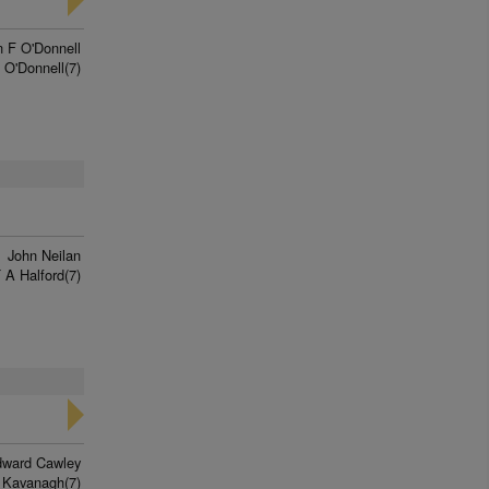
n F O'Donnell
O'Donnell(7)
f
John Neilan
 A Halford(7)
ward Cawley
 Kavanagh(7)