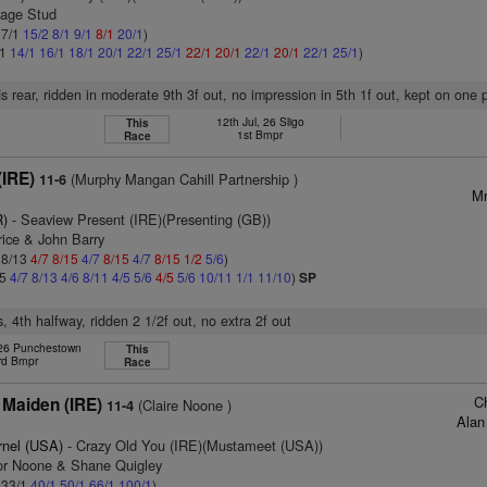
gage Stud
 7/1
15/2
8/1
9/1
8/1
20/1
)
/1
14/1
16/1
18/1
20/1
22/1
25/1
22/1
20/1
22/1
20/1
22/1
25/1
)
s rear, ridden in moderate 9th 3f out, no impression in 5th 1f out, kept on one 
12th Jul, 26 Sligo
This
1st Bmpr
Race
(IRE)
(Murphy Mangan Cahill Partnership )
11-6
Mr
R)
- Seaview Present (IRE)(Presenting (GB))
rice & John Barry
: 8/13
4/7
8/15
4/7
8/15
4/7
8/15
1/2
5/6
)
15
4/7
8/13
4/6
8/11
4/5
5/6
4/5
5/6
10/11
1/1
11/10
)
SP
, 4th halfway, ridden 2 1/2f out, no extra 2f out
 26 Punchestown
This
rd Bmpr
Race
C
 Maiden (IRE)
(Claire Noone )
11-4
Alan
rnel (USA)
- Crazy Old You (IRE)(Mustameet (USA))
or Noone & Shane Quigley
: 33/1
40/1
50/1
66/1
100/1
)