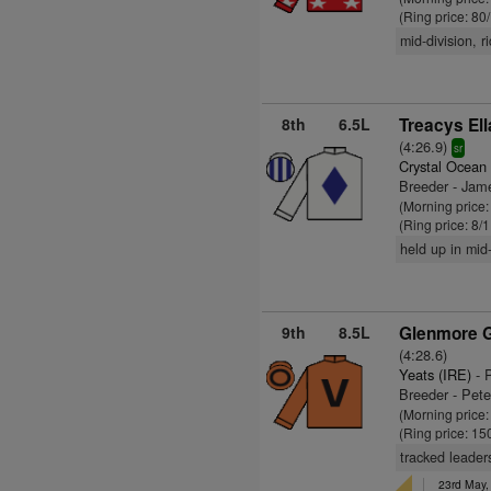
(Ring price: 80
mid-division, 
8th
6.5L
Treacys Ell
(4:26.9)
sr
Crystal Ocean
Breeder - Jam
(Morning price
(Ring price: 8/
held up in mid-
9th
8.5L
Glenmore G
(4:28.6)
Yeats (IRE)
- 
Breeder - Pet
(Morning price
(Ring price: 15
tracked leader
23rd May, 