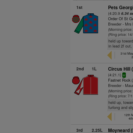
1st
Pets Georgi
(4:20.9
6.34 s
Order Of St G
Breeder - Mrs 
(Morning price
(Ring price: 14
held up towards
in lead 2f out,
31st May
2nd
1L
Circus Hill 
(4:21.1)
sr
Fastnet Rock 
Breeder - Mau
(Morning price:
(Ring price: 7/
held up, toward
furlong and sl
12th M
4t
3rd
2.25L
Moyneard (