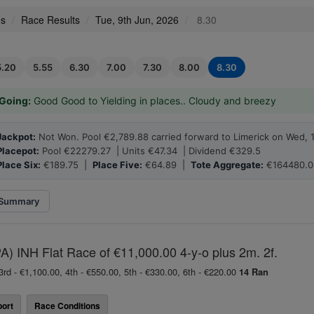
es
Race Results
Tue, 9th Jun, 2026
8.30
5.20
5.55
6.30
7.00
7.30
8.00
8.30
Going:
Good Good to Yielding in places.. Cloudy and breezy
Jackpot:
Not Won. Pool €2,789.88 carried forward to Limerick on Wed, 
Placepot:
Pool €22279.27 | Units €47.34 | Dividend €329.5
Place Six:
€189.75 |
Place Five:
€64.89 |
Tote Aggregate:
€164480.0
Summary
A) INH Flat Race of €11,000.00 4-y-o plus 2m. 2f.
3rd - €1,100.00, 4th - €550.00, 5th - €330.00, 6th - €220.00
14 Ran
ort
Race Conditions