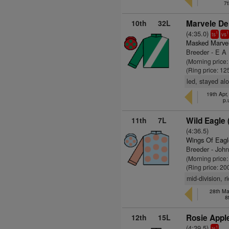
7t
10th
32L
Marvele De
(4:35.0)
1
1
ts
vs
Masked Marve
Breeder - E A
(Morning price
(Ring price: 12
led, stayed al
19th Apr,
p.
11th
7L
Wild Eagle 
(4:36.5)
Wings Of Eagl
Breeder - John
(Morning price
(Ring price: 20
mid-division, 
28th Ma
8
12th
15L
Rosie Apple
(4:39.5)
1
ts