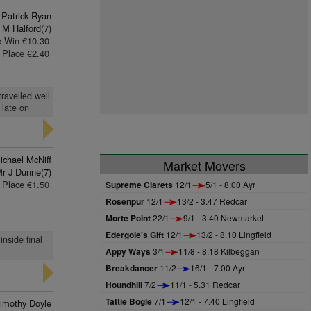
 Patrick Ryan
 M Halford(7)
e Win €10.30
Place €2.40
travelled well
 late on
ichael McNiff
Market Movers
r J Dunne(7)
Place €1.50
Supreme Clarets
12/1
5/1 - 8.00 Ayr
Rosenpur
12/1
13/2 - 3.47 Redcar
Morte Point
22/1
9/1 - 3.40 Newmarket
Edergole's Gift
12/1
13/2 - 8.10 Lingfield
inside final
Appy Ways
3/1
11/8 - 8.18 Kilbeggan
Breakdancer
11/2
16/1 - 7.00 Ayr
Houndhill
7/2
11/1 - 5.31 Redcar
Tattie Bogle
7/1
12/1 - 7.40 Lingfield
imothy Doyle