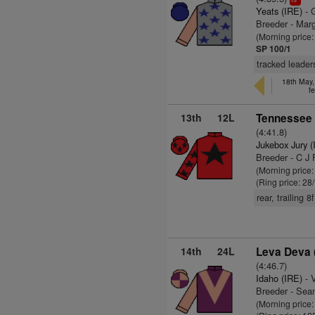
Yeats (IRE)
- 
Breeder - Marg
(Morning price
SP 100/1
tracked leader
18th May,
fe
13th
12L
Tennessee 
(4:41.8)
Jukebox Jury (
Breeder - C J 
(Morning price
(Ring price: 28
rear, trailing 8
14th
24L
Leva Deva 
(4:46.7)
Idaho (IRE)
- 
Breeder - Sea
(Morning price