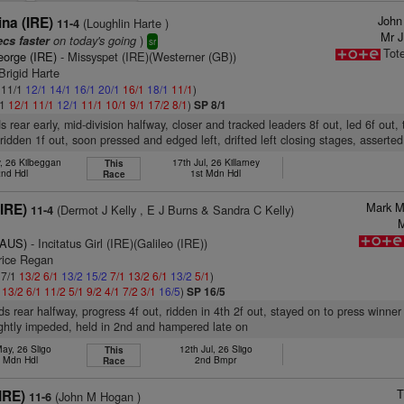
John
na (IRE)
(Loughlin Harte )
11-4
Mr J
on today's going
)
ecs faster
sr
Tot
eorge (IRE)
- Missyspet (IRE)(Westerner (GB))
Brigid Harte
: 11/1
12/1
14/1
16/1
20/1
16/1
18/1
11/1
)
/1
12/1
11/1
12/1
11/1
10/1
9/1
17/2
8/1
)
SP 8/1
 rear early, mid-division halfway, closer and tracked leaders 8f out, led 6f out, 
 ridden 1f out, soon pressed and edged left, drifted left closing stages, asserted
, 26 Kilbeggan
17th Jul, 26 Killarney
This
2nd Hdl
1st Mdn Hdl
Race
Mark M
(IRE)
(Dermot J Kelly , E J Burns & Sandra C Kelly)
11-4
M
(AUS)
- Incitatus Girl (IRE)(Galileo (IRE))
rice Regan
 7/1
13/2
6/1
13/2
15/2
7/1
13/2
6/1
13/2
5/1
)
1
13/2
6/1
11/2
5/1
9/2
4/1
7/2
3/1
16/5
)
SP 16/5
s rear halfway, progress 4f out, ridden in 4th 2f out, stayed on to press winner 
ightly impeded, held in 2nd and hampered late on
ay, 26 Sligo
12th Jul, 26 Sligo
This
h Mdn Hdl
2nd Bmpr
Race
T
IRE)
(John M Hogan )
11-6