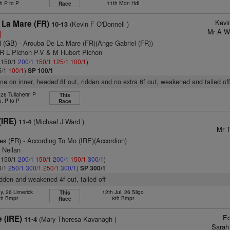
h P to P
11th Mdn Hdl
Race
Kevi
 La Mare (FR)
(Kevin F O'Donnell )
10-13
Mr A W 
l (GB)
- Arouba De La Mare (FR)(Ange Gabriel (FR))
 R L Pichon P-V & M Hubert Pichon
: 150/1
200/1
150/1
125/1
100/1
)
5/1
100/1
)
SP 100/1
one on inner, headed 8f out, ridden and no extra 6f out, weakened and tailed of
 26 Tullaherin P
This
u. P to P
Race
(IRE)
(Michael J Ward )
11-4
Mr T
es (FR)
- According To Mo (IRE)(Accordion)
 Neilan
: 150/1
200/1
150/1
200/1
150/1
300/1
)
0/1
250/1
300/1
250/1
300/1
)
SP 300/1
ridden and weakened 4f out, tailed off
y, 26 Limerick
12th Jul, 26 Sligo
This
th Bmpr
8th Bmpr
Race
Ed
 (IRE)
(Mary Theresa Kavanagh )
11-4
Sarah