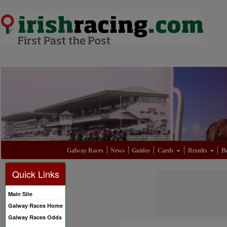
Galway Races
News
Guides
Cards
Results
Be
Quick Links
Main Site
Galway Races Home
Galway Races Odds