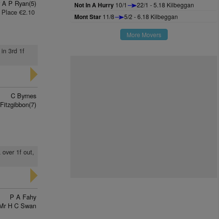
 A P Ryan(5)
Not In A Hurry
10/1
22/1 - 5.18 Kilbeggan
Place €2.10
Mont Star
11/8
5/2 - 6.18 Kilbeggan
More Movers
 in 3rd 1f
C Byrnes
Fitzgibbon(7)
 over 1f out,
P A Fahy
Mr H C Swan