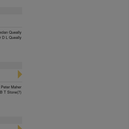
eclan Queally
r D L Queally
Peter Maher
B T Stone(7)