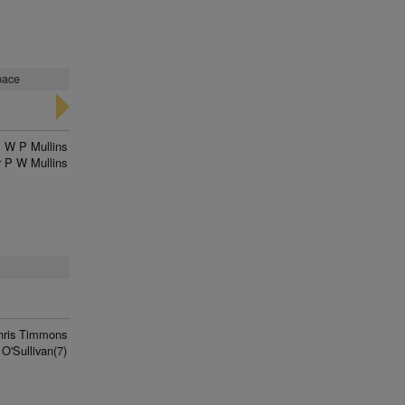
pace
W P Mullins
 P W Mullins
hris Timmons
 O'Sullivan(7)