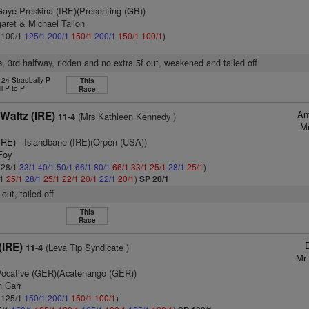
Gaye Preskina (IRE)(Presenting (GB))
aret & Michael Tallon
: 100/1
125/1
200/1
150/1
200/1
150/1
100/1
)
s, 3rd halfway, ridden and no extra 5f out, weakened and tailed off
 24 Stradbally P
This
ll P to P
Race
An
Waltz (IRE)
(Mrs Kathleen Kennedy )
11-4
Mr
IRE)
- Islandbane (IRE)(Orpen (USA))
Foy
: 28/1
33/1
40/1
50/1
66/1
80/1
66/1
33/1
25/1
28/1
25/1
)
/1
25/1
28/1
25/1
22/1
20/1
22/1
20/1
)
SP 20/1
f out, tailed off
This
Race
D
(IRE)
(Leva Tip Syndicate )
11-4
Mr 
Vocative (GER)(Acatenango (GER))
n Carr
: 125/1
150/1
200/1
150/1
100/1
)