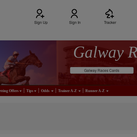
Sign Up
Sign In
Tracker
Galway 
Galway Races Cards
tting Offers
Tips
Odds
Trainer A-Z
Runner A-Z