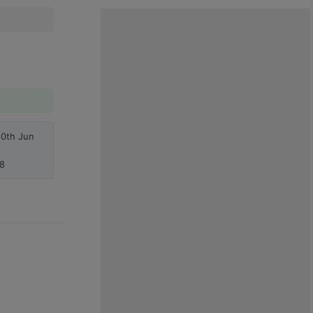
10th Jun
8