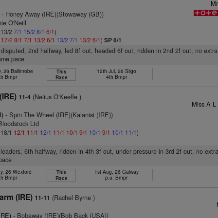
Mr
- Honey Away (IRE)(Stowaway (GB))
ie O'Neill
: 13/2
7/1
15/2
8/1
6/1
)
1
17/2
8/1
7/1
13/2
6/1
13/2
7/1
13/2
6/1
)
SP 6/1
disputed, 2nd halfway, led 8f out, headed 6f out, ridden in 2nd 2f out, no extra
same pace
, 26 Ballinrobe
12th Jul, 26 Sligo
This
th Bmpr
4th Bmpr
Race
(IRE)
(Nelius O'Keeffe )
11-4
Miss A L 
R)
- Spin The Wheel (IRE)(Kalanisi (IRE))
Bloodstock Ltd
: 18/1
12/1
11/1
12/1
11/1
10/1
9/1
10/1
9/1
10/1
11/1
)
leaders, 6th halfway, ridden in 4th 3f out, under pressure in 3rd 2f out, no extra
pace
y, 26 Wexford
1st Aug, 26 Galway
This
th Bmpr
p.u. Bmpr
Race
arm (IRE)
(Rachel Byrne )
11-11
IRE)
- Bobaway (IRE)(Bob Back (USA))