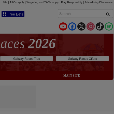
18+ | T&Cs apply | Wagering and T&Cs apply | Play Responsibly |
Advertising Disclosure
Free Bets
YouTube
Facebook
X
Instagram
TikTok
Races
2026
Galway Races Tips
Galway Races Offers
MAIN SITE