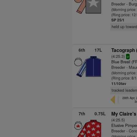
Breeder - Bur
(Morning price:
(Ring price: 12
SP 25/1
held up toward
6th
17L
Tacograph 
(4:25.3)
sr
Blue Bresil (F
Breeder - Mau
(Morning price
(Ring price: 8/
11/10fav
tracked leaders
28th Apr,
3
7th
0.75L
My Claire's
(4:25.5)
Elusive Pimpe
Breeder - Con
(Morning price