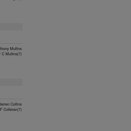
thony Mullins
 C Mullins(7)
arren Collins
F Colleran(7)