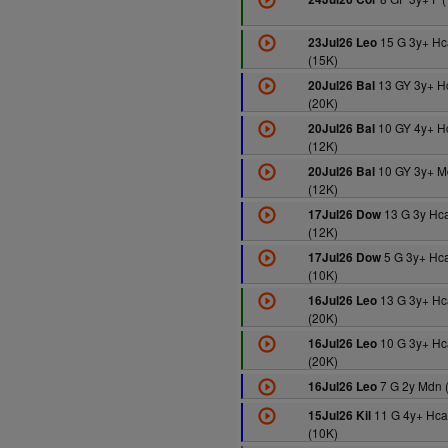
15 G 3y+ Hc
23Jul26 Leo
(15K)
13 GY 3y+ H
20Jul26 Bal
(20K)
10 GY 4y+ H
20Jul26 Bal
(12K)
10 GY 3y+ M
20Jul26 Bal
(12K)
13 G 3y Hc
17Jul26 Dow
(12K)
5 G 3y+ Hc
17Jul26 Dow
(10K)
13 G 3y+ Hc
16Jul26 Leo
(20K)
10 G 3y+ Hc
16Jul26 Leo
(20K)
7 G 2y Mdn 
16Jul26 Leo
11 G 4y+ Hc
15Jul26 Kil
(10K)