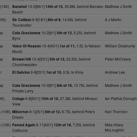
(15K)
10-2[66/1]
35.88L behind Bamako
Matthew J Smith
Banshof
14th of 15,
Beach
20K)
9-6[18/1]
14.06L behind
A J Martin
Sir Callisto
8th of 8,
Tounsivator
ap
10-2[6/1]
5.25L behind
Matthew J Smith
Cala Gracioneta
5th of 12,
Bynx
ap
10-4[40/1]
1.5L to Nelson
William Delahunty
Voice Of Reason
1st of 11,
Muntz
ap
10-4[33/1]
22.50L behind
Peter McCreery
Brewel Hill
5th of 12,
Churchwarden
n
9-9[20/1]
0.5L to Kimy
Andrew Lee
El Galvino
1st of 10,
ap
10-0[9/1]
10.76L behind
Matthew J Smith
Cala Gracioneta
8th of 16,
Private Larry
0K)
9-8[50/1]
27.38L behind Minaun
Ian Patrick Donog
Colugo
15th of 15,
View
 (10K)
9-1[25/1]
6.75L behind Pete's
Karl Thornton
Milverton
6th of 12,
Dream
 (12K)
9-11[40/1]
7.25L behind
Miss Hilary
Famed Again
12th of 18,
McLoughlin
Caitouna