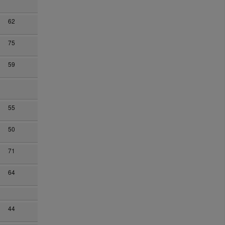
62
75
59
55
50
71
64
44