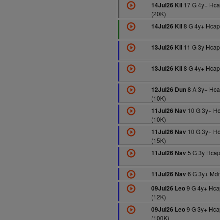
17 G 4y+ Hc
14Jul26 Kil
(20K)
8 G 4y+ Hcap
14Jul26 Kil
11 G 3y Hcap
13Jul26 Kil
8 G 4y+ Hcap
13Jul26 Kil
8 A 3y+ Hc
12Jul26 Dun
(10K)
10 G 3y+ H
11Jul26 Nav
(10K)
10 G 3y+ H
11Jul26 Nav
(15K)
5 G 3y Hcap
11Jul26 Nav
6 G 3y+ Mdn
11Jul26 Nav
9 G 4y+ Hca
09Jul26 Leo
(12K)
9 G 3y+ Hca
09Jul26 Leo
(100K)