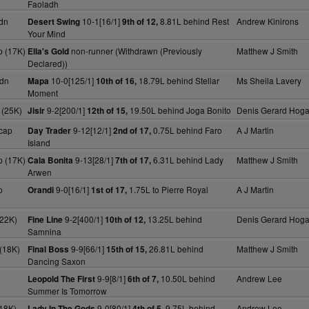
Faoladh
dn
10-1[16/1]
8.81L behind Rest
Andrew Kinirons
Desert Swing
9th of 12,
Your Mind
 (17K)
non-runner (Withdrawn (Previously
Matthew J Smith
Ella's Gold
Declared))
dn
10-0[125/1]
18.79L behind Stellar
Ms Sheila Lavery
Mapa
10th of 16,
Moment
 (25K)
9-2[200/1]
19.50L behind Joga Bonito
Denis Gerard Hog
Jisir
12th of 15,
cap
9-12[12/1]
0.75L behind Faro
A J Martin
Day Trader
2nd of 17,
Island
 (17K)
9-13[28/1]
6.31L behind Lady
Matthew J Smith
Cala Bonita
7th of 17,
Arwen
p
9-0[16/1]
1.75L to Pierre Royal
A J Martin
Orandi
1st of 17,
(22K)
9-2[400/1]
13.25L behind
Denis Gerard Hog
Fine Line
10th of 12,
Samnina
(18K)
9-9[66/1]
26.81L behind
Matthew J Smith
Final Boss
15th of 15,
Dancing Saxon
9-9[8/1]
10.50L behind
Andrew Lee
Leopold The First
6th of 7,
Summer Is Tomorrow
18K)
9-0[80/1]
9.75L behind
Andrew Lee
Lady In The Gods
4th of 5,