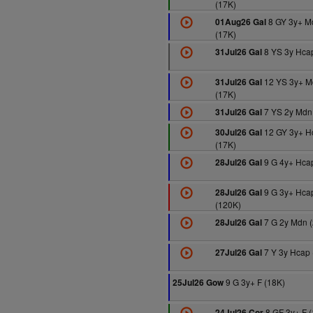
(17K)
8 GY 3y+ M
01Aug26 Gal
(17K)
8 YS 3y Hcap
31Jul26 Gal
12 YS 3y+ M
31Jul26 Gal
(17K)
7 YS 2y Mdn
31Jul26 Gal
12 GY 3y+ H
30Jul26 Gal
(17K)
9 G 4y+ Hcap
28Jul26 Gal
9 G 3y+ Hca
28Jul26 Gal
(120K)
7 G 2y Mdn 
28Jul26 Gal
7 Y 3y Hcap 
27Jul26 Gal
9 G 3y+ F (18K)
25Jul26 Gow
8 GF 3y+ F (
24Jul26 Cor