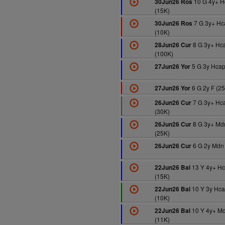
10 G 4y+ H
30Jun26 Ros
(15K)
7 G 3y+ Hc
30Jun26 Ros
(10K)
8 G 3y+ Hc
28Jun26 Cur
(100K)
5 G 3y Hcap
27Jun26 Yor
6 G 2y F (2
27Jun26 Yor
7 G 3y+ Hc
26Jun26 Cur
(30K)
8 G 3y+ Md
26Jun26 Cur
(25K)
6 G 2y Mdn
26Jun26 Cur
13 Y 4y+ H
22Jun26 Bal
(15K)
10 Y 3y Hc
22Jun26 Bal
(10K)
10 Y 4y+ M
22Jun26 Bal
(11K)