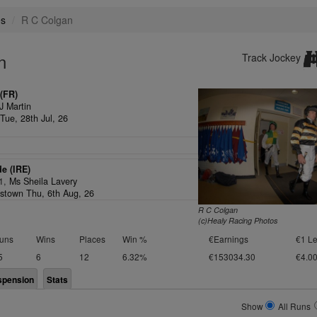
es
R C Colgan
n
Track Jockey
(FR)
J Martin
Tue, 28th Jul, 26
de (IRE)
/1,
Ms Sheila Lavery
stown Thu, 6th Aug, 26
R C Colgan
(c)Healy Racing Photos
uns
Wins
Places
Win %
€Earnings
€1 Le
5
6
12
6.32%
€153034.30
€4.0
spension
Stats
Show
All Runs