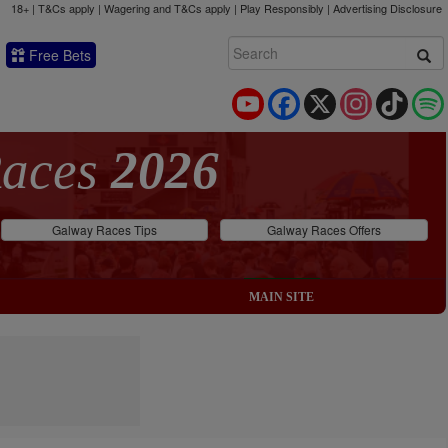
18+ | T&Cs apply | Wagering and T&Cs apply | Play Responsibly |
Advertising Disclosure
Free Bets
YouTube
Facebook
X
Instagram
TikTok
Races
2026
Galway Races Tips
Galway Races Offers
MAIN SITE