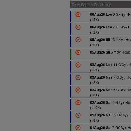
Date Course Conditions
9 GF 3y+ H
06Aug26 Leo
(15K)
7 GF 4y+ H
06Aug26 Leo
(12K)
13 Y 4y+ Hc
05Aug26 Sli
(10K)
6 Y 3y Hcap 
05Aug26 Sli
11 G 3y+ 
03Aug26 Naa
(15K)
7 G 3y+ H
03Aug26 Naa
(12K)
6 G 3y+ H
03Aug26 Naa
(20K)
7 G 3y+ Hc
02Aug26 Gal
(110K)
12 GY 4y+ 
01Aug26 Gal
(18K)
7 GY 3y+ H
01Aug26 Gal