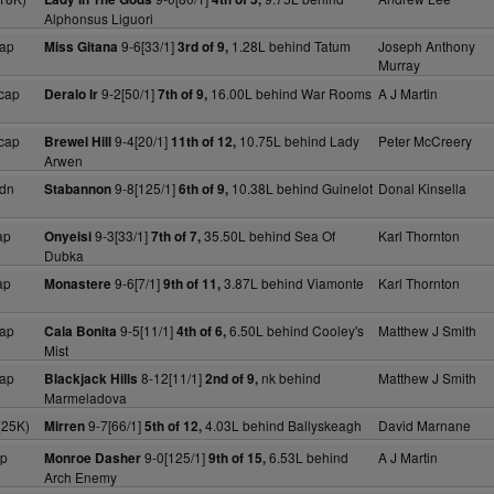
Alphonsus Liguori
ap
9-6[33/1]
1.28L behind Tatum
Joseph Anthony
Miss Gitana
3rd of 9,
Murray
cap
9-2[50/1]
16.00L behind War Rooms
A J Martin
Deralo Ir
7th of 9,
cap
9-4[20/1]
10.75L behind Lady
Peter McCreery
Brewel Hill
11th of 12,
Arwen
dn
9-8[125/1]
10.38L behind Guinelot
Donal Kinsella
Stabannon
6th of 9,
ap
9-3[33/1]
35.50L behind Sea Of
Karl Thornton
Onyeisi
7th of 7,
Dubka
ap
9-6[7/1]
3.87L behind Viamonte
Karl Thornton
Monastere
9th of 11,
ap
9-5[11/1]
6.50L behind Cooley's
Matthew J Smith
Cala Bonita
4th of 6,
Mist
ap
8-12[11/1]
nk behind
Matthew J Smith
Blackjack Hills
2nd of 9,
Marmeladova
(25K)
9-7[66/1]
4.03L behind Ballyskeagh
David Marnane
Mirren
5th of 12,
ap
9-0[125/1]
6.53L behind
A J Martin
Monroe Dasher
9th of 15,
Arch Enemy