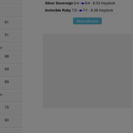
Silver Sovereign
5/4
9/4 - 8.03 Haydock
Invincible Ruby
7/2
7/1 - 8.38 Haydock
More Movers
61
51
an
68
69
89
an
75
90