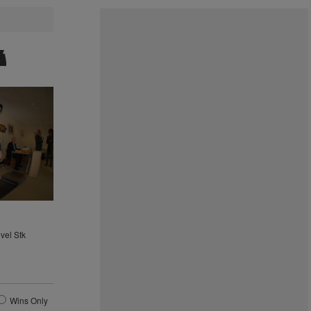
vel Stk
0
Wins Only