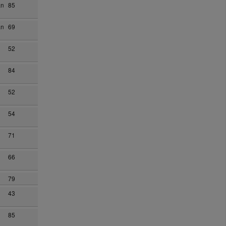
an
85
an
69
52
84
52
54
71
66
79
43
85