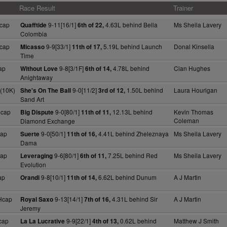
Race Result
Trainer
cap
9-11[16/1]
4.63L behind Bella
Ms Sheila Lavery
Quafftide
6th of 22,
Colombia
cap
9-9[33/1]
5.19L behind Launch
Donal Kinsella
Micasso
11th of 17,
Time
ap
9-8[3/1F]
4.78L behind
Cian Hughes
Without Love
6th of 14,
Anightaway
(10K)
9-0[11/2]
1.50L behind
Laura Hourigan
She's On The Ball
3rd of 12,
Sand Art
Hcap
9-0[80/1]
12.13L behind
Kevin Thomas
Big Dispute
11th of 11,
Coleman
Diamond Exchange
cap
9-0[50/1]
4.41L behind Zheleznaya
Ms Sheila Lavery
Suerte
11th of 16,
Dama
cap
9-6[80/1]
7.25L behind Red
Ms Sheila Lavery
Leveraging
6th of 11,
Evolution
ap
9-8[10/1]
6.62L behind Dunum
A J Martin
Orandi
11th of 14,
Hcap
9-13[14/1]
4.31L behind Sir
A J Martin
Royal Saxo
7th of 16,
Jeremy
cap
9-9[22/1]
0.62L behind
Matthew J Smith
La La Lucrative
4th of 13,