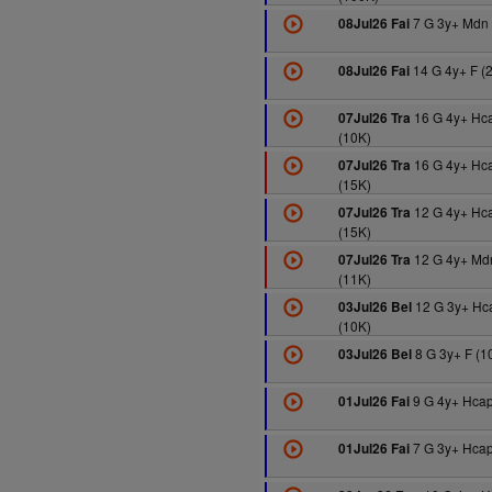
7 G 3y+ Mdn 
08Jul26 Fai
14 G 4y+ F (
08Jul26 Fai
16 G 4y+ Hc
07Jul26 Tra
(10K)
16 G 4y+ Hc
07Jul26 Tra
(15K)
12 G 4y+ Hc
07Jul26 Tra
(15K)
12 G 4y+ Md
07Jul26 Tra
(11K)
12 G 3y+ Hc
03Jul26 Bel
(10K)
8 G 3y+ F (1
03Jul26 Bel
9 G 4y+ Hcap
01Jul26 Fai
7 G 3y+ Hcap
01Jul26 Fai