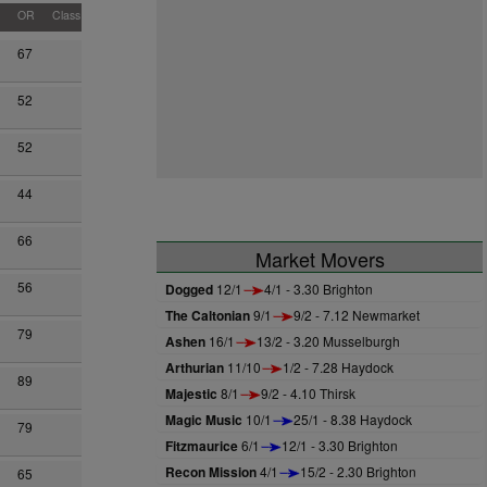
OR
Class
67
52
52
44
66
Market Movers
56
Dogged
12/1
4/1 - 3.30 Brighton
The Caltonian
9/1
9/2 - 7.12 Newmarket
79
Ashen
16/1
13/2 - 3.20 Musselburgh
Arthurian
11/10
1/2 - 7.28 Haydock
89
Majestic
8/1
9/2 - 4.10 Thirsk
Magic Music
10/1
25/1 - 8.38 Haydock
79
Fitzmaurice
6/1
12/1 - 3.30 Brighton
Recon Mission
4/1
15/2 - 2.30 Brighton
65