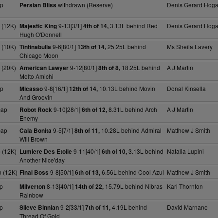
ap
withdrawn (Reserve)
Denis Gerard Hog
Persian Bliss
 (12K)
9-13[3/1]
3.13L behind Red
Denis Gerard Hog
Majestic King
4th of 14,
Hugh O'Donnell
 (10K)
9-6[80/1]
25.25L behind
Ms Sheila Lavery
Tintinabulla
13th of 14,
Chicago Moon
 (20K)
9-12[80/1]
18.25L behind
A J Martin
American Lawyer
8th of 8,
Molto Amichi
ap
9-8[16/1]
10.13L behind Movin
Donal Kinsella
Micasso
12th of 14,
And Groovin
cap
9-10[28/1]
8.31L behind Arch
A J Martin
Robot Rock
6th of 12,
Enemy
cap
9-5[7/1]
10.28L behind Admiral
Matthew J Smith
Cala Bonita
8th of 11,
Will Brown
 (12K)
9-11[40/1]
3.13L behind
Natalia Lupini
Lumiere Des Etoile
6th of 10,
Another Nice'day
 (12K)
9-8[50/1]
6.56L behind Cool Azul
Matthew J Smith
Final Boss
6th of 13,
p
8-13[40/1]
15.79L behind Nibras
Karl Thornton
Milverton
14th of 22,
Rainbow
p
9-2[33/1]
4.19L behind
David Marnane
Slieve Binnian
7th of 11,
Thread Of Gold