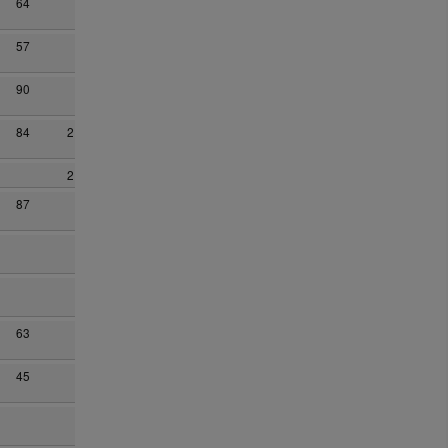
64
57
90
84
2
2
87
63
45