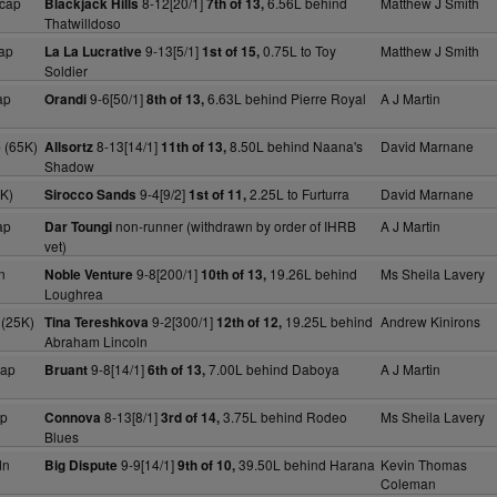
cap
8-12[20/1]
6.56L behind
Matthew J Smith
Blackjack Hills
7th of 13,
Thatwilldoso
ap
9-13[5/1]
0.75L to Toy
Matthew J Smith
La La Lucrative
1st of 15,
Soldier
ap
9-6[50/1]
6.63L behind Pierre Royal
A J Martin
Orandi
8th of 13,
 (65K)
8-13[14/1]
8.50L behind Naana's
David Marnane
Allsortz
11th of 13,
Shadow
5K)
9-4[9/2]
2.25L to Furturra
David Marnane
Sirocco Sands
1st of 11,
ap
non-runner (withdrawn by order of IHRB
A J Martin
Dar Toungi
vet)
n
9-8[200/1]
19.26L behind
Ms Sheila Lavery
Noble Venture
10th of 13,
Loughrea
 (25K)
9-2[300/1]
19.25L behind
Andrew Kinirons
Tina Tereshkova
12th of 12,
Abraham Lincoln
cap
9-8[14/1]
7.00L behind Daboya
A J Martin
Bruant
6th of 13,
ap
8-13[8/1]
3.75L behind Rodeo
Ms Sheila Lavery
Connova
3rd of 14,
Blues
dn
9-9[14/1]
39.50L behind Harana
Kevin Thomas
Big Dispute
9th of 10,
Coleman