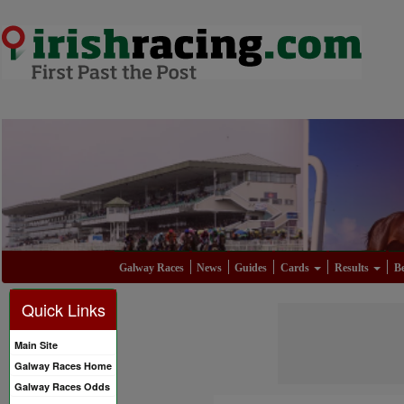
Galway Races
News
Guides
Cards
Results
Be
Quick Links
Main Site
Galway Races Home
Galway Races Odds