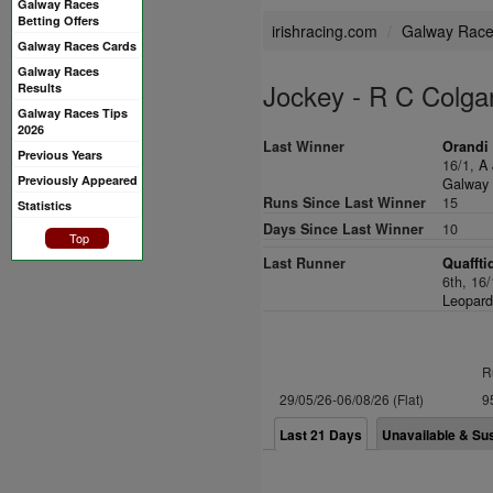
Galway Races
Betting Offers
irishracing.com
Galway Rac
Galway Races Cards
Galway Races
Jockey - R C Colga
Results
Galway Races Tips
2026
Last Winner
Orandi 
Previous Years
16/1,
A 
Previously Appeared
Galway 
Runs Since Last Winner
15
Statistics
Days Since Last Winner
10
Top
Last Runner
Quaffti
6th, 16
Leopard
R
29/05/26-06/08/26 (Flat)
9
Last 21 Days
Unavailable & Su