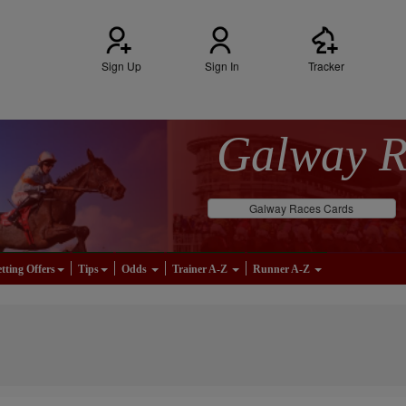
Sign Up
Sign In
Tracker
Galway 
Galway Races Cards
tting Offers
Tips
Odds
Trainer A-Z
Runner A-Z