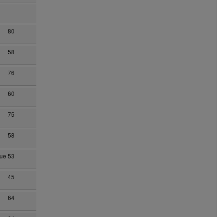
80
58
76
60
75
58
hue
53
45
64