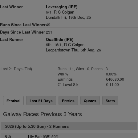
Last Winner
Leveraging (IRE)
6/1,
R C Colgan
Dundalk Fri, 19th Dec, 25
Runs Since Last Winner
49
Days Since Last Winner
231
Last Runner
Quafftide (IRE)
6th, 16/1,
R C Colgan
Leopardstown Thu, 6th Aug, 26
Last 21 Days (Flat)
Runs - 11, Wins - 0, Places - 3
Win %
0.00%
Earnings
€46680.00
€1 Level Stk
€-11.00
Festival
Last 21 Days
Entries
Quotes
Stats
Galway Races Previous 3 Years
2026 (Up to 5.30 Sun) -
2 Runners
6th
Lily Parr (GB) 50/1