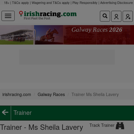
18+ | T&Cs apply | Wagering and T&Cs apply | Play Responsibly |
Advertising Disclosure
Galway Races
2026
irishracing.com
Galway Races
Trainer Ms Sheila Lavery
Trainer
Trainer - Ms Sheila Lavery
Track Trainer