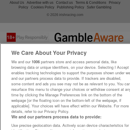
About Us
Advertise with us
Contact us
Terms & Conditions
Privacy
Policy
Cookies Policy
Publishing Policy
Safer Gambling
© 2026 irishracing.com
We Care About Your Privacy
We and our
1006
partners store and access personal data, like
browsing data or unique identifiers, on your device. Selecting I Accept
enables tracking technologies to support the purposes shown under w
and our partners process data to provide. If trackers are disabled,
some content and ads you see may not be as relevant to you. You ca
resurface this menu to change your choices or withdraw consent at an
time by clicking the Manage Preferences link on the bottom of the
webpage [or the floating icon on the bottom-left of the webpage, if
applicable]. Your choices will have effect within our Website. For more
details, refer to our Privacy Policy.
We and our partners process data to provide:
Use precise geolocation data. Actively scan device characteristics for