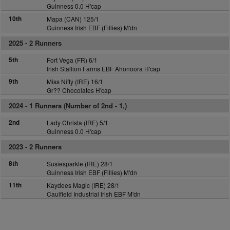
Guinness 0.0 H'cap
10th
Mapa (CAN) 125/1
Guinness Irish EBF (Fillies) M'dn
2025 -
2 Runners
5th
Fort Vega (FR) 6/1
Irish Stallion Farms EBF Ahonoora H'cap
9th
Miss Nifty (IRE) 16/1
Gr?? Chocolates H'cap
2024 -
1 Runners (Number of 2nd - 1,)
2nd
Lady Christa (IRE) 5/1
Guinness 0.0 H'cap
2023 -
2 Runners
8th
Susiesparkle (IRE) 28/1
Guinness Irish EBF (Fillies) M'dn
11th
Kaydees Magic (IRE) 28/1
Caulfield Industrial Irish EBF M'dn