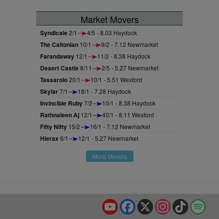
Market Movers
Syndicale
2/1
4/5 - 8.03 Haydock
The Caltonian
10/1
9/2 - 7.12 Newmarket
Farandaway
12/1
11/2 - 8.38 Haydock
Desert Castle
8/11
2/5 - 5.27 Newmarket
Tassarolo
20/1
10/1 - 5.51 Wexford
Skylar
7/1
18/1 - 7.28 Haydock
Invincible Ruby
7/2
10/1 - 8.38 Haydock
Rathnaleen Aj
12/1
40/1 - 8.11 Wexford
Fifty Nifty
15/2
16/1 - 7.12 Newmarket
Hierax
6/1
12/1 - 5.27 Newmarket
More Movers
YouTube
Facebook
X
Instagram
TikTok
Spo