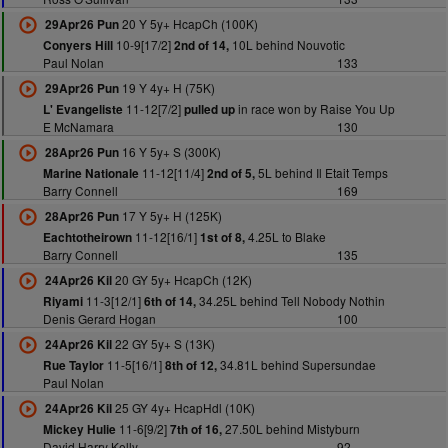
20 Y 5y+ HcapCh (100K)
29Apr26 Pun
10-9[17/2]
10L behind Nouvotic
Conyers Hill
2nd of 14,
Paul Nolan
133
19 Y 4y+ H (75K)
29Apr26 Pun
11-12[7/2]
in race won by Raise You Up
L' Evangeliste
pulled up
E McNamara
130
16 Y 5y+ S (300K)
28Apr26 Pun
11-12[11/4]
5L behind Il Etait Temps
Marine Nationale
2nd of 5,
Barry Connell
169
17 Y 5y+ H (125K)
28Apr26 Pun
11-12[16/1]
4.25L to Blake
Eachtotheirown
1st of 8,
Barry Connell
135
20 GY 5y+ HcapCh (12K)
24Apr26 Kil
11-3[12/1]
34.25L behind Tell Nobody Nothin
Riyami
6th of 14,
Denis Gerard Hogan
100
22 GY 5y+ S (13K)
24Apr26 Kil
11-5[16/1]
34.81L behind Supersundae
Rue Taylor
8th of 12,
Paul Nolan
25 GY 4y+ HcapHdl (10K)
24Apr26 Kil
11-6[9/2]
27.50L behind Mistyburn
Mickey Hulie
7th of 16,
David Harry Kelly
92