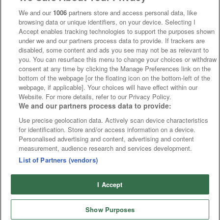
We and our
1006
partners store and access personal data, like
browsing data or unique identifiers, on your device. Selecting I
Accept enables tracking technologies to support the purposes shown
under we and our partners process data to provide. If trackers are
disabled, some content and ads you see may not be as relevant to
you. You can resurface this menu to change your choices or withdraw
consent at any time by clicking the Manage Preferences link on the
bottom of the webpage [or the floating icon on the bottom-left of the
webpage, if applicable]. Your choices will have effect within our
Website. For more details, refer to our Privacy Policy.
We and our partners process data to provide:
Use precise geolocation data. Actively scan device characteristics
for identification. Store and/or access information on a device.
Personalised advertising and content, advertising and content
measurement, audience research and services development.
List of Partners (vendors)
I Accept
Show Purposes
Home
Cards
Free Bets
Tips
Fast Results