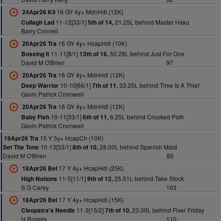
16 GY 4y+ MdnHdl (12K)
24Apr26 Kil
11-12[33/1]
21.25L behind Master Haku
Cullagh Lad
5th of 14,
Barry Connell
16 GY 4y+ HcapHdl (10K)
20Apr26 Tra
11-11[8/1]
50.28L behind Just For One
Bossing It
13th of 16,
David M O'Brien
97
16 GY 4y+ MdnHdl (12K)
20Apr26 Tra
10-10[66/1]
33.25L behind Time Is A Thief
Deep Warrior
7th of 11,
Gavin Patrick Cromwell
16 GY 4y+ MdnHdl (12K)
20Apr26 Tra
10-11[33/1]
6.25L behind Crooked Path
Baby Fish
6th of 11,
Gavin Patrick Cromwell
15 Y 5y+ HcapCh (10K)
19Apr26 Tra
10-13[33/1]
28.00L behind Spanish Maid
Set The Tone
8th of 10,
David M O'Brien
85
17 Y 4y+ HcapHdl (25K)
18Apr26 Bel
11-5[11/1]
25.51L behind Take Stock
High Notions
9th of 12,
S G Carey
103
17 Y 4y+ HcapHdl (15K)
18Apr26 Bel
11-3[15/2]
23.00L behind Fiver Friday
Cleopatra's Needle
7th of 10,
H Rogers
110