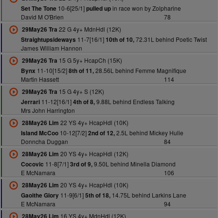
10-6[25/1]
in race won by Zolpharine
Set The Tone
pulled up
David M O'Brien
78
22 G 4y+ MdnHdl (12K)
29May26 Tra
11-7[16/1]
72.31L behind Poetic Twist
Straightupsideways
10th of 10,
James William Hannon
15 G 5y+ HcapCh (15K)
29May26 Tra
11-10[15/2]
28.56L behind Femme Magnifique
Bynx
8th of 11,
Martin Hassett
114
15 G 4y+ S (12K)
29May26 Tra
11-12[16/1]
9.88L behind Endless Talking
Jerrari
4th of 8,
Mrs John Harrington
22 YS 4y+ HcapHdl (10K)
28May26 Lim
10-12[7/2]
2.5L behind Mickey Hulie
Island McCoo
2nd of 12,
Donncha Duggan
84
20 YS 4y+ HcapHdl (12K)
28May26 Lim
11-8[7/1]
9.50L behind Minella Diamond
Cocovic
3rd of 9,
E McNamara
106
20 YS 4y+ HcapHdl (10K)
28May26 Lim
11-9[6/1]
14.75L behind Larkins Lane
Gaoithe Glory
5th of 18,
E McNamara
94
16 YS 4y+ MdnHdl (12K)
28May26 Lim