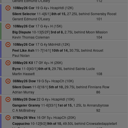
Gerard Edmund O'Leary
112
19 G 4y+ HcapHdl (12K)
10May26 Cor
11-4[6/1]
27.25L behind Somersby Roost
Silent Selector
8th of 15,
Gerard Edmund O'Leary
101
17 G 4y+ H (15K)
10May26 Cor
10-13[5/2F]
2.75L behind Moon Mission
Big Dispute
3rd of 8,
Kevin Thomas Coleman
104
17 G 4y MdnHdl (12K)
10May26 Cor
11-7[14/1]
30.75L behind Arouet
Feel Like Ash
10th of 14,
Paul Nolan
17 GY 4y+ H (26K)
09May26 Kil
11-0[40/1]
29.78L behind Sainte Lucie
Bynx
6th of 9,
Martin Hassett
108
19 G 5y+ HcapCh (10K)
08May26 Dow
11-0[18/1]
29.75L behind Finnians Row
Silent Dawn
5th of 10,
Adrian Murray
86
22 G 4y+ HcapHdl (10K)
08May26 Dow
11-6[33/1]
1.25L to Annarubyrose
Gangster Granny
1st of 15,
C A McBratney
92
16 GY 5y+ HcapCh (20K)
07May26 Wex
10-12[9/2]
49.50L behind Crowsatedappletart
Cappucino
9th of 10,