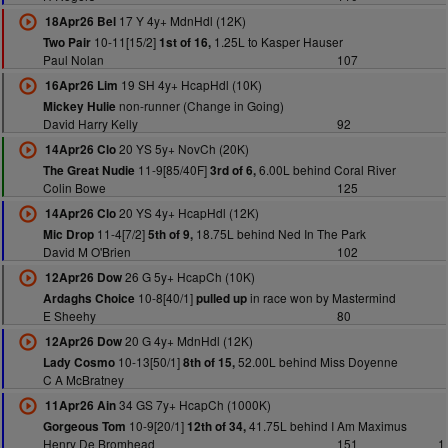
17 Y 4y+ MdnHdl (12K)
18Apr26 Bel
10-11[15/2]
1.25L to Kasper Hauser
Two Pair
1st of 16,
Paul Nolan
107
19 SH 4y+ HcapHdl (10K)
16Apr26 Lim
non-runner (Change in Going)
Mickey Hulie
David Harry Kelly
92
20 YS 5y+ NovCh (20K)
14Apr26 Clo
11-9[85/40F]
6.00L behind Coral River
The Great Nudie
3rd of 6,
Colin Bowe
125
20 YS 4y+ HcapHdl (12K)
14Apr26 Clo
11-4[7/2]
18.75L behind Ned In The Park
Mic Drop
5th of 9,
David M O'Brien
102
26 G 5y+ HcapCh (10K)
12Apr26 Dow
10-8[40/1]
in race won by Mastermind
Ardaghs Choice
pulled up
E Sheehy
80
20 G 4y+ MdnHdl (12K)
12Apr26 Dow
10-13[50/1]
52.00L behind Miss Doyenne
Lady Cosmo
8th of 15,
C A McBratney
34 GS 7y+ HcapCh (1000K)
11Apr26 Ain
10-9[20/1]
41.75L behind I Am Maximus
Gorgeous Tom
12th of 34,
Henry De Bromhead
151
1