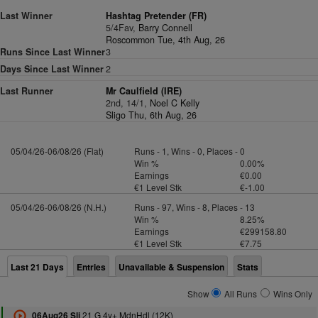
Last Winner
Hashtag Pretender (FR)
5/4Fav,
Barry Connell
Roscommon Tue, 4th Aug, 26
Runs Since Last Winner
3
Days Since Last Winner
2
Last Runner
Mr Caulfield (IRE)
2nd, 14/1,
Noel C Kelly
Sligo Thu, 6th Aug, 26
05/04/26-06/08/26 (Flat)
Runs - 1, Wins - 0, Places - 0
Win %
0.00%
Earnings
€0.00
€1 Level Stk
€-1.00
05/04/26-06/08/26 (N.H.)
Runs - 97, Wins - 8, Places - 13
Win %
8.25%
Earnings
€299158.80
€1 Level Stk
€7.75
Last 21 Days
Entries
Unavailable & Suspension
Stats
Show
All Runs
Wins Only
21 G 4y+ MdnHdl (12K)
06Aug26 Sli