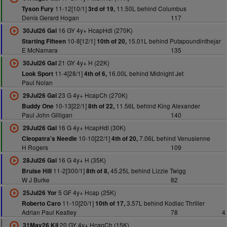
11-12[10/1]
11.50L behind Columbus
Tyson Fury
3rd of 19,
Denis Gerard Hogan
117
16 GY 4y+ HcapHdl (270K)
30Jul26 Gal
10-8[12/1]
15.01L behind Putapoundinthejar
Starting Fifteen
10th of 20,
E McNamara
135
21 GY 4y+ H (22K)
30Jul26 Gal
11-4[28/1]
16.00L behind Midnight Jet
Look Sport
4th of 6,
Paul Nolan
23 G 4y+ HcapCh (270K)
29Jul26 Gal
10-13[22/1]
11.56L behind King Alexander
Buddy One
8th of 22,
Paul John Gilligan
140
16 G 4y+ HcapHdl (30K)
29Jul26 Gal
10-10[22/1]
7.06L behind Venusienne
Cleopatra's Needle
4th of 20,
H Rogers
109
16 G 4y+ H (35K)
28Jul26 Gal
11-2[300/1]
45.25L behind Lizzie Twigg
Bruise Hill
8th of 8,
W J Burke
82
5 GF 4y+ Hcap (25K)
25Jul26 Yor
11-10[20/1]
3.57L behind Kodiac Thriller
Roberto Caro
10th of 17,
Adrian Paul Keatley
78
4
20 GY 4y+ HcapCh (15K)
31May26 Kil