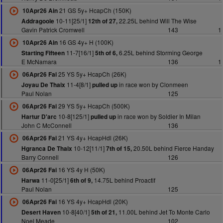
21 GS 5y+ HcapCh (150K)
10Apr26 Ain
10-11[25/1]
22.25L behind Will The Wise
Addragoole
12th of 27,
Gavin Patrick Cromwell
143
1
16 GS 4y+ H (100K)
10Apr26 Ain
11-7[16/1]
6.25L behind Storming George
Starting Fifteen
5th of 6,
E McNamara
136
1
25 YS 5y+ HcapCh (26K)
06Apr26 Fai
11-4[8/1]
in race won by Clonmeen
Joyau De Thaix
pulled up
Paul Nolan
125
29 YS 5y+ HcapCh (500K)
06Apr26 Fai
10-8[125/1]
in race won by Soldier In Milan
Hartur D'arc
pulled up
John C McConnell
136
21 YS 4y+ HcapHdl (26K)
06Apr26 Fai
10-12[11/1]
20.50L behind Fierce Handay
Hgranca De Thaix
7th of 15,
Barry Connell
126
16 YS 4y H (50K)
06Apr26 Fai
11-0[25/1]
14.75L behind Proactif
Harwa
6th of 9,
Paul Nolan
125
16 YS 4y+ HcapHdl (20K)
06Apr26 Fai
10-8[40/1]
11.00L behind Jet To Monte Carlo
Desert Haven
5th of 21,
Noel Meade
102