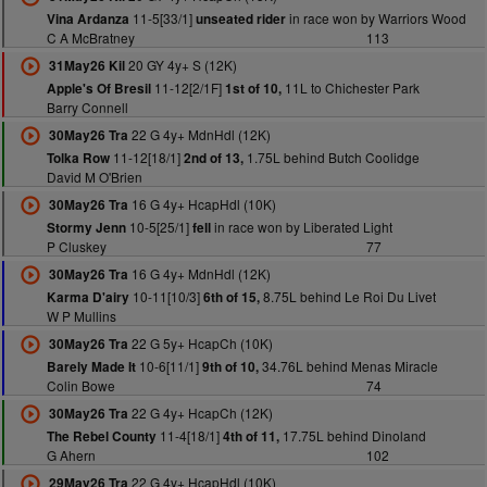
11-5[33/1]
in race won by Warriors Wood
Vina Ardanza
unseated rider
C A McBratney
113
20 GY 4y+ S (12K)
31May26 Kil
11-12[2/1F]
11L to Chichester Park
Apple's Of Bresil
1st of 10,
Barry Connell
22 G 4y+ MdnHdl (12K)
30May26 Tra
11-12[18/1]
1.75L behind Butch Coolidge
Tolka Row
2nd of 13,
David M O'Brien
16 G 4y+ HcapHdl (10K)
30May26 Tra
10-5[25/1]
in race won by Liberated Light
Stormy Jenn
fell
P Cluskey
77
16 G 4y+ MdnHdl (12K)
30May26 Tra
10-11[10/3]
8.75L behind Le Roi Du Livet
Karma D'airy
6th of 15,
W P Mullins
22 G 5y+ HcapCh (10K)
30May26 Tra
10-6[11/1]
34.76L behind Menas Miracle
Barely Made It
9th of 10,
Colin Bowe
74
22 G 4y+ HcapCh (12K)
30May26 Tra
11-4[18/1]
17.75L behind Dinoland
The Rebel County
4th of 11,
G Ahern
102
22 G 4y+ HcapHdl (10K)
29May26 Tra