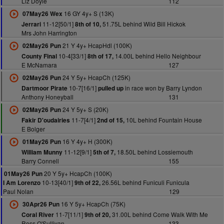
Liz Doyle
112
16 GY 4y+ S (13K)
07May26 Wex
11-12[50/1]
51.75L behind Wild Bill Hickok
Jerrari
8th of 10,
Mrs John Harrington
21 Y 4y+ HcapHdl (100K)
02May26 Pun
10-4[33/1]
14.00L behind Hello Neighbour
County Final
8th of 17,
E McNamara
127
24 Y 5y+ HcapCh (125K)
02May26 Pun
10-7[16/1]
in race won by Barry Lyndon
Dartmoor Pirate
pulled up
Anthony Honeyball
131
24 Y 5y+ S (20K)
02May26 Pun
11-7[4/1]
10L behind Fountain House
Fakir D'oudairies
2nd of 15,
E Bolger
16 Y 4y+ H (300K)
01May26 Pun
11-12[9/1]
18.50L behind Lossiemouth
William Munny
5th of 7,
Barry Connell
155
20 Y 5y+ HcapCh (100K)
01May26 Pun
10-13[40/1]
26.56L behind Funiculi Funicula
I Am Lorenzo
9th of 22,
Paul Nolan
129
16 Y 5y+ HcapCh (75K)
30Apr26 Pun
11-7[11/1]
31.00L behind Come Walk With Me
Coral River
9th of 20,
Ross O'Sullivan
133