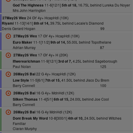
11-6[12/1]
16.75L behind Lureka Du Noyer
God The Highness
5th of 18,
Mrs John Harrington
24 GY 4y+ HcapHdl (10K)
27May26 Wex
11-13[14/1]
39.75L behind Lecale's Diamond
Riyami
8th of 14,
Denis Gerard Hogan
99
17 GY 4y+ HcapHdl (10K)
27May26 Wex
11-1[11/2]
55.00L behind Topothelane
Euro Maker
9th of 14,
Adrian Murray
87
17 GY 4y+ H (20K)
27May26 Wex
11-9[12/1]
4.25L behind Sageborough
Ifiwerearichman
3rd of 7,
Paul Nolan
125
22 G 4y+ HcapHdl (12K)
26May26 Bal
11-5[6/1]
41.50L behind Jisco Du Brem
Low Style
7th of 15,
Barry Connell
100
16 G 4y+ MdnHdl (12K)
26May26 Bal
11-4[5/1]
24.00L behind Joe Cool
Silken Thomas
6th of 15,
Barry Connell
16 G 4y MdnHdl (12K)
26May26 Bal
10-8[300/1]
24.50L behind Witches
Dont Break My Word
4th of 10,
Familiar
Ciaran Murphy