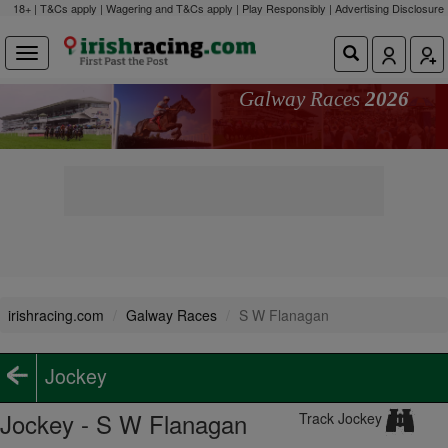
18+ | T&Cs apply | Wagering and T&Cs apply | Play Responsibly |
Advertising Disclosure
Galway Races
2026
irishracing.com
Galway Races
S W Flanagan
Jockey
Jockey - S W Flanagan
Track Jockey