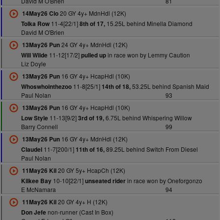
David M O'Brien
81
20 GY 4y+ MdnHdl (12K)
14May26 Clo
11-4[22/1]
15.25L behind Minella Diamond
Tolka Row
8th of 17,
David M O'Brien
24 GY 4y+ MdnHdl (12K)
13May26 Pun
11-12[17/2]
in race won by Lemmy Caution
Will Wilde
pulled up
Liz Doyle
16 GY 4y+ HcapHdl (10K)
13May26 Pun
11-8[25/1]
53.25L behind Spanish Maid
Whoswhointhezoo
14th of 18,
Paul Nolan
93
16 GY 4y+ HcapHdl (10K)
13May26 Pun
11-13[9/2]
6.75L behind Whispering Willow
Low Style
3rd of 19,
Barry Connell
99
16 GY 4y+ MdnHdl (12K)
13May26 Pun
11-7[200/1]
89.25L behind Switch From Diesel
Claudel
11th of 16,
Paul Nolan
20 GY 5y+ HcapCh (12K)
11May26 Kil
10-10[22/1]
in race won by Oneforgonzo
Kilkee Bay
unseated rider
E McNamara
94
20 GY 4y+ H (12K)
11May26 Kil
non-runner (Cast In Box)
Don Jefe