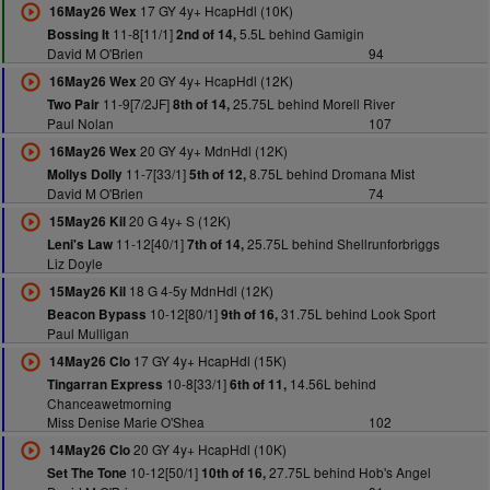
17 GY 4y+ HcapHdl (10K)
16May26 Wex
11-8[11/1]
5.5L behind Gamigin
Bossing It
2nd of 14,
David M O'Brien
94
20 GY 4y+ HcapHdl (12K)
16May26 Wex
11-9[7/2JF]
25.75L behind Morell River
Two Pair
8th of 14,
Paul Nolan
107
20 GY 4y+ MdnHdl (12K)
16May26 Wex
11-7[33/1]
8.75L behind Dromana Mist
Mollys Dolly
5th of 12,
David M O'Brien
74
20 G 4y+ S (12K)
15May26 Kil
11-12[40/1]
25.75L behind Shellrunforbriggs
Leni's Law
7th of 14,
Liz Doyle
18 G 4-5y MdnHdl (12K)
15May26 Kil
10-12[80/1]
31.75L behind Look Sport
Beacon Bypass
9th of 16,
Paul Mulligan
17 GY 4y+ HcapHdl (15K)
14May26 Clo
10-8[33/1]
14.56L behind
Tingarran Express
6th of 11,
Chanceawetmorning
Miss Denise Marie O'Shea
102
20 GY 4y+ HcapHdl (10K)
14May26 Clo
10-12[50/1]
27.75L behind Hob's Angel
Set The Tone
10th of 16,