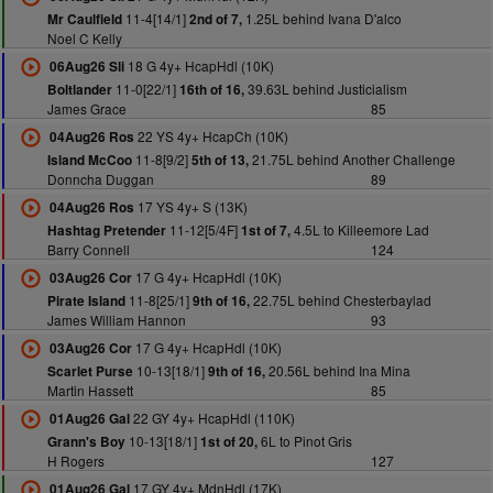
11-4[14/1]
1.25L behind Ivana D'alco
Mr Caulfield
2nd of 7,
Noel C Kelly
18 G 4y+ HcapHdl (10K)
06Aug26 Sli
11-0[22/1]
39.63L behind Justicialism
Boltlander
16th of 16,
James Grace
85
22 YS 4y+ HcapCh (10K)
04Aug26 Ros
11-8[9/2]
21.75L behind Another Challenge
Island McCoo
5th of 13,
Donncha Duggan
89
17 YS 4y+ S (13K)
04Aug26 Ros
11-12[5/4F]
4.5L to Killeemore Lad
Hashtag Pretender
1st of 7,
Barry Connell
124
17 G 4y+ HcapHdl (10K)
03Aug26 Cor
11-8[25/1]
22.75L behind Chesterbaylad
Pirate Island
9th of 16,
James William Hannon
93
17 G 4y+ HcapHdl (10K)
03Aug26 Cor
10-13[18/1]
20.56L behind Ina Mina
Scarlet Purse
9th of 16,
Martin Hassett
85
22 GY 4y+ HcapHdl (110K)
01Aug26 Gal
10-13[18/1]
6L to Pinot Gris
Grann's Boy
1st of 20,
H Rogers
127
17 GY 4y+ MdnHdl (17K)
01Aug26 Gal