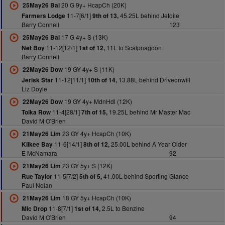
20 G 9y+ HcapCh (20K)
25May26 Bal
11-7[6/1]
45.25L behind Jetoile
Farmers Lodge
9th of 13,
Barry Connell
123
17 G 4y+ S (13K)
25May26 Bal
11-12[12/1]
11L to Scalpnagoon
Net Boy
1st of 12,
Barry Connell
19 GY 4y+ S (11K)
22May26 Dow
11-12[11/1]
13.88L behind Driveonwill
Jerisk Star
10th of 14,
Liz Doyle
19 GY 4y+ MdnHdl (12K)
22May26 Dow
11-4[28/1]
19.25L behind Mr Master Mac
Tolka Row
7th of 15,
David M O'Brien
23 GY 4y+ HcapCh (10K)
21May26 Lim
11-6[14/1]
25.00L behind A Year Older
Kilkee Bay
8th of 12,
E McNamara
92
23 GY 5y+ S (12K)
21May26 Lim
11-5[7/2]
41.00L behind Sporting Glance
Rue Taylor
5th of 5,
Paul Nolan
18 GY 5y+ HcapCh (10K)
21May26 Lim
11-8[7/1]
2.5L to Benzine
Mic Drop
1st of 14,
David M O'Brien
94