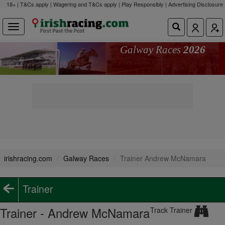
18+ | T&Cs apply | Wagering and T&Cs apply | Play Responsibly |
Advertising Disclosure
Galway Races
2026
irishracing.com
Galway Races
Trainer Andrew McNamara
Trainer
Trainer - Andrew McNamara
Track Trainer