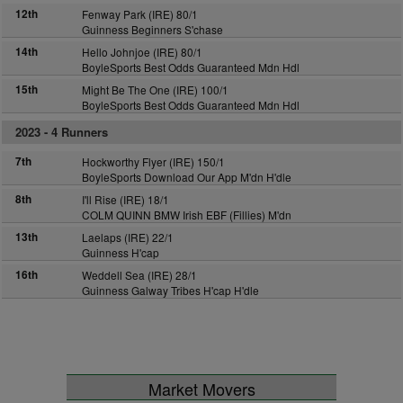
12th
Fenway Park (IRE) 80/1
Guinness Beginners S'chase
14th
Hello Johnjoe (IRE) 80/1
BoyleSports Best Odds Guaranteed Mdn Hdl
15th
Might Be The One (IRE) 100/1
BoyleSports Best Odds Guaranteed Mdn Hdl
2023 -
4 Runners
7th
Hockworthy Flyer (IRE) 150/1
BoyleSports Download Our App M'dn H'dle
8th
I'll Rise (IRE) 18/1
COLM QUINN BMW Irish EBF (Fillies) M'dn
13th
Laelaps (IRE) 22/1
Guinness H'cap
16th
Weddell Sea (IRE) 28/1
Guinness Galway Tribes H'cap H'dle
Market Movers