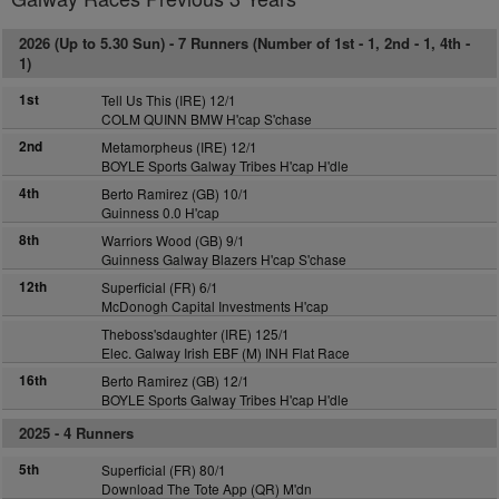
2026 (Up to 5.30 Sun) -
7 Runners (Number of 1st - 1, 2nd - 1, 4th -
1)
1st
Tell Us This (IRE) 12/1
COLM QUINN BMW H'cap S'chase
2nd
Metamorpheus (IRE) 12/1
BOYLE Sports Galway Tribes H'cap H'dle
4th
Berto Ramirez (GB) 10/1
Guinness 0.0 H'cap
8th
Warriors Wood (GB) 9/1
Guinness Galway Blazers H'cap S'chase
12th
Superficial (FR) 6/1
McDonogh Capital Investments H'cap
Theboss'sdaughter (IRE) 125/1
Elec. Galway Irish EBF (M) INH Flat Race
16th
Berto Ramirez (GB) 12/1
BOYLE Sports Galway Tribes H'cap H'dle
2025 -
4 Runners
5th
Superficial (FR) 80/1
Download The Tote App (QR) M'dn