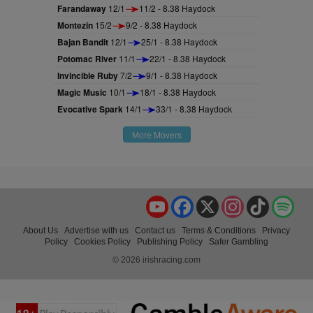
Farandaway
12/1
11/2 - 8.38 Haydock
Montezin
15/2
9/2 - 8.38 Haydock
Bajan Bandit
12/1
25/1 - 8.38 Haydock
Potomac River
11/1
22/1 - 8.38 Haydock
Invincible Ruby
7/2
9/1 - 8.38 Haydock
Magic Music
10/1
18/1 - 8.38 Haydock
Evocative Spark
14/1
33/1 - 8.38 Haydock
More Movers
YouTube
Facebook
X
Instagram
TikTok
Spo
About Us
Advertise with us
Contact us
Terms & Conditions
Privacy
Policy
Cookies Policy
Publishing Policy
Safer Gambling
© 2026 irishracing.com