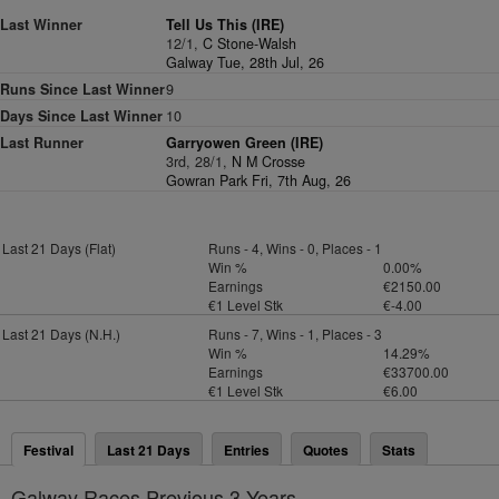
Last Winner
Tell Us This (IRE)
12/1,
C Stone-Walsh
Galway Tue, 28th Jul, 26
Runs Since Last Winner
9
Days Since Last Winner
10
Last Runner
Garryowen Green (IRE)
3rd, 28/1,
N M Crosse
Gowran Park Fri, 7th Aug, 26
Last 21 Days (Flat)
Runs - 4, Wins - 0, Places - 1
Win %
0.00%
Earnings
€2150.00
€1 Level Stk
€-4.00
Last 21 Days (N.H.)
Runs - 7, Wins - 1, Places - 3
Win %
14.29%
Earnings
€33700.00
€1 Level Stk
€6.00
Festival
Last 21 Days
Entries
Quotes
Stats
Galway Races Previous 3 Years