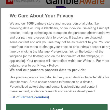
We Care About Your Privacy
We and our
1008
partners store and access personal data, like
browsing data or unique identifiers, on your device. Selecting I Accept
enables tracking technologies to support the purposes shown under w
and our partners process data to provide. If trackers are disabled,
some content and ads you see may not be as relevant to you. You ca
resurface this menu to change your choices or withdraw consent at an
time by clicking the Manage Preferences link on the bottom of the
webpage [or the floating icon on the bottom-left of the webpage, if
applicable]. Your choices will have effect within our Website. For more
details, refer to our Privacy Policy.
We and our partners process data to provide:
Use precise geolocation data. Actively scan device characteristics for
identification. Store and/or access information on a device.
Personalised advertising and content, advertising and content
measurement, audience research and services development.
List of Partners (vendors)
I Accept