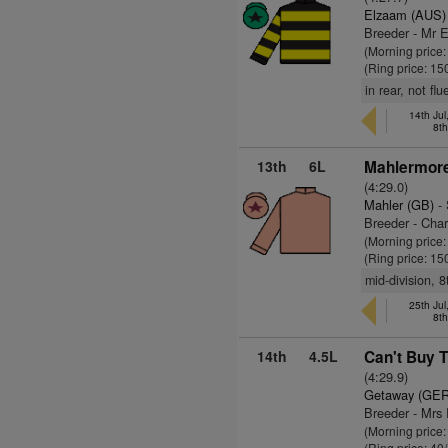
Elzaam (AUS)
Breeder - Mr 
(Morning price
(Ring price: 15
in rear, not fl
14th Jul
8t
13th
6L
Mahlermore
(4:29.0)
Mahler (GB)
- 
Breeder - Char
(Morning price
(Ring price: 15
mid-division, 
25th Jul
8t
14th
4.5L
Can't Buy T
(4:29.9)
Getaway (GER
Breeder - Mrs 
(Morning price
(Ring price: 40