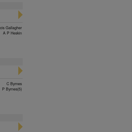
is Gallagher
A P Heskin
C Byrnes
P Byrnes(5)