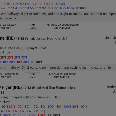
: 11/4
5/2
11/4
5/2
11/4
9/4
2/1
15/8
7/4
15/8
3/1
)
1
9/4
5/2
11/4
5/2
11/4
5/2
11/4
3/1
11/4
3/1
16/5
10/3
)
SP 10/3
, 2nd halfway, slight mistake 5th, 3rd and slight mistake 2 out, 4th and no imp
st, no extra
g, 23 Galway
17th Aug, 23 Leopardstown
This
 Flat Mdn
2nd Flat Mdn
Race
John J
ne (IRE)
(Shark Hanlon Racing Club )
11-12
nnie The Doc (GB)(Nayef (USA))
m Bifov
: 28/1
25/1
28/1
33/1
)
/1
40/1
50/1
40/1
50/1
)
SP 50/1
s, 4th halfway, 5th 2 out and no impression approaching last, no extra run-in
, 23 Roscommon
25th Aug, 23 Kilbeggan
This
h Mdn Hdl
13th Mdn Hdl
Race
Andr
 Flyer (IRE)
(Hudd And Son Partnership )
10-12
D 
 85
Timely Prospect (GB)(I'm Supposin (IRE))
ve Hudd
: 100/1
80/1
100/1
80/1
100/1
80/1
100/1
80/1
100/1
80/1
100/1
1
66/1
50/1
66/1
50/1
40/1
200/1
)
/1
100/1
125/1
150/1
200/1
150/1
)
SP 150/1