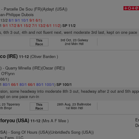
)
- Parcelle De Sou (FR)(Ajdayt (USA))
ean-Philippe Dubois
: 13/2
8/1
9/1
10/1
9/1
6/1
)
/1
9/1
17/2
8/1
15/2
7/1
13/2
6/1
11/2
)
SP 11/2
s, 6th 3 out, 4th and not fluent next, went moderate 3rd last, kept on one pace
3rd Oct, 23 Galway
This
2nd Mdn Hdl
Race
co (IRE)
(Oliver Barden )
11-12
)
- Quarry Minella (IRE)(Oscar (IRE))
 O'Flynn
 66/1)
/1
80/1
66/1
80/1
66/1
80/1
100/1
)
SP 100/1
vision, some headway into moderate 8th 3 out, headway after 2 out and 5th app
kept on one pace run-in
, 23 Tipperary
28th Aug, 23 Ballinrobe
This
th Bmpr
1st Mdn Hdl
Race
E
sforyou (USA)
(Mrs A F Mee )
11-12
D
USA)
- Song Of Hours (USA)(Unbridled's Song (USA))
ibu Farm, LLC