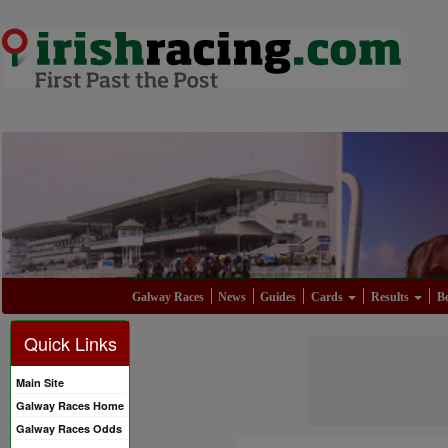
Galway Races
News
Guides
Cards
Results
Be
Quick Links
Main Site
Galway Races Home
Galway Races Odds