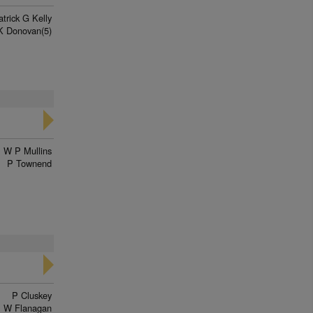
atrick G Kelly
K Donovan(5)
W P Mullins
P Townend
P Cluskey
 W Flanagan