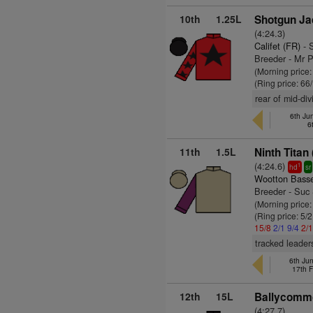
10th
1.25L
Shotgun Ja
(4:24.3)
Califet (FR)
- 
Breeder - Mr P
(Morning price
(Ring price: 66
rear of mid-di
6th Jun
6
11th
1.5L
Ninth Titan 
(4:24.6)
1
hd
sr
Wootton Basse
Breeder - Suc
(Morning price
(Ring price: 5/
15/8
2/1
9/4
2/
tracked leader
6th Jun
17th F
12th
15L
Ballycommo
(4:27.7)