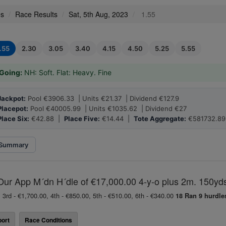
es
Race Results
Sat, 5th Aug, 2023
1.55
1.55
2.30
3.05
3.40
4.15
4.50
5.25
5.55
Going:
NH: Soft. Flat: Heavy. Fine
Jackpot:
Pool €3906.33 | Units €21.37 | Dividend €127.9
Placepot:
Pool €40005.99 | Units €1035.62 | Dividend €27
Place Six:
€42.88 |
Place Five:
€14.44 |
Tote Aggregate:
€581732.89
Summary
ur App M´dn H´dle of €17,000.00 4-y-o plus 2m. 150yd
 3rd - €1,700.00, 4th - €850.00, 5th - €510.00, 6th - €340.00
18 Ran
9 hurdle
ort
Race Conditions