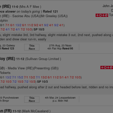
John J
 (IRE)
(Mrs A F Mee )
11-0
D
on today's going
)
ecs slower
Rated 121
To
it (IRE)
- Saoirse Abu (USA)(Mr Greeley (USA))
olphin
 8/1
7/1
6/1
13/2
6/1
11/2
9/2
4/1
9/2
4/1
9/2
4/1
)
1
7/2
4/1
7/2
4/1
7/2
10/3
)
SP 10/3
s, slight mistake 3rd, 3rd halfway, slight mistake 3 out, 2nd next, pushed along
dden and drew clear run-in, easily
g, 23 Galway
27th Aug, 23 Naas
This
dl
Rated 123
4th Flat Hcp
Rated 95
Race
oy (IRE)
(Sullivan Group Limited )
11-12
(GB)
- Media View (IRE)(Presenting (GB))
Roberts
 6/1
13/2
7/1
15/2
7/1
13/2
7/1
13/2
6/1
11/2
5/1
4/1
7/2
10/3
)
1
7/2
10/3
7/2
10/3
7/2
10/3
)
SP 10/3
lead halfway, pushed along after 2 out and headed before last, ridden and no i
 23 Punchestown
4th Mar, 24 Leopardstown
This
th Bmpr
p.u. Mdn Hdl
Race
n (FR)
(Mark McCausland )
11-12