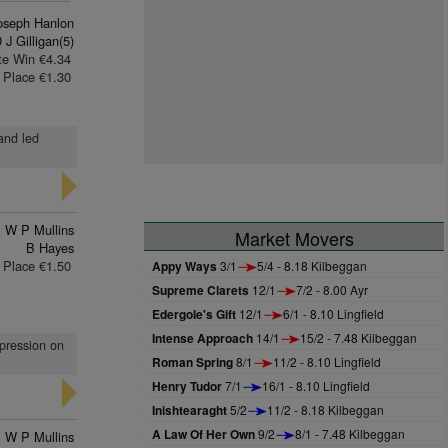
oseph Hanlon
 J Gilligan(5)
te Win €4.34
Place €1.30
 and led
W P Mullins
Market Movers
B Hayes
Place €1.50
Appy Ways
3/1
5/4 - 8.18 Kilbeggan
Supreme Clarets
12/1
7/2 - 8.00 Ayr
Edergole's Gift
12/1
6/1 - 8.10 Lingfield
Intense Approach
14/1
15/2 - 7.48 Kilbeggan
mpression on
Roman Spring
8/1
11/2 - 8.10 Lingfield
Henry Tudor
7/1
16/1 - 8.10 Lingfield
Inishtearaght
5/2
11/2 - 8.18 Kilbeggan
A Law Of Her Own
9/2
8/1 - 7.48 Kilbeggan
W P Mullins