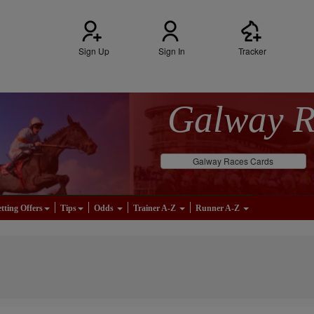
Sign Up
Sign In
Tracker
Galway 
Galway Races Cards
tting Offers
Tips
Odds
Trainer A-Z
Runner A-Z