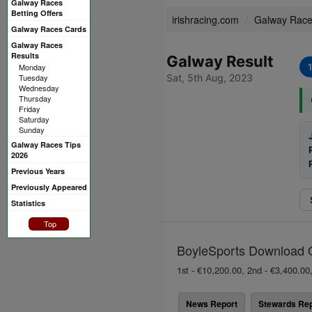
Galway Races
Betting Offers
irishracing.com
Galway Rac
Galway Races Cards
Galway Races
Results
Galway Result
Monday
Tuesday
Sat, 5th Aug, 2023
Wednesday
Thursday
Friday
Saturday
Sunday
Galway Races Tips
2026
Previous Years
Previously Appeared
Statistics
Top
BoyleSports Download O
1st - €10,200.00, 2nd - €3,400.00,
News Report
Stewards Rep