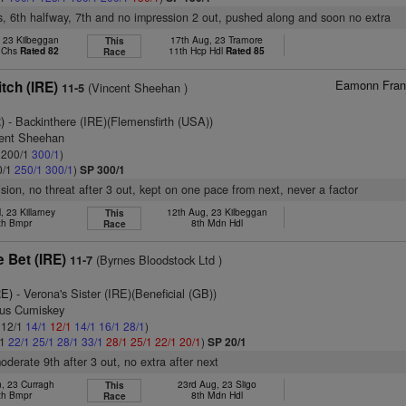
s, 6th halfway, 7th and no impression 2 out, pushed along and soon no extra
, 23 Kilbeggan
17th Aug, 23 Tramore
This
p Chs
Rated 82
11th Hcp Hdl
Rated 85
Race
Eamonn Franc
tch (IRE)
(Vincent Sheehan )
11-5
)
- Backinthere (IRE)(Flemensfirth (USA))
cent Sheehan
: 200/1
300/1
)
0/1
250/1
300/1
)
SP 300/1
ision, no threat after 3 out, kept on one pace from next, never a factor
l, 23 Killarney
12th Aug, 23 Kilbeggan
This
th Bmpr
8th Mdn Hdl
Race
 Bet (IRE)
(Byrnes Bloodstock Ltd )
11-7
RE)
- Verona's Sister (IRE)(Beneficial (GB))
gus Cumiskey
: 12/1
14/1
12/1
14/1
16/1
28/1
)
/1
22/1
25/1
28/1
33/1
28/1
25/1
22/1
20/1
)
SP 20/1
oderate 9th after 3 out, no extra after next
n, 23 Curragh
23rd Aug, 23 Sligo
This
th Bmpr
8th Mdn Hdl
Race