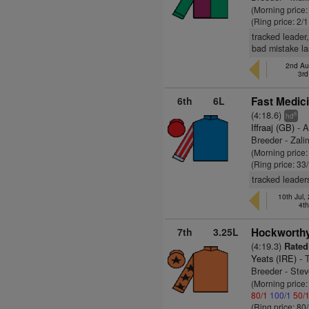
(Morning price
(Ring price: 2/
tracked leader
bad mistake la
2nd Au
3rd
6th
6L
Fast Medici
(4:18.6)
8
hd
Iffraaj (GB)
- A
Breeder - Zali
(Morning price
(Ring price: 33
tracked leader
10th Jul
4t
7th
3.25L
Hockworthy
(4:19.3)
Rated
Yeats (IRE)
- 
Breeder - Ste
(Morning price
80/1
100/1
50/
(Ring price: 80