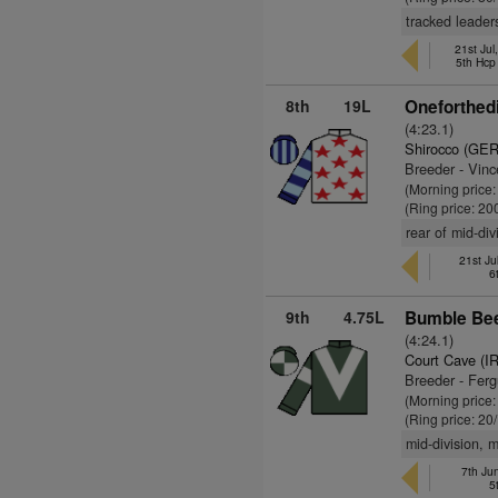
tracked leader
21st Jul
5th Hc
8th
19L
Oneforthedi
(4:23.1)
Shirocco (GER
Breeder - Vin
(Morning price
(Ring price: 20
rear of mid-div
21st Ju
6
9th
4.75L
Bumble Bee
(4:24.1)
Court Cave (I
Breeder - Fer
(Morning price
(Ring price: 20
mid-division, m
7th Ju
5