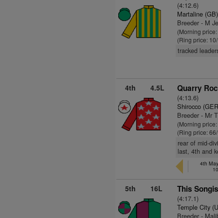
(4:12.6)
Martaline (GB
Breeder - M J
(Morning price
(Ring price: 10
tracked leader
4th
4.5L
Quarry Roc
(4:13.6)
Shirocco (GER
Breeder - Mr T
(Morning price:
(Ring price: 66
rear of mid-di
last, 4th and 
4th May
10
5th
16L
This Songi
(4:17.1)
Temple City (
Breeder - Mal