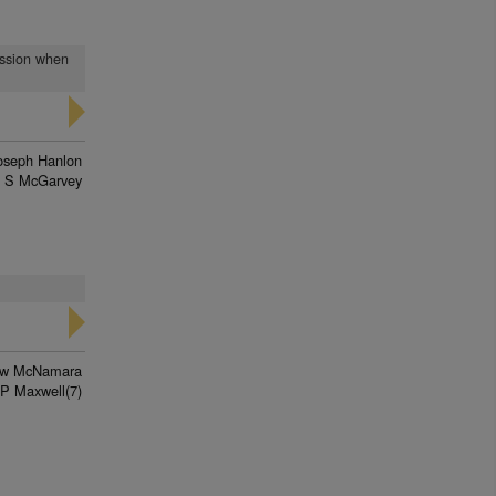
ression when
oseph Hanlon
J S McGarvey
ew McNamara
P Maxwell(7)