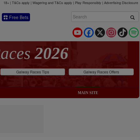
18+ | T&Cs apply | Wagering and T&Cs apply | Play Responsibly |
Advertising Disclosure
Free Bets
YouTube
Facebook
X
Instagram
TikTok
Races
2026
Galway Races Tips
Galway Races Offers
MAIN SITE