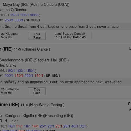
- Maya Bay (IRE)(Peintre Celebre (USA))
Eamon O'Riordan
: 100/1
125/1
150/1
300/1
)
0/1
250/1
300/1
)
SP 300/1
uent 3rd, no threat from 4 out, kept on one pace from 2 out, never a factor
, 23 Kilbeggan
22nd Sep, 23 Dundalk
This
h Mdn Hdl
13th Flat Hcp
Rated 45
Race
 (IRE)
(Charles Clarke )
11-5
Saddlenomore (IRE)(Saddlers' Hall (IRE))
les Clarke
: 66/1
80/1
100/1
150/1
)
0/1
200/1
150/1
200/1
150/1
)
SP 150/1
8th halfway and no impression 3 out, no extra approaching next, weakened
, 23 Ballinrobe
This
h Mdn Hdl
Race
P
ime (IRE)
(High Weald Racing )
11-4
A
)
- Carrigeen Kigelia (IRE)(Presenting (GB))
R. H. Lalor
: 10/1
16/1
11/1
18/1
14/1
25/1
28/1
25/1
28/1
40/1
50/1
)
/1
50/1
66/1
50/1
66/1
80/1
)