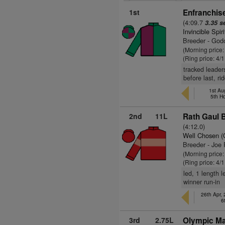
1st
Enfranchise
(4:09.7
3.35 s
Invincible Spir
Breeder - God
(Morning price:
(Ring price: 4/
tracked leader
before last, ri
1st Au
5th H
2nd
11L
Rath Gaul B
(4:12.0)
Well Chosen 
Breeder - Joe 
(Morning price:
(Ring price: 4/
led, 1 length 
winner run-in
26th Apr,
6
3rd
2.75L
Olympic Ma