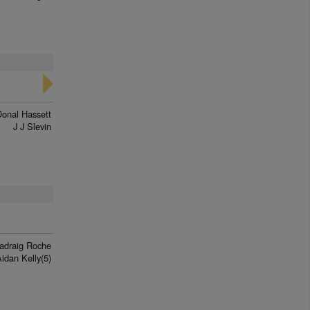
Donal Hassett
J J Slevin
adraig Roche
idan Kelly(5)