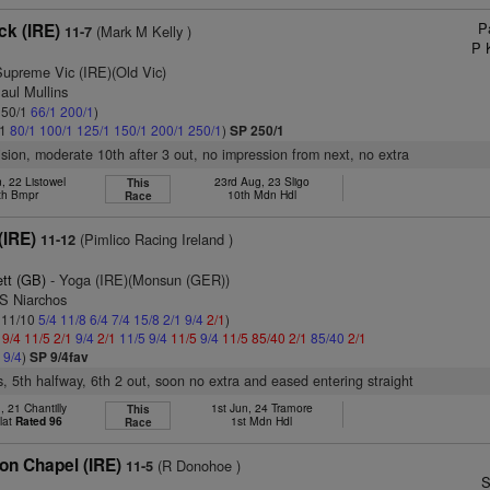
P
ck (IRE)
(Mark M Kelly )
11-7
P 
Supreme Vic (IRE)(Old Vic)
aul Mullins
: 50/1
66/1
200/1
)
/1
80/1
100/1
125/1
150/1
200/1
250/1
)
SP 250/1
vision, moderate 10th after 3 out, no impression from next, no extra
, 22 Listowel
23rd Aug, 23 Sligo
This
th Bmpr
10th Mdn Hdl
Race
(IRE)
(Pimlico Racing Ireland )
11-12
tt (GB)
- Yoga (IRE)(Monsun (GER))
 S Niarchos
: 11/10
5/4
11/8
6/4
7/4
15/8
2/1
9/4
2/1
)
2
9/4
11/5
2/1
9/4
2/1
11/5
9/4
11/5
9/4
11/5
85/40
2/1
85/40
2/1
1
9/4
)
SP 9/4fav
s, 5th halfway, 6th 2 out, soon no extra and eased entering straight
, 21 Chantilly
1st Jun, 24 Tramore
This
lat
Rated 96
1st Mdn Hdl
Race
n Chapel (IRE)
(R Donohoe )
11-5
S