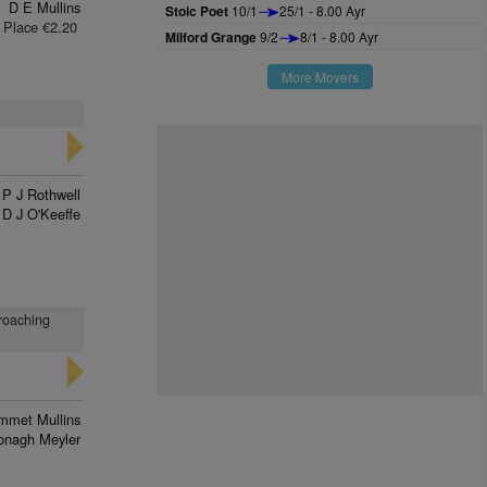
D E Mullins
Stoic Poet
10/1
25/1 - 8.00 Ayr
Place €2.20
Milford Grange
9/2
8/1 - 8.00 Ayr
More Movers
P J Rothwell
D J O'Keeffe
roaching
mmet Mullins
onagh Meyler