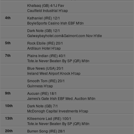
Khafaaq (GB) 4/1J Fav
Caulfield Industrial H'cap
4th
Kathaniel (IRE) 12/1
BoyleSports Casino Irish EBF M'dn
Dark Note (GB) 12/1
Galwaybayhotel.com&Galmont.com Nov H'dle
5th
Rock Etoile (IRE) 20/1
Ardilaun Hotel H'cap
7th
Plains Indian (IRE) 40/1
Tote.ie Never Beaten By SP (QR) M'dn
Blue News (USA) 20/1
Ireland West Airport Knock H'cap
Smooth Tom (IRE) 20/1
Guinness H'cap
9th
Aucusn (IRE) 18/1
James's Gate Irish EBF Med. Auction M'dn
10th
Dark Note (GB) 7/1
McDonogh Capital Investments H'cap
13th
Killeemore Lad (IRE) 100/1
Tote.ie Never Beaten By SP (QR) M'dn
20th
Burren Song (IRE) 28/1