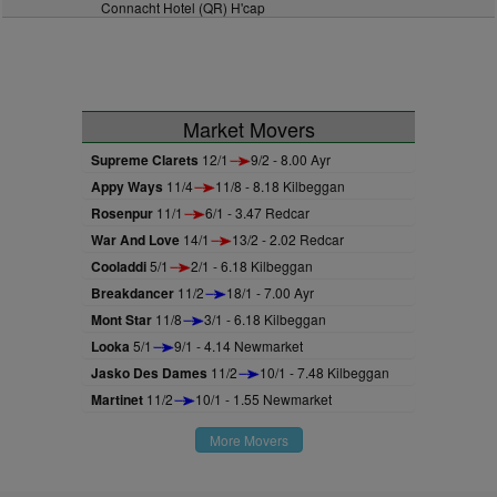
Connacht Hotel (QR) H'cap
Market Movers
Supreme Clarets
12/1
9/2 - 8.00 Ayr
Appy Ways
11/4
11/8 - 8.18 Kilbeggan
Rosenpur
11/1
6/1 - 3.47 Redcar
War And Love
14/1
13/2 - 2.02 Redcar
Cooladdi
5/1
2/1 - 6.18 Kilbeggan
Breakdancer
11/2
18/1 - 7.00 Ayr
Mont Star
11/8
3/1 - 6.18 Kilbeggan
Looka
5/1
9/1 - 4.14 Newmarket
Jasko Des Dames
11/2
10/1 - 7.48 Kilbeggan
Martinet
11/2
10/1 - 1.55 Newmarket
More Movers