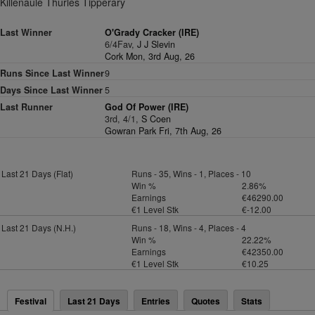
Killenaule Thurles Tipperary
Last Winner
O'Grady Cracker (IRE)
6/4Fav,
J J Slevin
Cork Mon, 3rd Aug, 26
Runs Since Last Winner
9
Days Since Last Winner
5
Last Runner
God Of Power (IRE)
3rd, 4/1,
S Coen
Gowran Park Fri, 7th Aug, 26
Last 21 Days (Flat)
Runs - 35, Wins - 1, Places - 10
Win %
2.86%
Earnings
€46290.00
€1 Level Stk
€-12.00
Last 21 Days (N.H.)
Runs - 18, Wins - 4, Places - 4
Win %
22.22%
Earnings
€42350.00
€1 Level Stk
€10.25
Festival
Last 21 Days
Entries
Quotes
Stats