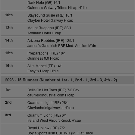
Dark Note (GB) 16/1
Guinness Galway Tribes H'cap H'dle
10th
Staysound Susie (IRE) 10/1
Clayton Hotel Galway H'cap
12th
Mount Ruapehu (IRE) 22/1
Ardilaun Hotel H'cap
14th
Arizona Robbins (IRE) 125/1
James's Gate Irish EBF Med. Auction M'dn
15th
Preparations (IRE) 10/1
Guinness 0.0 H'cap
16th
Slim Marvel (FR) 14/1
Easyfix H'cap H'dle
2023 -
15 Runners (Number of 1st - 1, 2nd - 1, 3rd - 3, 4th - 2)
1st
Bells On Her Toes (IRE) 7/2 Fav
caulfieldindustrial.com H'cap
2nd
Quantum Light (IRE) 28/1
Claytonhotelgalway.ie H'cap
3rd
Quantum Light (IRE) 6/1
Ireland West Airport Knock H'cap
Royal Hollow (IRE) 7/2
BoyleSports Irish EBF INH (M) Flat Race