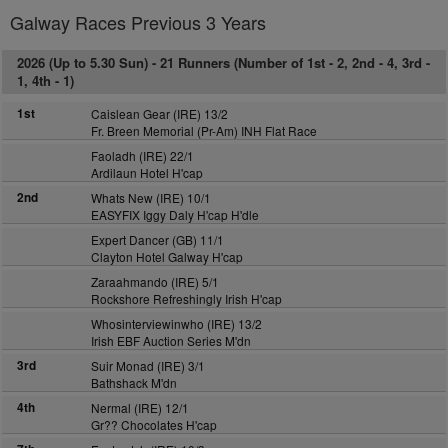
Galway Races Previous 3 Years
2026 (Up to 5.30 Sun) -
21 Runners (Number of 1st - 2, 2nd - 4, 3rd -
1, 4th - 1)
1st
Caislean Gear (IRE) 13/2
Fr. Breen Memorial (Pr-Am) INH Flat Race
Faoladh (IRE) 22/1
Ardilaun Hotel H'cap
2nd
Whats New (IRE) 10/1
EASYFIX Iggy Daly H'cap H'dle
Expert Dancer (GB) 11/1
Clayton Hotel Galway H'cap
Zaraahmando (IRE) 5/1
Rockshore Refreshingly Irish H'cap
Whosinterviewinwho (IRE) 13/2
Irish EBF Auction Series M'dn
3rd
Suir Monad (IRE) 3/1
Bathshack M'dn
4th
Nermal (IRE) 12/1
Gr?? Chocolates H'cap