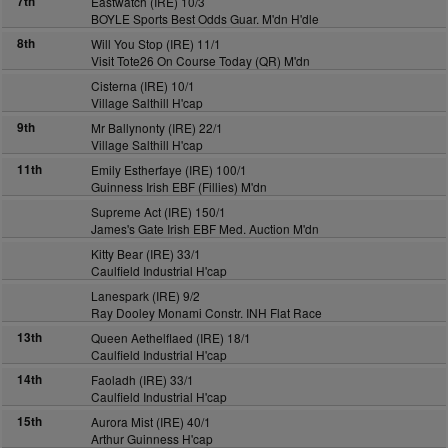
7th
Eastwatch (IRE) 10/3
BOYLE Sports Best Odds Guar. M'dn H'dle
8th
Will You Stop (IRE) 11/1
Visit Tote26 On Course Today (QR) M'dn
Cisterna (IRE) 10/1
Village Salthill H'cap
9th
Mr Ballynonty (IRE) 22/1
Village Salthill H'cap
11th
Emily Estherfaye (IRE) 100/1
Guinness Irish EBF (Fillies) M'dn
Supreme Act (IRE) 150/1
James's Gate Irish EBF Med. Auction M'dn
Kitty Bear (IRE) 33/1
Caulfield Industrial H'cap
Lanespark (IRE) 9/2
Ray Dooley Monami Constr. INH Flat Race
13th
Queen Aethelflaed (IRE) 18/1
Caulfield Industrial H'cap
14th
Faoladh (IRE) 33/1
Caulfield Industrial H'cap
15th
Aurora Mist (IRE) 40/1
Arthur Guinness H'cap