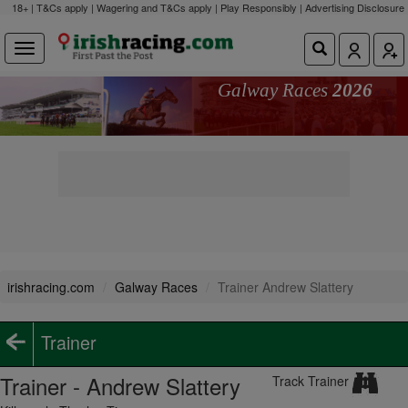
18+ | T&Cs apply | Wagering and T&Cs apply | Play Responsibly |
Advertising Disclosure
Galway Races
2026
irishracing.com
Galway Races
Trainer Andrew Slattery
Trainer
Trainer - Andrew Slattery
Track Trainer