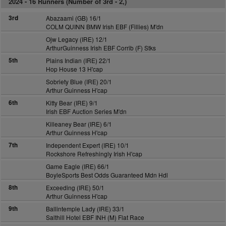
2024 -
16 Runners (Number of 3rd - 2,)
3rd
Abazaami (GB) 16/1
COLM QUINN BMW Irish EBF (Fillies) M'dn
Ojw Legacy (IRE) 12/1
ArthurGuinness Irish EBF Corrib (F) Stks
5th
Plains Indian (IRE) 22/1
Hop House 13 H'cap
Sobriety Blue (IRE) 20/1
Arthur Guinness H'cap
6th
Kitty Bear (IRE) 9/1
Irish EBF Auction Series M'dn
Killeaney Bear (IRE) 6/1
Arthur Guinness H'cap
7th
Independent Expert (IRE) 10/1
Rockshore Refreshingly Irish H'cap
Game Eagle (IRE) 66/1
BoyleSports Best Odds Guaranteed Mdn Hdl
8th
Exceeding (IRE) 50/1
Arthur Guinness H'cap
9th
Ballintemple Lady (IRE) 33/1
Salthill Hotel EBF INH (M) Flat Race