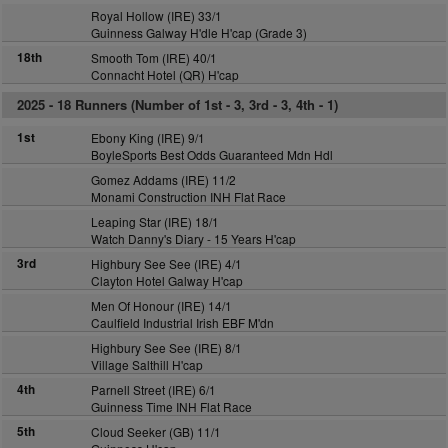
Royal Hollow (IRE) 33/1
Guinness Galway H'dle H'cap (Grade 3)
18th
Smooth Tom (IRE) 40/1
Connacht Hotel (QR) H'cap
2025 -
18 Runners (Number of 1st - 3, 3rd - 3, 4th - 1)
1st
Ebony King (IRE) 9/1
BoyleSports Best Odds Guaranteed Mdn Hdl
Gomez Addams (IRE) 11/2
Monami Construction INH Flat Race
Leaping Star (IRE) 18/1
Watch Danny's Diary - 15 Years H'cap
3rd
Highbury See See (IRE) 4/1
Clayton Hotel Galway H'cap
Men Of Honour (IRE) 14/1
Caulfield Industrial Irish EBF M'dn
Highbury See See (IRE) 8/1
Village Salthill H'cap
4th
Parnell Street (IRE) 6/1
Guinness Time INH Flat Race
5th
Cloud Seeker (GB) 11/1