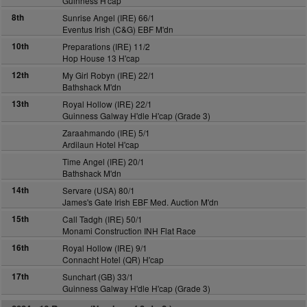
Guinness H'cap
8th
Sunrise Angel (IRE) 66/1
Eventus Irish (C&G) EBF M'dn
10th
Preparations (IRE) 11/2
Hop House 13 H'cap
12th
My Girl Robyn (IRE) 22/1
Bathshack M'dn
13th
Royal Hollow (IRE) 22/1
Guinness Galway H'dle H'cap (Grade 3)
Zaraahmando (IRE) 5/1
Ardilaun Hotel H'cap
Time Angel (IRE) 20/1
Bathshack M'dn
14th
Servare (USA) 80/1
James's Gate Irish EBF Med. Auction M'dn
15th
Call Tadgh (IRE) 50/1
Monami Construction INH Flat Race
16th
Royal Hollow (IRE) 9/1
Connacht Hotel (QR) H'cap
17th
Sunchart (GB) 33/1
Guinness Galway H'dle H'cap (Grade 3)