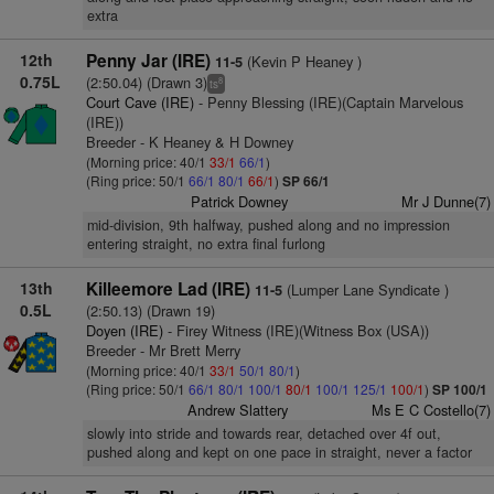
extra
12th
Penny Jar (IRE)
(Kevin P Heaney )
11-5
0.75L
(2:50.04) (Drawn 3)
8
ts
Court Cave (IRE)
- Penny Blessing (IRE)(Captain Marvelous
(IRE))
Breeder - K Heaney & H Downey
(Morning price: 40/1
33/1
66/1
)
(Ring price: 50/1
66/1
80/1
66/1
)
SP 66/1
Patrick Downey
Mr J Dunne(7)
mid-division, 9th halfway, pushed along and no impression
entering straight, no extra final furlong
13th
Killeemore Lad (IRE)
(Lumper Lane Syndicate )
11-5
0.5L
(2:50.13) (Drawn 19)
Doyen (IRE)
- Firey Witness (IRE)(Witness Box (USA))
Breeder - Mr Brett Merry
(Morning price: 40/1
33/1
50/1
80/1
)
(Ring price: 50/1
66/1
80/1
100/1
80/1
100/1
125/1
100/1
)
SP 100/1
Andrew Slattery
Ms E C Costello(7)
slowly into stride and towards rear, detached over 4f out,
pushed along and kept on one pace in straight, never a factor