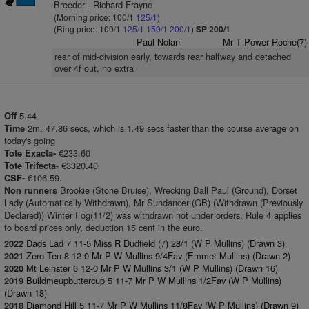
Breeder - Richard Frayne
(Morning price: 100/1
125/1
)
(Ring price: 100/1
125/1
150/1
200/1
)
SP 200/1
Paul Nolan
Mr T Power Roche(7)
rear of mid-division early, towards rear halfway and detached
over 4f out, no extra
5.44
Off
2m. 47.86 secs, which is 1.49 secs faster than the course average on
Time
today's going
€233.60
Tote Exacta-
€3320.40
Tote Trifecta-
€106.59.
CSF-
Brookie (Stone Bruise), Wrecking Ball Paul (Ground), Dorset
Non runners
Lady (Automatically Withdrawn), Mr Sundancer (GB) (Withdrawn (Previously
Declared)) Winter Fog(11/2) was withdrawn not under orders. Rule 4 applies
to board prices only, deduction 15 cent in the euro.
Dads Lad 7 11-5 Miss R Dudfield (7) 28/1 (W P Mullins) (Drawn 3)
2022
Zero Ten 8 12-0 Mr P W Mullins 9/4Fav (Emmet Mullins) (Drawn 2)
2021
Mt Leinster 6 12-0 Mr P W Mullins 3/1 (W P Mullins) (Drawn 16)
2020
Buildmeupbuttercup 5 11-7 Mr P W Mullins 1/2Fav (W P Mullins)
2019
(Drawn 18)
Diamond Hill 5 11-7 Mr P W Mullins 11/8Fav (W P Mullins) (Drawn 9)
2018