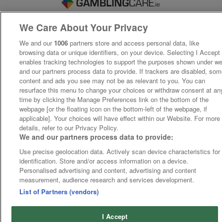
We Care About Your Privacy
We and our
1006
partners store and access personal data, like
browsing data or unique identifiers, on your device. Selecting I Accept
enables tracking technologies to support the purposes shown under w
and our partners process data to provide. If trackers are disabled, so
content and ads you see may not be as relevant to you. You can
resurface this menu to change your choices or withdraw consent at an
time by clicking the Manage Preferences link on the bottom of the
webpage [or the floating icon on the bottom-left of the webpage, if
applicable]. Your choices will have effect within our Website. For more
details, refer to our Privacy Policy.
We and our partners process data to provide:
Use precise geolocation data. Actively scan device characteristics for
identification. Store and/or access information on a device.
Personalised advertising and content, advertising and content
measurement, audience research and services development.
List of Partners (vendors)
I Accept