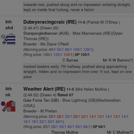
towards rear, pushed along and no impression entering straight,
kept on inside final furlong, never a factor
8th
Dubeyeracingcraic (IRE)
(Patrick M O'Shea )
11-0
shd
(2:49.47) (Drawn 20)
Starspangledbanner (AUS)
- Miss Macnamara (IRE)(Dylan
Thomas (IRE))
Breeder - Ms Diane O'Neill
(Morning price: 40/1
50/1
66/1
100/1
125/1
)
(Ring price: 100/1
125/1
100/1
)
SP 100/1
C Byrnes
Mr R W Barron(7)
tracked leaders early, 7th halfway, pushed along approaching
straight, ridden and no impression from over 1f out, kept on one
pace
9th
Weather Alert (IRE)
(Mrs Helen Mullins )
11-5
nk
(2:49.52) (Drawn 4)
Rated 67
Gale Force Ten (GB)
- Blue Lightning (GB)(Machiavellian
(USA))
Breeder - M Phelan
(Morning price: 33/1
28/1
33/1
28/1
22/1
14/1
12/1
14/1
12/1
14/1
16/1
18/1
22/1
33/1
40/1
)
(Ring price: 25/1
28/1
33/1
40/1
50/1
66/1
)
SP 66/1
Thomas Mullins
Mr C Mullins(7)