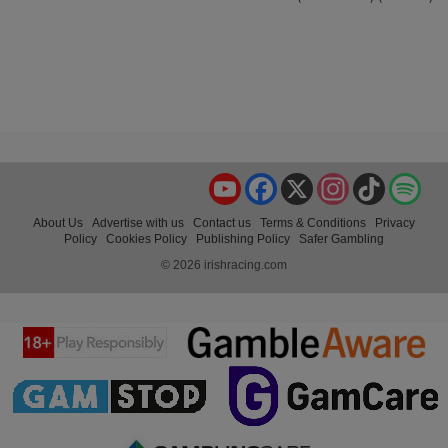
YouTube
Facebook
X
Instagram
TikTok
Spo
About Us
Advertise with us
Contact us
Terms & Conditions
Privacy
Policy
Cookies Policy
Publishing Policy
Safer Gambling
© 2026 irishracing.com