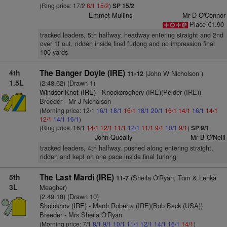
(Ring price: 17/2
8/1
15/2
)
SP 15/2
Emmet Mullins
Mr D O'Connor
Place €1.90
tracked leaders, 5th halfway, headway entering straight and 2nd
over 1f out, ridden inside final furlong and no impression final
100 yards
4th
The Banger Doyle (IRE)
(John W Nicholson )
11-12
1.5L
(2:48.62) (Drawn 1)
Windsor Knot (IRE)
- Knockcroghery (IRE)(Pelder (IRE))
Breeder - Mr J Nicholson
(Morning price: 12/1
16/1
18/1
16/1
18/1
20/1
16/1
14/1
16/1
14/1
12/1
14/1
16/1
)
(Ring price: 16/1
14/1
12/1
11/1
12/1
11/1
9/1
10/1
9/1
)
SP 9/1
John Queally
Mr B O'Neill
tracked leaders, 4th halfway, pushed along entering straight,
ridden and kept on one pace inside final furlong
5th
The Last Mardi (IRE)
(Sheila O'Ryan, Tom & Lenka
11-7
3L
Meagher)
(2:49.18) (Drawn 10)
Sholokhov (IRE)
- Mardi Roberta (IRE)(Bob Back (USA))
Breeder - Mrs Sheila O'Ryan
(Morning price: 7/1
8/1
9/1
10/1
11/1
12/1
14/1
16/1
14/1
)