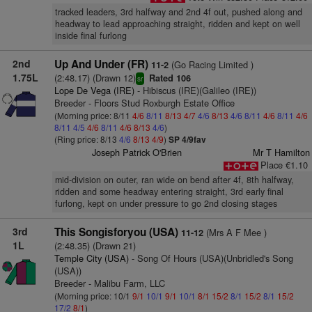
tracked leaders, 3rd halfway and 2nd 4f out, pushed along and
headway to lead approaching straight, ridden and kept on well
inside final furlong
2nd
Up And Under (FR)
(Go Racing Limited )
11-2
1.75L
(2:48.17) (Drawn 12)
Rated 106
sr
Lope De Vega (IRE)
- Hibiscus (IRE)(Galileo (IRE))
Breeder - Floors Stud Roxburgh Estate Office
(Morning price: 8/11
4/6
8/11
8/13
4/7
4/6
8/13
4/6
8/11
4/6
8/11
4/6
8/11
4/5
4/6
8/11
4/6
8/13
4/6
)
(Ring price: 8/13
4/6
8/13
4/9
)
SP 4/9fav
Joseph Patrick O'Brien
Mr T Hamilton
Place €1.10
mid-division on outer, ran wide on bend after 4f, 8th halfway,
ridden and some headway entering straight, 3rd early final
furlong, kept on under pressure to go 2nd closing stages
3rd
This Songisforyou (USA)
(Mrs A F Mee )
11-12
1L
(2:48.35) (Drawn 21)
Temple City (USA)
- Song Of Hours (USA)(Unbridled's Song
(USA))
Breeder - Malibu Farm, LLC
(Morning price: 10/1
9/1
10/1
9/1
10/1
8/1
15/2
8/1
15/2
8/1
15/2
17/2
8/1
)