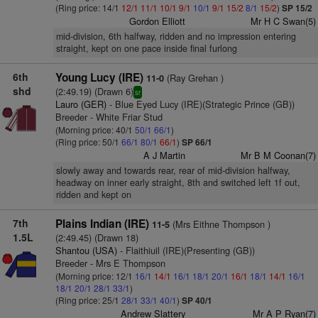
(Ring price: 14/1
12/1
11/1
10/1
9/1
10/1
9/1
15/2
8/1
15/2
)
SP 15/2
Gordon Elliott
Mr H C Swan(5)
mid-division, 6th halfway, ridden and no impression entering
straight, kept on one pace inside final furlong
6th
Young Lucy (IRE)
(Ray Grehan )
11-0
shd
(2:49.19) (Drawn 6)
sr
Lauro (GER)
- Blue Eyed Lucy (IRE)(Strategic Prince (GB))
Breeder - White Friar Stud
(Morning price: 40/1
50/1
66/1
)
(Ring price: 50/1
66/1
80/1
66/1
)
SP 66/1
A J Martin
Mr B M Coonan(7)
slowly away and towards rear, rear of mid-division halfway,
headway on inner early straight, 8th and switched left 1f out,
ridden and kept on
7th
Plains Indian (IRE)
(Mrs Eithne Thompson )
11-5
1.5L
(2:49.45) (Drawn 18)
Shantou (USA)
- Flaithiuil (IRE)(Presenting (GB))
Breeder - Mrs E Thompson
(Morning price: 12/1
16/1
14/1
16/1
18/1
20/1
16/1
18/1
14/1
16/1
18/1
20/1
28/1
33/1
)
(Ring price: 25/1
28/1
33/1
40/1
)
SP 40/1
Andrew Slattery
Mr A P Ryan(7)