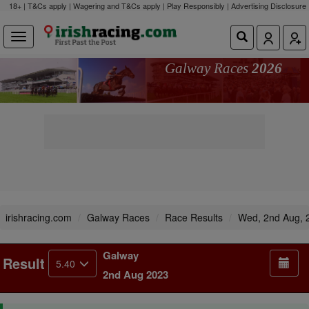
18+ | T&Cs apply | Wagering and T&Cs apply | Play Responsibly |
Advertising Disclosure
Galway Races
2026
irishracing.com
Galway Races
Race Results
Wed, 2nd Aug, 
Galway
Result
5.40
2nd Aug 2023