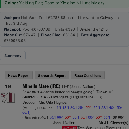
Going:
Yielding Flat; Good to Yielding NH. mainly dry
Jackpot:
Not Won. Pool €7,785.58 carried forward to Galway on
Thu, 3rd Aug
Placepot:
Pool €67607.69 | Units €390 | Dividend €121.3
Place Six:
€76.47 |
Place Five:
€61.84 |
Tote Aggregate:
€789988.93
Summary
News Report
Stewards Report
Race Conditions
1st
Minella Mate (IRE)
(John J Nallen )
11-7
(2:47.86
on today's going
) (Drawn 13)
1.49 secs faster
Shantou (USA)
- Mwangaza (FR)(Martaline (GB))
Breeder - Mrs Orla Hughes
(Morning price: 14/1
16/1
18/1
20/1
25/1
22/1
25/1
28/1
40/1
50/1
66/1
)
(Ring price: 40/1
50/1
66/1
50/1
66/1
50/1
66/1
50/1
66/1
)
SP 66/1
John J Nallen
Mr J L Gleeson(5)
Tote Win €82.30 Place €12.00