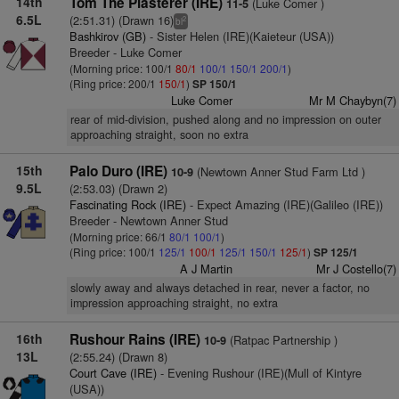
14th
Tom The Plasterer (IRE)
(Luke Comer )
11-5
6.5L
(2:51.31) (Drawn 16)
2
bl
Bashkirov (GB)
- Sister Helen (IRE)(Kaieteur (USA))
Breeder - Luke Comer
(Morning price: 100/1
80/1
100/1
150/1
200/1
)
(Ring price: 200/1
150/1
)
SP 150/1
Luke Comer
Mr M Chaybyn(7)
rear of mid-division, pushed along and no impression on outer
approaching straight, soon no extra
15th
Palo Duro (IRE)
(Newtown Anner Stud Farm Ltd )
10-9
9.5L
(2:53.03) (Drawn 2)
Fascinating Rock (IRE)
- Expect Amazing (IRE)(Galileo (IRE))
Breeder - Newtown Anner Stud
(Morning price: 66/1
80/1
100/1
)
(Ring price: 100/1
125/1
100/1
125/1
150/1
125/1
)
SP 125/1
A J Martin
Mr J Costello(7)
slowly away and always detached in rear, never a factor, no
impression approaching straight, no extra
16th
Rushour Rains (IRE)
(Ratpac Partnership )
10-9
13L
(2:55.24) (Drawn 8)
Court Cave (IRE)
- Evening Rushour (IRE)(Mull of Kintyre
(USA))