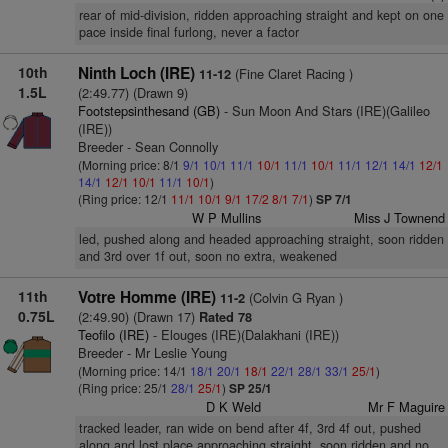
rear of mid-division, ridden approaching straight and kept on one
pace inside final furlong, never a factor
10th
Ninth Loch (IRE)
(Fine Claret Racing )
11-12
1.5L
(2:49.77) (Drawn 9)
Footstepsinthesand (GB)
- Sun Moon And Stars (IRE)(Galileo
(IRE))
Breeder - Sean Connolly
(Morning price: 8/1
9/1
10/1
11/1
10/1
11/1
10/1
11/1
12/1
14/1
12/1
14/1
12/1
10/1
11/1
10/1
)
(Ring price: 12/1
11/1
10/1
9/1
17/2
8/1
7/1
)
SP 7/1
W P Mullins
Miss J Townend
led, pushed along and headed approaching straight, soon ridden
and 3rd over 1f out, soon no extra, weakened
11th
Votre Homme (IRE)
(Colvin G Ryan )
11-2
0.75L
(2:49.90) (Drawn 17)
Rated 78
Teofilo (IRE)
- Elouges (IRE)(Dalakhani (IRE))
Breeder - Mr Leslie Young
(Morning price: 14/1
18/1
20/1
18/1
22/1
28/1
33/1
25/1
)
(Ring price: 25/1
28/1
25/1
)
SP 25/1
D K Weld
Mr F Maguire
tracked leader, ran wide on bend after 4f, 3rd 4f out, pushed
along and lost place approaching straight, soon ridden and no