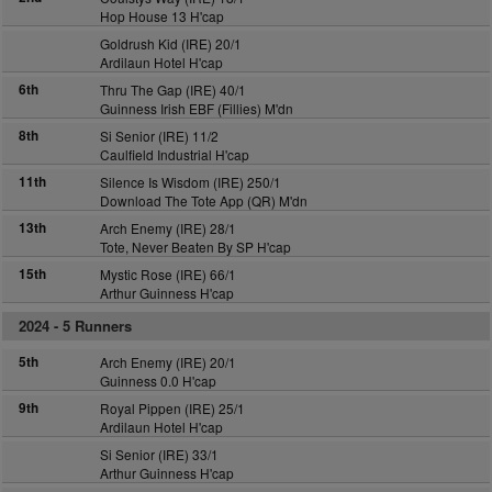
Hop House 13 H'cap
Goldrush Kid (IRE) 20/1
Ardilaun Hotel H'cap
6th
Thru The Gap (IRE) 40/1
Guinness Irish EBF (Fillies) M'dn
8th
Si Senior (IRE) 11/2
Caulfield Industrial H'cap
11th
Silence Is Wisdom (IRE) 250/1
Download The Tote App (QR) M'dn
13th
Arch Enemy (IRE) 28/1
Tote, Never Beaten By SP H'cap
15th
Mystic Rose (IRE) 66/1
Arthur Guinness H'cap
2024 -
5 Runners
5th
Arch Enemy (IRE) 20/1
Guinness 0.0 H'cap
9th
Royal Pippen (IRE) 25/1
Ardilaun Hotel H'cap
Si Senior (IRE) 33/1
Arthur Guinness H'cap