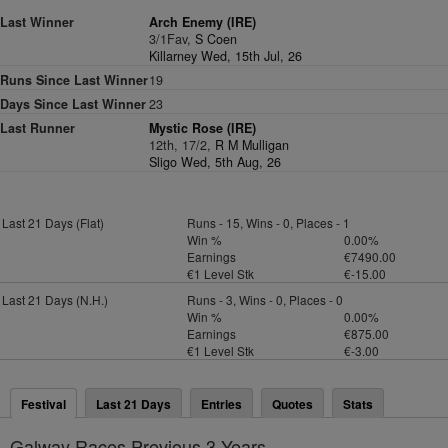
Last Winner
Arch Enemy (IRE)
3/1Fav,
S Coen
Killarney Wed, 15th Jul, 26
Runs Since Last Winner
19
Days Since Last Winner
23
Last Runner
Mystic Rose (IRE)
12th, 17/2,
R M Mulligan
Sligo Wed, 5th Aug, 26
Last 21 Days (Flat)
Runs - 15, Wins - 0, Places - 1
Win %
0.00%
Earnings
€7490.00
€1 Level Stk
€-15.00
Last 21 Days (N.H.)
Runs - 3, Wins - 0, Places - 0
Win %
0.00%
Earnings
€875.00
€1 Level Stk
€-3.00
Festival
Last 21 Days
Entries
Quotes
Stats
Galway Races Previous 3 Years