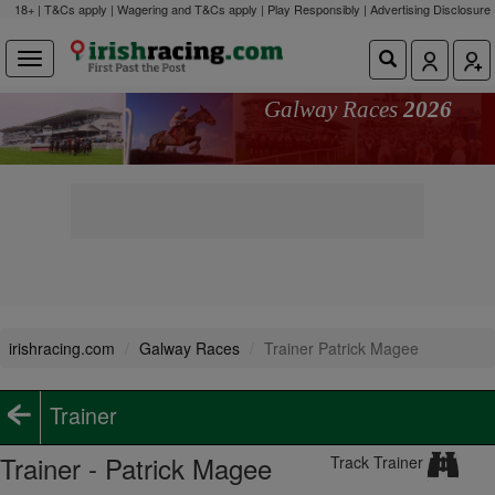
18+ | T&Cs apply | Wagering and T&Cs apply | Play Responsibly |
Advertising Disclosure
Galway Races
2026
irishracing.com
Galway Races
Trainer Patrick Magee
Trainer
Trainer - Patrick Magee
Track Trainer