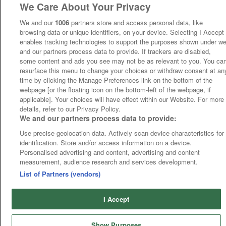
We Care About Your Privacy
We and our
1006
partners store and access personal data, like
browsing data or unique identifiers, on your device. Selecting I Accept
enables tracking technologies to support the purposes shown under w
and our partners process data to provide. If trackers are disabled,
some content and ads you see may not be as relevant to you. You ca
resurface this menu to change your choices or withdraw consent at an
time by clicking the Manage Preferences link on the bottom of the
webpage [or the floating icon on the bottom-left of the webpage, if
applicable]. Your choices will have effect within our Website. For more
details, refer to our Privacy Policy.
We and our partners process data to provide:
Use precise geolocation data. Actively scan device characteristics for
identification. Store and/or access information on a device.
Personalised advertising and content, advertising and content
measurement, audience research and services development.
List of Partners (vendors)
I Accept
Show Purposes