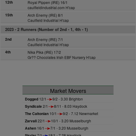
12th
Royal Pippen (IRE) 16/1
caulfieldindustrial.com H'cap
15th
Arch Enemy (IRE) 8/1
Caulfield Industrial H'cap
2023 -
2 Runners (Number of 2nd - 1, 4th - 1)
2nd
Arch Enemy (IRE) 7/1
Caulfield Industrial H'cap
4th
Nika Pika (IRE) 17/2
Gr?? Chocolates Irish EBF Nursery H'cap
Market Movers
Dogged
12/1
9/2 - 3.30 Brighton
Syndicale
2/1
8/11 - 8.03 Haydock
The Caltonian
10/1
9/2 - 7.12 Newmarket
Zarvali
22/1
10/1 - 3.20 Musselburgh
Ashen
16/1
7/1 - 3.20 Musselburgh
Skylar
7/1
18/1 - 7.28 Haydock