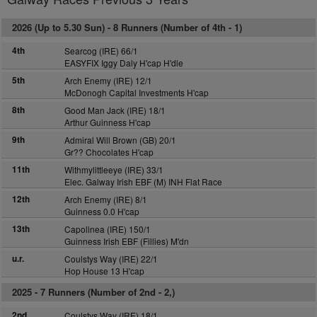
2026 (Up to 5.30 Sun) -
8 Runners (Number of 4th - 1)
4th
Searcog (IRE) 66/1
EASYFIX Iggy Daly H'cap H'dle
5th
Arch Enemy (IRE) 12/1
McDonogh Capital Investments H'cap
8th
Good Man Jack (IRE) 18/1
Arthur Guinness H'cap
9th
Admiral Will Brown (GB) 20/1
Gr?? Chocolates H'cap
11th
Withmylittleeye (IRE) 33/1
Elec. Galway Irish EBF (M) INH Flat Race
12th
Arch Enemy (IRE) 8/1
Guinness 0.0 H'cap
13th
Capolinea (IRE) 150/1
Guinness Irish EBF (Fillies) M'dn
u.r.
Coulstys Way (IRE) 22/1
Hop House 13 H'cap
2025 -
7 Runners (Number of 2nd - 2,)
2nd
Coulstys Way (IRE) 18/1