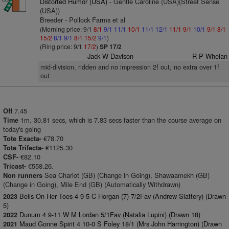
Distorted Humor (USA)
- Gentle Caroline (USA)(Street Sense
(USA))
Breeder - Pollock Farms et al
(Morning price: 9/1
8/1
9/1
11/1
10/1
11/1
12/1
11/1
9/1
10/1
9/1
8/1
15/2
8/1
9/1
8/1
15/2
9/1
)
(Ring price: 9/1
17/2
)
SP 17/2
Jack W Davison
R P Whelan
mid-division, ridden and no impression 2f out, no extra over 1f
out
7.45
Off
1m. 30.81 secs, which is 7.83 secs faster than the course average on
Time
today's going
€78.70
Tote Exacta-
€1125.30
Tote Trifecta-
€82.10
CSF-
€558.26.
Tricast-
Sea Chariot (GB) (Change in Going), Shawaamekh (GB)
Non runners
(Change in Going), Mile End (GB) (Automatically Withdrawn)
Bells On Her Toes 4 9-5 C Horgan (7) 7/2Fav (Andrew Slattery) (Drawn
2023
5)
Dunum 4 9-11 W M Lordan 5/1Fav (Natalia Lupini) (Drawn 18)
2022
Maud Gonne Spirit 4 10-0 S Foley 18/1 (Mrs John Harrington) (Drawn
2021