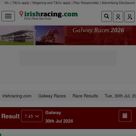
18+ | T&Cs apply | Wagering and T&Cs apply | Play Responsibly |
Advertising Disclosure
Galway Races
2026
irishracing.com
Galway Races
Race Results
Tue, 30th Jul, 2
Galway
Result
7.45
30th Jul 2024