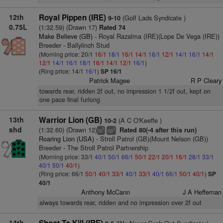
12th
Royal Pippen (IRE)
(Golf Lads Syndicate )
9-10
0.75L
(1:32.59) (Drawn 17)
Rated 74
Make Believe (GB)
- Royal Razalma (IRE)(Lope De Vega (IRE))
Breeder - Ballylinch Stud
(Morning price: 20/1
16/1
18/1
16/1
14/1
16/1
12/1
14/1
16/1
14/1
12/1
14/1
16/1
18/1
16/1
14/1
12/1
16/1
)
(Ring price: 14/1
16/1
)
SP 16/1
Patrick Magee
R P Cleary
towards rear, ridden 2f out, no impression 1 1/2f out, kept on
one pace final furlong
13th
Warrior Lion (GB)
(A C O'Keeffe )
10-2
shd
(1:32.60) (Drawn 12)
Rated 80(-4 after this run)
5
2
ts
cp
Roaring Lion (USA)
- Stroll Patrol (GB)(Mount Nelson (GB))
Breeder - The Stroll Patrol Partnership
(Morning price: 33/1
40/1
50/1
66/1
50/1
22/1
20/1
16/1
28/1
33/1
40/1
50/1
40/1
)
(Ring price: 66/1
50/1
40/1
33/1
40/1
33/1
40/1
66/1
50/1
40/1
)
SP
40/1
Anthony McCann
J A Heffernan
always towards rear, ridden and no impression over 2f out
14th