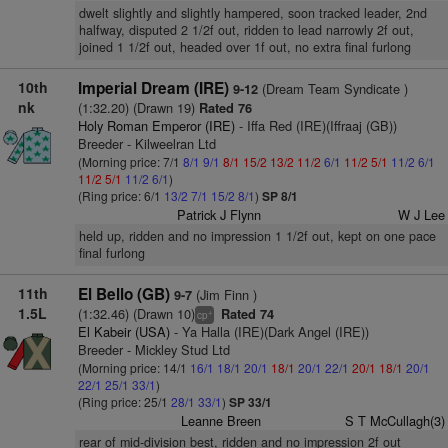
dwelt slightly and slightly hampered, soon tracked leader, 2nd
halfway, disputed 2 1/2f out, ridden to lead narrowly 2f out,
joined 1 1/2f out, headed over 1f out, no extra final furlong
10th
Imperial Dream (IRE)
(Dream Team Syndicate )
9-12
nk
(1:32.20) (Drawn 19)
Rated 76
Holy Roman Emperor (IRE)
- Iffa Red (IRE)(Iffraaj (GB))
Breeder - Kilweelran Ltd
(Morning price: 7/1
8/1
9/1
8/1
15/2
13/2
11/2
6/1
11/2
5/1
11/2
6/1
11/2
5/1
11/2
6/1
)
(Ring price: 6/1
13/2
7/1
15/2
8/1
)
SP 8/1
Patrick J Flynn
W J Lee
held up, ridden and no impression 1 1/2f out, kept on one pace
final furlong
11th
El Bello (GB)
(Jim Finn )
9-7
1.5L
(1:32.46) (Drawn 10)
Rated 74
+
cp
El Kabeir (USA)
- Ya Halla (IRE)(Dark Angel (IRE))
Breeder - Mickley Stud Ltd
(Morning price: 14/1
16/1
18/1
20/1
18/1
20/1
22/1
20/1
18/1
20/1
22/1
25/1
33/1
)
(Ring price: 25/1
28/1
33/1
)
SP 33/1
Leanne Breen
S T McCullagh(3)
rear of mid-division best, ridden and no impression 2f out