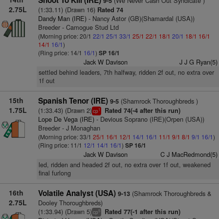
Shoot To Kill (IRE)
(We Never Cash Out Syndicate )
9-5
2.75L
(1:33.11) (Drawn 16)
Rated 74
Dandy Man (IRE)
- Nancy Astor (GB)(Shamardal (USA))
Breeder - Camogue Stud Ltd
(Morning price: 20/1
22/1
25/1
33/1
25/1
22/1
18/1
20/1
18/1
16/1
14/1
16/1
)
(Ring price: 14/1
16/1
)
SP 16/1
Jack W Davison
J J G Ryan(5)
settled behind leaders, 7th halfway, ridden 2f out, no extra over
1f out
15th
Spanish Tenor (IRE)
(Shamrock Thoroughbreds )
9-5
1.75L
(1:33.43) (Drawn 2)
Rated 74(-4 after this run)
1
cp
Lope De Vega (IRE)
- Devious Soprano (IRE)(Orpen (USA))
Breeder - J Monaghan
(Morning price: 33/1
25/1
16/1
12/1
14/1
16/1
11/1
9/1
8/1
9/1
16/1
)
(Ring price: 11/1
12/1
14/1
16/1
)
SP 16/1
Jack W Davison
C J MacRedmond(5)
led, ridden and headed 2f out, no extra over 1f out, weakened
final furlong
16th
Volatile Analyst (USA)
(Shamrock Thoroughbreds &
9-13
2.75L
Dooley Thoroughbreds)
(1:33.94) (Drawn 5)
Rated 77(-1 after this run)
5
cp