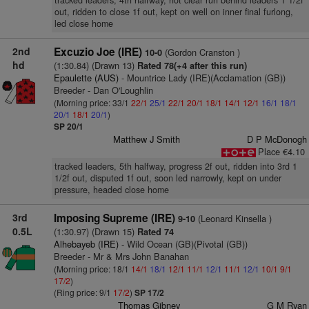
tracked leaders, 4th halfway, not clear run behind leaders 1 1/2f
out, ridden to close 1f out, kept on well on inner final furlong,
led close home
2nd
Excuzio Joe (IRE)
(Gordon Cranston )
10-0
hd
(1:30.84) (Drawn 13)
Rated 78(+4 after this run)
Epaulette (AUS)
- Mountrice Lady (IRE)(Acclamation (GB))
Breeder - Dan O'Loughlin
(Morning price: 33/1
22/1
25/1
22/1
20/1
18/1
14/1
12/1
16/1
18/1
20/1
18/1
20/1
)
SP 20/1
Matthew J Smith
D P McDonogh
Place €4.10
tracked leaders, 5th halfway, progress 2f out, ridden into 3rd 1
1/2f out, disputed 1f out, soon led narrowly, kept on under
pressure, headed close home
3rd
Imposing Supreme (IRE)
(Leonard Kinsella )
9-10
0.5L
(1:30.97) (Drawn 15)
Rated 74
Alhebayeb (IRE)
- Wild Ocean (GB)(Pivotal (GB))
Breeder - Mr & Mrs John Banahan
(Morning price: 18/1
14/1
18/1
12/1
11/1
12/1
11/1
12/1
10/1
9/1
17/2
)
(Ring price: 9/1
17/2
)
SP 17/2
Thomas Gibney
G M Ryan