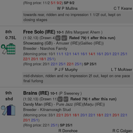
(Ring price: 11/2
5/1
9/2
)
SP 9/2
W P Mullins
C T Keane
towards rear, ridden and no impression 1 1/2f out, kept on
closing stages
8th
Free Solo (IRE)
(Mrs Margaret Ahern )
10-1
0.75L
(1:32.13) (Drawn 4)
Rated 79(-1 after this run)
+
+
ts
cp
Showcasing (GB)
- Amuser (IRE)(Galileo (IRE))
Breeder - Niarchos Family
(Morning price: 10/1
11/1
12/1
14/1
16/1
14/1
16/1
20/1
22/1
25/1
22/1
20/1
18/1
25/1
)
(Ring price: 20/1
22/1
25/1
22/1
25/1
)
SP 25/1
P J F Murphy
L T McAteer
mid-division, ridden and no impression 2f out, kept on one pace
final furlong
9th
Brains (IRE)
(P Sweeney )
10-1
shd
(1:32.13) (Drawn 11)
Rated 79(-1 after this run)
+
+
ts
bl
Dandy Man (IRE)
- Pure Jazz (IRE)(Marju (IRE))
Breeder - Kilnamoragh Stud
(Morning price: 33/1
22/1
20/1
18/1
20/1
22/1
18/1
22/1
20/1
22/1
20/1
25/1
)
(Ring price: 22/1
25/1
)
SP 25/1
R Donohoe
R C Colgan