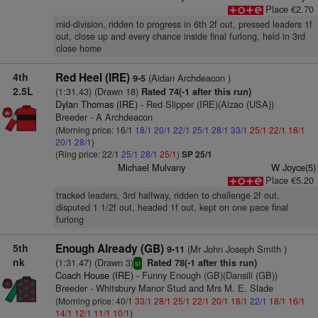
Place €2.70
mid-division, ridden to progress in 6th 2f out, pressed leaders 1f
out, close up and every chance inside final furlong, held in 3rd
close home
4th
Red Heel (IRE)
(Aidan Archdeacon )
9-5
2.5L
(1:31.43) (Drawn 18)
Rated 74(-1 after this run)
Dylan Thomas (IRE)
- Red Slipper (IRE)(Alzao (USA))
Breeder - A Archdeacon
(Morning price: 16/1
18/1
20/1
22/1
25/1
28/1
33/1
25/1
22/1
18/1
20/1
28/1
)
(Ring price: 22/1
25/1
28/1
25/1
)
SP 25/1
Michael Mulvany
W Joyce(5)
Place €5.20
tracked leaders, 3rd halfway, ridden to challenge 2f out,
disputed 1 1/2f out, headed 1f out, kept on one pace final
furlong
5th
Enough Already (GB)
(Mr John Joseph Smith )
9-11
nk
(1:31.47) (Drawn 3)
Rated 78(-1 after this run)
sr
Coach House (IRE)
- Funny Enough (GB)(Dansili (GB))
Breeder - Whitsbury Manor Stud and Mrs M. E. Slade
(Morning price: 40/1
33/1
28/1
25/1
22/1
20/1
18/1
22/1
18/1
16/1
14/1
12/1
11/1
10/1
)