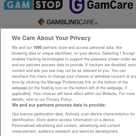
We Care About Your Privacy
We and our
1006
partners store and access personal data, like
browsing data or unique identifiers, on your device. Selecting I Accept
enables tracking technologies to support the purposes shown under w
and our partners process data to provide. If trackers are disabled, so
content and ads you see may not be as relevant to you. You can
resurface this menu to change your choices or withdraw consent at an
time by clicking the Manage Preferences link on the bottom of the
webpage [or the floating icon on the bottom-left of the webpage, if
applicable]. Your choices will have effect within our Website. For more
details, refer to our Privacy Policy.
We and our partners process data to provide:
Use precise geolocation data. Actively scan device characteristics for
identification. Store and/or access information on a device.
Personalised advertising and content, advertising and content
measurement, audience research and services development.