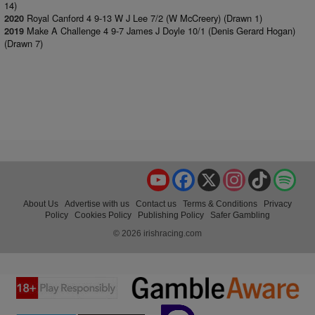
14)
Royal Canford 4 9-13 W J Lee 7/2 (W McCreery) (Drawn 1)
2020
Make A Challenge 4 9-7 James J Doyle 10/1 (Denis Gerard Hogan)
2019
(Drawn 7)
YouTube
Facebook
X
Instagram
TikTok
Spo
About Us
Advertise with us
Contact us
Terms & Conditions
Privacy
Policy
Cookies Policy
Publishing Policy
Safer Gambling
© 2026 irishracing.com