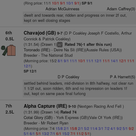
(Ring price: 11/1
10/1
9/1
10/1
9/1
)
SP 9/1
Adrian McGuinness
Adam Caffrey(3)
dwelt and towards rear, ridden and progress on inner 2f out,
kept on well closing stages
6th
Chavajod (GB)
(D P Coakley Joseph F Costello, Arthur
9-7
0.5L
Connick & Patrick Coakley)
(1:31.54) (Drawn 1)
Rated 76(-1 after this run)
+
vs
Toronado (IRE)
- Deire Na Sli (IRE)(Aussie Rules (USA))
Breeder - The National Stud
(Morning price: 15/2
8/1
9/1
11/1
10/1
11/1
12/1
11/1
14/1
12/1
11/1
12/1
)
SP 12/1
D P Coakley
P A Harnett(5)
settled behind leaders, mid-division in 8th halfway, not clear run
1 1/2f out, soon ridden, 6th and no impression on leaders 1f
out, kept on same pace final furlong
7th
Alpha Capture (IRE)
(Nextgen Racing And Fell )
9-10
2.5L
(1:31.99) (Drawn 14)
Rated 74
Cotai Glory (GB)
- York Express (GB)(Vale Of York (IRE))
Breeder - Mr Robert Ryan
(Morning price: 7/4
15/8
2/1
15/8
2/1
5/2
11/4
3/1
7/2
4/1
9/2
5/1
9/2
5/1
6/1
5/1
13/2
7/1
6/1
15/2
7/1
11/2
5/1
)