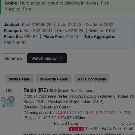
Going:
Hurdle: good, good to yielding in places. Flat:
Yielding. Fine
Jackpot:
Pool €18099.26 | Units €20.55 | Dividend €882
Placepot:
Pool €42450.11 | Units €215.28 | Dividend €197.2
Place Six:
€80.87 |
Place Five:
€17.44 |
Tote Aggregate:
€597440.92
Summary
Watch
Replay
News Report
Stewards Report
Race Conditions
1st
Reidh (IRE)
(Dumb And Dumber )
10-0
(1:30.81
on today's going
) (Drawn 6)
7.83 secs faster
Rated 78
Kodiac (GB)
- Praskovia (IRE)(Manduro (GER))
Breeder - Sebastian Curran
(Morning price: 4/1
10/3
3/1
10/3
7/2
4/1
7/2
10/3
7/2
3/1
11/4
7/2
)
(Ring price: 10/3
7/2
10/3
)
SP 10/3fav
Richard Fahey
O J Orr
Tote Win €4.34 Place €1.40