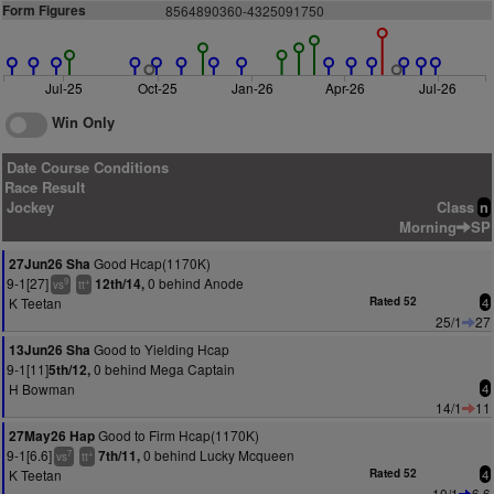
Form Figures
8564890360-4325091750
Jul-25
Oct-25
Jan-26
Apr-26
Jul-26
Win Only
Date Course Conditions
Race Result
Jockey
Class
n
Morning
SP
Good Hcap(1170K)
27Jun26 Sha
9-1[27]
0 behind Anode
12th/14,
9
+
vs
tt
K Teetan
Rated 52
4
25/1
27
Good to Yielding Hcap
13Jun26 Sha
9-1[11]
0 behind Mega Captain
5th/12,
H Bowman
4
14/1
11
Good to Firm Hcap(1170K)
27May26 Hap
9-1[6.6]
0 behind Lucky Mcqueen
7th/11,
7
+
vs
tt
K Teetan
Rated 52
4
10/1
6.6