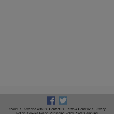
About Us
Advertise with us
Contact us
Terms & Conditions
Privacy
Policy
Cookies Policy
Publishing Policy
Safer Gambling