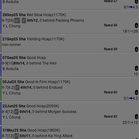
B Avdulla
Rated 57
4
9/1
4.3
Wet Slow Hcap(1170K)
28Sep25 Sha
9-7[26]
0 behind Packing Phoenix
9th/12,
2
6
cp
tt
Y L Chung
Rated 59
4
18/1
26
Yielding Hcap(1170K)
21Sep25 Sha
non-runner
Rated 59
4
Good Hcap
07Sep25 Sha
9-9[10]
0 behind The Heir
8th/14,
B Avdulla
4
10
Good to Firm Hcap(1170K)
05Jul25 Sha
9-7[4.2]
0 behind Endued
4th/14,
4
tt
Y L Chung
Rated 60
4
5/1
4.2
Good Hcap(2050K)
22Jun25 Sha
8-4[12]
0 behind Morgan Success
6th/14,
3
tt
Y L Chung
Rated 62
3
22/1
12
Good Hcap(1860K)
31May25 Sha
8-7[12]
0 behind Ka Ying Attack
5th/11,
2
tt