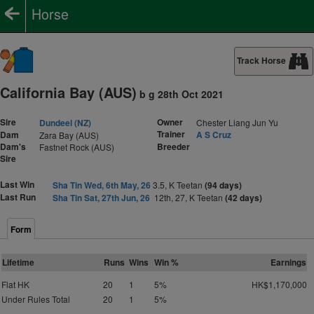
Horse
Track Horse
California Bay (AUS)
b g 28th Oct 2021
Sire
Owner
Dundeel (NZ)
Chester Liang Jun Yu
Trainer
Dam
A S Cruz
Zara Bay (AUS)
Dam's
Breeder
Fastnet Rock (AUS)
Sire
Last Win
Sha Tin Wed, 6th May, 26
3.5, K Teetan
(94 days)
Last Run
Sha Tin Sat, 27th Jun, 26
12th, 27, K Teetan
(42 days)
Form
Lifetime
Runs
Wins
Win %
Earnings
Flat HK
20
1
5%
HK$1,170,000
Under Rules Total
20
1
5%