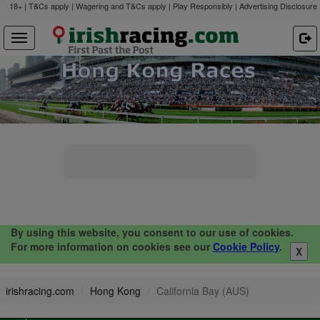
18+ | T&Cs apply | Wagering and T&Cs apply | Play Responsibly |
Advertising Disclosure
By using this website, you consent to our use of cookies.
For more information on cookies see our
Cookie Policy
.
X
irishracing.com
Hong Kong
California Bay (AUS)