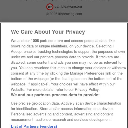
gambleaware.org
18+
© 2026 irishracing.com
We Care About Your Privacy
We and our
1008
partners store and access personal data, like
browsing data or unique identifiers, on your device. Selecting I
Accept enables tracking technologies to support the purposes shown
under we and our partners process data to provide. If trackers are
disabled, some content and ads you see may not be as relevant to
you. You can resurface this menu to change your choices or withdraw
consent at any time by clicking the Manage Preferences link on the
bottom of the webpage [or the floating icon on the bottom-left of the
webpage, if applicable]. Your choices will have effect within our
Website. For more details, refer to our Privacy Policy.
We and our partners process data to provide:
Use precise geolocation data. Actively scan device characteristics
for identification. Store and/or access information on a device.
Personalised advertising and content, advertising and content
measurement, audience research and services development.
List of Partners (vendors)