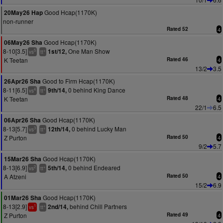
Good Hcap(1170K)
20May26 Hap
non-runner
Rated 52
4
Good Hcap(1170K)
06May26 Sha
8-10[3.5]
One Man Show
1st/12,
5
+
vs
tt
K Teetan
Rated 46
4
13/2
3.5
Good to Firm Hcap(1170K)
26Apr26 Sha
8-11[6.5]
0 behind King Dance
9th/14,
4
+
vs
tt
K Teetan
Rated 48
4
22/1
6.5
Good Hcap(1170K)
06Apr26 Sha
8-13[5.7]
0 behind Lucky Man
12th/14,
3
+
vs
tt
Z Purton
Rated 50
4
9/2
5.7
Good Hcap(1170K)
15Mar26 Sha
8-13[6.9]
0 behind Endeared
5th/14,
2
+
vs
tt
A Atzeni
Rated 50
4
15/2
6.9
Good Hcap(1170K)
01Mar26 Sha
8-13[2.9]
behind Chill Partners
2nd/14,
1
+
vs
tt
Z Purton
Rated 49
4