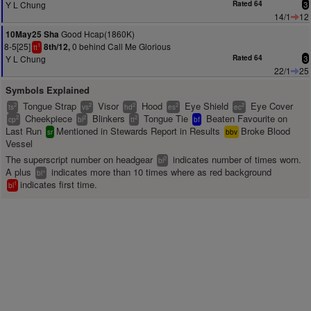
Y L Chung
Rated 64
3
14/1
12
Good Hcap(1860K)
10May25 Sha
8-5[25]
0 behind Call Me Glorious
8th/12,
1
tt
Y L Chung
Rated 64
3
22/1
25
Symbols Explained
Tongue Strap
Visor
Hood
Eye Shield
Eye Cover
2
2
2
2
2
ts
vs
hd
es
ec
Cheekpiece
Blinkers
Tongue Tie
Beaten Favourite on
2
2
2
cp
bl
tt
bf
Last Run
Mentioned in Stewards Report in Results
Broke Blood
sr
bbv
Vessel
The superscript number on headgear
indicates number of times worn.
2
bl
A plus
indicates more than 10 times where as red background
+
bl
indicates first time.
1
bl