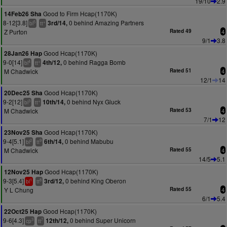
19/10
2.9
Good to Firm Hcap(1170K)
14Feb26 Sha
8-12[3.8]
0 behind Amazing Partners
3rd/14,
5
+
bl
tt
Z Purton
Rated 49
4
9/1
3.8
Good Hcap(1170K)
28Jan26 Hap
9-0[14]
0 behind Ragga Bomb
4th/12,
4
+
bl
tt
M Chadwick
Rated 51
4
12/1
14
Good Hcap(1170K)
20Dec25 Sha
9-2[12]
0 behind Nyx Gluck
10th/14,
3
+
bl
tt
M Chadwick
Rated 53
4
7/1
12
Good Hcap(1170K)
23Nov25 Sha
9-4[5.1]
0 behind Mabubu
6th/14,
2
9
bl
tt
M Chadwick
Rated 55
4
14/5
5.1
Good Hcap(1170K)
12Nov25 Hap
9-3[5.4]
0 behind King Oberon
3rd/12,
1
8
bl
tt
Y L Chung
Rated 55
4
6/1
5.4
Good Hcap(1170K)
22Oct25 Hap
9-6[4.3]
0 behind Super Unicorn
12th/12,
3
7
cp
tt