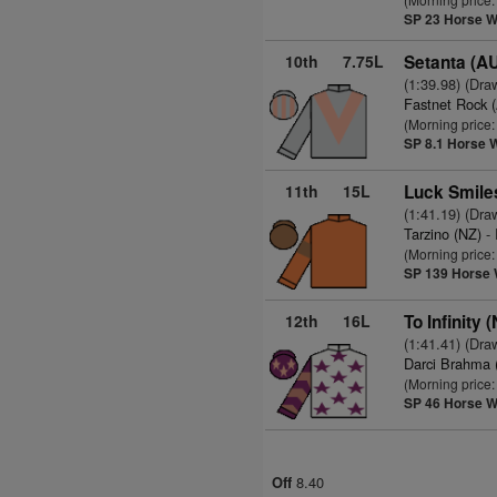
SP 23
Horse W
10th
7.75L
Setanta (A
(1:39.98) (Dra
Fastnet Rock 
(Morning price:
SP 8.1
Horse 
11th
15L
Luck Smile
(1:41.19) (Dra
Tarzino (NZ)
- 
(Morning price
SP 139
Horse 
12th
16L
To Infinity 
(1:41.41) (Dra
Darci Brahma 
(Morning price
SP 46
Horse W
8.40
Off