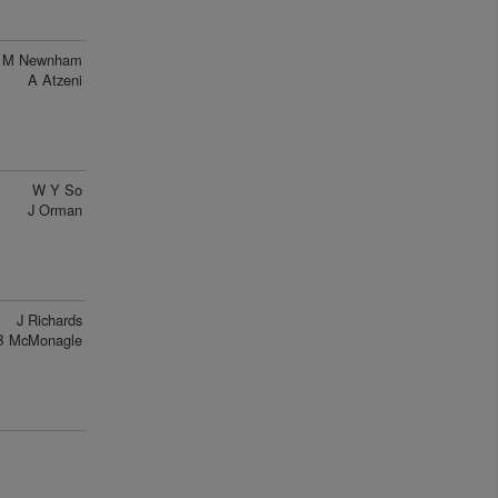
M Newnham
A Atzeni
W Y So
J Orman
J Richards
B McMonagle