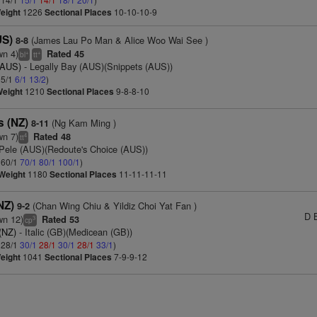
eight
1226
Sectional Places
10-10-10-9
US)
(James Lau Po Man & Alice Woo Wai See )
8-8
wn 4)
Rated 45
+
+
bl
tt
(AUS)
- Legally Bay (AUS)(Snippets (AUS))
 5/1
6/1
13/2
)
Weight
1210
Sectional Places
9-8-8-10
s (NZ)
(Ng Kam Ming )
8-11
wn 7)
Rated 48
4
tt
Pele (AUS)(Redoute's Choice (AUS))
: 60/1
70/1
80/1
100/1
)
Weight
1180
Sectional Places
11-11-11-11
(NZ)
(Chan Wing Chiu & Yildiz Choi Yat Fan )
9-2
D 
wn 12)
Rated 53
3
cp
(NZ)
- Italic (GB)(Medicean (GB))
: 28/1
30/1
28/1
30/1
28/1
33/1
)
eight
1041
Sectional Places
7-9-9-12