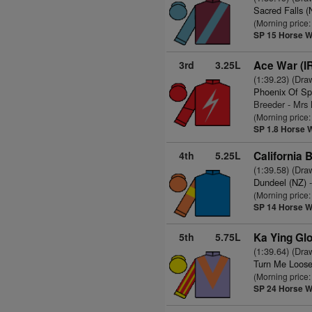
Sacred Falls (
(Morning price
SP 15
Horse W
3rd
3.25L
Ace War (I
(1:39.23) (Dra
Phoenix Of Sp
Breeder - Mrs
(Morning price
SP 1.8
Horse 
4th
5.25L
California 
(1:39.58) (Dra
Dundeel (NZ)
-
(Morning price
SP 14
Horse W
5th
5.75L
Ka Ying Glo
(1:39.64) (Dra
Turn Me Loose
(Morning price
SP 24
Horse W