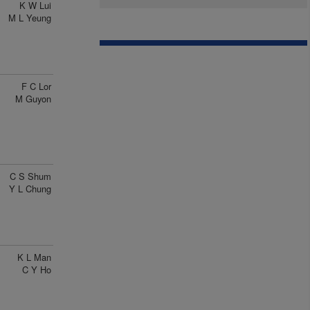
K W Lui
M L Yeung
F C Lor
M Guyon
C S Shum
Y L Chung
K L Man
C Y Ho