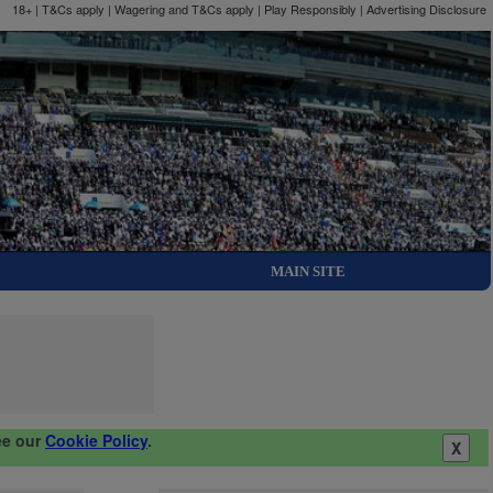
18+ | T&Cs apply | Wagering and T&Cs apply | Play Responsibly |
Advertising Disclosure
MAIN SITE
ee our
Cookie Policy
.
X