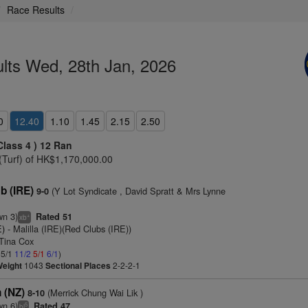
Race Results
lts Wed, 28th Jan, 2026
0
12.40
1.10
1.45
2.15
2.50
Class 4 )
12 Ran
(Turf) of HK$1,170,000.00
 (IRE)
(Y Lot Syndicate , David Spratt & Mrs Lynne
9-0
wn 3)
Rated 51
+
xb
E)
- Malilla (IRE)(Red Clubs (IRE))
 Tina Cox
 5/1
11/2
5/1
6/1
)
Weight
1043
Sectional Places
2-2-2-1
 (NZ)
(Merrick Chung Wai Lik )
8-10
wn 6)
Rated 47
5
bl