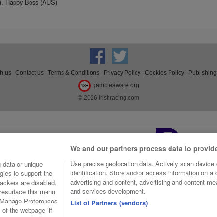
S), Happy Boss (AUS)
th us
Contact us
Terms & Conditions
Privacy Policy
Cookies Policy
Publishing
gambleaware.org
18+
© 2026 irishracing.com
We and our partners process data to provid
Use precise geolocation data. Actively scan device c
 data or unique
identification. Store and/or access information on a
gies to support the
advertising and content, advertising and content m
ackers are disabled,
and services development.
resurface this menu
e Manage Preferences
List of Partners (vendors)
t of the webpage, if