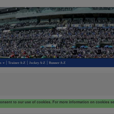
cs
Trainer A-Z
Jockey A-Z
Runner A-Z
consent to our use of cookies. For more information on cookies s