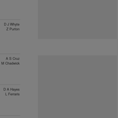
D J Whyte
Z Purton
A S Cruz
M Chadwick
D A Hayes
L Ferraris