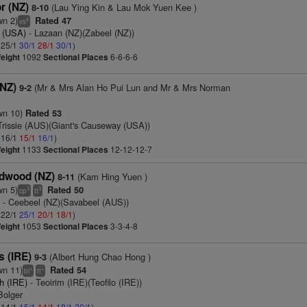
r (NZ)
(Lau Ying Kin & Lau Mok Yuen Kee )
8-10
wn 2)
Rated 47
4
vs
 (USA)
- Lazaan (NZ)(Zabeel (NZ))
: 25/1
30/1
28/1
30/1
)
eight
1092
Sectional Places
6-6-6-6
(NZ)
(Mr & Mrs Alan Ho Pui Lun and Mr & Mrs Norman
9-2
wn 10)
Rated 53
Trissie (AUS)(Giant's Causeway (USA))
: 16/1
15/1
16/1
)
eight
1133
Sectional Places
12-12-12-7
dwood (NZ)
(Kam Hing Yuen )
8-11
wn 5)
Rated 50
3
3
cp
tt
)
- Ceebeel (NZ)(Savabeel (AUS))
: 22/1
25/1
20/1
18/1
)
eight
1053
Sectional Places
3-3-4-8
s (IRE)
(Albert Hung Chao Hong )
9-3
wn 11)
Rated 54
+
+
bl
tt
h (IRE)
- Teoirim (IRE)(Teofilo (IRE))
Bolger
: 14/1
15/1
14/1
18/1
20/1
)