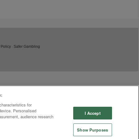
 Policy
Safer Gambling
e:
haracteristics for
 device. Personalised
I Accept
easurement, audience research
Show Purposes