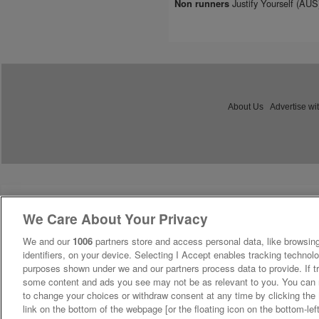
Justify Yourself (AU
Non runners
About Us
Advertise wi
We Care About Your Privacy
We and our
1006
partners store and access personal data, like browsing
identifiers, on your device. Selecting I Accept enables tracking technolo
purposes shown under we and our partners process data to provide. If tr
some content and ads you see may not be as relevant to you. You can 
to change your choices or withdraw consent at any time by clicking th
link on the bottom of the webpage [or the floating icon on the bottom-lef