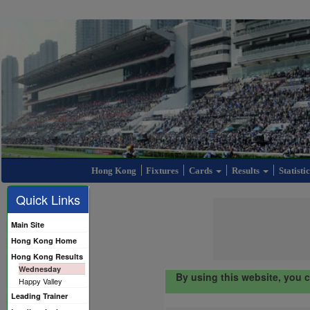
Hong Kong
Fixtures
Cards
Results
Statisti
Quick Links
Main Site
Hong Kong Home
Hong Kong Results
Wednesday
By using this website, you 
Happy Valley
Leading Trainer