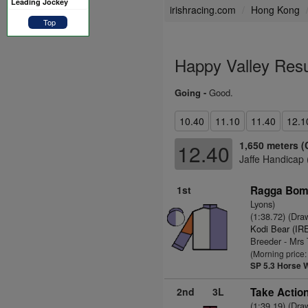
Leading Jockey
irishracing.com
Hong Kong
Top
Happy Valley Resu
Going -
Good.
10.40
11.10
11.40
12.1
1,650 meters (
12.40
Jaffe Handicap 
1st
Ragga Bomb
Lyons)
(1:38.72) (Dra
Kodi Bear (IR
Breeder - Mrs
(Morning price:
SP 5.3
Horse 
2nd
3L
Take Action
(1:39.19) (Dra