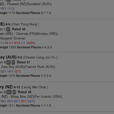
NZ)
- Pleased (NZ)(Savabeel (AUS))
: 10/1
11/1
)
eight
1174
Sectional Places
8-7-7-2
RE)
(Chen Yung Hung )
8-8
wn 1)
Rated 45
8
tt
ain (IRE)
- Clarinda (FR)(Montjeu (IRE))
 Margaret Sinanan
: 11/10
1/1
9/10
1/1
19/20
)
Weight
1093
Sectional Places
4-4-3-3
Bay (AUS)
(Chester Liang Jun Yu )
9-0
wn 9)
Rated 51
4
+
bl
tt
 Zara Bay (AUS)(Fastnet Rock (AUS))
: 12/1
14/1
12/1
)
eight
1075
Sectional Places
5-5-5-4
ry (NZ)
(Leung Wai Chuk )
8-12
wn 8)
Rated 49
7
9
bo
tt
 (NZ)
- Missy Moo (NZ)(Per Incanto (USA))
: 18/1
20/1
22/1
20/1
22/1
)
eight
1211
Sectional Places
1-1-1-5