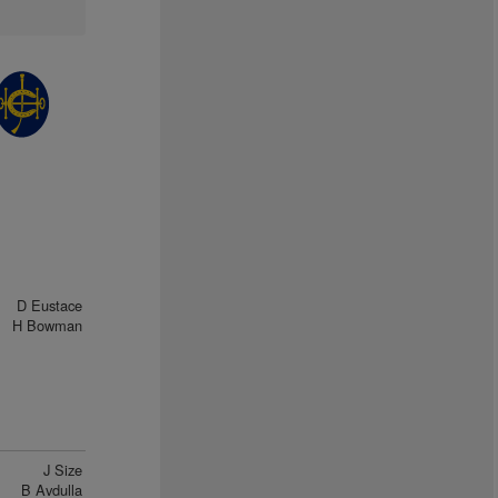
D Eustace
H Bowman
J Size
B Avdulla