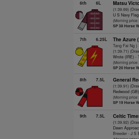
6th
6L
Matsu Victo
(1:39.69) (Dra
U S Navy Flag
(Morning price
SP 38
Horse W
7th
6.25L
The Azure 
Tang Fai Ng )
(1:39.71) (Dra
Wrote (IRE)
- 
(Morning price
SP 20
Horse W
8th
7.5L
General Re
(1:39.91) (Dra
Redwood (GB
(Morning price
SP 19
Horse W
9th
7.5L
Celtic Time
(1:39.92) (Dra
Dawn Approac
Breeder - J S 
(Morning price