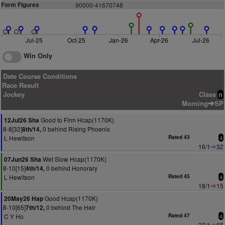
Form Figures
90000-41670748
Jul-25
Oct-25
Jan-26
Apr-26
Jul-26
Win Only
Date Course Conditions
Race Result
Jockey
Class
n
Morning
SP
Good to Firm Hcap(1170K)
12Jul26 Sha
8-8[32]
0 behind Rising Phoenix
8th/14,
L Hewitson
Rated 43
4
16/1
32
Wet Slow Hcap(1170K)
07Jun26 Sha
8-10[15]
0 behind Honorary
4th/14,
L Hewitson
Rated 45
4
18/1
15
Good Hcap(1170K)
20May26 Hap
8-10[65]
0 behind The Heir
7th/12,
C Y Ho
Rated 47
4
33/1
65