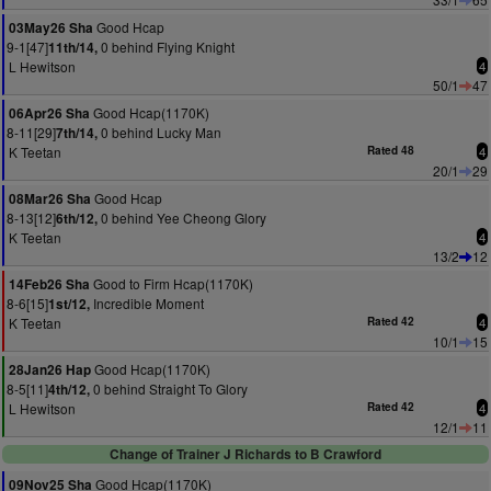
Good Hcap
03May26 Sha
9-1[47]
0 behind Flying Knight
11th/14,
L Hewitson
4
50/1
47
Good Hcap(1170K)
06Apr26 Sha
8-11[29]
0 behind Lucky Man
7th/14,
K Teetan
Rated 48
4
20/1
29
Good Hcap
08Mar26 Sha
8-13[12]
0 behind Yee Cheong Glory
6th/12,
K Teetan
4
13/2
12
Good to Firm Hcap(1170K)
14Feb26 Sha
8-6[15]
Incredible Moment
1st/12,
K Teetan
Rated 42
4
10/1
15
Good Hcap(1170K)
28Jan26 Hap
8-5[11]
0 behind Straight To Glory
4th/12,
L Hewitson
Rated 42
4
12/1
11
Change of Trainer J Richards to B Crawford
Good Hcap(1170K)
09Nov25 Sha