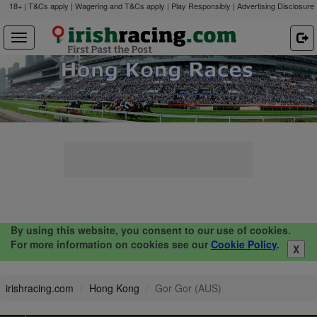
18+ | T&Cs apply | Wagering and T&Cs apply | Play Responsibly |
Advertising Disclosure
By using this website, you consent to our use of cookies.
For more information on cookies see our
Cookie Policy
.
X
irishracing.com
Hong Kong
Gor Gor (AUS)