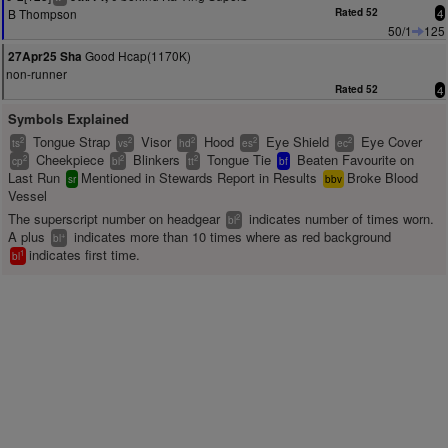
B Thompson
Rated 52
4
50/1
125
Good Hcap(1170K)
27Apr25 Sha
non-runner
Rated 52
4
Symbols Explained
Tongue Strap
Visor
Hood
Eye Shield
Eye Cover
2
2
2
2
2
ts
vs
hd
es
ec
Cheekpiece
Blinkers
Tongue Tie
Beaten Favourite on
2
2
2
cp
bl
tt
bf
Last Run
Mentioned in Stewards Report in Results
Broke Blood
sr
bbv
Vessel
The superscript number on headgear
indicates number of times worn.
2
bl
A plus
indicates more than 10 times where as red background
+
bl
indicates first time.
1
bl