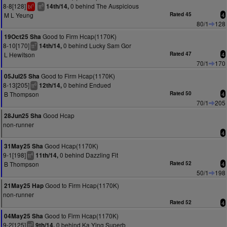
8-8[128]
0 behind The Auspicious
14th/14,
1
8
bl
tt
M L Yeung
Rated 45
4
80/1
128
Good to Firm Hcap(1170K)
19Oct25 Sha
8-10[170]
0 behind Lucky Sam Gor
14th/14,
7
tt
L Hewitson
Rated 47
4
70/1
170
Good to Firm Hcap(1170K)
05Jul25 Sha
8-13[205]
0 behind Endued
12th/14,
6
tt
B Thompson
Rated 50
4
70/1
205
Good Hcap
28Jun25 Sha
non-runner
4
Good Hcap(1170K)
31May25 Sha
9-1[198]
0 behind Dazzling Fit
11th/14,
4
tt
B Thompson
Rated 52
4
50/1
198
Good to Firm Hcap(1170K)
21May25 Hap
non-runner
Rated 52
4
Good to Firm Hcap(1170K)
04May25 Sha
9-2[125]
0 behind Ka Ying Superb
9th/14,
2
tt