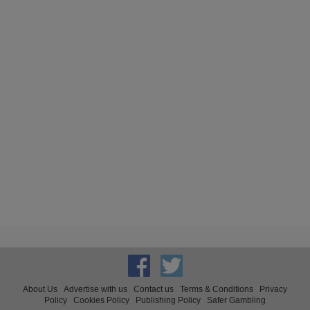
About Us
Advertise with us
Contact us
Terms & Conditions
Privacy
Policy
Cookies Policy
Publishing Policy
Safer Gambling