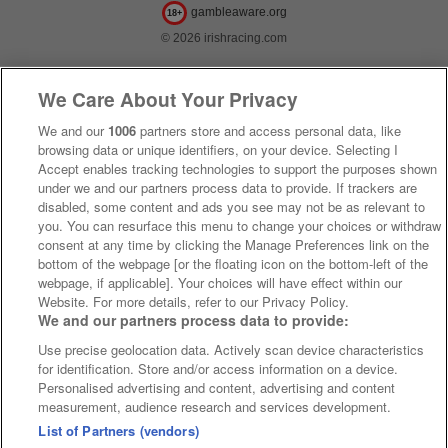
gambleaware.org
18+
© 2026 irishracing.com
We Care About Your Privacy
We and our
1006
partners store and access personal data, like
browsing data or unique identifiers, on your device. Selecting I
Accept enables tracking technologies to support the purposes shown
under we and our partners process data to provide. If trackers are
disabled, some content and ads you see may not be as relevant to
you. You can resurface this menu to change your choices or withdraw
consent at any time by clicking the Manage Preferences link on the
bottom of the webpage [or the floating icon on the bottom-left of the
webpage, if applicable]. Your choices will have effect within our
Website. For more details, refer to our Privacy Policy.
We and our partners process data to provide:
Use precise geolocation data. Actively scan device characteristics
for identification. Store and/or access information on a device.
Personalised advertising and content, advertising and content
measurement, audience research and services development.
List of Partners (vendors)