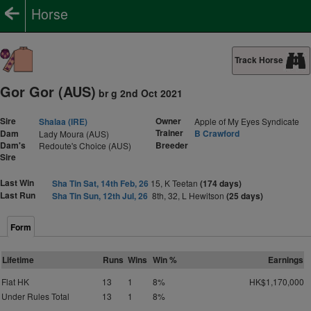
Horse
Track Horse
Gor Gor (AUS)
br g 2nd Oct 2021
Sire
Owner
Shalaa (IRE)
Apple of My Eyes Syndicate
Trainer
Dam
B Crawford
Lady Moura (AUS)
Dam's
Breeder
Redoute's Choice (AUS)
Sire
Last Win
Sha Tin Sat, 14th Feb, 26
15, K Teetan
(174 days)
Last Run
Sha Tin Sun, 12th Jul, 26
8th, 32, L Hewitson
(25 days)
Form
Lifetime
Runs
Wins
Win %
Earnings
Flat HK
13
1
8%
HK$1,170,000
Under Rules Total
13
1
8%