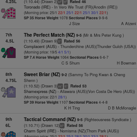
4.25L
(1:10.44) (Drawn 2)
Rated 46
2
2
bl
tt
Toronado (IRE)
- In Vero We Trust (FR)(Anodin (IRE))
(Morning price: 25/1
22/1
25/1
22/1
25/1
30/1
22/1
)
SP 35
Horse Weight
1078
Sectional Places
9-9-6
J Size
A Atzeni
7th
The Perfect Match (NZ)
(Mr & Mrs Peter Kung )
9-5
4.5L
(1:10.49) (Drawn 9)
Rated 56
+
tt
Complacent (AUS)
- Thunderchine (AUS)(Thunder Gulch (USA))
(Morning price: 19/5
4/1
5/1
)
SP 7.4
Horse Weight
1064
Sectional Places
6-6-7
C S Shum
H Bowman
8th
Sweet Briar (NZ)
(Sammy To Ping Kwan & Cheng
9-2
4.75L
Shenn )
(1:10.52) (Drawn 3)
Rated 53
+
+
vs
tt
Shamexpress (NZ)
- Allawara (AUS)(Von Costa De Hero (AUS))
(Morning price: 22/1
28/1
)
SP 39
Horse Weight
1107
Sectional Places
4-4-8
K H Ting
D B McMonagle
9th
Tactical Command (NZ)
(Righteousness Syndicate )
9-5
6L
(1:10.71) (Drawn 12)
Rated 56
+
bl
Charm Spirit (IRE)
- Nomisma (NZ)(Thorn Park (AUS))
(Morning price: 25/1
22/1
25/1
28/1
30/1
33/1
28/1
)