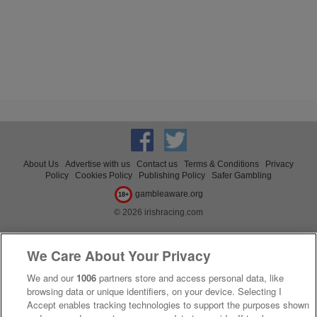
About Us
Advertise with us
Contact us
Terms & Conditions
Privacy
Policy
Cookies Policy
Publishing Policy
Safer Gambling
gambleaware.org
18+
© 2026 irishracing.com
We Care About Your Privacy
We and our
1006
partners store and access personal data, like
browsing data or unique identifiers, on your device. Selecting I
Accept enables tracking technologies to support the purposes shown