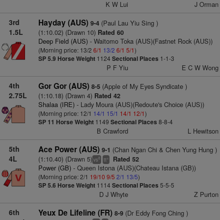
K W Lui
J Orman
3rd
Hayday (AUS)
(Paul Lau Yiu Sing )
9-4
1.5L
(1:10.02) (Drawn 10)
Rated 60
Deep Field (AUS)
- Waitomo Toka (AUS)(Fastnet Rock (AUS))
(Morning price: 13/2
6/1
13/2
6/1
5/1
)
SP 5.9
Horse Weight
1124
Sectional Places
1-1-3
P F Yiu
E C W Wong
4th
Gor Gor (AUS)
(Apple of My Eyes Syndicate )
8-5
2.75L
(1:10.18) (Drawn 4)
Rated 42
Shalaa (IRE)
- Lady Moura (AUS)(Redoute's Choice (AUS))
(Morning price: 12/1
14/1
15/1
14/1
12/1
)
SP 11
Horse Weight
1149
Sectional Places
8-8-4
B Crawford
L Hewitson
5th
Ace Power (AUS)
(Chan Ngan Chi & Chen Yung Hung )
9-1
4L
(1:10.40) (Drawn 5)
Rated 52
8
+
vs
tt
Power (GB)
- Queen Istona (AUS)(Chateau Istana (GB))
(Morning price: 2/1
19/10
9/5
2/1
13/5
)
SP 5.6
Horse Weight
1114
Sectional Places
5-5-5
D J Whyte
Z Purton
6th
Yeux De Lifeline (FR)
(Dr Eddy Fong Ching )
8-9