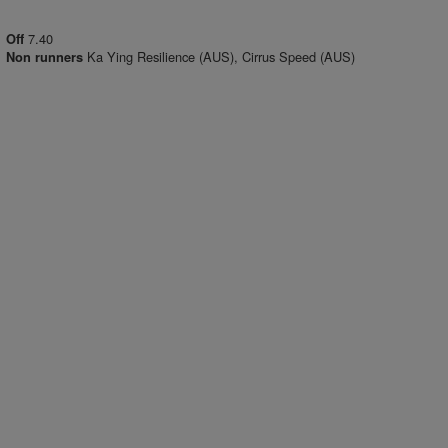
7.40
Off
Ka Ying Resilience (AUS), Cirrus Speed (AUS)
Non runners