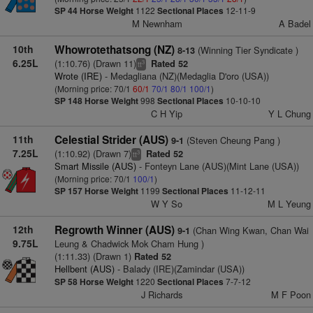
SP 44
Horse Weight
1122
Sectional Places
12-11-9
M Newnham
A Badel
10th
Whowrotethatsong (NZ)
(Winning Tier Syndicate )
8-13
6.25L
(1:10.76) (Drawn 11)
Rated 52
3
tt
Wrote (IRE)
- Medagliana (NZ)(Medaglia D'oro (USA))
(Morning price: 70/1
60/1
70/1
80/1
100/1
)
SP 148
Horse Weight
998
Sectional Places
10-10-10
C H Yip
Y L Chung
11th
Celestial Strider (AUS)
(Steven Cheung Pang )
9-1
7.25L
(1:10.92) (Drawn 7)
Rated 52
3
tt
Smart Missile (AUS)
- Fonteyn Lane (AUS)(Mint Lane (USA))
(Morning price: 70/1
100/1
)
SP 157
Horse Weight
1199
Sectional Places
11-12-11
W Y So
M L Yeung
12th
Regrowth Winner (AUS)
(Chan Wing Kwan, Chan Wai
9-1
9.75L
Leung & Chadwick Mok Cham Hung )
(1:11.33) (Drawn 1)
Rated 52
Hellbent (AUS)
- Balady (IRE)(Zamindar (USA))
SP 58
Horse Weight
1220
Sectional Places
7-7-12
J Richards
M F Poon