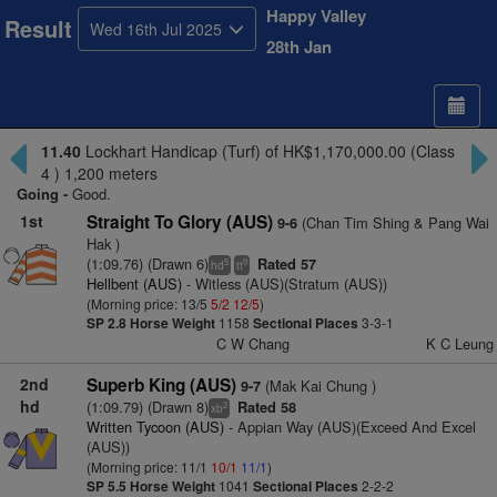
Happy Valley
Result
Wed 16th Jul 2025
28th Jan
11.40
Lockhart Handicap (Turf) of HK$1,170,000.00 (Class
4 ) 1,200 meters
Going -
Good.
1st
Straight To Glory (AUS)
(Chan Tim Shing & Pang Wai
9-6
Hak )
(1:09.76) (Drawn 6)
Rated 57
5
9
hd
tt
Hellbent (AUS)
- Witless (AUS)(Stratum (AUS))
(Morning price: 13/5
5/2
12/5
)
SP 2.8
Horse Weight
1158
Sectional Places
3-3-1
C W Chang
K C Leung
2nd
Superb King (AUS)
(Mak Kai Chung )
9-7
hd
(1:09.79) (Drawn 8)
Rated 58
2
xb
Written Tycoon (AUS)
- Appian Way (AUS)(Exceed And Excel
(AUS))
(Morning price: 11/1
10/1
11/1
)
SP 5.5
Horse Weight
1041
Sectional Places
2-2-2