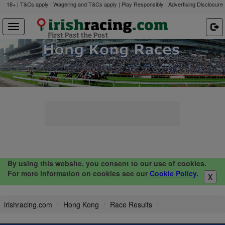
18+ | T&Cs apply | Wagering and T&Cs apply | Play Responsibly |
Advertising Disclosure
By using this website, you consent to our use of cookies.
For more information on cookies see our
Cookie Policy
.
X
irishracing.com
Hong Kong
Race Results