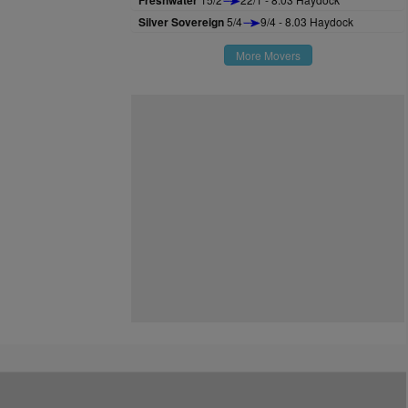
Freshwater
Silver Sovereign
5/4
9/4 - 8.03 Haydock
More Movers