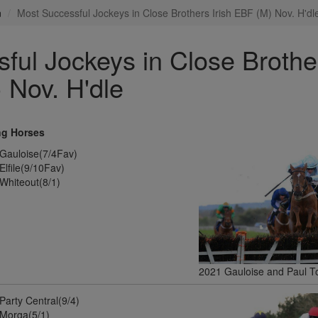
n
Most Successful Jockeys in Close Brothers Irish EBF (M) Nov. H'dl
ful Jockeys in Close Brothe
 Nov. H'dle
ng Horses
Gauloise(7/4Fav)
Elfile(9/10Fav)
Whiteout(8/1)
2021 Gauloise and Paul 
Party Central(9/4)
 Morga(5/1)