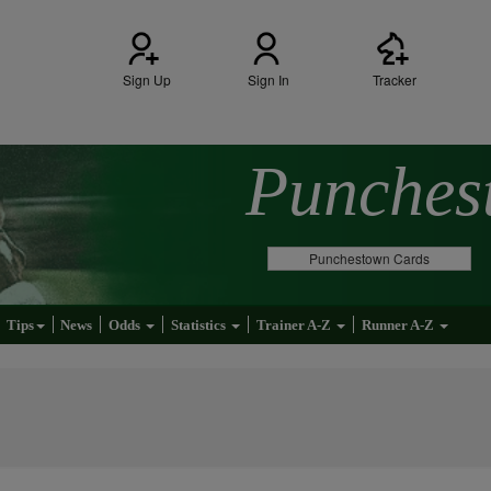
Sign Up
Sign In
Tracker
Punche
Punchestown Cards
Tips
News
Odds
Statistics
Trainer A-Z
Runner A-Z