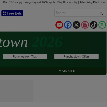
18+ | T&Cs apply | Wagering and T&Cs apply | Play Responsibly |
Advertising Disclosure
Free Bets
YouTube
Facebook
X
Instagram
TikTok
stown
2026
Punchestown Tips
Punchestown Offers
MAIN SITE