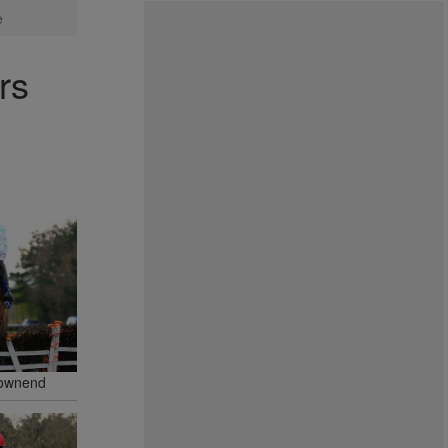
e
rs
Townend