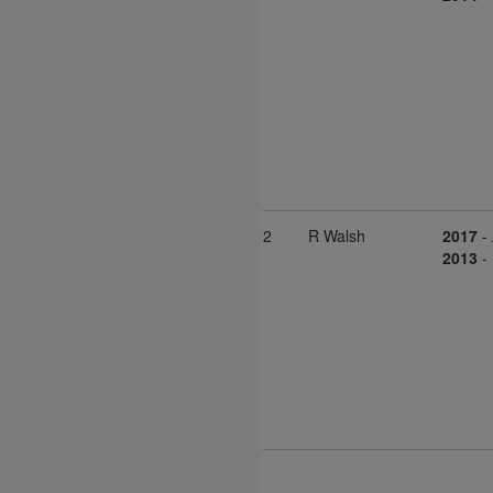
2
R Walsh
2017
- 
2013
- 