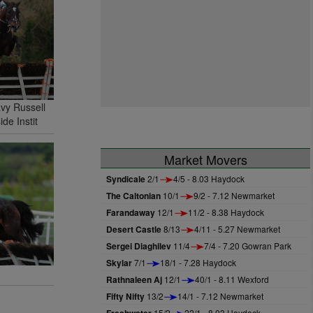
vy Russell
ide Instit
Market Movers
Syndicale
2/1
4/5 - 8.03 Haydock
The Caltonian
10/1
9/2 - 7.12 Newmarket
Farandaway
12/1
11/2 - 8.38 Haydock
Desert Castle
8/13
4/11 - 5.27 Newmarket
Sergei Diaghilev
11/4
7/4 - 7.20 Gowran Park
Skylar
7/1
18/1 - 7.28 Haydock
Rathnaleen Aj
12/1
40/1 - 8.11 Wexford
Fifty Nifty
13/2
14/1 - 7.12 Newmarket
15/2
22/1 - 8.03 Haydock