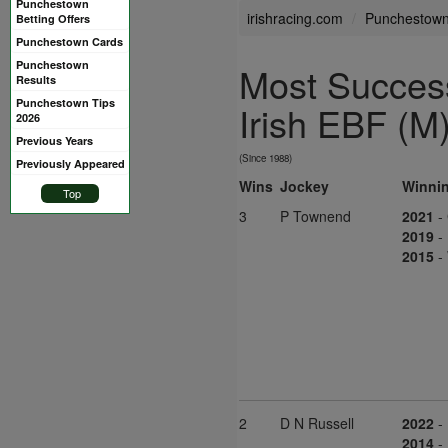
Punchestown
irishracing.com
Punchestow
Betting Offers
Punchestown Cards
Punchestown
Most Success
Results
Punchestown Tips
Irish EBF (M)
2026
Previous Years
(Since 1988)
Previously Appeared
Wins
Jockey
Winni
Top
3
P Townend
2021
- 
2019
- 
2015
- 
2
D N Russell
2022
- 
2014
-