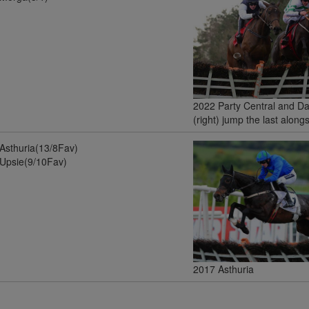
2022 Party Central and Da
(right) jump the last alongs
Asthuria(13/8Fav)
Upsie(9/10Fav)
2017 Asthuria