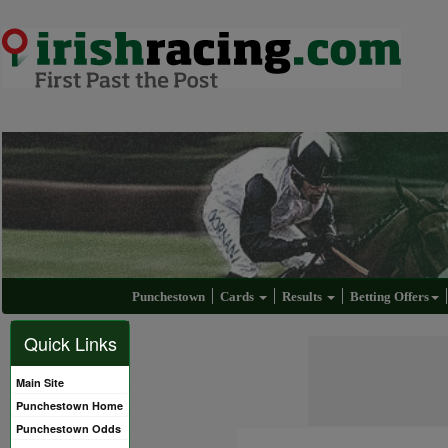
Punchestown
Cards
Results
Betting Offers
Quick Links
Main Site
Punchestown Home
Punchestown Odds